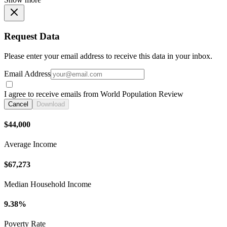
Request Data
Please enter your email address to receive this data in your inbox.
Email Address
I agree to receive emails from World Population Review
Cancel
Download
$44,000
Average Income
$67,273
Median Household Income
9.38%
Poverty Rate