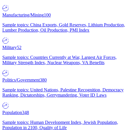
Manufacturing/Mining
100
Sample topics: China Exports, Gold Reserves, Lithium Production,
Lumber Production, Oil Production, PMI Index
Military
52
Sample topics: Countries Currently at War, Largest Air Forces,
Military Strength Index, Nuclear Weapons, VA Benefits
Politics/Government
380
Sample topics: United Nations, Palestine Recognition, Democracy
Ranking, Dictatorships, Gerrymandering, Voter ID Laws
Population
348
Sample topics: Human Development Index, Jewish Population,
Population in 2100, Quality of Life