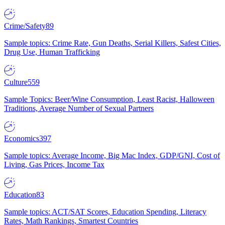
Crime/Safety
89
Sample topics: Crime Rate, Gun Deaths, Serial Killers, Safest Cities,
Drug Use, Human Trafficking
Culture
559
Sample Topics: Beer/Wine Consumption, Least Racist, Halloween
Traditions, Average Number of Sexual Partners
Economics
397
Sample topics: Average Income, Big Mac Index, GDP/GNI, Cost of
Living, Gas Prices, Income Tax
Education
83
Sample topics: ACT/SAT Scores, Education Spending, Literacy
Rates, Math Rankings, Smartest Countries