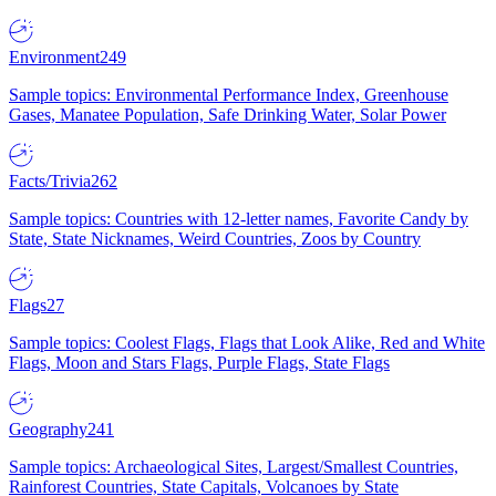
Environment
249
Sample topics: Environmental Performance Index, Greenhouse
Gases, Manatee Population, Safe Drinking Water, Solar Power
Facts/Trivia
262
Sample topics: Countries with 12-letter names, Favorite Candy by
State, State Nicknames, Weird Countries, Zoos by Country
Flags
27
Sample topics: Coolest Flags, Flags that Look Alike, Red and White
Flags, Moon and Stars Flags, Purple Flags, State Flags
Geography
241
Sample topics: Archaeological Sites, Largest/Smallest Countries,
Rainforest Countries, State Capitals, Volcanoes by State