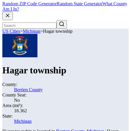
Random ZIP Code Generator
Random State Generator
What County
Am I In?
US Cities
>
Michigan
>
Hagar township
Hagar township
County:
Berrien County
County Seat:
No
Area (mi²):
18.362
State:
Michigan