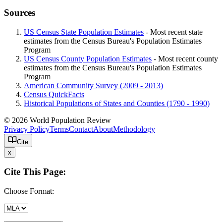
Sources
US Census State Population Estimates
- Most recent state
estimates from the Census Bureau's Population Estimates
Program
US Census County Population Estimates
- Most recent county
estimates from the Census Bureau's Population Estimates
Program
American Community Survey (2009 - 2013)
Census QuickFacts
Historical Populations of States and Counties (1790 - 1990)
© 2026 World Population Review
Privacy Policy
Terms
Contact
About
Methodology
Cite
x
Cite This Page:
Choose Format: