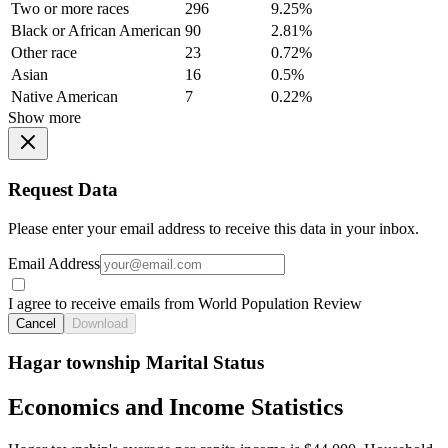
Two or more races
296
9.25%
Black or African American
90
2.81%
Other race
23
0.72%
Asian
16
0.5%
Native American
7
0.22%
Show more
Request Data
Please enter your email address to receive this data in your inbox.
Email Address
I agree to receive emails from World Population Review
Cancel
Download
Hagar township Marital Status
Economics and Income Statistics