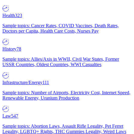
Health
323
Sample topics: Cancer Rates, COVID Vaccines, Death Rates,
Doctors per Capita, Health Care Costs, Nurses Pay
History
78
Sample topics: Allies/Axis in WWII, Civil War States, Former
USSR Countries, Oldest Countries, WWI Casualties
Infrastructure/Energy
111
Sample topics: Number of Airports, Electricity Cost, Internet Speed,
Renewable Energy, Uranium Production
Law
547
Sample topics: Abortion Laws, Assault Rifle Legality, Pet Ferret
Legality, LGBTQ+ Rights, THC Gummies Legality, Weird Laws