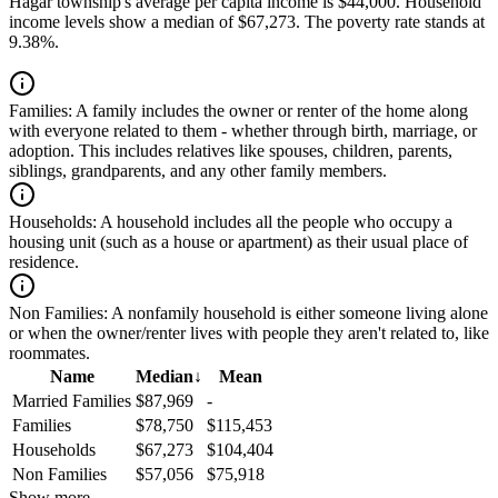
Hagar township's average per capita income is $44,000. Household
income levels show a median of $67,273. The poverty rate stands at
9.38%.
Families:
A family includes the owner or renter of the home along
with everyone related to them - whether through birth, marriage, or
adoption. This includes relatives like spouses, children, parents,
siblings, grandparents, and any other family members.
Households:
A household includes all the people who occupy a
housing unit (such as a house or apartment) as their usual place of
residence.
Non Families:
A nonfamily household is either someone living alone
or when the owner/renter lives with people they aren't related to, like
roommates.
Name
Median
↓
Mean
Married Families
$87,969
-
Families
$78,750
$115,453
Households
$67,273
$104,404
Non Families
$57,056
$75,918
Show more