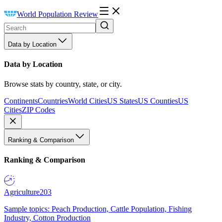
World Population Review
Data by Location
Data by Location
Browse stats by country, state, or city.
Continents
Countries
World Cities
US States
US Counties
US
Cities
ZIP Codes
Ranking & Comparison
Ranking & Comparison
Agriculture
203
Sample topics: Peach Production, Cattle Population, Fishing
Industry, Cotton Production