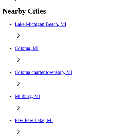
Nearby Cities
Lake Michigan Beach, MI
Coloma, MI
Coloma charter township, MI
Millburg, MI
Paw Paw Lake, MI