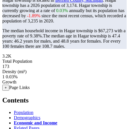
Hagar township is located in
Berrien County, Michigan
. Hagar
township has a 2026 population of
3,174
. Hagar township is
currently growing at a rate of
0.03%
annually but its population has
decreased by
-1.89%
since the most recent census, which recorded a
population of
3,235
in 2020.
The median household income in Hagar township is $67,273 with a
poverty rate of 9.38%.
The median age in Hagar township is 47.4
years: 46.2 years for males, and 48.8 years for females.
For every
100 females there are 108.7 males.
3.2K
Total Population
173
Density (mi²)
1
0.03%
Growth
Page Links
+
Contents
Population
Demographics
Economic and Income
Related Pages