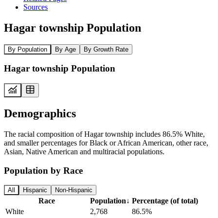
Sources
Hagar township Population
By Population
By Age
By Growth Rate
Hagar township Population
Demographics
The racial composition of Hagar township includes 86.5% White,
and smaller percentages for Black or African American, other race,
Asian, Native American and multiracial populations.
Population by Race
All
Hispanic
Non-Hispanic
Race
Population
↓
Percentage (of total)
White
2,768
86.5%