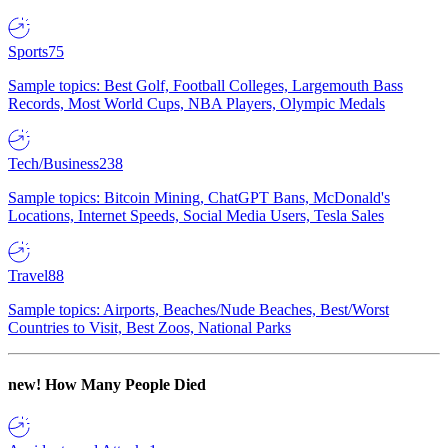
Sports
75
Sample topics: Best Golf, Football Colleges, Largemouth Bass
Records, Most World Cups, NBA Players, Olympic Medals
Tech/Business
238
Sample topics: Bitcoin Mining, ChatGPT Bans, McDonald's
Locations, Internet Speeds, Social Media Users, Tesla Sales
Travel
88
Sample topics: Airports, Beaches/Nude Beaches, Best/Worst
Countries to Visit, Best Zoos, National Parks
new!
How Many People Died