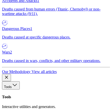
Accidents and Attacks
1
Deaths caused from human errors (Titanic, Chernobyl) or non-
wartime attacks (9/11).
Dangerous Places
1
Deaths caused at specific dangerous places.
Wars
2
Deaths caused in wars, conflicts, and other military operations.
Our Methodology
View all articles
Tools
Tools
Interactive utilities and generators.