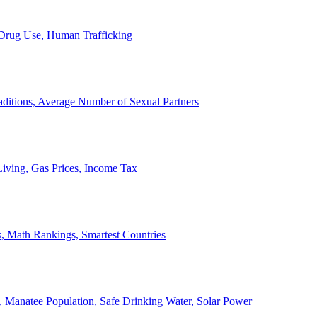
, Drug Use, Human Trafficking
ditions, Average Number of Sexual Partners
iving, Gas Prices, Income Tax
, Math Rankings, Smartest Countries
 Manatee Population, Safe Drinking Water, Solar Power