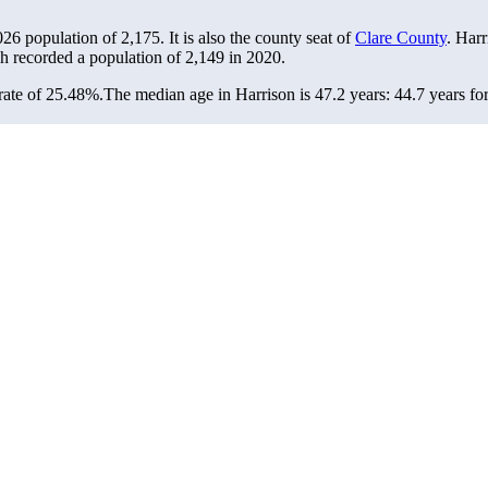
2026 population of
2,175
. It is also the county seat of
Clare County
. Harr
ch recorded a population of
2,149
in 2020.
rate of 25.48%.
The median age in Harrison is 47.2 years: 44.7 years fo