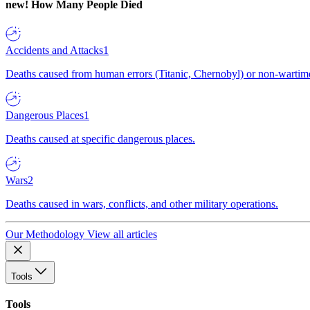
new!
How Many People Died
Accidents and Attacks
1
Deaths caused from human errors (Titanic, Chernobyl) or non-wartime 
Dangerous Places
1
Deaths caused at specific dangerous places.
Wars
2
Deaths caused in wars, conflicts, and other military operations.
Our Methodology
View all articles
Tools
Tools