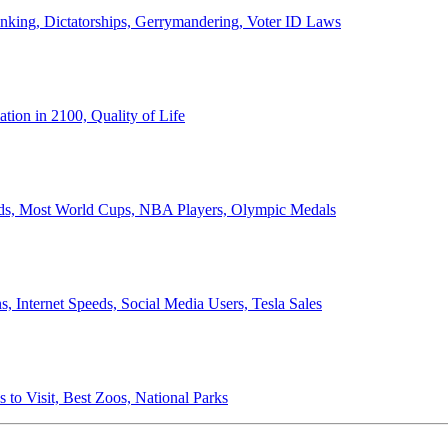
anking, Dictatorships, Gerrymandering, Voter ID Laws
ion in 2100, Quality of Life
ords, Most World Cups, NBA Players, Olympic Medals
 Internet Speeds, Social Media Users, Tesla Sales
 to Visit, Best Zoos, National Parks