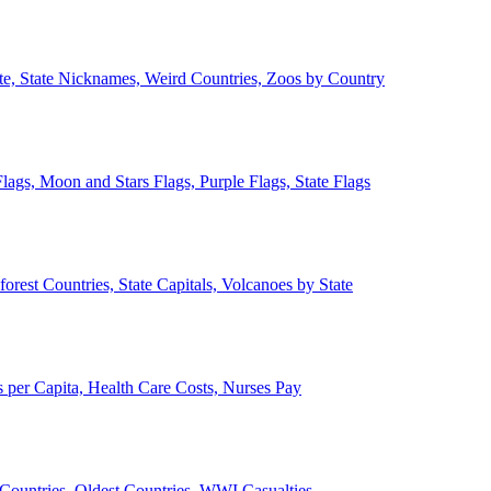
ate, State Nicknames, Weird Countries, Zoos by Country
lags, Moon and Stars Flags, Purple Flags, State Flags
forest Countries, State Capitals, Volcanoes by State
 per Capita, Health Care Costs, Nurses Pay
Countries, Oldest Countries, WWI Casualties