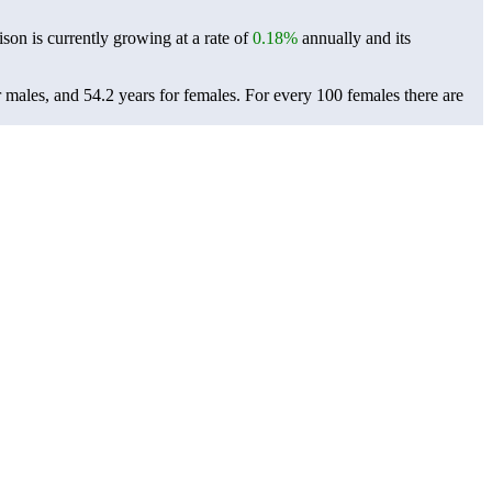
ison is currently growing at a rate of
0.18%
annually and its
r males, and 54.2 years for females.
For every 100 females there are