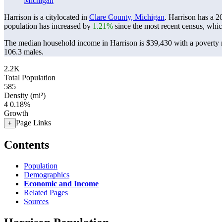
Michigan
Harrison is a citylocated in
Clare County, Michigan
. Harrison has a 
population has increased by
1.21%
since the most recent census, whi
The median household income in Harrison is $39,430 with a poverty 
106.3 males.
2.2K
Total Population
585
Density (mi²)
4
0.18%
Growth
Page Links
+
Contents
Population
Demographics
Economic and Income
Related Pages
Sources