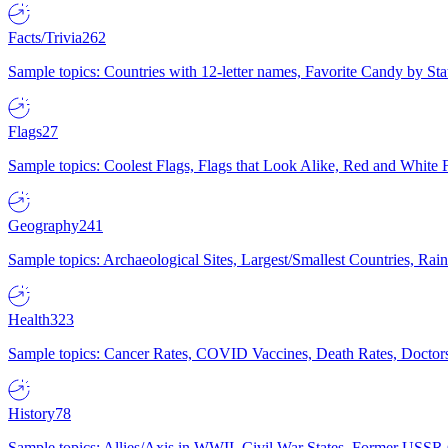
Facts/Trivia
262
Sample topics: Countries with 12-letter names, Favorite Candy by St
Flags
27
Sample topics: Coolest Flags, Flags that Look Alike, Red and White F
Geography
241
Sample topics: Archaeological Sites, Largest/Smallest Countries, Rain
Health
323
Sample topics: Cancer Rates, COVID Vaccines, Death Rates, Doctors
History
78
Sample topics: Allies/Axis in WWII, Civil War States, Former USSR 