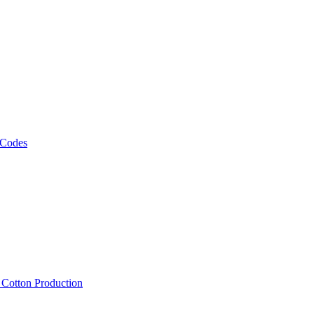
 Codes
, Cotton Production