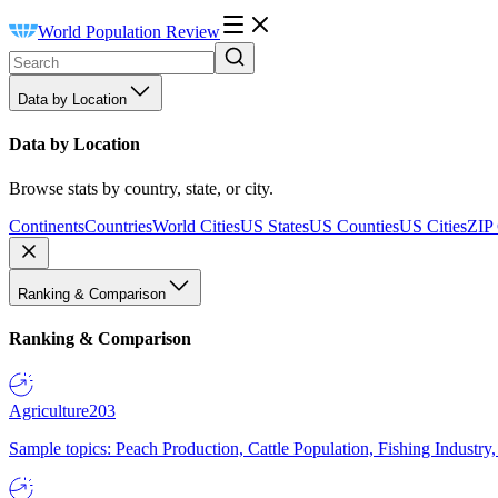
World Population Review
Data by Location
Data by Location
Browse stats by country, state, or city.
Continents
Countries
World Cities
US States
US Counties
US Cities
ZIP
Ranking & Comparison
Ranking & Comparison
Agriculture
203
Sample topics: Peach Production, Cattle Population, Fishing Industry