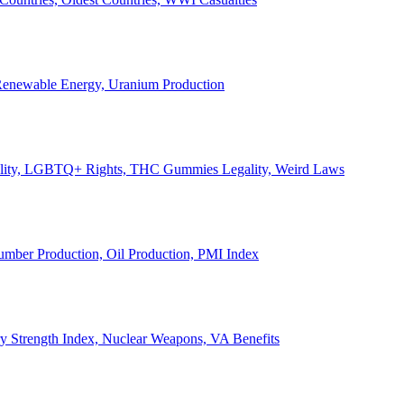
, Renewable Energy, Uranium Production
Legality, LGBTQ+ Rights, THC Gummies Legality, Weird Laws
Lumber Production, Oil Production, PMI Index
ary Strength Index, Nuclear Weapons, VA Benefits