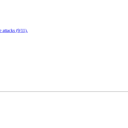
attacks (9/11).