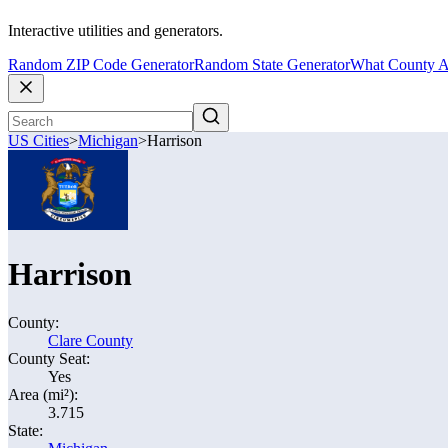
Interactive utilities and generators.
Random ZIP Code Generator
Random State Generator
What County A
US Cities
>
Michigan
>
Harrison
Harrison
County:
Clare County
County Seat:
Yes
Area (mi²):
3.715
State: