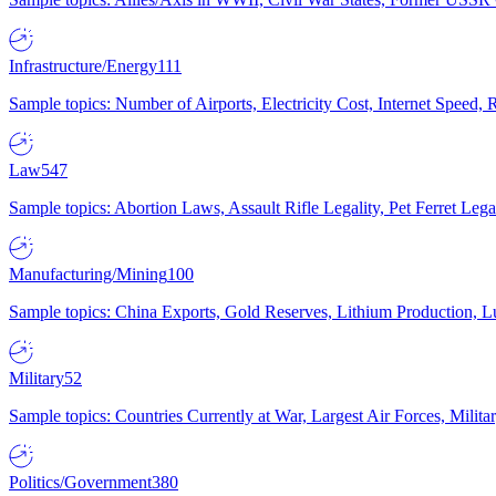
Infrastructure/Energy
111
Sample topics: Number of Airports, Electricity Cost, Internet Speed
Law
547
Sample topics: Abortion Laws, Assault Rifle Legality, Pet Ferret 
Manufacturing/Mining
100
Sample topics: China Exports, Gold Reserves, Lithium Production, 
Military
52
Sample topics: Countries Currently at War, Largest Air Forces, Milit
Politics/Government
380