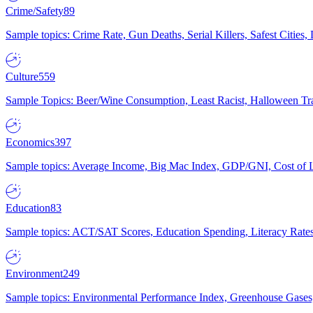
Crime/Safety
89
Sample topics: Crime Rate, Gun Deaths, Serial Killers, Safest Cities
Culture
559
Sample Topics: Beer/Wine Consumption, Least Racist, Halloween Tra
Economics
397
Sample topics: Average Income, Big Mac Index, GDP/GNI, Cost of L
Education
83
Sample topics: ACT/SAT Scores, Education Spending, Literacy Rates
Environment
249
Sample topics: Environmental Performance Index, Greenhouse Gases,