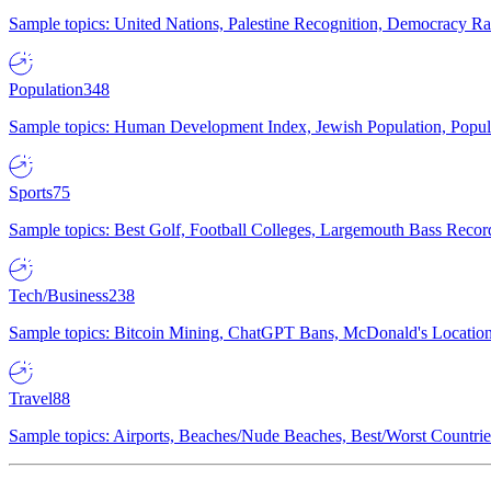
Sample topics: United Nations, Palestine Recognition, Democracy R
Population
348
Sample topics: Human Development Index, Jewish Population, Populat
Sports
75
Sample topics: Best Golf, Football Colleges, Largemouth Bass Rec
Tech/Business
238
Sample topics: Bitcoin Mining, ChatGPT Bans, McDonald's Locations,
Travel
88
Sample topics: Airports, Beaches/Nude Beaches, Best/Worst Countries