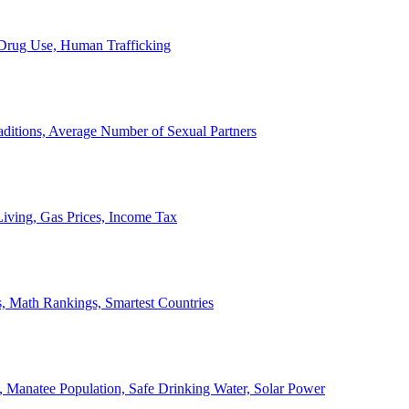
, Drug Use, Human Trafficking
ditions, Average Number of Sexual Partners
iving, Gas Prices, Income Tax
, Math Rankings, Smartest Countries
 Manatee Population, Safe Drinking Water, Solar Power