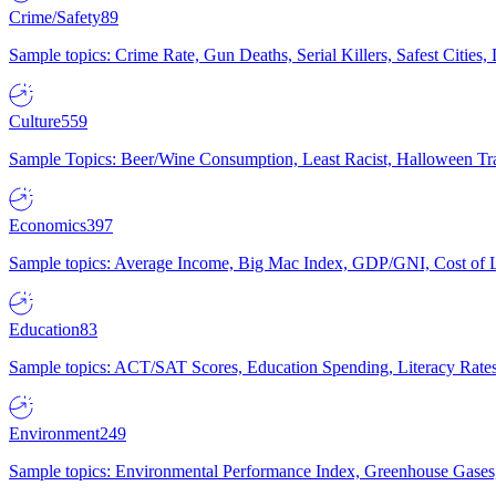
Crime/Safety
89
Sample topics: Crime Rate, Gun Deaths, Serial Killers, Safest Cities
Culture
559
Sample Topics: Beer/Wine Consumption, Least Racist, Halloween Tra
Economics
397
Sample topics: Average Income, Big Mac Index, GDP/GNI, Cost of L
Education
83
Sample topics: ACT/SAT Scores, Education Spending, Literacy Rates
Environment
249
Sample topics: Environmental Performance Index, Greenhouse Gases,