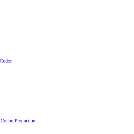
 Codes
, Cotton Production