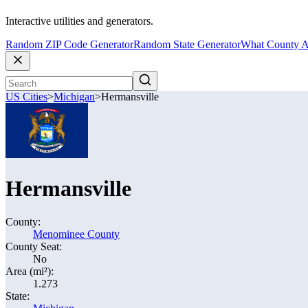
Interactive utilities and generators.
Random ZIP Code Generator
Random State Generator
What County A
US Cities
>
Michigan
>
Hermansville
Hermansville
County:
Menominee County
County Seat:
No
Area (mi²):
1.273
State: