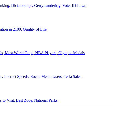
anking, Dictatorships, Gerrymandering, Voter ID Laws
ion in 2100, Quality of Life
ords, Most World Cups, NBA Players, Olympic Medals
 Internet Speeds, Social Media Users, Tesla Sales
 to Visit, Best Zoos, National Parks