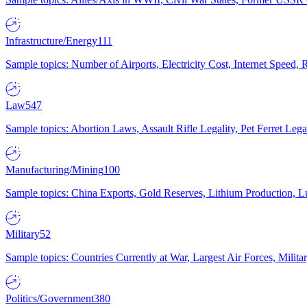
Infrastructure/Energy
111
Sample topics: Number of Airports, Electricity Cost, Internet Speed
Law
547
Sample topics: Abortion Laws, Assault Rifle Legality, Pet Ferret 
Manufacturing/Mining
100
Sample topics: China Exports, Gold Reserves, Lithium Production, 
Military
52
Sample topics: Countries Currently at War, Largest Air Forces, Milit
Politics/Government
380