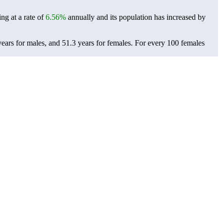
ng at a rate of
6.56%
annually and its population has increased by
ears for males, and 51.3 years for females.
For every 100 females