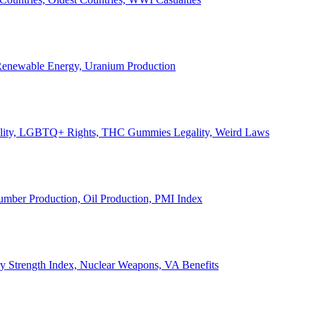
, Renewable Energy, Uranium Production
Legality, LGBTQ+ Rights, THC Gummies Legality, Weird Laws
Lumber Production, Oil Production, PMI Index
ary Strength Index, Nuclear Weapons, VA Benefits