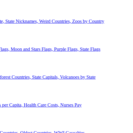
ate, State Nicknames, Weird Countries, Zoos by Country
lags, Moon and Stars Flags, Purple Flags, State Flags
forest Countries, State Capitals, Volcanoes by State
 per Capita, Health Care Costs, Nurses Pay
Countries, Oldest Countries, WWI Casualties