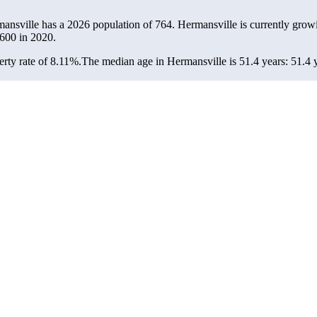
mansville has a 2026 population of
764
. Hermansville is currently growi
600
in 2020.
rty rate of 8.11%.
The median age in Hermansville is 51.4 years: 51.4 y