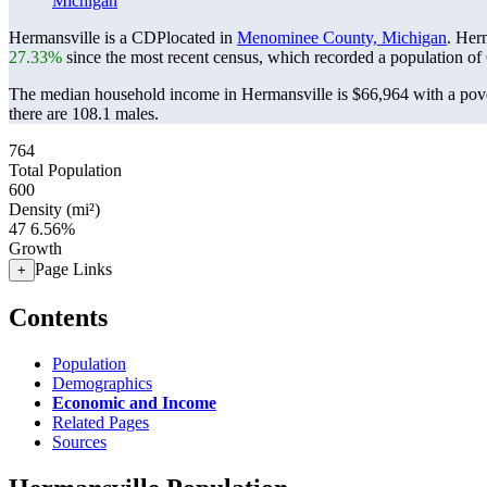
Michigan
Hermansville is a CDPlocated in
Menominee County, Michigan
. Her
27.33%
since the most recent census, which recorded a population of
The median household income in Hermansville is $66,964 with a pove
there are 108.1 males.
764
Total Population
600
Density (mi²)
47
6.56%
Growth
Page Links
+
Contents
Population
Demographics
Economic and Income
Related Pages
Sources