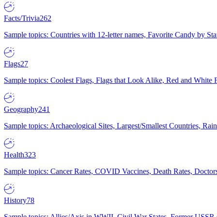
Facts/Trivia
262
Sample topics: Countries with 12-letter names, Favorite Candy by St
Flags
27
Sample topics: Coolest Flags, Flags that Look Alike, Red and White F
Geography
241
Sample topics: Archaeological Sites, Largest/Smallest Countries, Rain
Health
323
Sample topics: Cancer Rates, COVID Vaccines, Death Rates, Doctors
History
78
Sample topics: Allies/Axis in WWII, Civil War States, Former USSR 