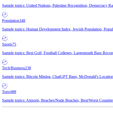
Sample topics: United Nations, Palestine Recognition, Democracy R
Population
348
Sample topics: Human Development Index, Jewish Population, Populat
Sports
75
Sample topics: Best Golf, Football Colleges, Largemouth Bass Rec
Tech/Business
238
Sample topics: Bitcoin Mining, ChatGPT Bans, McDonald's Locations,
Travel
88
Sample topics: Airports, Beaches/Nude Beaches, Best/Worst Countries