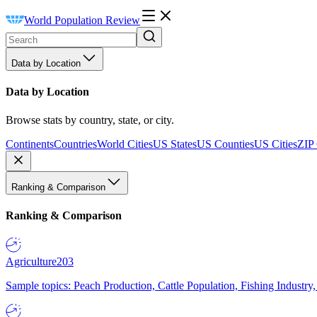
World Population Review
Data by Location
Data by Location
Browse stats by country, state, or city.
Continents
Countries
World Cities
US States
US Counties
US Cities
ZIP
Ranking & Comparison
Ranking & Comparison
Agriculture
203
Sample topics: Peach Production, Cattle Population, Fishing Industry