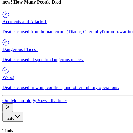
new!
How Many People Died
Accidents and Attacks
1
Deaths caused from human errors (Titanic, Chernobyl) or non-wartime 
Dangerous Places
1
Deaths caused at specific dangerous places.
Wars
2
Deaths caused in wars, conflicts, and other military operations.
Our Methodology
View all articles
Tools
Tools