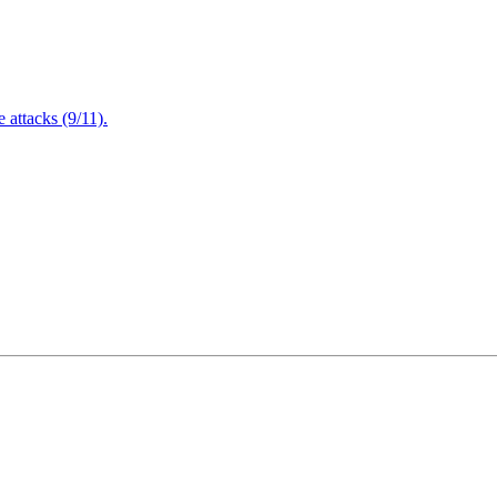
attacks (9/11).