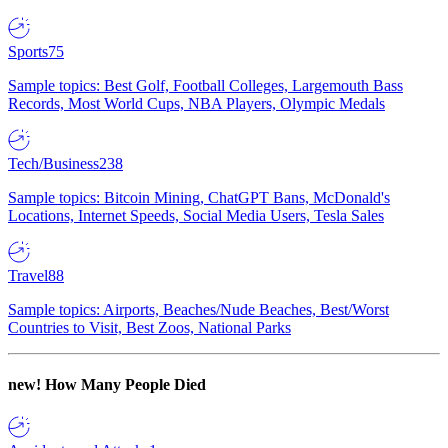
Sports
75
Sample topics: Best Golf, Football Colleges, Largemouth Bass
Records, Most World Cups, NBA Players, Olympic Medals
Tech/Business
238
Sample topics: Bitcoin Mining, ChatGPT Bans, McDonald's
Locations, Internet Speeds, Social Media Users, Tesla Sales
Travel
88
Sample topics: Airports, Beaches/Nude Beaches, Best/Worst
Countries to Visit, Best Zoos, National Parks
new!
How Many People Died