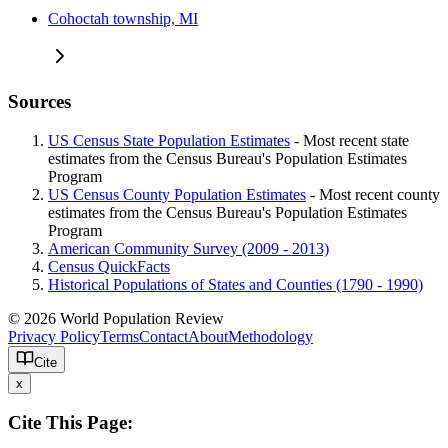
Cohoctah township, MI
Sources
US Census State Population Estimates
- Most recent state
estimates from the Census Bureau's Population Estimates
Program
US Census County Population Estimates
- Most recent county
estimates from the Census Bureau's Population Estimates
Program
American Community Survey (2009 - 2013)
Census QuickFacts
Historical Populations of States and Counties (1790 - 1990)
© 2026 World Population Review
Privacy Policy
Terms
Contact
About
Methodology
Cite
x
Cite This Page: