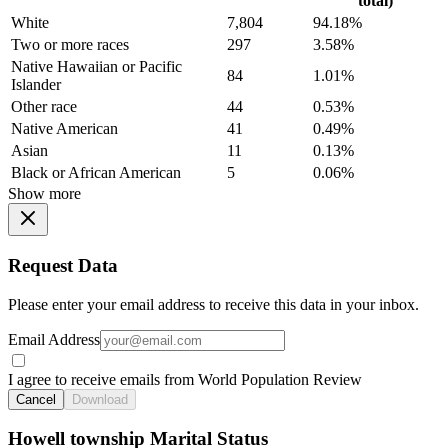
total)
White
7,804
94.18%
Two or more races
297
3.58%
Native Hawaiian or Pacific
84
1.01%
Islander
Other race
44
0.53%
Native American
41
0.49%
Asian
11
0.13%
Black or African American
5
0.06%
Show more
Request Data
Please enter your email address to receive this data in your inbox.
Email Address
I agree to receive emails from World Population Review
Cancel
Download
Howell township Marital Status