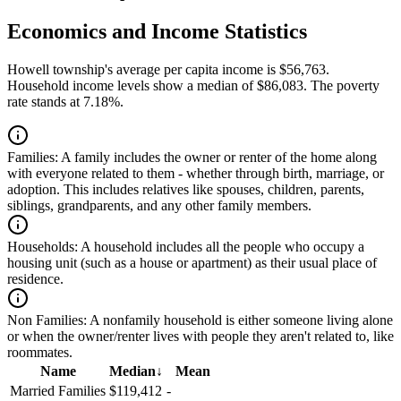
Economics and Income Statistics
Howell township's average per capita income is $56,763.
Household income levels show a median of $86,083. The poverty
rate stands at 7.18%.
Families:
A family includes the owner or renter of the home along
with everyone related to them - whether through birth, marriage, or
adoption. This includes relatives like spouses, children, parents,
siblings, grandparents, and any other family members.
Households:
A household includes all the people who occupy a
housing unit (such as a house or apartment) as their usual place of
residence.
Non Families:
A nonfamily household is either someone living alone
or when the owner/renter lives with people they aren't related to, like
roommates.
Name
Median
↓
Mean
Married Families
$119,412
-