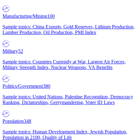
Manufacturing/Mining
100
Sample topics: China Exports, Gold Reserves, Lithium Production,
Lumber Production, Oil Production, PMI Index
Military
52
Sample topics: Countries Currently at War, Largest Air Forces,
Military Strength Index, Nuclear Weapons, VA Benefits
Politics/Government
380
Sample topics: United Nations, Palestine Recognition, Democracy
Ranking, Dictatorships, Gerrymandering, Voter ID Laws
Population
348
Sample topics: Human Development Index, Jewish Population,
Population in 2100, Quality of Life