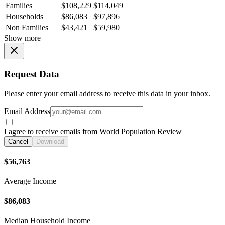
Families
$108,229
$114,049
Households
$86,083
$97,896
Non Families
$43,421
$59,980
Show more
Request Data
Please enter your email address to receive this data in your inbox.
Email Address
I agree to receive emails from World Population Review
Cancel
Download
$56,763
Average Income
$86,083
Median Household Income