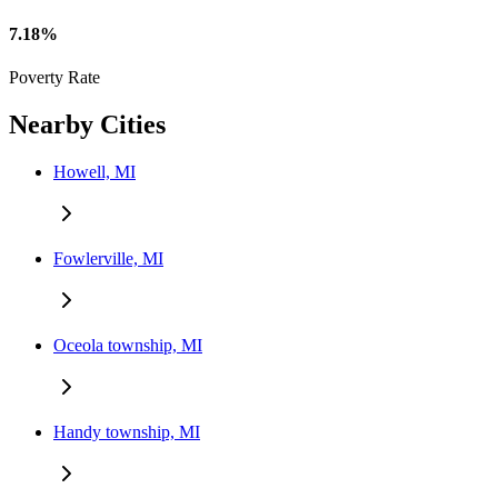
7.18%
Poverty Rate
Nearby Cities
Howell, MI
Fowlerville, MI
Oceola township, MI
Handy township, MI