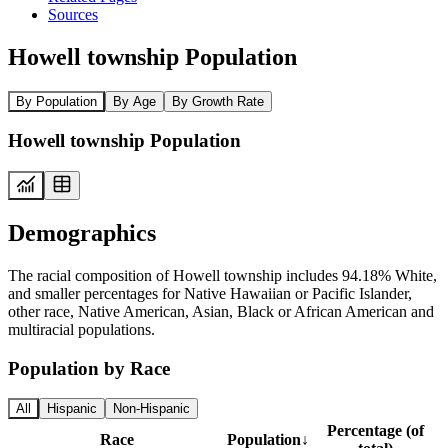
Sources
Howell township Population
By Population
By Age
By Growth Rate
Howell township Population
Demographics
The racial composition of Howell township includes 94.18% White,
and smaller percentages for Native Hawaiian or Pacific Islander,
other race, Native American, Asian, Black or African American and
multiracial populations.
Population by Race
All
Hispanic
Non-Hispanic
Percentage (of
Race
Population
↓