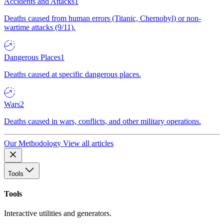
Accidents and Attacks
1
Deaths caused from human errors (Titanic, Chernobyl) or non-
wartime attacks (9/11).
Dangerous Places
1
Deaths caused at specific dangerous places.
Wars
2
Deaths caused in wars, conflicts, and other military operations.
Our Methodology
View all articles
Tools
Tools
Interactive utilities and generators.