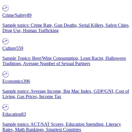
Crime/Safety
89
Sample topics: Crime Rate, Gun Deaths, Serial Killers, Safest Cities,
Drug Use, Human Trafficking
Culture
559
Sample Topics: Beer/Wine Consumption, Least Racist, Halloween
Traditions, Average Number of Sexual Partners
Economics
396
Sample topics: Average Income, Big Mac Index, GDP/GNI, Cost of
Living, Gas Prices, Income Tax
Education
83
Sample topics: ACT/SAT Scores, Education Spending, Literacy
Rates, Math Rankings, Smartest Countries