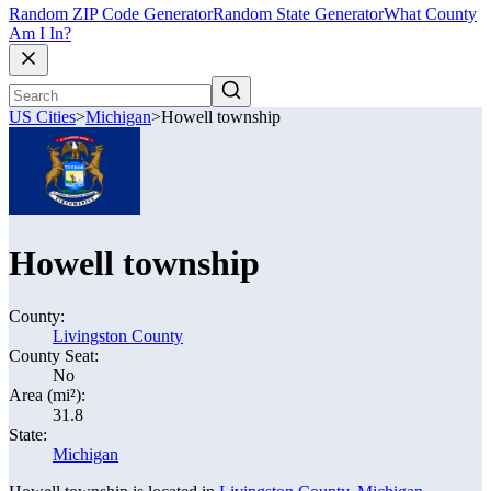
Random ZIP Code Generator
Random State Generator
What County
Am I In?
US Cities
>
Michigan
>
Howell township
Howell township
County:
Livingston County
County Seat:
No
Area (mi²):
31.8
State:
Michigan