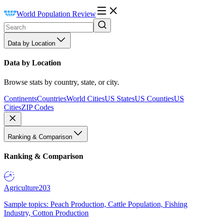
World Population Review
Data by Location
Data by Location
Browse stats by country, state, or city.
Continents
Countries
World Cities
US States
US Counties
US
Cities
ZIP Codes
Ranking & Comparison
Ranking & Comparison
Agriculture
203
Sample topics: Peach Production, Cattle Population, Fishing
Industry, Cotton Production