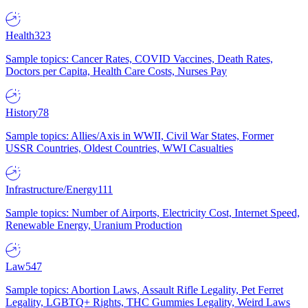
Health
323
Sample topics: Cancer Rates, COVID Vaccines, Death Rates,
Doctors per Capita, Health Care Costs, Nurses Pay
History
78
Sample topics: Allies/Axis in WWII, Civil War States, Former
USSR Countries, Oldest Countries, WWI Casualties
Infrastructure/Energy
111
Sample topics: Number of Airports, Electricity Cost, Internet Speed,
Renewable Energy, Uranium Production
Law
547
Sample topics: Abortion Laws, Assault Rifle Legality, Pet Ferret
Legality, LGBTQ+ Rights, THC Gummies Legality, Weird Laws