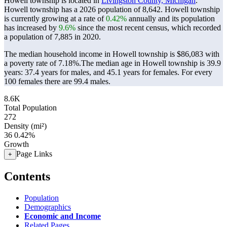
Howell township is located in
Livingston County, Michigan
.
Howell township has a 2026 population of
8,642
. Howell township
is currently growing at a rate of
0.42%
annually and its population
has increased by
9.6%
since the most recent census, which recorded
a population of
7,885
in 2020.
The median household income in Howell township is $86,083 with
a poverty rate of 7.18%.
The median age in Howell township is 39.9
years: 37.4 years for males, and 45.1 years for females.
For every
100 females there are 99.4 males.
8.6K
Total Population
272
Density (mi²)
36
0.42%
Growth
Page Links
+
Contents
Population
Demographics
Economic and Income
Related Pages