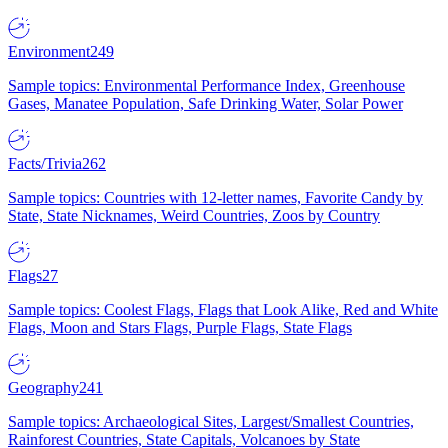
Environment
249
Sample topics: Environmental Performance Index, Greenhouse
Gases, Manatee Population, Safe Drinking Water, Solar Power
Facts/Trivia
262
Sample topics: Countries with 12-letter names, Favorite Candy by
State, State Nicknames, Weird Countries, Zoos by Country
Flags
27
Sample topics: Coolest Flags, Flags that Look Alike, Red and White
Flags, Moon and Stars Flags, Purple Flags, State Flags
Geography
241
Sample topics: Archaeological Sites, Largest/Smallest Countries,
Rainforest Countries, State Capitals, Volcanoes by State