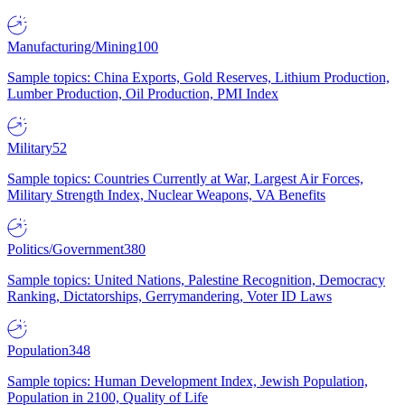
Manufacturing/Mining
100
Sample topics: China Exports, Gold Reserves, Lithium Production,
Lumber Production, Oil Production, PMI Index
Military
52
Sample topics: Countries Currently at War, Largest Air Forces,
Military Strength Index, Nuclear Weapons, VA Benefits
Politics/Government
380
Sample topics: United Nations, Palestine Recognition, Democracy
Ranking, Dictatorships, Gerrymandering, Voter ID Laws
Population
348
Sample topics: Human Development Index, Jewish Population,
Population in 2100, Quality of Life