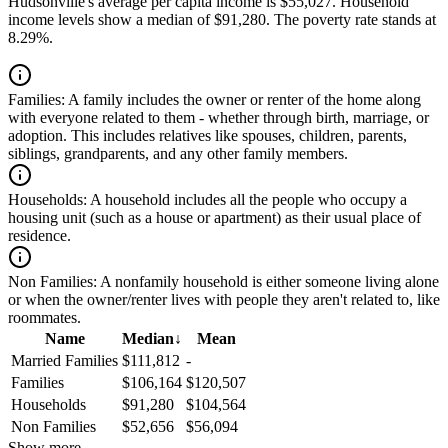
Hudsonville's average per capita income is $55,027. Household
income levels show a median of $91,280. The poverty rate stands at
8.29%.
Families:
A family includes the owner or renter of the home along
with everyone related to them - whether through birth, marriage, or
adoption. This includes relatives like spouses, children, parents,
siblings, grandparents, and any other family members.
Households:
A household includes all the people who occupy a
housing unit (such as a house or apartment) as their usual place of
residence.
Non Families:
A nonfamily household is either someone living alone
or when the owner/renter lives with people they aren't related to, like
roommates.
Name
Median
↓
Mean
Married Families
$111,812
-
Families
$106,164
$120,507
Households
$91,280
$104,564
Non Families
$52,656
$56,094
Show more