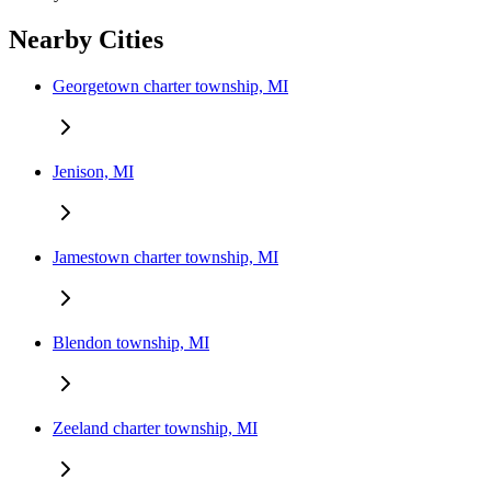
Nearby Cities
Georgetown charter township, MI
Jenison, MI
Jamestown charter township, MI
Blendon township, MI
Zeeland charter township, MI