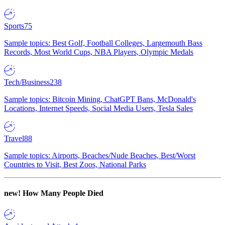
Sports
75
Sample topics: Best Golf, Football Colleges, Largemouth Bass
Records, Most World Cups, NBA Players, Olympic Medals
Tech/Business
238
Sample topics: Bitcoin Mining, ChatGPT Bans, McDonald's
Locations, Internet Speeds, Social Media Users, Tesla Sales
Travel
88
Sample topics: Airports, Beaches/Nude Beaches, Best/Worst
Countries to Visit, Best Zoos, National Parks
new!
How Many People Died