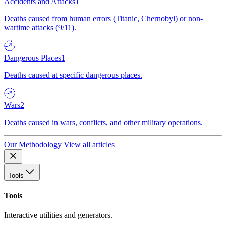
Accidents and Attacks
1
Deaths caused from human errors (Titanic, Chernobyl) or non-
wartime attacks (9/11).
Dangerous Places
1
Deaths caused at specific dangerous places.
Wars
2
Deaths caused in wars, conflicts, and other military operations.
Our Methodology
View all articles
Tools
Tools
Interactive utilities and generators.