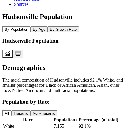
Sources
Hudsonville Population
By Population
By Age
By Growth Rate
Hudsonville Population
Demographics
The racial composition of Hudsonville includes 92.1% White, and
smaller percentages for Black or African American, Asian, other
race, Native American and multiracial populations.
Population by Race
All
Hispanic
Non-Hispanic
Race
Population
↓
Percentage (of total)
White
7,155
92.1%