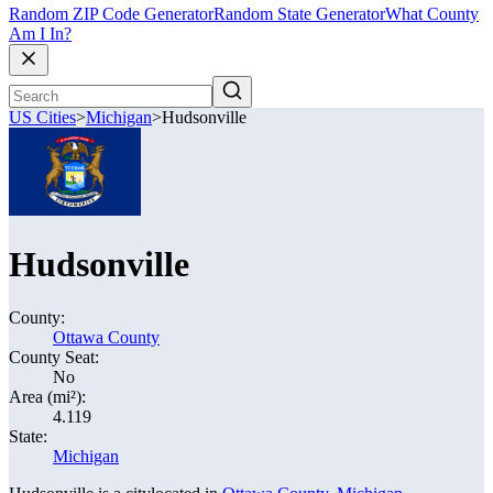
Random ZIP Code Generator
Random State Generator
What County
Am I In?
US Cities
>
Michigan
>
Hudsonville
Hudsonville
County:
Ottawa County
County Seat:
No
Area (mi²):
4.119
State:
Michigan