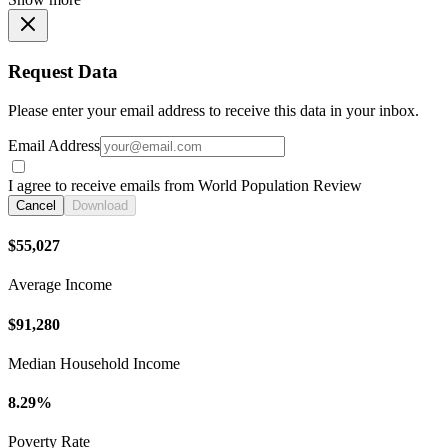
Request Data
Please enter your email address to receive this data in your inbox.
Email Address
I agree to receive emails from World Population Review
Cancel
Download
$55,027
Average Income
$91,280
Median Household Income
8.29%
Poverty Rate