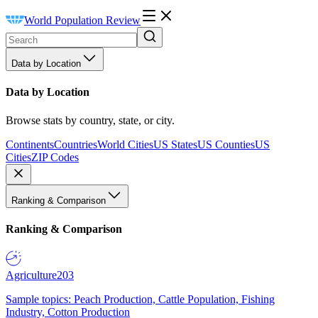
World Population Review
Data by Location
Data by Location
Browse stats by country, state, or city.
Continents
Countries
World Cities
US States
US Counties
US
Cities
ZIP Codes
Ranking & Comparison
Ranking & Comparison
Agriculture
203
Sample topics: Peach Production, Cattle Population, Fishing
Industry, Cotton Production