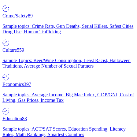
Crime/Safety
89
Sample topics: Crime Rate, Gun Deaths, Serial Killers, Safest Cities,
Drug Use, Human Trafficking
Culture
559
Sample Topics: Beer/Wine Consumption, Least Racist, Halloween
Traditions, Average Number of Sexual Partners
Economics
397
Sample topics: Average Income, Big Mac Index, GDP/GNI, Cost of
Living, Gas Prices, Income Tax
Education
83
Sample topics: ACT/SAT Scores, Education Spending, Literacy
Rates, Math Rankings, Smartest Countries