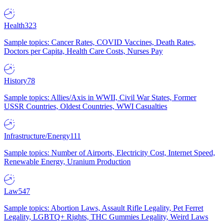
Health
323
Sample topics: Cancer Rates, COVID Vaccines, Death Rates,
Doctors per Capita, Health Care Costs, Nurses Pay
History
78
Sample topics: Allies/Axis in WWII, Civil War States, Former
USSR Countries, Oldest Countries, WWI Casualties
Infrastructure/Energy
111
Sample topics: Number of Airports, Electricity Cost, Internet Speed,
Renewable Energy, Uranium Production
Law
547
Sample topics: Abortion Laws, Assault Rifle Legality, Pet Ferret
Legality, LGBTQ+ Rights, THC Gummies Legality, Weird Laws