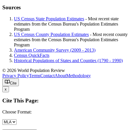
Sources
US Census State Population Estimates
- Most recent state
estimates from the Census Bureau's Population Estimates
Program
US Census County Population Estimates
- Most recent county
estimates from the Census Bureau's Population Estimates
Program
American Community Survey (2009 - 2013)
Census QuickFacts
Historical Populations of States and Counties (1790 - 1990)
© 2026 World Population Review
Privacy Policy
Terms
Contact
About
Methodology
Cite
x
Cite This Page:
Choose Format: