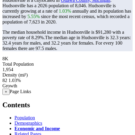
Hudsonville is a citylocated in
Ottawa County, Michigan
.
Hudsonville has a 2026 population of
8,046
. Hudsonville is
currently growing at a rate of
1.03%
annually and its population has
increased by
5.55%
since the most recent census, which recorded a
population of
7,623
in 2020.
The median household income in Hudsonville is $91,280 with a
poverty rate of 8.29%.
The median age in Hudsonville is 32.3 years:
32.4 years for males, and 32.2 years for females.
For every 100
females there are 97.5 males.
8K
Total Population
1,954
Density (mi²)
82
1.03%
Growth
Page Links
+
Contents
Population
Demographics
Economic and Income
Related Pages