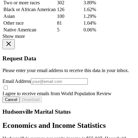
Two or more races
302
3.89%
Black or African American
126
1.62%
Asian
100
1.29%
Other race
81
1.04%
Native American
5
0.06%
Show more
Request Data
Please enter your email address to receive this data in your inbox.
Email Address
I agree to receive emails from World Population Review
Cancel
Download
Hudsonville Marital Status
Economics and Income Statistics