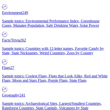
Environment
249
Sample topics: Environmental Performance Index, Greenhouse
Gases, Manatee Population, Safe Drinking Water, Solar Power
Facts/Trivia
262
Sample topics: Countries with 12-letter names, Favorite Candy by
State, State Nicknames, Weird Countries, Zoos by Country
Flags
27
Sample topics: Coolest Flags, Flags that Look Alike, Red and White
Flags, Moon and Stars Flags, Purple Flags, State Flags
Geography
241
Sample topics: Archaeological Sites, Largest/Smallest Countries,
Rainforest Countries, State Capitals, Volcanoes by State