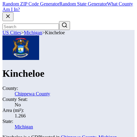
Random ZIP Code Generator
Random State Generator
What County
Am I In?
US Cities
>
Michigan
>
Kincheloe
Kincheloe
County:
Chippewa County
County Seat:
No
Area (mi²):
1.266
State:
Michigan