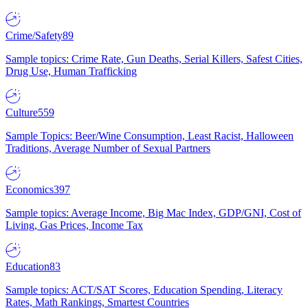
Crime/Safety
89
Sample topics: Crime Rate, Gun Deaths, Serial Killers, Safest Cities,
Drug Use, Human Trafficking
Culture
559
Sample Topics: Beer/Wine Consumption, Least Racist, Halloween
Traditions, Average Number of Sexual Partners
Economics
397
Sample topics: Average Income, Big Mac Index, GDP/GNI, Cost of
Living, Gas Prices, Income Tax
Education
83
Sample topics: ACT/SAT Scores, Education Spending, Literacy
Rates, Math Rankings, Smartest Countries