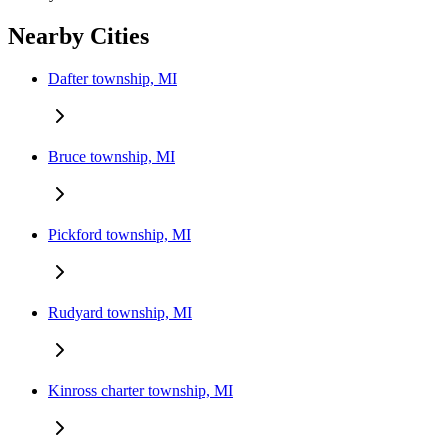
Nearby Cities
Dafter township, MI
Bruce township, MI
Pickford township, MI
Rudyard township, MI
Kinross charter township, MI