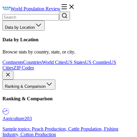
World Population Review
Data by Location
Data by Location
Browse stats by country, state, or city.
Continents
Countries
World Cities
US States
US Counties
US
Cities
ZIP Codes
Ranking & Comparison
Ranking & Comparison
Agriculture
203
Sample topics: Peach Production, Cattle Population, Fishing
Industry, Cotton Production