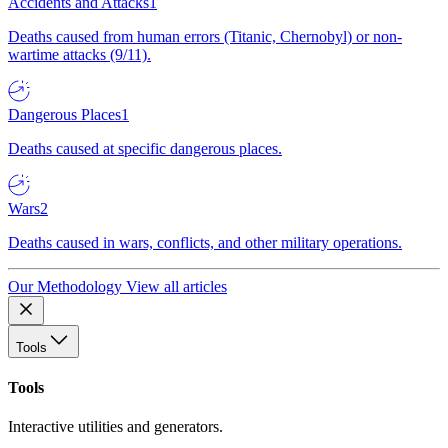
Accidents and Attacks
1
Deaths caused from human errors (Titanic, Chernobyl) or non-
wartime attacks (9/11).
Dangerous Places
1
Deaths caused at specific dangerous places.
Wars
2
Deaths caused in wars, conflicts, and other military operations.
Our Methodology
View all articles
Tools
Tools
Interactive utilities and generators.