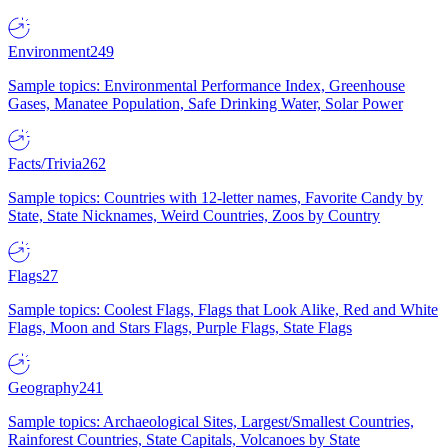
Environment
249
Sample topics: Environmental Performance Index, Greenhouse
Gases, Manatee Population, Safe Drinking Water, Solar Power
Facts/Trivia
262
Sample topics: Countries with 12-letter names, Favorite Candy by
State, State Nicknames, Weird Countries, Zoos by Country
Flags
27
Sample topics: Coolest Flags, Flags that Look Alike, Red and White
Flags, Moon and Stars Flags, Purple Flags, State Flags
Geography
241
Sample topics: Archaeological Sites, Largest/Smallest Countries,
Rainforest Countries, State Capitals, Volcanoes by State