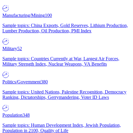
Manufacturing/Mining
100
Sample topics: China Exports, Gold Reserves, Lithium Production,
Lumber Production, Oil Production, PMI Index
Military
52
Sample topics: Countries Currently at War, Largest Air Forces,
Military Strength Index, Nuclear Weapons, VA Benefits
Politics/Government
380
Sample topics: United Nations, Palestine Recognition, Democracy
Ranking, Dictatorships, Gerrymandering, Voter ID Laws
Population
348
Sample topics: Human Development Index, Jewish Population,
Population in 2100, Quality of Life