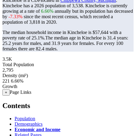
Kincheloe is a CDPlocated in
Chippewa County, Michigan
.
Kincheloe has a 2026 population of
3,538
. Kincheloe is currently
growing at a rate of
6.66%
annually but its population has decreased
by
-7.33%
since the most recent census, which recorded a
population of
3,818
in 2020.
The median household income in Kincheloe is $57,644 with a
poverty rate of 25.1%.
The median age in Kincheloe is 31.4 years:
25.2 years for males, and 31.9 years for females.
For every 100
females there are 82.4 males.
3.5K
Total Population
2,795
Density (mi²)
221
6.66%
Growth
Page Links
+
Contents
Population
Demographics
Economic and Income
Related Pages