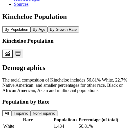
Sources
Kincheloe Population
By Population
By Age
By Growth Rate
Kincheloe Population
Demographics
The racial composition of Kincheloe includes 56.81% White, 22.7%
Native American, and smaller percentages for other race, Black or
African American, Asian and multiracial populations.
Population by Race
All
Hispanic
Non-Hispanic
Race
Population
↓
Percentage (of total)
White
1,434
56.81%