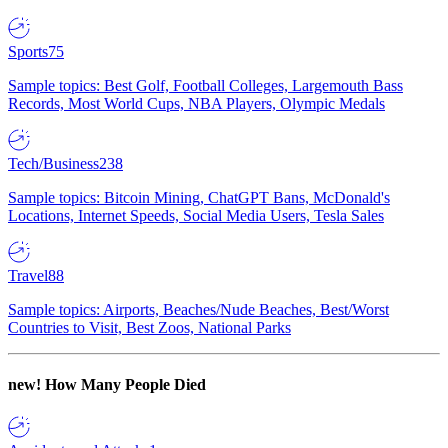
Sports
75
Sample topics: Best Golf, Football Colleges, Largemouth Bass
Records, Most World Cups, NBA Players, Olympic Medals
Tech/Business
238
Sample topics: Bitcoin Mining, ChatGPT Bans, McDonald's
Locations, Internet Speeds, Social Media Users, Tesla Sales
Travel
88
Sample topics: Airports, Beaches/Nude Beaches, Best/Worst
Countries to Visit, Best Zoos, National Parks
new!
How Many People Died