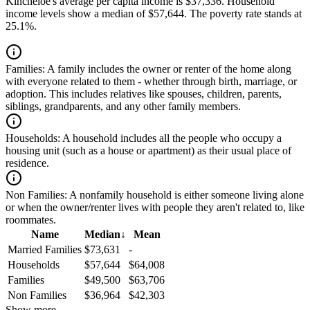
Kincheloe's average per capita income is $37,336. Household
income levels show a median of $57,644. The poverty rate stands at
25.1%.
Families:
A family includes the owner or renter of the home along
with everyone related to them - whether through birth, marriage, or
adoption. This includes relatives like spouses, children, parents,
siblings, grandparents, and any other family members.
Households:
A household includes all the people who occupy a
housing unit (such as a house or apartment) as their usual place of
residence.
Non Families:
A nonfamily household is either someone living alone
or when the owner/renter lives with people they aren't related to, like
roommates.
Name
Median
↓
Mean
Married Families
$73,631
-
Households
$57,644
$64,008
Families
$49,500
$63,706
Non Families
$36,964
$42,303
Show more