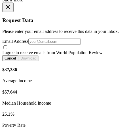
Request Data
Please enter your email address to receive this data in your inbox.
Email Address
I agree to receive emails from World Population Review
Cancel
Download
$37,336
Average Income
$57,644
Median Household Income
25.1%
Poverty Rate