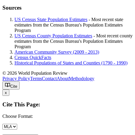
Sources
US Census State Population Estimates
- Most recent state
estimates from the Census Bureau's Population Estimates
Program
US Census County Population Estimates
- Most recent county
estimates from the Census Bureau's Population Estimates
Program
American Community Survey (2009 - 2013)
Census QuickFacts
Historical Populations of States and Counties (1790 - 1990)
© 2026 World Population Review
Privacy Policy
Terms
Contact
About
Methodology
Cite
x
Cite This Page:
Choose Format: