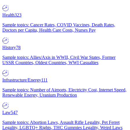
Health
323
Sample topics: Cancer Rates, COVID Vaccines, Death Rates,
Doctors per Capita, Health Care Costs, Nurses Pay
History
78
Sample topics: Allies/Axis in WWII, Civil War States, Former
USSR Countries, Oldest Countries, WWI Casualties
Infrastructure/Energy
111
Sample topics: Number of Airports, Electricity Cost, Internet Speed,
Renewable Energy, Uranium Production
Law
547
Sample topics: Abortion Laws, Assault Rifle Legality, Pet Ferret
Legality, LGBTQ+ Rights, THC Gummies Legality, Weird Laws