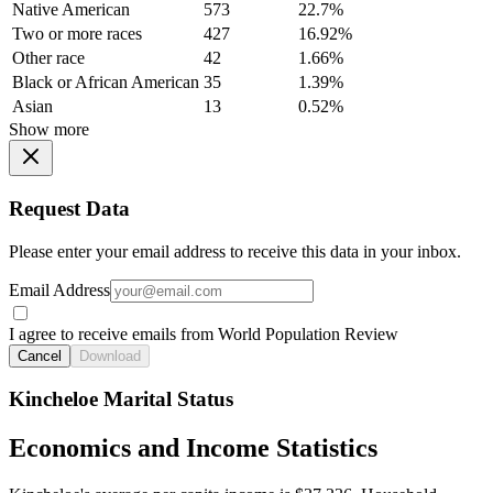
Native American
573
22.7%
Two or more races
427
16.92%
Other race
42
1.66%
Black or African American
35
1.39%
Asian
13
0.52%
Show more
Request Data
Please enter your email address to receive this data in your inbox.
Email Address
I agree to receive emails from World Population Review
Cancel
Download
Kincheloe Marital Status
Economics and Income Statistics