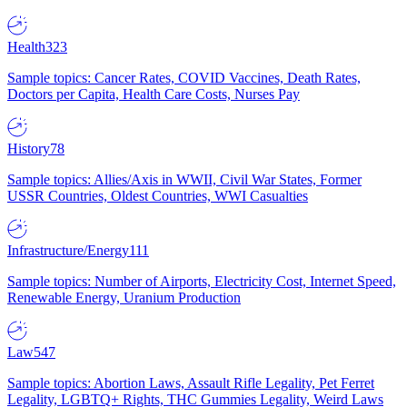
Health
323
Sample topics: Cancer Rates, COVID Vaccines, Death Rates,
Doctors per Capita, Health Care Costs, Nurses Pay
History
78
Sample topics: Allies/Axis in WWII, Civil War States, Former
USSR Countries, Oldest Countries, WWI Casualties
Infrastructure/Energy
111
Sample topics: Number of Airports, Electricity Cost, Internet Speed,
Renewable Energy, Uranium Production
Law
547
Sample topics: Abortion Laws, Assault Rifle Legality, Pet Ferret
Legality, LGBTQ+ Rights, THC Gummies Legality, Weird Laws