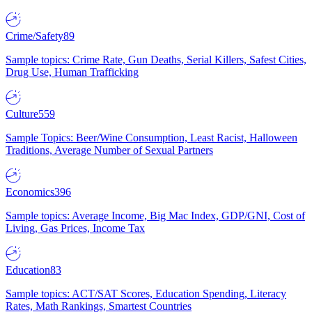
Crime/Safety
89
Sample topics: Crime Rate, Gun Deaths, Serial Killers, Safest Cities,
Drug Use, Human Trafficking
Culture
559
Sample Topics: Beer/Wine Consumption, Least Racist, Halloween
Traditions, Average Number of Sexual Partners
Economics
396
Sample topics: Average Income, Big Mac Index, GDP/GNI, Cost of
Living, Gas Prices, Income Tax
Education
83
Sample topics: ACT/SAT Scores, Education Spending, Literacy
Rates, Math Rankings, Smartest Countries