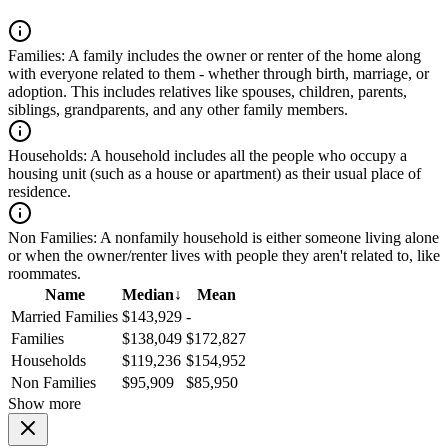
Families:
A family includes the owner or renter of the home along
with everyone related to them - whether through birth, marriage, or
adoption. This includes relatives like spouses, children, parents,
siblings, grandparents, and any other family members.
Households:
A household includes all the people who occupy a
housing unit (such as a house or apartment) as their usual place of
residence.
Non Families:
A nonfamily household is either someone living alone
or when the owner/renter lives with people they aren't related to, like
roommates.
Name
Median
↓
Mean
Married Families
$143,929
-
Families
$138,049
$172,827
Households
$119,236
$154,952
Non Families
$95,909
$85,950
Show more