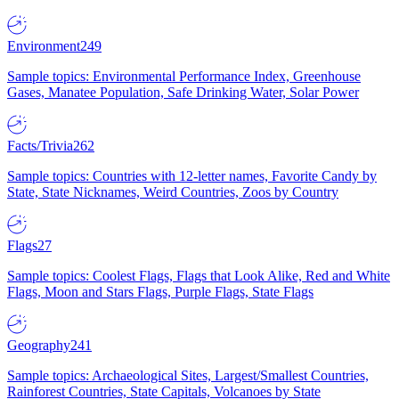
Environment
249
Sample topics: Environmental Performance Index, Greenhouse
Gases, Manatee Population, Safe Drinking Water, Solar Power
Facts/Trivia
262
Sample topics: Countries with 12-letter names, Favorite Candy by
State, State Nicknames, Weird Countries, Zoos by Country
Flags
27
Sample topics: Coolest Flags, Flags that Look Alike, Red and White
Flags, Moon and Stars Flags, Purple Flags, State Flags
Geography
241
Sample topics: Archaeological Sites, Largest/Smallest Countries,
Rainforest Countries, State Capitals, Volcanoes by State