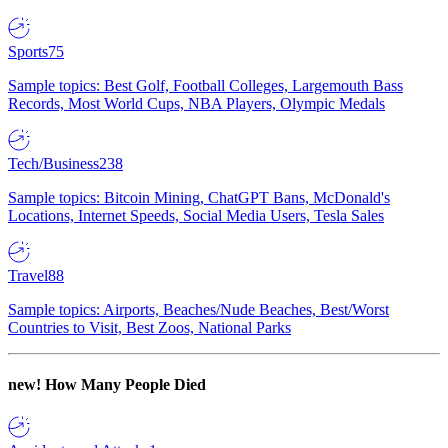
Sports
75
Sample topics: Best Golf, Football Colleges, Largemouth Bass
Records, Most World Cups, NBA Players, Olympic Medals
Tech/Business
238
Sample topics: Bitcoin Mining, ChatGPT Bans, McDonald's
Locations, Internet Speeds, Social Media Users, Tesla Sales
Travel
88
Sample topics: Airports, Beaches/Nude Beaches, Best/Worst
Countries to Visit, Best Zoos, National Parks
new!
How Many People Died