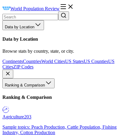
World Population Review
Data by Location
Data by Location
Browse stats by country, state, or city.
Continents
Countries
World Cities
US States
US Counties
US
Cities
ZIP Codes
Ranking & Comparison
Ranking & Comparison
Agriculture
203
Sample topics: Peach Production, Cattle Population, Fishing
Industry, Cotton Production