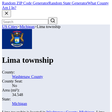
Random ZIP Code Generator
Random State Generator
What County
Am I In?
US Cities
>
Michigan
>
Lima township
Lima township
County:
Washtenaw County
County Seat:
No
Area (mi²):
34.548
State:
Michigan