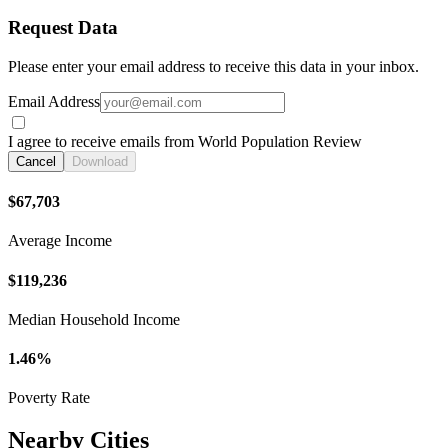
Request Data
Please enter your email address to receive this data in your inbox.
Email Address
I agree to receive emails from World Population Review
Cancel
Download
$67,703
Average Income
$119,236
Median Household Income
1.46%
Poverty Rate
Nearby Cities