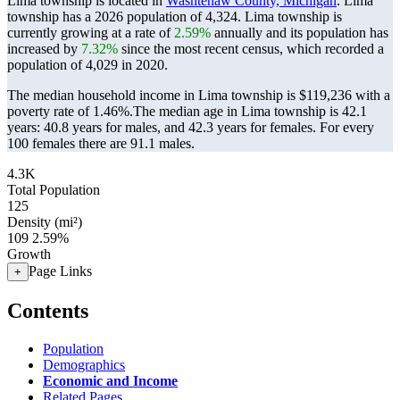
Lima township is located in
Washtenaw County, Michigan
. Lima
township has a 2026 population of
4,324
. Lima township is
currently growing at a rate of
2.59%
annually and its population has
increased by
7.32%
since the most recent census, which recorded a
population of
4,029
in 2020.
The median household income in Lima township is $119,236 with a
poverty rate of 1.46%.
The median age in Lima township is 42.1
years: 40.8 years for males, and 42.3 years for females.
For every
100 females there are 91.1 males.
4.3K
Total Population
125
Density (mi²)
109
2.59%
Growth
Page Links
+
Contents
Population
Demographics
Economic and Income
Related Pages