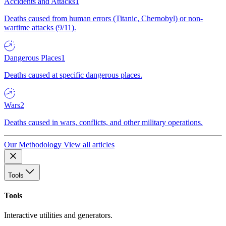
Accidents and Attacks
1
Deaths caused from human errors (Titanic, Chernobyl) or non-
wartime attacks (9/11).
Dangerous Places
1
Deaths caused at specific dangerous places.
Wars
2
Deaths caused in wars, conflicts, and other military operations.
Our Methodology
View all articles
Tools
Tools
Interactive utilities and generators.