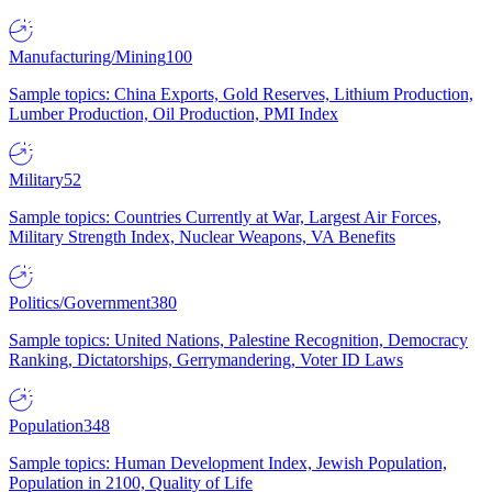
Manufacturing/Mining
100
Sample topics: China Exports, Gold Reserves, Lithium Production,
Lumber Production, Oil Production, PMI Index
Military
52
Sample topics: Countries Currently at War, Largest Air Forces,
Military Strength Index, Nuclear Weapons, VA Benefits
Politics/Government
380
Sample topics: United Nations, Palestine Recognition, Democracy
Ranking, Dictatorships, Gerrymandering, Voter ID Laws
Population
348
Sample topics: Human Development Index, Jewish Population,
Population in 2100, Quality of Life