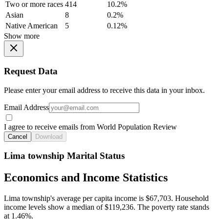
Two or more races
414
10.2%
Asian
8
0.2%
Native American
5
0.12%
Show more
Request Data
Please enter your email address to receive this data in your inbox.
Email Address
I agree to receive emails from World Population Review
Cancel
Download
Lima township Marital Status
Economics and Income Statistics
Lima township's average per capita income is $67,703. Household
income levels show a median of $119,236. The poverty rate stands
at 1.46%.