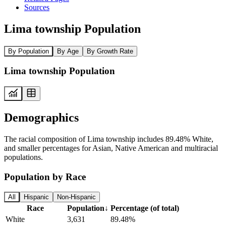
Sources
Lima township Population
By Population
By Age
By Growth Rate
Lima township Population
Demographics
The racial composition of Lima township includes 89.48% White,
and smaller percentages for Asian, Native American and multiracial
populations.
Population by Race
All
Hispanic
Non-Hispanic
Race
Population
↓
Percentage (of total)
White
3,631
89.48%