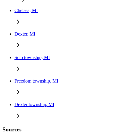
Chelsea, MI
Dexter, MI
Scio township, MI
Freedom township, MI
Dexter township, MI
Sources