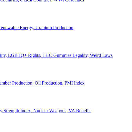
, Renewable Energy, Uranium Production
Legality, LGBTQ+ Rights, THC Gummies Legality, Weird Laws
Lumber Production, Oil Production, PMI Index
ary Strength Index, Nuclear Weapons, VA Benefits