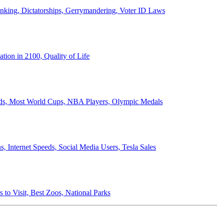
anking, Dictatorships, Gerrymandering, Voter ID Laws
ion in 2100, Quality of Life
ords, Most World Cups, NBA Players, Olympic Medals
 Internet Speeds, Social Media Users, Tesla Sales
 to Visit, Best Zoos, National Parks