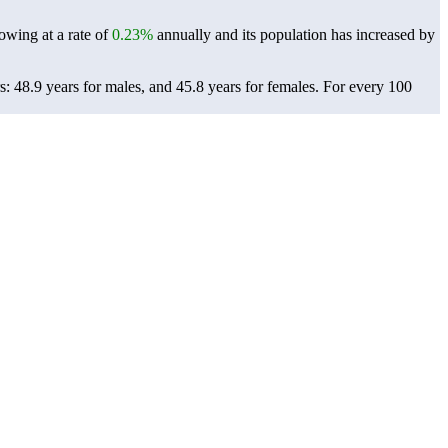
owing at a rate of
0.23%
annually and its population has increased by
: 48.9 years for males, and 45.8 years for females.
For every 100