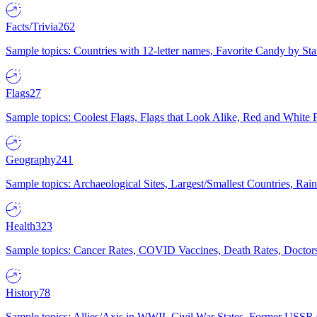
Facts/Trivia
262
Sample topics: Countries with 12-letter names, Favorite Candy by St
Flags
27
Sample topics: Coolest Flags, Flags that Look Alike, Red and White F
Geography
241
Sample topics: Archaeological Sites, Largest/Smallest Countries, Rain
Health
323
Sample topics: Cancer Rates, COVID Vaccines, Death Rates, Doctors
History
78
Sample topics: Allies/Axis in WWII, Civil War States, Former USSR 