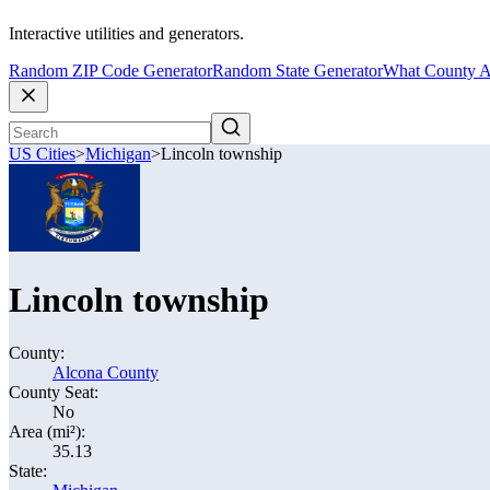
Interactive utilities and generators.
Random ZIP Code Generator
Random State Generator
What County A
US Cities
>
Michigan
>
Lincoln township
Lincoln township
County:
Alcona County
County Seat:
No
Area (mi²):
35.13
State: