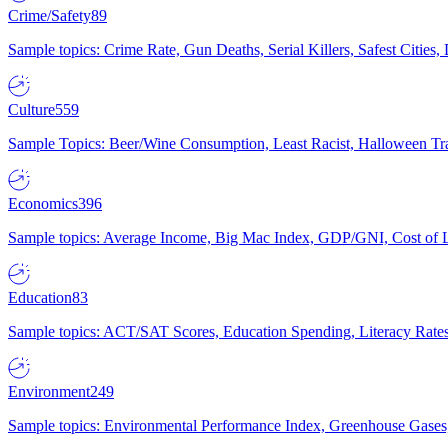
Crime/Safety
89
Sample topics: Crime Rate, Gun Deaths, Serial Killers, Safest Cities
Culture
559
Sample Topics: Beer/Wine Consumption, Least Racist, Halloween Tra
Economics
396
Sample topics: Average Income, Big Mac Index, GDP/GNI, Cost of L
Education
83
Sample topics: ACT/SAT Scores, Education Spending, Literacy Rates
Environment
249
Sample topics: Environmental Performance Index, Greenhouse Gases,