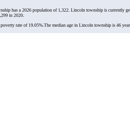
wnship has a 2026 population of
1,322
. Lincoln township is currently gr
,299
in 2020.
poverty rate of 19.05%.
The median age in Lincoln township is 46 years