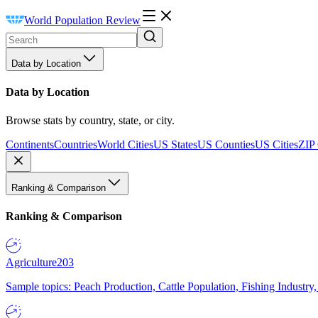
World Population Review
Data by Location
Data by Location
Browse stats by country, state, or city.
Continents
Countries
World Cities
US States
US Counties
US Cities
ZIP
Ranking & Comparison
Ranking & Comparison
Agriculture
203
Sample topics: Peach Production, Cattle Population, Fishing Industry