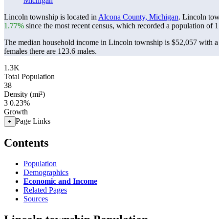
Michigan
Lincoln township is located in
Alcona County, Michigan
. Lincoln to
1.77%
since the most recent census, which recorded a population of
1
The median household income in Lincoln township is $52,057 with a 
females there are 123.6 males.
1.3K
Total Population
38
Density (mi²)
3
0.23%
Growth
Page Links
+
Contents
Population
Demographics
Economic and Income
Related Pages
Sources