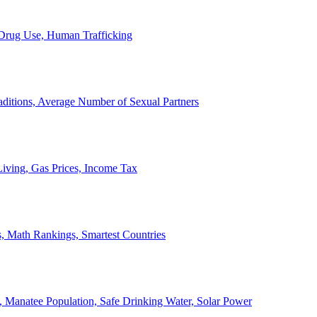
, Drug Use, Human Trafficking
ditions, Average Number of Sexual Partners
iving, Gas Prices, Income Tax
, Math Rankings, Smartest Countries
 Manatee Population, Safe Drinking Water, Solar Power