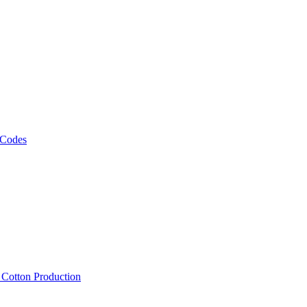
 Codes
, Cotton Production