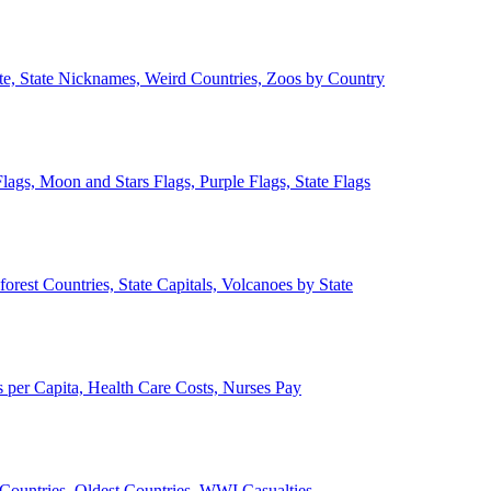
ate, State Nicknames, Weird Countries, Zoos by Country
lags, Moon and Stars Flags, Purple Flags, State Flags
forest Countries, State Capitals, Volcanoes by State
 per Capita, Health Care Costs, Nurses Pay
Countries, Oldest Countries, WWI Casualties