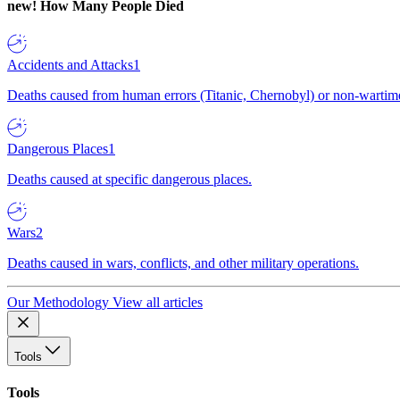
new!
How Many People Died
Accidents and Attacks
1
Deaths caused from human errors (Titanic, Chernobyl) or non-wartime 
Dangerous Places
1
Deaths caused at specific dangerous places.
Wars
2
Deaths caused in wars, conflicts, and other military operations.
Our Methodology
View all articles
Tools
Tools