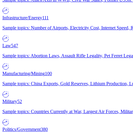
Infrastructure/Energy
111
Sample topics: Number of Airports, Electricity Cost, Internet Speed
Law
547
Sample topics: Abortion Laws, Assault Rifle Legality, Pet Ferret 
Manufacturing/Mining
100
Sample topics: China Exports, Gold Reserves, Lithium Production, 
Military
52
Sample topics: Countries Currently at War, Largest Air Forces, Milit
Politics/Government
380