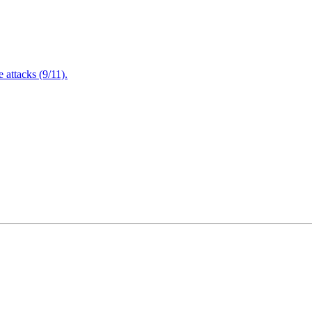
attacks (9/11).