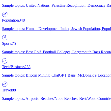
Sample topics: United Nations, Palestine Recognition, Democracy R
Population
348
Sample topics: Human Development Index, Jewish Population, Populat
Sports
75
Sample topics: Best Golf, Football Colleges, Largemouth Bass Rec
Tech/Business
238
Sample topics: Bitcoin Mining, ChatGPT Bans, McDonald's Locations,
Travel
88
Sample topics: Airports, Beaches/Nude Beaches, Best/Worst Countries