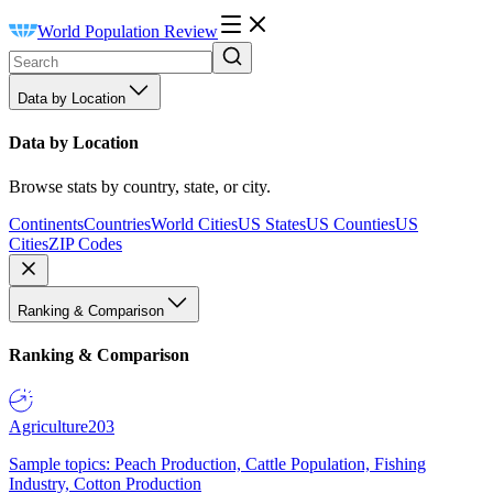
World Population Review
Data by Location
Data by Location
Browse stats by country, state, or city.
Continents
Countries
World Cities
US States
US Counties
US
Cities
ZIP Codes
Ranking & Comparison
Ranking & Comparison
Agriculture
203
Sample topics: Peach Production, Cattle Population, Fishing
Industry, Cotton Production