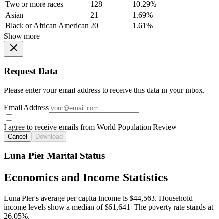
Two or more races
128
10.29%
Asian
21
1.69%
Black or African American
20
1.61%
Show more
Request Data
Please enter your email address to receive this data in your inbox.
Email Address
I agree to receive emails from World Population Review
Cancel
Download
Luna Pier Marital Status
Economics and Income Statistics
Luna Pier's average per capita income is $44,563. Household
income levels show a median of $61,641. The poverty rate stands at
26.05%.