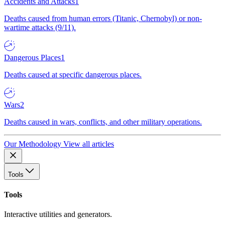
Accidents and Attacks
1
Deaths caused from human errors (Titanic, Chernobyl) or non-
wartime attacks (9/11).
Dangerous Places
1
Deaths caused at specific dangerous places.
Wars
2
Deaths caused in wars, conflicts, and other military operations.
Our Methodology
View all articles
Tools
Tools
Interactive utilities and generators.