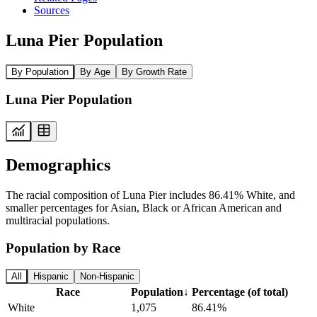
Sources
Luna Pier Population
By Population
By Age
By Growth Rate
Luna Pier Population
Demographics
The racial composition of Luna Pier includes 86.41% White, and
smaller percentages for Asian, Black or African American and
multiracial populations.
Population by Race
All
Hispanic
Non-Hispanic
Race
Population
↓
Percentage (of total)
White
1,075
86.41%