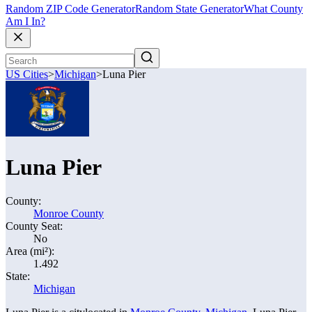
Random ZIP Code Generator
Random State Generator
What County
Am I In?
US Cities
>
Michigan
>
Luna Pier
Luna Pier
County:
Monroe County
County Seat:
No
Area (mi²):
1.492
State:
Michigan