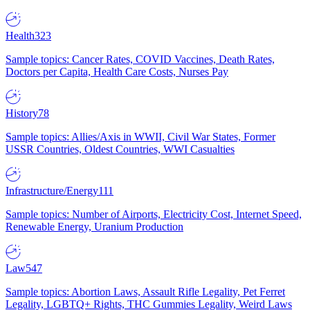
Health
323
Sample topics: Cancer Rates, COVID Vaccines, Death Rates,
Doctors per Capita, Health Care Costs, Nurses Pay
History
78
Sample topics: Allies/Axis in WWII, Civil War States, Former
USSR Countries, Oldest Countries, WWI Casualties
Infrastructure/Energy
111
Sample topics: Number of Airports, Electricity Cost, Internet Speed,
Renewable Energy, Uranium Production
Law
547
Sample topics: Abortion Laws, Assault Rifle Legality, Pet Ferret
Legality, LGBTQ+ Rights, THC Gummies Legality, Weird Laws