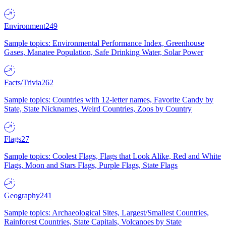
Environment
249
Sample topics: Environmental Performance Index, Greenhouse
Gases, Manatee Population, Safe Drinking Water, Solar Power
Facts/Trivia
262
Sample topics: Countries with 12-letter names, Favorite Candy by
State, State Nicknames, Weird Countries, Zoos by Country
Flags
27
Sample topics: Coolest Flags, Flags that Look Alike, Red and White
Flags, Moon and Stars Flags, Purple Flags, State Flags
Geography
241
Sample topics: Archaeological Sites, Largest/Smallest Countries,
Rainforest Countries, State Capitals, Volcanoes by State