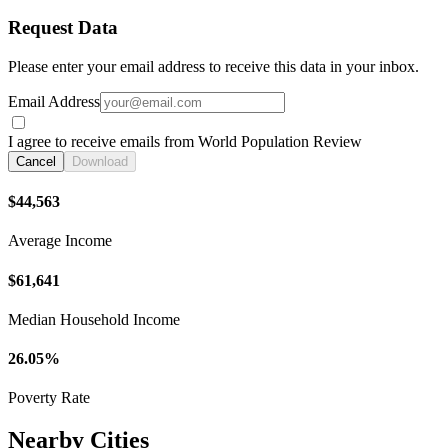
Request Data
Please enter your email address to receive this data in your inbox.
Email Address
I agree to receive emails from World Population Review
Cancel
Download
$44,563
Average Income
$61,641
Median Household Income
26.05%
Poverty Rate
Nearby Cities