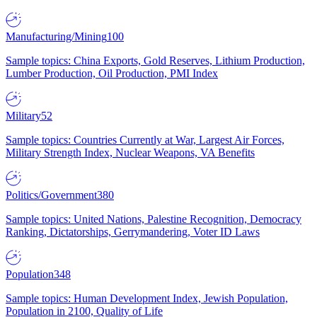
Manufacturing/Mining
100
Sample topics: China Exports, Gold Reserves, Lithium Production,
Lumber Production, Oil Production, PMI Index
Military
52
Sample topics: Countries Currently at War, Largest Air Forces,
Military Strength Index, Nuclear Weapons, VA Benefits
Politics/Government
380
Sample topics: United Nations, Palestine Recognition, Democracy
Ranking, Dictatorships, Gerrymandering, Voter ID Laws
Population
348
Sample topics: Human Development Index, Jewish Population,
Population in 2100, Quality of Life