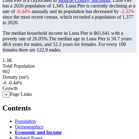
Luna Pier is a citylocated in
Monroe County, Michigan
. Luna Pier
has a 2026 population of
1,345
. Luna Pier is currently declining at a
rate of
-0.44%
annually and its population has decreased by
-2.32%
since the most recent census, which recorded a population of
1,377
in 2020.
The median household income in Luna Pier is $61,641 with a
poverty rate of 26.05%.
The median age in Luna Pier is 50.7 years:
48.6 years for males, and 52.3 years for females.
For every 100
females there are 122.9 males.
1.3K
Total Population
902
Density (mi²)
-6
-0.44%
Growth
Page Links
+
Contents
Population
Demographics
Economic and Income
Related Pages