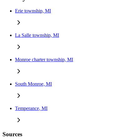
Erie township, MI
La Salle township, MI
Monroe charter township, MI
South Monroe, MI
Temperance, MI
Sources