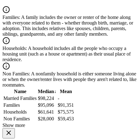
Families:
A family includes the owner or renter of the home along
with everyone related to them - whether through birth, marriage, or
adoption. This includes relatives like spouses, children, parents,
siblings, grandparents, and any other family members.
Households:
A household includes all the people who occupy a
housing unit (such as a house or apartment) as their usual place of
residence.
Non Families:
A nonfamily household is either someone living alone
or when the owner/renter lives with people they aren't related to, like
roommates.
Name
Median
↓
Mean
Married Families
$98,224
-
Families
$95,096
$91,351
Households
$61,641
$75,575
Non Families
$28,000
$59,453
Show more