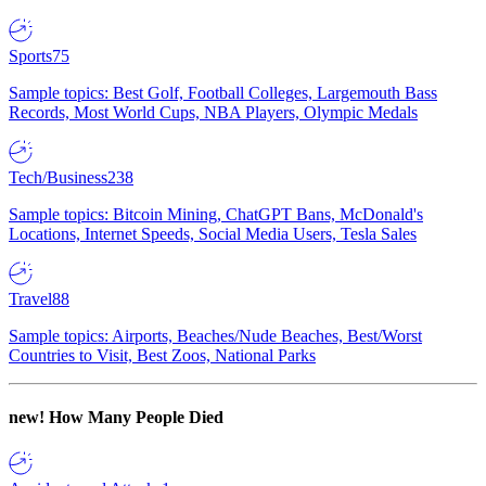
Sports
75
Sample topics: Best Golf, Football Colleges, Largemouth Bass
Records, Most World Cups, NBA Players, Olympic Medals
Tech/Business
238
Sample topics: Bitcoin Mining, ChatGPT Bans, McDonald's
Locations, Internet Speeds, Social Media Users, Tesla Sales
Travel
88
Sample topics: Airports, Beaches/Nude Beaches, Best/Worst
Countries to Visit, Best Zoos, National Parks
new!
How Many People Died