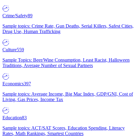
Crime/Safety
89
Sample topics: Crime Rate, Gun Deaths, Serial Killers, Safest Cities,
Drug Use, Human Trafficking
Culture
559
Sample Topics: Beer/Wine Consumption, Least Racist, Halloween
Traditions, Average Number of Sexual Partners
Economics
397
Sample topics: Average Income, Big Mac Index, GDP/GNI, Cost of
Living, Gas Prices, Income Tax
Education
83
Sample topics: ACT/SAT Scores, Education Spending, Literacy
Rates, Math Rankings, Smartest Countries