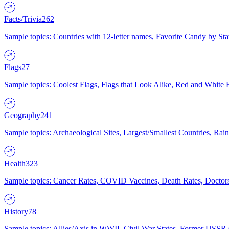
Facts/Trivia
262
Sample topics: Countries with 12-letter names, Favorite Candy by St
Flags
27
Sample topics: Coolest Flags, Flags that Look Alike, Red and White F
Geography
241
Sample topics: Archaeological Sites, Largest/Smallest Countries, Rain
Health
323
Sample topics: Cancer Rates, COVID Vaccines, Death Rates, Doctors
History
78
Sample topics: Allies/Axis in WWII, Civil War States, Former USSR 