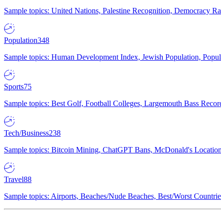
Sample topics: United Nations, Palestine Recognition, Democracy R
Population
348
Sample topics: Human Development Index, Jewish Population, Populat
Sports
75
Sample topics: Best Golf, Football Colleges, Largemouth Bass Rec
Tech/Business
238
Sample topics: Bitcoin Mining, ChatGPT Bans, McDonald's Locations,
Travel
88
Sample topics: Airports, Beaches/Nude Beaches, Best/Worst Countries