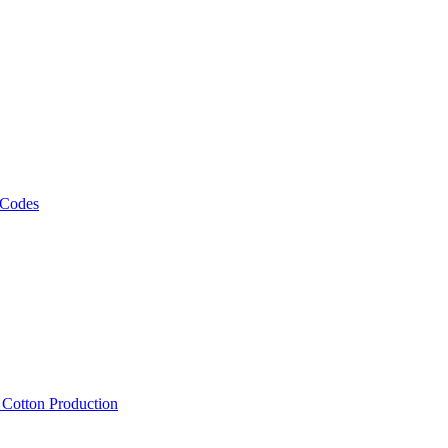
 Codes
, Cotton Production