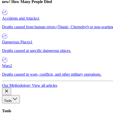
new!
How Many People Died
Accidents and Attacks
1
Deaths caused from human errors (Titanic, Chernobyl) or non-wartime 
Dangerous Places
1
Deaths caused at specific dangerous places.
Wars
2
Deaths caused in wars, conflicts, and other military operations.
Our Methodology
View all articles
Tools
Tools