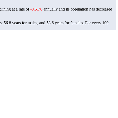
lining at a rate of
-0.51%
annually and its population has decreased
: 56.8 years for males, and 58.6 years for females.
For every 100