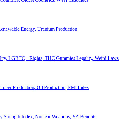
, Renewable Energy, Uranium Production
Legality, LGBTQ+ Rights, THC Gummies Legality, Weird Laws
Lumber Production, Oil Production, PMI Index
ary Strength Index, Nuclear Weapons, VA Benefits