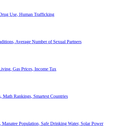
, Drug Use, Human Trafficking
ditions, Average Number of Sexual Partners
iving, Gas Prices, Income Tax
, Math Rankings, Smartest Countries
 Manatee Population, Safe Drinking Water, Solar Power