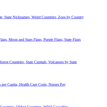
ate, State Nicknames, Weird Countries, Zoos by Country
lags, Moon and Stars Flags, Purple Flags, State Flags
forest Countries, State Capitals, Volcanoes by State
 per Capita, Health Care Costs, Nurses Pay
Countries, Oldest Countries, WWI Casualties