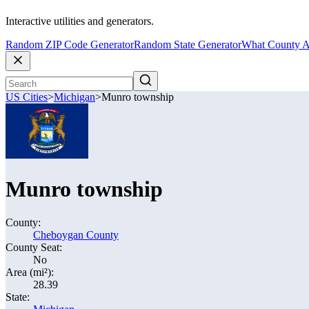
Interactive utilities and generators.
Random ZIP Code Generator
Random State Generator
What County A
US Cities
>
Michigan
>
Munro township
Munro township
County:
Cheboygan County
County Seat:
No
Area (mi²):
28.39
State: