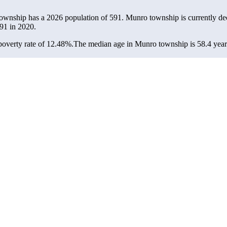
ownship has a 2026 population of
591
. Munro township is currently dec
91
in 2020.
overty rate of 12.48%.
The median age in Munro township is 58.4 years