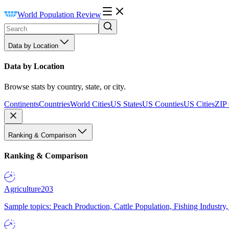
World Population Review
Data by Location
Data by Location
Browse stats by country, state, or city.
Continents
Countries
World Cities
US States
US Counties
US Cities
ZIP
Ranking & Comparison
Ranking & Comparison
Agriculture
203
Sample topics: Peach Production, Cattle Population, Fishing Industry