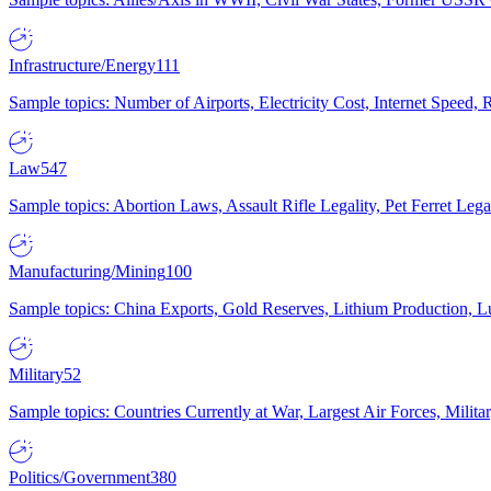
Infrastructure/Energy
111
Sample topics: Number of Airports, Electricity Cost, Internet Speed
Law
547
Sample topics: Abortion Laws, Assault Rifle Legality, Pet Ferret 
Manufacturing/Mining
100
Sample topics: China Exports, Gold Reserves, Lithium Production, 
Military
52
Sample topics: Countries Currently at War, Largest Air Forces, Milit
Politics/Government
380