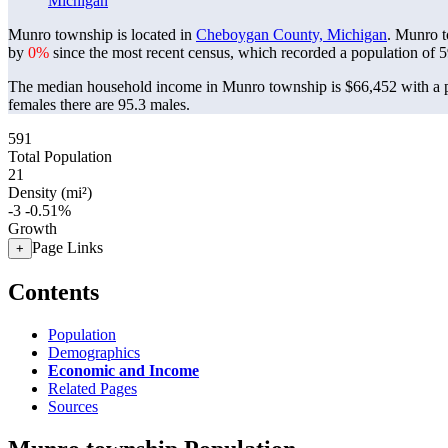
Michigan
Munro township is located in
Cheboygan County, Michigan
. Munro t
by
0%
since the most recent census, which recorded a population of
5
The median household income in Munro township is $66,452 with a p
females there are 95.3 males.
591
Total Population
21
Density (mi²)
-3
-0.51%
Growth
Page Links
+
Contents
Population
Demographics
Economic and Income
Related Pages
Sources