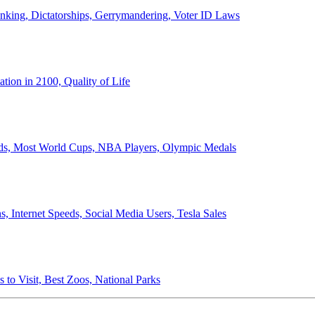
anking, Dictatorships, Gerrymandering, Voter ID Laws
ion in 2100, Quality of Life
ords, Most World Cups, NBA Players, Olympic Medals
 Internet Speeds, Social Media Users, Tesla Sales
 to Visit, Best Zoos, National Parks