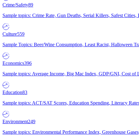
Crime/Safety
89
Sample topics: Crime Rate, Gun Deaths, Serial Killers, Safest Cities
Culture
559
Sample Topics: Beer/Wine Consumption, Least Racist, Halloween Tra
Economics
396
Sample topics: Average Income, Big Mac Index, GDP/GNI, Cost of L
Education
83
Sample topics: ACT/SAT Scores, Education Spending, Literacy Rates
Environment
249
Sample topics: Environmental Performance Index, Greenhouse Gases,