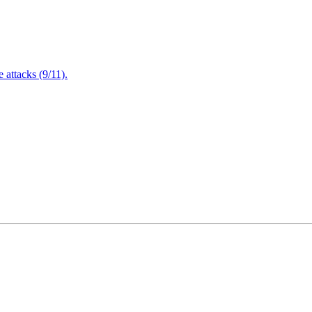
attacks (9/11).