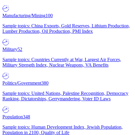
Manufacturing/Mining
100
Sample topics: China Exports, Gold Reserves, Lithium Production,
Lumber Production, Oil Production, PMI Index
Military
52
Sample topics: Countries Currently at War, Largest Air Forces,
Military Strength Index, Nuclear Weapons, VA Benefits
Politics/Government
380
Sample topics: United Nations, Palestine Recognition, Democracy
Ranking, Dictatorships, Gerrymandering, Voter ID Laws
Population
348
Sample topics: Human Development Index, Jewish Population,
Population in 2100, Quality of Life