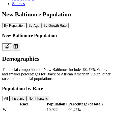
Sources
New Baltimore Population
By Population
By Age
By Growth Rate
New Baltimore Population
Demographics
The racial composition of New Baltimore includes 90.47% White,
and smaller percentages for Black or African American, Asian, other
race and multiracial populations.
Population by Race
All
Hispanic
Non-Hispanic
Race
Population
↓
Percentage (of total)
White
10,922
90.47%