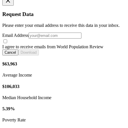
Request Data
Please enter your email address to receive this data in your inbox.
Email Address
I agree to receive emails from World Population Review
Cancel
Download
$63,963
Average Income
$106,033
Median Household Income
5.39%
Poverty Rate