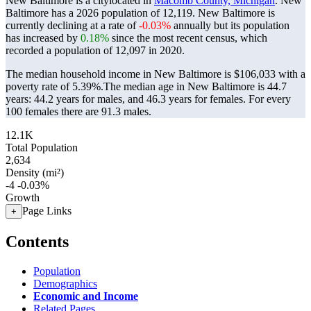
New Baltimore is a citylocated in
Macomb County, Michigan
. New
Baltimore has a 2026 population of
12,119
. New Baltimore is
currently declining at a rate of
-0.03%
annually but its population
has increased by
0.18%
since the most recent census, which
recorded a population of
12,097
in 2020.
The median household income in New Baltimore is $106,033 with a
poverty rate of 5.39%.
The median age in New Baltimore is 44.7
years: 44.2 years for males, and 46.3 years for females.
For every
100 females there are 91.3 males.
12.1K
Total Population
2,634
Density (mi²)
-4
-0.03%
Growth
Page Links
+
Contents
Population
Demographics
Economic and Income
Related Pages