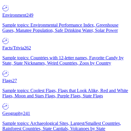
Environment
249
Sample topics: Environmental Performance Index, Greenhouse
Gases, Manatee Population, Safe Drinking Water, Solar Power
Facts/Trivia
262
Sample topics: Countries with 12-letter names, Favorite Candy by
State, State Nicknames, Weird Countries, Zoos by Country
Flags
27
Sample topics: Coolest Flags, Flags that Look Alike, Red and White
Flags, Moon and Stars Flags, Purple Flags, State Flags
Geography
241
Sample topics: Archaeological Sites, Largest/Smallest Countries,
Rainforest Countries, State Capitals, Volcanoes by State