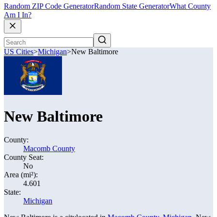
Random ZIP Code Generator
Random State Generator
What County
Am I In?
US Cities
>
Michigan
>
New Baltimore
New Baltimore
County:
Macomb County
County Seat:
No
Area (mi²):
4.601
State:
Michigan