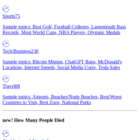
Sports
75
Sample topics: Best Golf, Football Colleges, Largemouth Bass
Records, Most World Cups, NBA Players, Olympic Medals
Tech/Business
238
Sample topics: Bitcoin Mining, ChatGPT Bans, McDonald's
Locations, Internet Speeds, Social Media Users, Tesla Sales
Travel
88
Sample topics: Airports, Beaches/Nude Beaches, Best/Worst
Countries to Visit, Best Zoos, National Parks
new!
How Many People Died