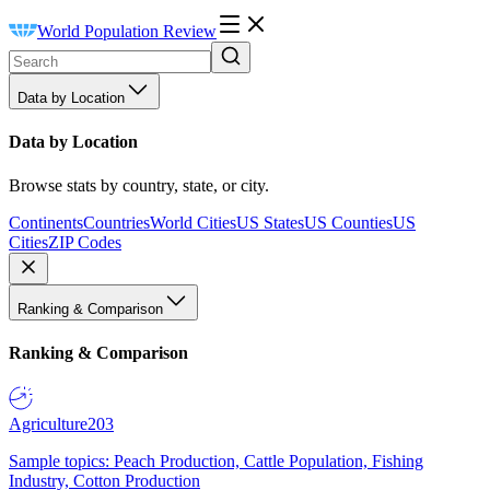
World Population Review
Data by Location
Data by Location
Browse stats by country, state, or city.
Continents
Countries
World Cities
US States
US Counties
US
Cities
ZIP Codes
Ranking & Comparison
Ranking & Comparison
Agriculture
203
Sample topics: Peach Production, Cattle Population, Fishing
Industry, Cotton Production