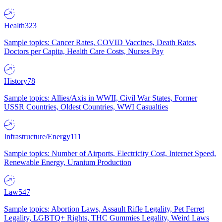
Health
323
Sample topics: Cancer Rates, COVID Vaccines, Death Rates,
Doctors per Capita, Health Care Costs, Nurses Pay
History
78
Sample topics: Allies/Axis in WWII, Civil War States, Former
USSR Countries, Oldest Countries, WWI Casualties
Infrastructure/Energy
111
Sample topics: Number of Airports, Electricity Cost, Internet Speed,
Renewable Energy, Uranium Production
Law
547
Sample topics: Abortion Laws, Assault Rifle Legality, Pet Ferret
Legality, LGBTQ+ Rights, THC Gummies Legality, Weird Laws