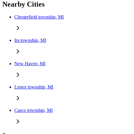
Nearby Cities
Chesterfield township, MI
Ira township, MI
New Haven, MI
Lenox township, MI
Casco township, MI