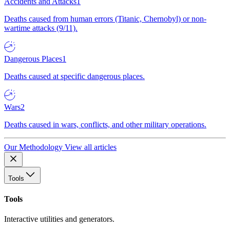
Accidents and Attacks
1
Deaths caused from human errors (Titanic, Chernobyl) or non-
wartime attacks (9/11).
Dangerous Places
1
Deaths caused at specific dangerous places.
Wars
2
Deaths caused in wars, conflicts, and other military operations.
Our Methodology
View all articles
Tools
Tools
Interactive utilities and generators.