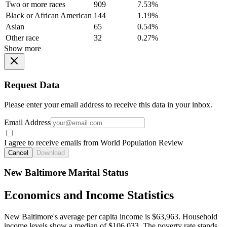
Two or more races
909
7.53%
Black or African American
144
1.19%
Asian
65
0.54%
Other race
32
0.27%
Show more
Request Data
Please enter your email address to receive this data in your inbox.
Email Address
I agree to receive emails from World Population Review
Cancel
Download
New Baltimore Marital Status
Economics and Income Statistics
New Baltimore's average per capita income is $63,963. Household
income levels show a median of $106,033. The poverty rate stands