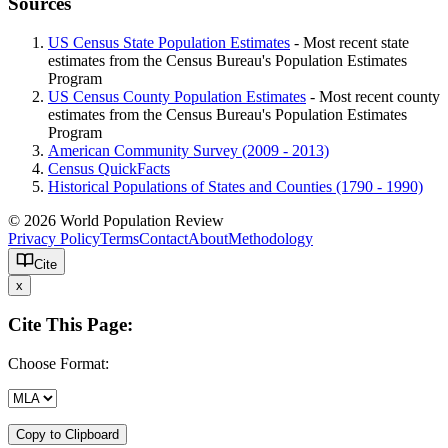
Sources
US Census State Population Estimates
- Most recent state
estimates from the Census Bureau's Population Estimates
Program
US Census County Population Estimates
- Most recent county
estimates from the Census Bureau's Population Estimates
Program
American Community Survey (2009 - 2013)
Census QuickFacts
Historical Populations of States and Counties (1790 - 1990)
© 2026 World Population Review
Privacy Policy
Terms
Contact
About
Methodology
Cite
x
Cite This Page:
Choose Format:
Copy to Clipboard