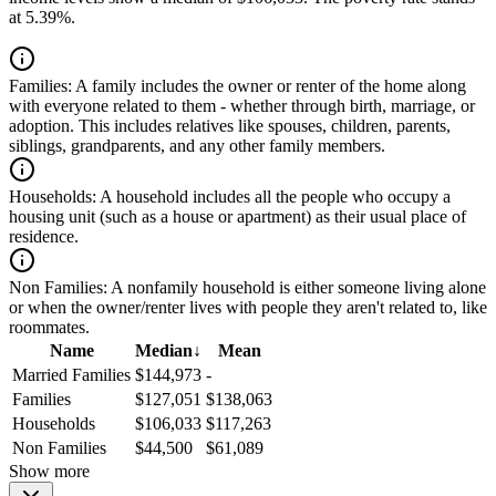
at 5.39%.
Families:
A family includes the owner or renter of the home along
with everyone related to them - whether through birth, marriage, or
adoption. This includes relatives like spouses, children, parents,
siblings, grandparents, and any other family members.
Households:
A household includes all the people who occupy a
housing unit (such as a house or apartment) as their usual place of
residence.
Non Families:
A nonfamily household is either someone living alone
or when the owner/renter lives with people they aren't related to, like
roommates.
Name
Median
↓
Mean
Married Families
$144,973
-
Families
$127,051
$138,063
Households
$106,033
$117,263
Non Families
$44,500
$61,089
Show more