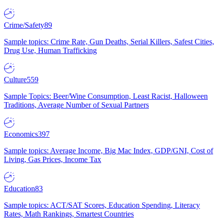
Crime/Safety
89
Sample topics: Crime Rate, Gun Deaths, Serial Killers, Safest Cities,
Drug Use, Human Trafficking
Culture
559
Sample Topics: Beer/Wine Consumption, Least Racist, Halloween
Traditions, Average Number of Sexual Partners
Economics
397
Sample topics: Average Income, Big Mac Index, GDP/GNI, Cost of
Living, Gas Prices, Income Tax
Education
83
Sample topics: ACT/SAT Scores, Education Spending, Literacy
Rates, Math Rankings, Smartest Countries