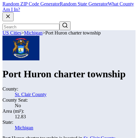
Random ZIP Code Generator
Random State Generator
What County
Am I In?
US Cities
>
Michigan
>
Port Huron charter township
Port Huron charter township
County:
St. Clair County
County Seat:
No
Area (mi²):
12.83
State:
Michigan