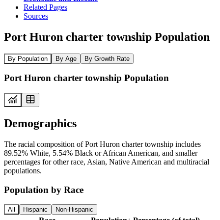
Related Pages
Sources
Port Huron charter township Population
By Population
By Age
By Growth Rate
Port Huron charter township Population
Demographics
The racial composition of Port Huron charter township includes
89.52% White, 5.54% Black or African American, and smaller
percentages for other race, Asian, Native American and multiracial
populations.
Population by Race
All
Hispanic
Non-Hispanic