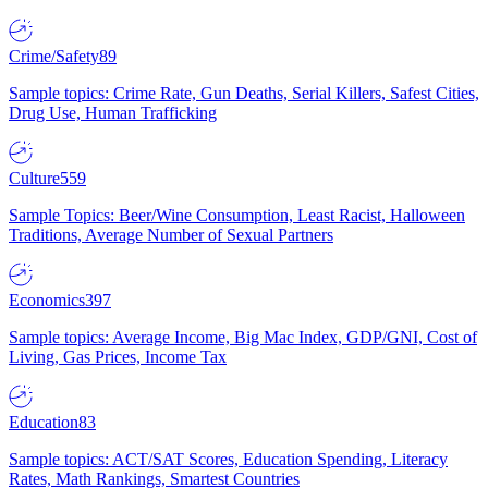
Crime/Safety
89
Sample topics: Crime Rate, Gun Deaths, Serial Killers, Safest Cities,
Drug Use, Human Trafficking
Culture
559
Sample Topics: Beer/Wine Consumption, Least Racist, Halloween
Traditions, Average Number of Sexual Partners
Economics
397
Sample topics: Average Income, Big Mac Index, GDP/GNI, Cost of
Living, Gas Prices, Income Tax
Education
83
Sample topics: ACT/SAT Scores, Education Spending, Literacy
Rates, Math Rankings, Smartest Countries