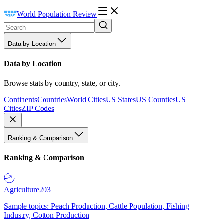
World Population Review
Data by Location
Data by Location
Browse stats by country, state, or city.
Continents
Countries
World Cities
US States
US Counties
US
Cities
ZIP Codes
Ranking & Comparison
Ranking & Comparison
Agriculture
203
Sample topics: Peach Production, Cattle Population, Fishing
Industry, Cotton Production