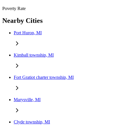
Poverty Rate
Nearby Cities
Port Huron, MI
Kimball township, MI
Fort Gratiot charter township, MI
Marysville, MI
Clyde township, MI