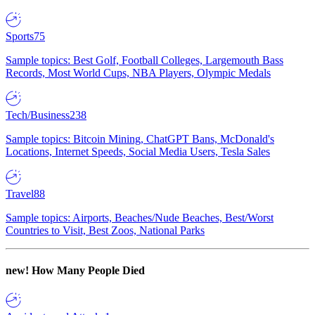
Sports
75
Sample topics: Best Golf, Football Colleges, Largemouth Bass
Records, Most World Cups, NBA Players, Olympic Medals
Tech/Business
238
Sample topics: Bitcoin Mining, ChatGPT Bans, McDonald's
Locations, Internet Speeds, Social Media Users, Tesla Sales
Travel
88
Sample topics: Airports, Beaches/Nude Beaches, Best/Worst
Countries to Visit, Best Zoos, National Parks
new!
How Many People Died