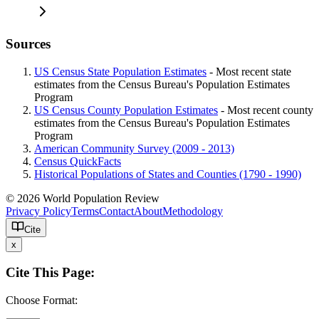
Sources
US Census State Population Estimates
- Most recent state
estimates from the Census Bureau's Population Estimates
Program
US Census County Population Estimates
- Most recent county
estimates from the Census Bureau's Population Estimates
Program
American Community Survey (2009 - 2013)
Census QuickFacts
Historical Populations of States and Counties (1790 - 1990)
© 2026 World Population Review
Privacy Policy
Terms
Contact
About
Methodology
Cite
x
Cite This Page:
Choose Format: