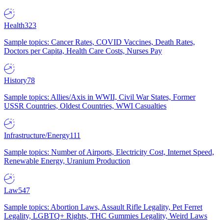
Health
323
Sample topics: Cancer Rates, COVID Vaccines, Death Rates,
Doctors per Capita, Health Care Costs, Nurses Pay
History
78
Sample topics: Allies/Axis in WWII, Civil War States, Former
USSR Countries, Oldest Countries, WWI Casualties
Infrastructure/Energy
111
Sample topics: Number of Airports, Electricity Cost, Internet Speed,
Renewable Energy, Uranium Production
Law
547
Sample topics: Abortion Laws, Assault Rifle Legality, Pet Ferret
Legality, LGBTQ+ Rights, THC Gummies Legality, Weird Laws