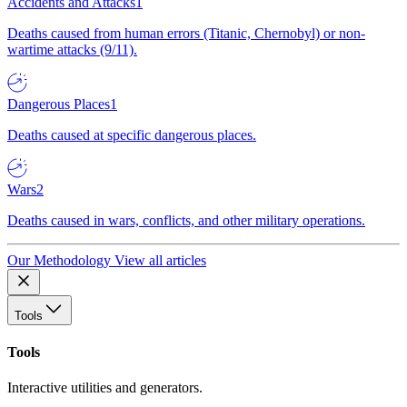
Accidents and Attacks
1
Deaths caused from human errors (Titanic, Chernobyl) or non-
wartime attacks (9/11).
Dangerous Places
1
Deaths caused at specific dangerous places.
Wars
2
Deaths caused in wars, conflicts, and other military operations.
Our Methodology
View all articles
Tools
Tools
Interactive utilities and generators.