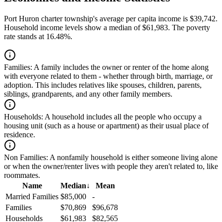
Port Huron charter township's average per capita income is $39,742.
Household income levels show a median of $61,983. The poverty
rate stands at 16.48%.
Families:
A family includes the owner or renter of the home along
with everyone related to them - whether through birth, marriage, or
adoption. This includes relatives like spouses, children, parents,
siblings, grandparents, and any other family members.
Households:
A household includes all the people who occupy a
housing unit (such as a house or apartment) as their usual place of
residence.
Non Families:
A nonfamily household is either someone living alone
or when the owner/renter lives with people they aren't related to, like
roommates.
Name
Median
↓
Mean
Married Families
$85,000
-
Families
$70,869
$96,678
Households
$61,983
$82,565