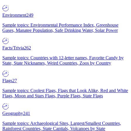
Environment
249
Sample topics: Environmental Performance Index, Greenhouse
Gases, Manatee Population, Safe Drinking Water, Solar Power
Facts/Trivia
262
Sample topics: Countries with 12-letter names, Favorite Candy by
State, State Nicknames, Weird Countries, Zoos by Country
Flags
27
Sample topics: Coolest Flags, Flags that Look Alike, Red and White
Flags, Moon and Stars Flags, Purple Flags, State Flags
Geography
241
Sample topics: Archaeological Sites, Largest/Smallest Countries,
Rainforest Countries, State Capitals, Volcanoes by State