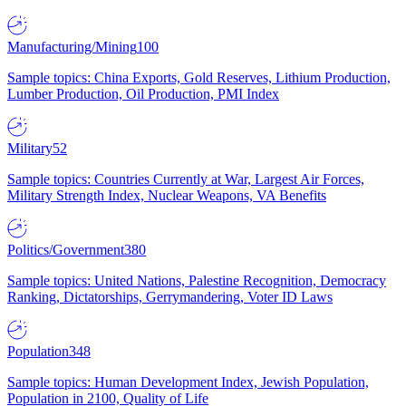
Manufacturing/Mining
100
Sample topics: China Exports, Gold Reserves, Lithium Production,
Lumber Production, Oil Production, PMI Index
Military
52
Sample topics: Countries Currently at War, Largest Air Forces,
Military Strength Index, Nuclear Weapons, VA Benefits
Politics/Government
380
Sample topics: United Nations, Palestine Recognition, Democracy
Ranking, Dictatorships, Gerrymandering, Voter ID Laws
Population
348
Sample topics: Human Development Index, Jewish Population,
Population in 2100, Quality of Life