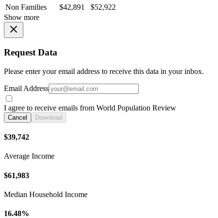
Non Families
$42,891
$52,922
Show more
Request Data
Please enter your email address to receive this data in your inbox.
Email Address
I agree to receive emails from World Population Review
Cancel
Download
$39,742
Average Income
$61,983
Median Household Income
16.48%