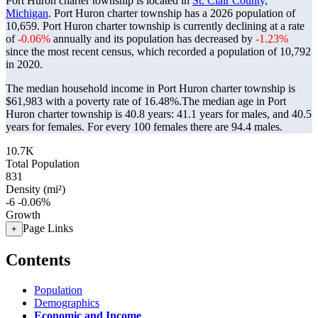
Port Huron charter township is located in
St. Clair County,
Michigan
. Port Huron charter township has a 2026 population of
10,659
. Port Huron charter township is currently declining at a rate
of
-0.06%
annually and its population has decreased by
-1.23%
since the most recent census, which recorded a population of
10,792
in 2020.
The median household income in Port Huron charter township is
$61,983 with a poverty rate of 16.48%.
The median age in Port
Huron charter township is 40.8 years: 41.1 years for males, and 40.5
years for females.
For every 100 females there are 94.4 males.
10.7K
Total Population
831
Density (mi²)
-6
-0.06%
Growth
Page Links
+
Contents
Population
Demographics
Economic and Income