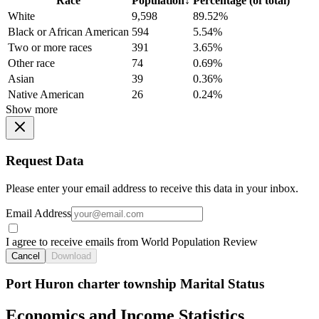
Race
Population
↓
Percentage (of total)
White
9,598
89.52%
Black or African American
594
5.54%
Two or more races
391
3.65%
Other race
74
0.69%
Asian
39
0.36%
Native American
26
0.24%
Show more
Request Data
Please enter your email address to receive this data in your inbox.
Email Address
I agree to receive emails from World Population Review
Cancel
Download
Port Huron charter township Marital Status
Economics and Income Statistics