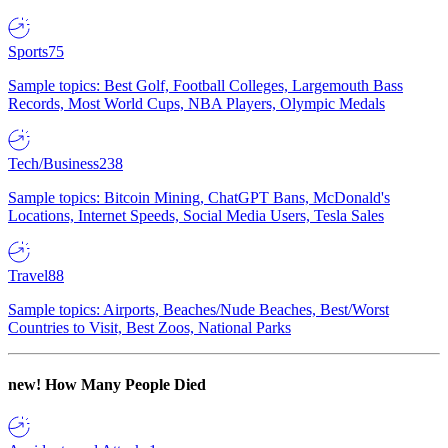
Sports
75
Sample topics: Best Golf, Football Colleges, Largemouth Bass
Records, Most World Cups, NBA Players, Olympic Medals
Tech/Business
238
Sample topics: Bitcoin Mining, ChatGPT Bans, McDonald's
Locations, Internet Speeds, Social Media Users, Tesla Sales
Travel
88
Sample topics: Airports, Beaches/Nude Beaches, Best/Worst
Countries to Visit, Best Zoos, National Parks
new!
How Many People Died