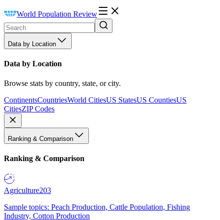
World Population Review
Data by Location
Data by Location
Browse stats by country, state, or city.
Continents
Countries
World Cities
US States
US Counties
US
Cities
ZIP Codes
Ranking & Comparison
Ranking & Comparison
Agriculture
203
Sample topics: Peach Production, Cattle Population, Fishing
Industry, Cotton Production