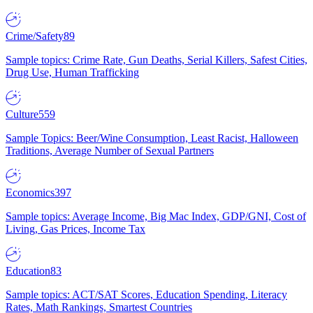
Crime/Safety
89
Sample topics: Crime Rate, Gun Deaths, Serial Killers, Safest Cities,
Drug Use, Human Trafficking
Culture
559
Sample Topics: Beer/Wine Consumption, Least Racist, Halloween
Traditions, Average Number of Sexual Partners
Economics
397
Sample topics: Average Income, Big Mac Index, GDP/GNI, Cost of
Living, Gas Prices, Income Tax
Education
83
Sample topics: ACT/SAT Scores, Education Spending, Literacy
Rates, Math Rankings, Smartest Countries