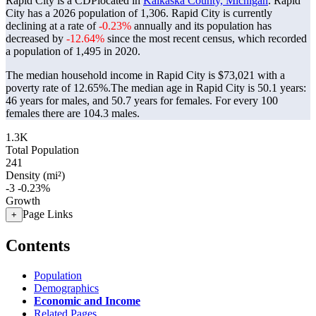
Rapid City is a CDPlocated in
Kalkaska County, Michigan
. Rapid
City has a 2026 population of
1,306
. Rapid City is currently
declining at a rate of
-0.23%
annually and its population has
decreased by
-12.64%
since the most recent census, which recorded
a population of
1,495
in 2020.
The median household income in Rapid City is $73,021 with a
poverty rate of 12.65%.
The median age in Rapid City is 50.1 years:
46 years for males, and 50.7 years for females.
For every 100
females there are 104.3 males.
1.3K
Total Population
241
Density (mi²)
-3
-0.23%
Growth
Page Links
+
Contents
Population
Demographics
Economic and Income
Related Pages