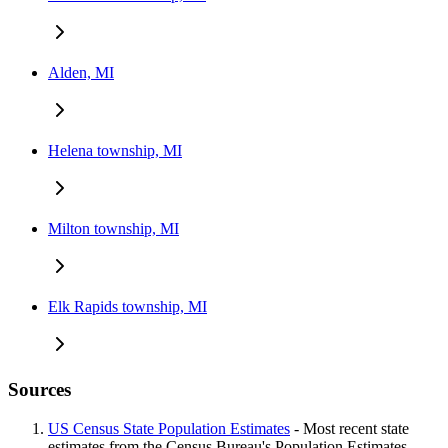
Alden, MI
Helena township, MI
Milton township, MI
Elk Rapids township, MI
Sources
US Census State Population Estimates
- Most recent state
estimates from the Census Bureau's Population Estimates