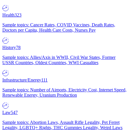
Health
323
Sample topics: Cancer Rates, COVID Vaccines, Death Rates,
Doctors per Capita, Health Care Costs, Nurses Pay
History
78
Sample topics: Allies/Axis in WWII, Civil War States, Former
USSR Countries, Oldest Countries, WWI Casualties
Infrastructure/Energy
111
Sample topics: Number of Airports, Electricity Cost, Internet Speed,
Renewable Energy, Uranium Production
Law
547
Sample topics: Abortion Laws, Assault Rifle Legality, Pet Ferret
Legality, LGBTQ+ Rights, THC Gummies Legality, Weird Laws