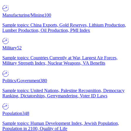
Manufacturing/Mining
100
Sample topics: China Exports, Gold Reserves, Lithium Production,
Lumber Production, Oil Production, PMI Index
Military
52
Sample topics: Countries Currently at War, Largest Air Forces,
Military Strength Index, Nuclear Weapons, VA Benefits
Politics/Government
380
Sample topics: United Nations, Palestine Recognition, Democracy
Ranking, Dictatorships, Gerrymandering, Voter ID Laws
Population
348
Sample topics: Human Development Index, Jewish Population,
Population in 2100, Quality of Life