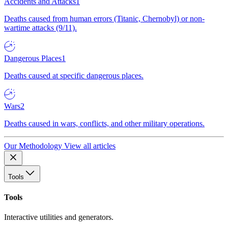
Accidents and Attacks
1
Deaths caused from human errors (Titanic, Chernobyl) or non-
wartime attacks (9/11).
Dangerous Places
1
Deaths caused at specific dangerous places.
Wars
2
Deaths caused in wars, conflicts, and other military operations.
Our Methodology
View all articles
Tools
Tools
Interactive utilities and generators.