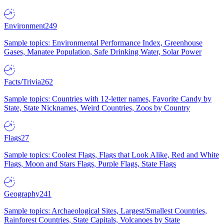
Environment
249
Sample topics: Environmental Performance Index, Greenhouse
Gases, Manatee Population, Safe Drinking Water, Solar Power
Facts/Trivia
262
Sample topics: Countries with 12-letter names, Favorite Candy by
State, State Nicknames, Weird Countries, Zoos by Country
Flags
27
Sample topics: Coolest Flags, Flags that Look Alike, Red and White
Flags, Moon and Stars Flags, Purple Flags, State Flags
Geography
241
Sample topics: Archaeological Sites, Largest/Smallest Countries,
Rainforest Countries, State Capitals, Volcanoes by State