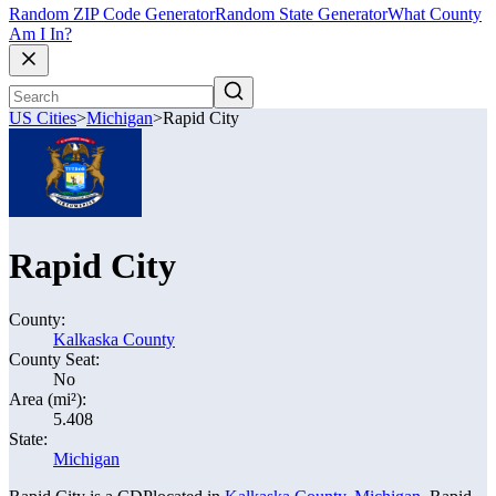
Random ZIP Code Generator
Random State Generator
What County
Am I In?
US Cities
>
Michigan
>
Rapid City
Rapid City
County:
Kalkaska County
County Seat:
No
Area (mi²):
5.408
State:
Michigan