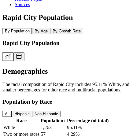
Sources
Rapid City Population
By Population
By Age
By Growth Rate
Rapid City Population
Demographics
The racial composition of Rapid City includes 95.11% White, and
smaller percentages for other race and multiracial populations.
Population by Race
All
Hispanic
Non-Hispanic
Race
Population
↓
Percentage (of total)
White
1,263
95.11%
Two or more races
57
4.29%