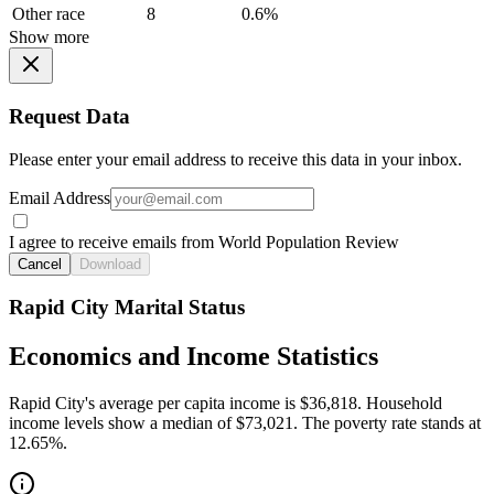
Other race
8
0.6%
Show more
Request Data
Please enter your email address to receive this data in your inbox.
Email Address
I agree to receive emails from World Population Review
Cancel
Download
Rapid City Marital Status
Economics and Income Statistics
Rapid City's average per capita income is $36,818. Household
income levels show a median of $73,021. The poverty rate stands at
12.65%.