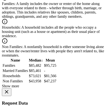
Families:
A family includes the owner or renter of the home along
with everyone related to them - whether through birth, marriage, or
adoption. This includes relatives like spouses, children, parents,
siblings, grandparents, and any other family members.
Households:
A household includes all the people who occupy a
housing unit (such as a house or apartment) as their usual place of
residence.
Non Families:
A nonfamily household is either someone living alone
or when the owner/renter lives with people they aren't related to, like
roommates.
Name
Median
↓
Mean
Families
$85,482
$95,725
Married Families
$85,461
-
Households
$73,021
$81,566
Non Families
$43,958
$47,237
Show more
Request Data