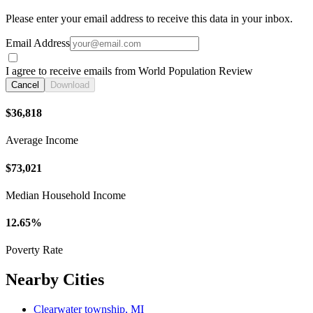
Please enter your email address to receive this data in your inbox.
Email Address
I agree to receive emails from World Population Review
Cancel
Download
$36,818
Average Income
$73,021
Median Household Income
12.65%
Poverty Rate
Nearby Cities
Clearwater township, MI