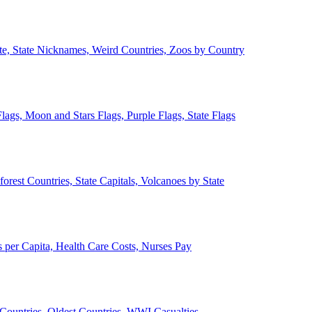
ate, State Nicknames, Weird Countries, Zoos by Country
lags, Moon and Stars Flags, Purple Flags, State Flags
forest Countries, State Capitals, Volcanoes by State
 per Capita, Health Care Costs, Nurses Pay
Countries, Oldest Countries, WWI Casualties