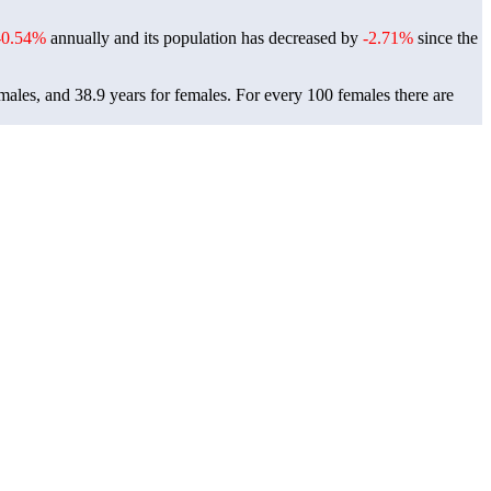
-0.54%
annually and its population has decreased by
-2.71%
since the
males, and 38.9 years for females.
For every 100 females there are