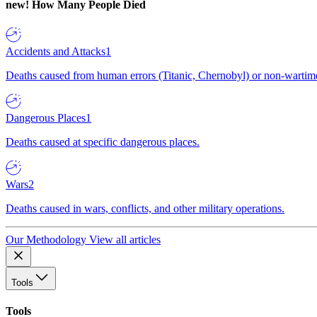
new!
How Many People Died
Accidents and Attacks
1
Deaths caused from human errors (Titanic, Chernobyl) or non-wartime 
Dangerous Places
1
Deaths caused at specific dangerous places.
Wars
2
Deaths caused in wars, conflicts, and other military operations.
Our Methodology
View all articles
Tools
Tools