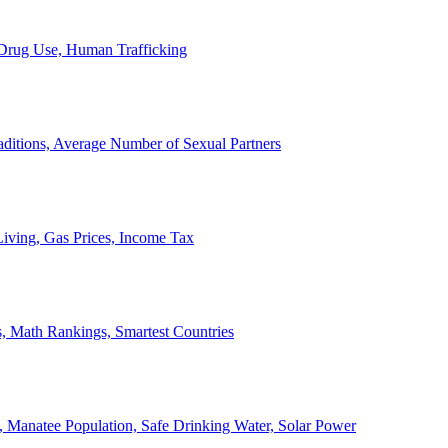
, Drug Use, Human Trafficking
ditions, Average Number of Sexual Partners
iving, Gas Prices, Income Tax
, Math Rankings, Smartest Countries
 Manatee Population, Safe Drinking Water, Solar Power