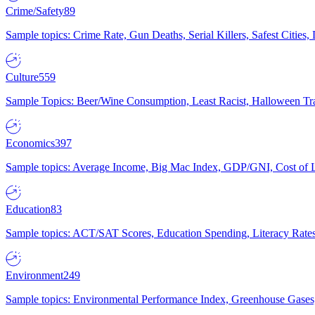
Crime/Safety
89
Sample topics: Crime Rate, Gun Deaths, Serial Killers, Safest Cities
Culture
559
Sample Topics: Beer/Wine Consumption, Least Racist, Halloween Tra
Economics
397
Sample topics: Average Income, Big Mac Index, GDP/GNI, Cost of L
Education
83
Sample topics: ACT/SAT Scores, Education Spending, Literacy Rates
Environment
249
Sample topics: Environmental Performance Index, Greenhouse Gases,