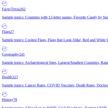
Facts/Trivia
262
Sample topics: Countries with 12-letter names, Favorite Candy by St
Flags
27
Sample topics: Coolest Flags, Flags that Look Alike, Red and White F
Geography
241
Sample topics: Archaeological Sites, Largest/Smallest Countries, Rain
Health
323
Sample topics: Cancer Rates, COVID Vaccines, Death Rates, Doctors
History
78
Sample topics: Allies/Axis in WWII, Civil War States, Former USSR 