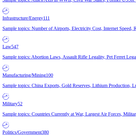
Infrastructure/Energy
111
Sample topics: Number of Airports, Electricity Cost, Internet Speed
Law
547
Sample topics: Abortion Laws, Assault Rifle Legality, Pet Ferret 
Manufacturing/Mining
100
Sample topics: China Exports, Gold Reserves, Lithium Production, 
Military
52
Sample topics: Countries Currently at War, Largest Air Forces, Milit
Politics/Government
380