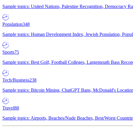
Sample topics: United Nations, Palestine Recognition, Democracy R
Population
348
Sample topics: Human Development Index, Jewish Population, Populat
Sports
75
Sample topics: Best Golf, Football Colleges, Largemouth Bass Rec
Tech/Business
238
Sample topics: Bitcoin Mining, ChatGPT Bans, McDonald's Locations,
Travel
88
Sample topics: Airports, Beaches/Nude Beaches, Best/Worst Countries