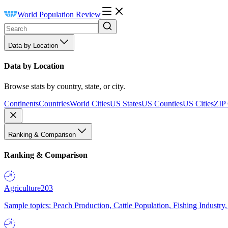
World Population Review
Data by Location
Data by Location
Browse stats by country, state, or city.
Continents
Countries
World Cities
US States
US Counties
US Cities
ZIP
Ranking & Comparison
Ranking & Comparison
Agriculture
203
Sample topics: Peach Production, Cattle Population, Fishing Industry