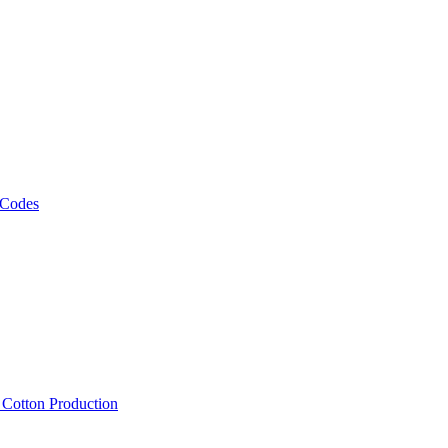
 Codes
, Cotton Production