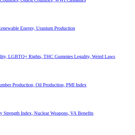
, Renewable Energy, Uranium Production
Legality, LGBTQ+ Rights, THC Gummies Legality, Weird Laws
Lumber Production, Oil Production, PMI Index
ary Strength Index, Nuclear Weapons, VA Benefits