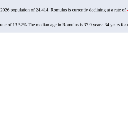
 2026 population of
24,414
. Romulus is currently declining at a rate of
rate of 13.52%.
The median age in Romulus is 37.9 years: 34 years for 