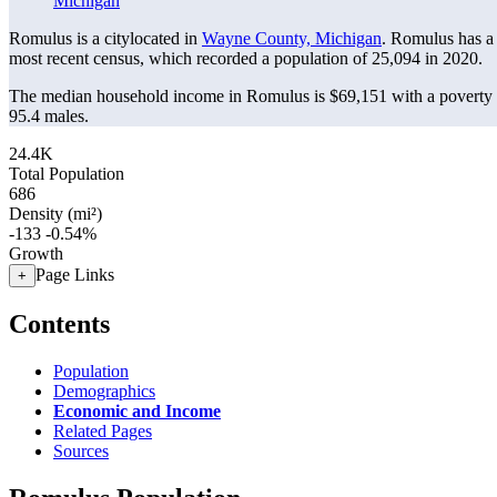
Michigan
Romulus is a citylocated in
Wayne County, Michigan
. Romulus has a
most recent census, which recorded a population of
25,094
in 2020.
The median household income in Romulus is $69,151 with a poverty 
95.4 males.
24.4K
Total Population
686
Density (mi²)
-133
-0.54%
Growth
Page Links
+
Contents
Population
Demographics
Economic and Income
Related Pages
Sources