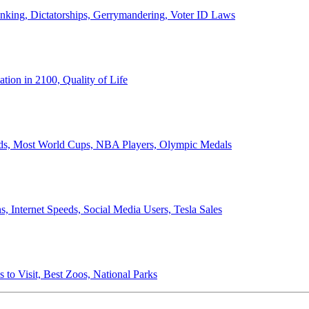
anking, Dictatorships, Gerrymandering, Voter ID Laws
ion in 2100, Quality of Life
ords, Most World Cups, NBA Players, Olympic Medals
 Internet Speeds, Social Media Users, Tesla Sales
 to Visit, Best Zoos, National Parks