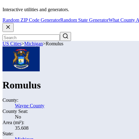
Interactive utilities and generators.
Random ZIP Code Generator
Random State Generator
What County A
US Cities
>
Michigan
>
Romulus
Romulus
County:
Wayne County
County Seat:
No
Area (mi²):
35.608
State: