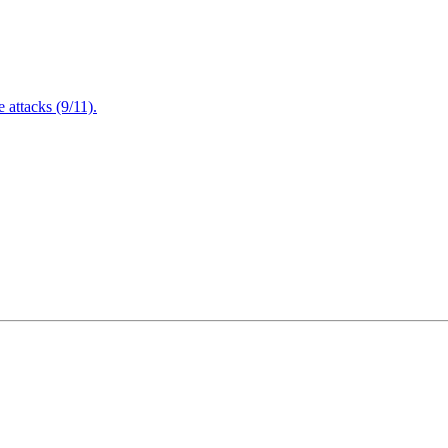
attacks (9/11).