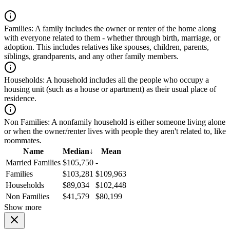
Families:
A family includes the owner or renter of the home along
with everyone related to them - whether through birth, marriage, or
adoption. This includes relatives like spouses, children, parents,
siblings, grandparents, and any other family members.
Households:
A household includes all the people who occupy a
housing unit (such as a house or apartment) as their usual place of
residence.
Non Families:
A nonfamily household is either someone living alone
or when the owner/renter lives with people they aren't related to, like
roommates.
Name
Median
↓
Mean
Married Families
$105,750
-
Families
$103,281
$109,963
Households
$89,034
$102,448
Non Families
$41,579
$80,199
Show more