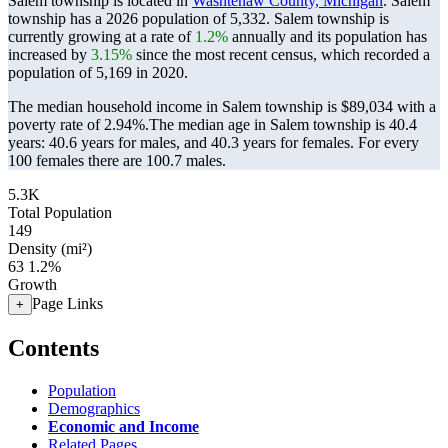
Salem township is located in
Washtenaw County, Michigan
. Salem
township has a 2026 population of
5,332
. Salem township is
currently growing at a rate of
1.2%
annually and its population has
increased by
3.15%
since the most recent census, which recorded a
population of
5,169
in 2020.
The median household income in Salem township is $89,034 with a
poverty rate of 2.94%.
The median age in Salem township is 40.4
years: 40.6 years for males, and 40.3 years for females.
For every
100 females there are 100.7 males.
5.3K
Total Population
149
Density (mi²)
63
1.2%
Growth
Page Links
+
Contents
Population
Demographics
Economic and Income
Related Pages