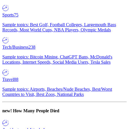
Sports
75
Sample topics: Best Golf, Football Colleges, Largemouth Bass
Records, Most World Cups, NBA Players, Olympic Medals
Tech/Business
238
Sample topics: Bitcoin Mining, ChatGPT Bans, McDonald's
Locations, Internet Speeds, Social Media Users, Tesla Sales
Travel
88
Sample topics: Airports, Beaches/Nude Beaches, Best/Worst
Countries to Visit, Best Zoos, National Parks
new!
How Many People Died