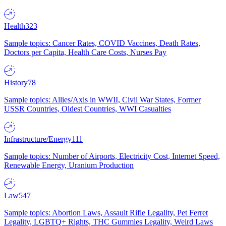
Health
323
Sample topics: Cancer Rates, COVID Vaccines, Death Rates,
Doctors per Capita, Health Care Costs, Nurses Pay
History
78
Sample topics: Allies/Axis in WWII, Civil War States, Former
USSR Countries, Oldest Countries, WWI Casualties
Infrastructure/Energy
111
Sample topics: Number of Airports, Electricity Cost, Internet Speed,
Renewable Energy, Uranium Production
Law
547
Sample topics: Abortion Laws, Assault Rifle Legality, Pet Ferret
Legality, LGBTQ+ Rights, THC Gummies Legality, Weird Laws