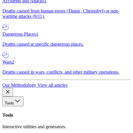
Accidents and Attacks
1
Deaths caused from human errors (Titanic, Chernobyl) or non-
wartime attacks (9/11).
Dangerous Places
1
Deaths caused at specific dangerous places.
Wars
2
Deaths caused in wars, conflicts, and other military operations.
Our Methodology
View all articles
Tools
Tools
Interactive utilities and generators.