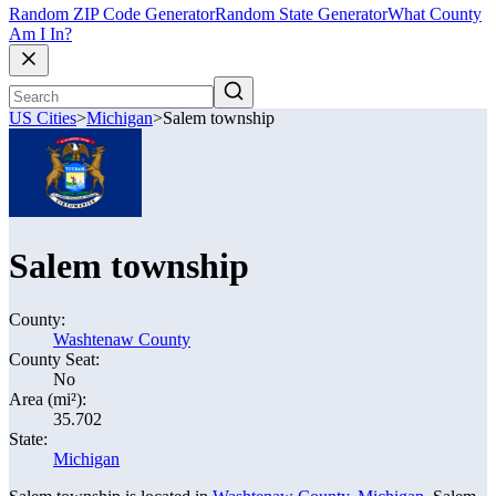
Random ZIP Code Generator
Random State Generator
What County
Am I In?
US Cities
>
Michigan
>
Salem township
Salem township
County:
Washtenaw County
County Seat:
No
Area (mi²):
35.702
State:
Michigan