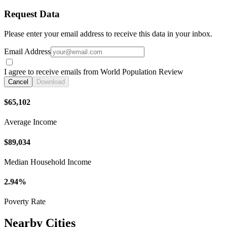
Request Data
Please enter your email address to receive this data in your inbox.
Email Address
I agree to receive emails from World Population Review
Cancel
Download
$65,102
Average Income
$89,034
Median Household Income
2.94%
Poverty Rate
Nearby Cities