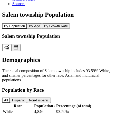
Sources
Salem township Population
By Population
By Age
By Growth Rate
Salem township Population
Demographics
The racial composition of Salem township includes 93.59% White,
and smaller percentages for other race, Asian and multiracial
populations.
Population by Race
All
Hispanic
Non-Hispanic
Race
Population
↓
Percentage (of total)
White
4,846
93.59%