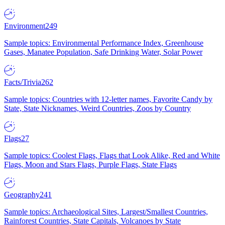
Environment
249
Sample topics: Environmental Performance Index, Greenhouse
Gases, Manatee Population, Safe Drinking Water, Solar Power
Facts/Trivia
262
Sample topics: Countries with 12-letter names, Favorite Candy by
State, State Nicknames, Weird Countries, Zoos by Country
Flags
27
Sample topics: Coolest Flags, Flags that Look Alike, Red and White
Flags, Moon and Stars Flags, Purple Flags, State Flags
Geography
241
Sample topics: Archaeological Sites, Largest/Smallest Countries,
Rainforest Countries, State Capitals, Volcanoes by State