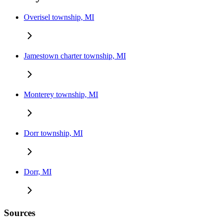
Overisel township, MI
Jamestown charter township, MI
Monterey township, MI
Dorr township, MI
Dorr, MI
Sources