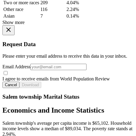
Two or more races
209
4.04%
Other race
116
2.24%
Asian
7
0.14%
Show more
Request Data
Please enter your email address to receive this data in your inbox.
Email Address
I agree to receive emails from World Population Review
Cancel
Download
Salem township Marital Status
Economics and Income Statistics
Salem township's average per capita income is $65,102. Household
income levels show a median of $89,034. The poverty rate stands at
2.94%.