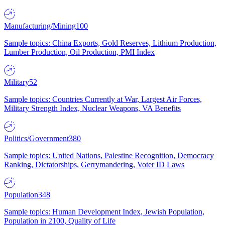
Manufacturing/Mining
100
Sample topics: China Exports, Gold Reserves, Lithium Production,
Lumber Production, Oil Production, PMI Index
Military
52
Sample topics: Countries Currently at War, Largest Air Forces,
Military Strength Index, Nuclear Weapons, VA Benefits
Politics/Government
380
Sample topics: United Nations, Palestine Recognition, Democracy
Ranking, Dictatorships, Gerrymandering, Voter ID Laws
Population
348
Sample topics: Human Development Index, Jewish Population,
Population in 2100, Quality of Life