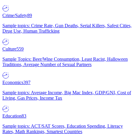
Crime/Safety
89
Sample topics: Crime Rate, Gun Deaths, Serial Killers, Safest Cities,
Drug Use, Human Trafficking
Culture
559
Sample Topics: Beer/Wine Consumption, Least Racist, Halloween
Traditions, Average Number of Sexual Partners
Economics
397
Sample topics: Average Income, Big Mac Index, GDP/GNI, Cost of
Living, Gas Prices, Income Tax
Education
83
Sample topics: ACT/SAT Scores, Education Spending, Literacy
Rates, Math Rankings, Smartest Countries