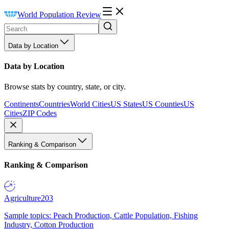
World Population Review
Data by Location
Data by Location
Browse stats by country, state, or city.
Continents
Countries
World Cities
US States
US Counties
US
Cities
ZIP Codes
Ranking & Comparison
Ranking & Comparison
Agriculture
203
Sample topics: Peach Production, Cattle Population, Fishing
Industry, Cotton Production