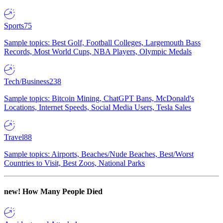
Sports
75
Sample topics: Best Golf, Football Colleges, Largemouth Bass
Records, Most World Cups, NBA Players, Olympic Medals
Tech/Business
238
Sample topics: Bitcoin Mining, ChatGPT Bans, McDonald's
Locations, Internet Speeds, Social Media Users, Tesla Sales
Travel
88
Sample topics: Airports, Beaches/Nude Beaches, Best/Worst
Countries to Visit, Best Zoos, National Parks
new!
How Many People Died