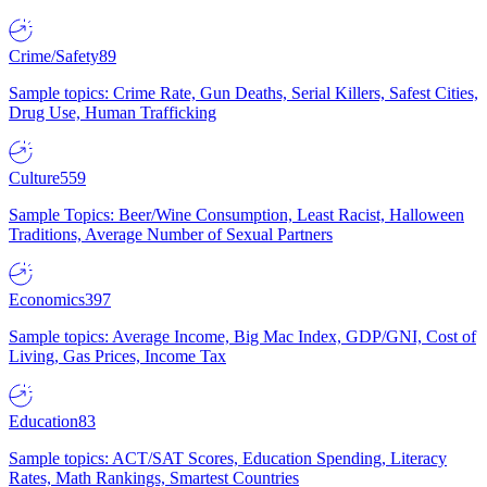
Crime/Safety
89
Sample topics: Crime Rate, Gun Deaths, Serial Killers, Safest Cities,
Drug Use, Human Trafficking
Culture
559
Sample Topics: Beer/Wine Consumption, Least Racist, Halloween
Traditions, Average Number of Sexual Partners
Economics
397
Sample topics: Average Income, Big Mac Index, GDP/GNI, Cost of
Living, Gas Prices, Income Tax
Education
83
Sample topics: ACT/SAT Scores, Education Spending, Literacy
Rates, Math Rankings, Smartest Countries