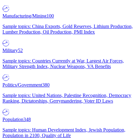
Manufacturing/Mining
100
Sample topics: China Exports, Gold Reserves, Lithium Production,
Lumber Production, Oil Production, PMI Index
Military
52
Sample topics: Countries Currently at War, Largest Air Forces,
Military Strength Index, Nuclear Weapons, VA Benefits
Politics/Government
380
Sample topics: United Nations, Palestine Recognition, Democracy
Ranking, Dictatorships, Gerrymandering, Voter ID Laws
Population
348
Sample topics: Human Development Index, Jewish Population,
Population in 2100, Quality of Life