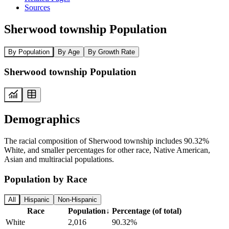
Sources
Sherwood township Population
By Population
By Age
By Growth Rate
Sherwood township Population
Demographics
The racial composition of Sherwood township includes 90.32%
White, and smaller percentages for other race, Native American,
Asian and multiracial populations.
Population by Race
All
Hispanic
Non-Hispanic
Race
Population
↓
Percentage (of total)
White
2,016
90.32%