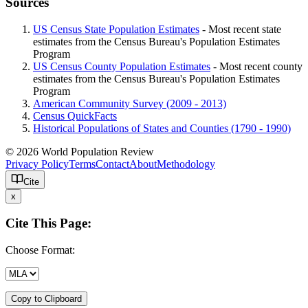
Sources
US Census State Population Estimates
- Most recent state
estimates from the Census Bureau's Population Estimates
Program
US Census County Population Estimates
- Most recent county
estimates from the Census Bureau's Population Estimates
Program
American Community Survey (2009 - 2013)
Census QuickFacts
Historical Populations of States and Counties (1790 - 1990)
© 2026 World Population Review
Privacy Policy
Terms
Contact
About
Methodology
Cite
x
Cite This Page:
Choose Format:
Copy to Clipboard