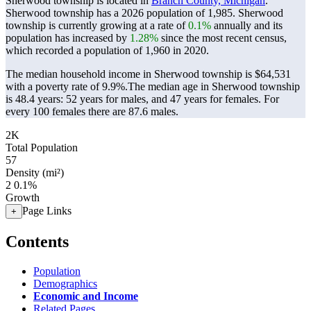
Sherwood township is located in
Branch County, Michigan
.
Sherwood township has a 2026 population of
1,985
. Sherwood
township is currently growing at a rate of
0.1%
annually and its
population has increased by
1.28%
since the most recent census,
which recorded a population of
1,960
in 2020.
The median household income in Sherwood township is $64,531
with a poverty rate of 9.9%.
The median age in Sherwood township
is 48.4 years: 52 years for males, and 47 years for females.
For
every 100 females there are 87.6 males.
2K
Total Population
57
Density (mi²)
2
0.1%
Growth
Page Links
+
Contents
Population
Demographics
Economic and Income
Related Pages