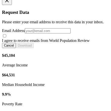
Request Data
Please enter your email address to receive this data in your inbox.
Email Address
I agree to receive emails from World Population Review
Cancel
Download
$45,104
Average Income
$64,531
Median Household Income
9.9%
Poverty Rate