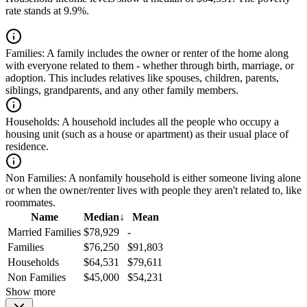
rate stands at 9.9%.
Families:
A family includes the owner or renter of the home along
with everyone related to them - whether through birth, marriage, or
adoption. This includes relatives like spouses, children, parents,
siblings, grandparents, and any other family members.
Households:
A household includes all the people who occupy a
housing unit (such as a house or apartment) as their usual place of
residence.
Non Families:
A nonfamily household is either someone living alone
or when the owner/renter lives with people they aren't related to, like
roommates.
Name
Median
↓
Mean
Married Families
$78,929
-
Families
$76,250
$91,803
Households
$64,531
$79,611
Non Families
$45,000
$54,231
Show more