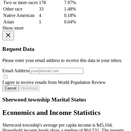
Two or more races
178
7.97%
Other race
33
1.48%
Native American
4
0.18%
Asian
1
0.04%
Show more
Request Data
Please enter your email address to receive this data in your inbox.
Email Address
I agree to receive emails from World Population Review
Cancel
Download
Sherwood township Marital Status
Economics and Income Statistics
Sherwood township's average per capita income is $45,104.
Household income levels show a median of $64,531. The poverty