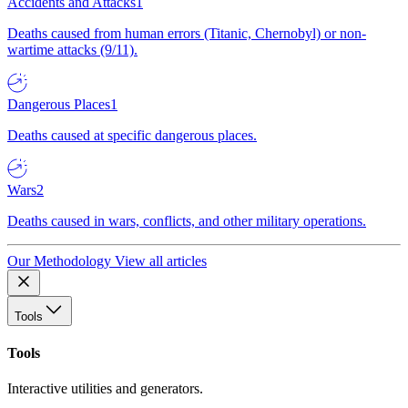
Accidents and Attacks
1
Deaths caused from human errors (Titanic, Chernobyl) or non-
wartime attacks (9/11).
Dangerous Places
1
Deaths caused at specific dangerous places.
Wars
2
Deaths caused in wars, conflicts, and other military operations.
Our Methodology
View all articles
Tools
Tools
Interactive utilities and generators.