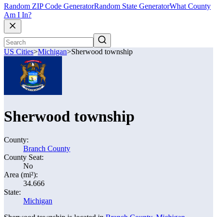
Random ZIP Code Generator
Random State Generator
What County
Am I In?
US Cities
>
Michigan
>
Sherwood township
Sherwood township
County:
Branch County
County Seat:
No
Area (mi²):
34.666
State:
Michigan