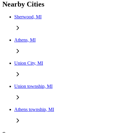
Nearby Cities
Sherwood, MI
Athens, MI
Union City, MI
Union township, MI
Athens township, MI