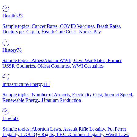
Health
323
Sample topics: Cancer Rates, COVID Vaccines, Death Rates,
Doctors per Capita, Health Care Costs, Nurses Pay
History
78
Sample topics: Allies/Axis in WWII, Civil War States, Former
USSR Countries, Oldest Countries, WWI Casualties
Infrastructure/Energy
111
Sample topics: Number of Airports, Electricity Cost, Internet Speed,
Renewable Energy, Uranium Production
Law
547
Sample topics: Abortion Laws, Assault Rifle Legality, Pet Ferret
Legality, LGBTQ+ Rights, THC Gummies Legality, Weird Laws