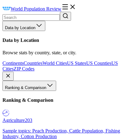
World Population Review
Data by Location
Data by Location
Browse stats by country, state, or city.
Continents
Countries
World Cities
US States
US Counties
US
Cities
ZIP Codes
Ranking & Comparison
Ranking & Comparison
Agriculture
203
Sample topics: Peach Production, Cattle Population, Fishing
Industry, Cotton Production