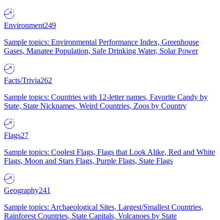
Environment
249
Sample topics: Environmental Performance Index, Greenhouse
Gases, Manatee Population, Safe Drinking Water, Solar Power
Facts/Trivia
262
Sample topics: Countries with 12-letter names, Favorite Candy by
State, State Nicknames, Weird Countries, Zoos by Country
Flags
27
Sample topics: Coolest Flags, Flags that Look Alike, Red and White
Flags, Moon and Stars Flags, Purple Flags, State Flags
Geography
241
Sample topics: Archaeological Sites, Largest/Smallest Countries,
Rainforest Countries, State Capitals, Volcanoes by State