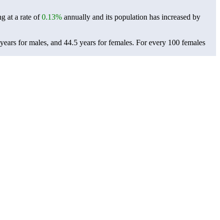
g at a rate of
0.13%
annually and its population has increased by
years for males, and 44.5 years for females.
For every 100 females