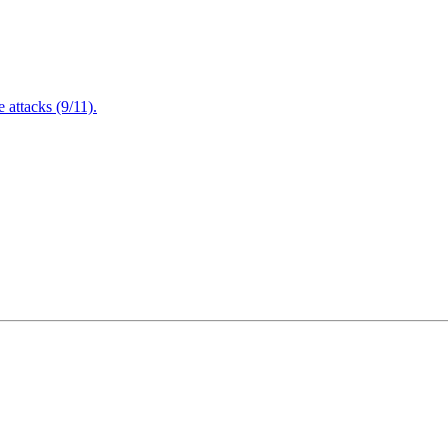
attacks (9/11).