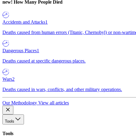
new!
How Many People Died
Accidents and Attacks
1
Deaths caused from human errors (Titanic, Chernobyl) or non-wartime 
Dangerous Places
1
Deaths caused at specific dangerous places.
Wars
2
Deaths caused in wars, conflicts, and other military operations.
Our Methodology
View all articles
Tools
Tools