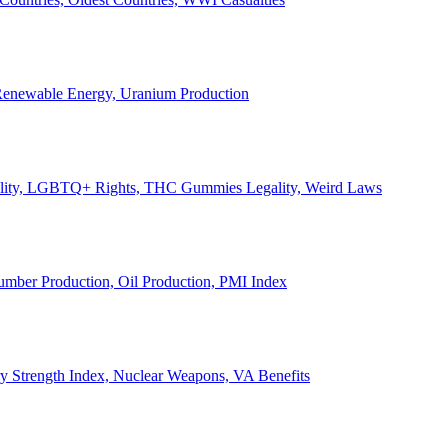
, Renewable Energy, Uranium Production
Legality, LGBTQ+ Rights, THC Gummies Legality, Weird Laws
Lumber Production, Oil Production, PMI Index
ary Strength Index, Nuclear Weapons, VA Benefits