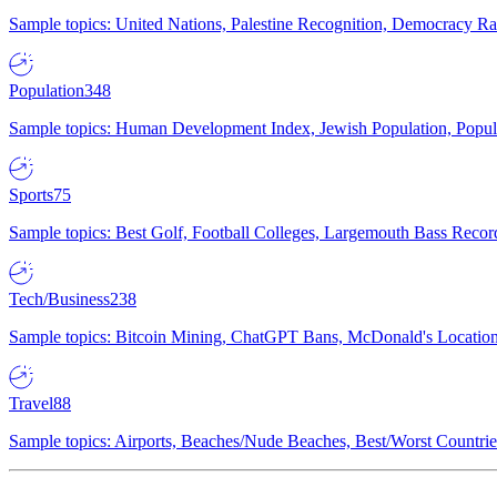
Sample topics: United Nations, Palestine Recognition, Democracy R
Population
348
Sample topics: Human Development Index, Jewish Population, Populat
Sports
75
Sample topics: Best Golf, Football Colleges, Largemouth Bass Rec
Tech/Business
238
Sample topics: Bitcoin Mining, ChatGPT Bans, McDonald's Locations,
Travel
88
Sample topics: Airports, Beaches/Nude Beaches, Best/Worst Countries