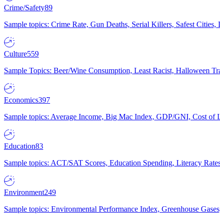
Crime/Safety
89
Sample topics: Crime Rate, Gun Deaths, Serial Killers, Safest Cities
Culture
559
Sample Topics: Beer/Wine Consumption, Least Racist, Halloween Tra
Economics
397
Sample topics: Average Income, Big Mac Index, GDP/GNI, Cost of L
Education
83
Sample topics: ACT/SAT Scores, Education Spending, Literacy Rates
Environment
249
Sample topics: Environmental Performance Index, Greenhouse Gases,