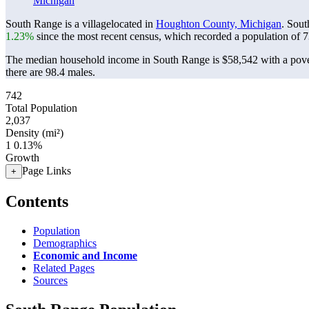
Michigan
South Range is a villagelocated in
Houghton County, Michigan
. Sou
1.23%
since the most recent census, which recorded a population of
7
The median household income in South Range is $58,542 with a pove
there are 98.4 males.
742
Total Population
2,037
Density (mi²)
1
0.13%
Growth
Page Links
+
Contents
Population
Demographics
Economic and Income
Related Pages
Sources