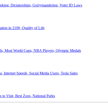
anking, Dictatorships, Gerrymandering, Voter ID Laws
ion in 2100, Quality of Life
ords, Most World Cups, NBA Players, Olympic Medals
 Internet Speeds, Social Media Users, Tesla Sales
 to Visit, Best Zoos, National Parks