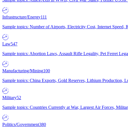
Infrastructure/Energy
111
Sample topics: Number of Airports, Electricity Cost, Internet Speed
Law
547
Sample topics: Abortion Laws, Assault Rifle Legality, Pet Ferret 
Manufacturing/Mining
100
Sample topics: China Exports, Gold Reserves, Lithium Production, 
Military
52
Sample topics: Countries Currently at War, Largest Air Forces, Milit
Politics/Government
380