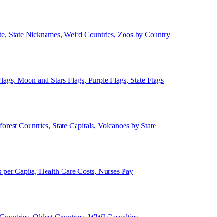
ate, State Nicknames, Weird Countries, Zoos by Country
lags, Moon and Stars Flags, Purple Flags, State Flags
forest Countries, State Capitals, Volcanoes by State
 per Capita, Health Care Costs, Nurses Pay
Countries, Oldest Countries, WWI Casualties