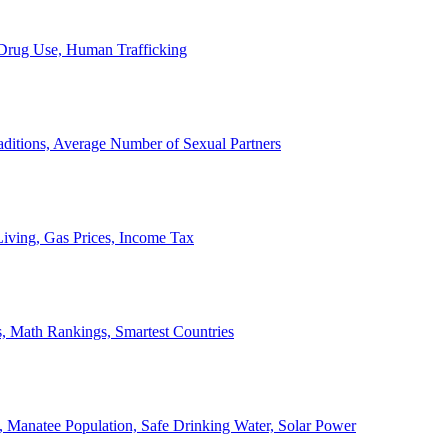
, Drug Use, Human Trafficking
ditions, Average Number of Sexual Partners
iving, Gas Prices, Income Tax
, Math Rankings, Smartest Countries
 Manatee Population, Safe Drinking Water, Solar Power