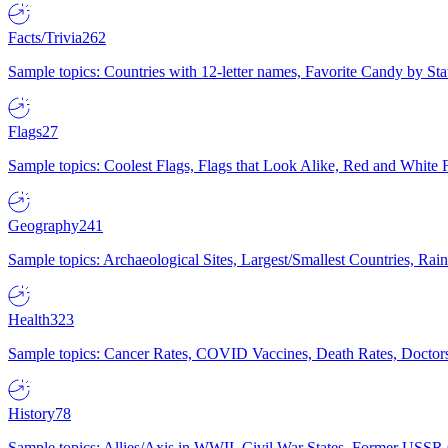
Facts/Trivia
262
Sample topics: Countries with 12-letter names, Favorite Candy by St
Flags
27
Sample topics: Coolest Flags, Flags that Look Alike, Red and White F
Geography
241
Sample topics: Archaeological Sites, Largest/Smallest Countries, Rain
Health
323
Sample topics: Cancer Rates, COVID Vaccines, Death Rates, Doctors
History
78
Sample topics: Allies/Axis in WWII, Civil War States, Former USSR 