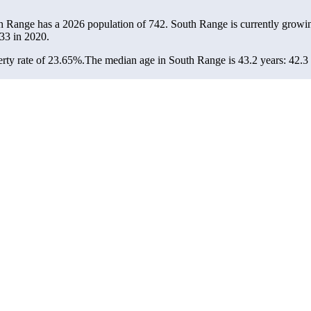
th Range has a 2026 population of
742
. South Range is currently growin
33
in 2020.
rty rate of 23.65%.
The median age in South Range is 43.2 years: 42.3 