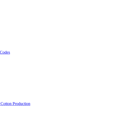
 Codes
, Cotton Production