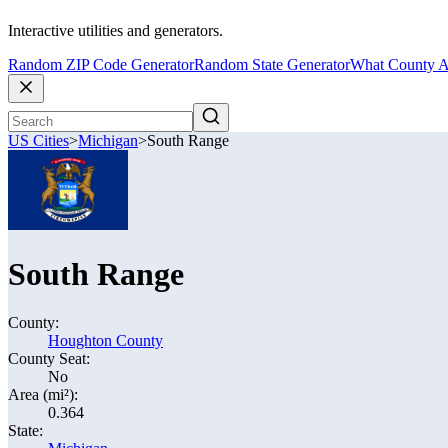
Interactive utilities and generators.
Random ZIP Code Generator
Random State Generator
What County A
US Cities
>
Michigan
>
South Range
South Range
County:
Houghton County
County Seat:
No
Area (mi²):
0.364
State: