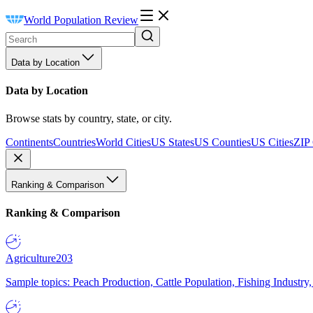
World Population Review
Data by Location
Data by Location
Browse stats by country, state, or city.
Continents
Countries
World Cities
US States
US Counties
US Cities
ZIP
Ranking & Comparison
Ranking & Comparison
Agriculture
203
Sample topics: Peach Production, Cattle Population, Fishing Industry