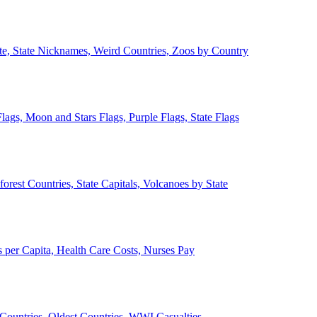
ate, State Nicknames, Weird Countries, Zoos by Country
lags, Moon and Stars Flags, Purple Flags, State Flags
forest Countries, State Capitals, Volcanoes by State
 per Capita, Health Care Costs, Nurses Pay
Countries, Oldest Countries, WWI Casualties