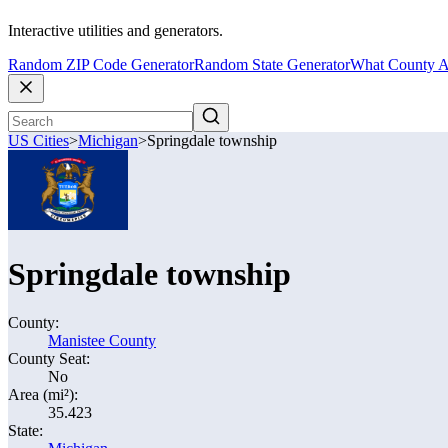
Interactive utilities and generators.
Random ZIP Code Generator
Random State Generator
What County A
US Cities
>
Michigan
>
Springdale township
Springdale township
County:
Manistee County
County Seat:
No
Area (mi²):
35.423
State: