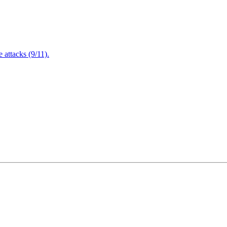
attacks (9/11).