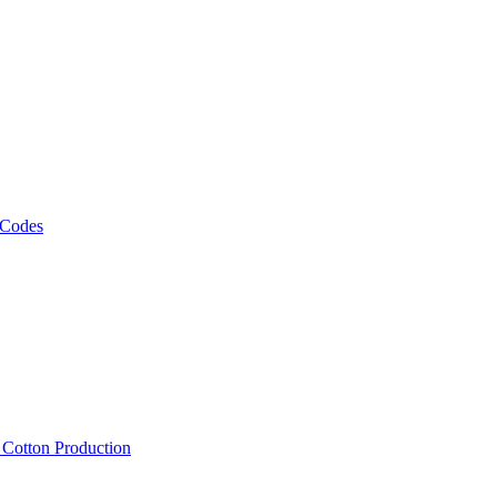
 Codes
, Cotton Production