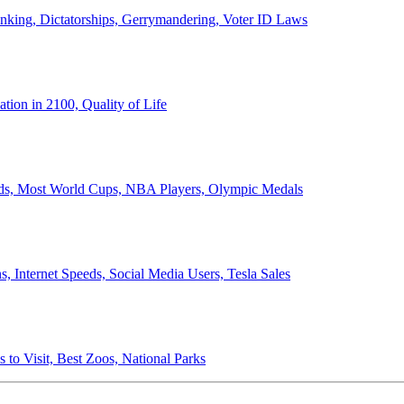
anking, Dictatorships, Gerrymandering, Voter ID Laws
ion in 2100, Quality of Life
ords, Most World Cups, NBA Players, Olympic Medals
 Internet Speeds, Social Media Users, Tesla Sales
 to Visit, Best Zoos, National Parks