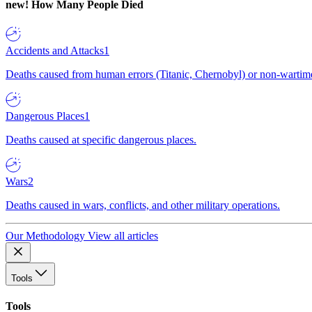
new!
How Many People Died
Accidents and Attacks
1
Deaths caused from human errors (Titanic, Chernobyl) or non-wartime 
Dangerous Places
1
Deaths caused at specific dangerous places.
Wars
2
Deaths caused in wars, conflicts, and other military operations.
Our Methodology
View all articles
Tools
Tools