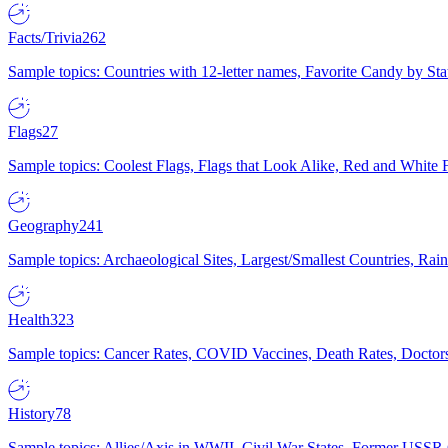
Facts/Trivia
262
Sample topics: Countries with 12-letter names, Favorite Candy by St
Flags
27
Sample topics: Coolest Flags, Flags that Look Alike, Red and White F
Geography
241
Sample topics: Archaeological Sites, Largest/Smallest Countries, Rain
Health
323
Sample topics: Cancer Rates, COVID Vaccines, Death Rates, Doctors
History
78
Sample topics: Allies/Axis in WWII, Civil War States, Former USSR 