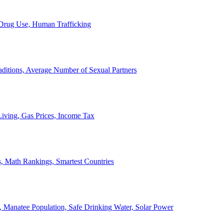
, Drug Use, Human Trafficking
ditions, Average Number of Sexual Partners
iving, Gas Prices, Income Tax
, Math Rankings, Smartest Countries
 Manatee Population, Safe Drinking Water, Solar Power