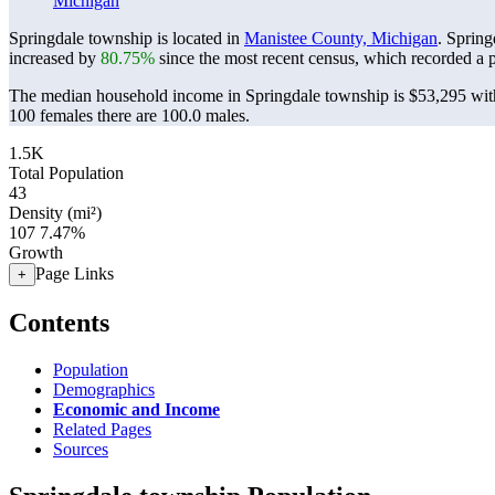
Michigan
Springdale township is located in
Manistee County, Michigan
. Sprin
increased by
80.75%
since the most recent census, which recorded a 
The median household income in Springdale township is $53,295 with
100 females there are 100.0 males.
1.5K
Total Population
43
Density (mi²)
107
7.47%
Growth
Page Links
+
Contents
Population
Demographics
Economic and Income
Related Pages
Sources