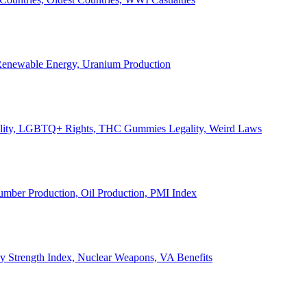
, Renewable Energy, Uranium Production
Legality, LGBTQ+ Rights, THC Gummies Legality, Weird Laws
Lumber Production, Oil Production, PMI Index
ary Strength Index, Nuclear Weapons, VA Benefits