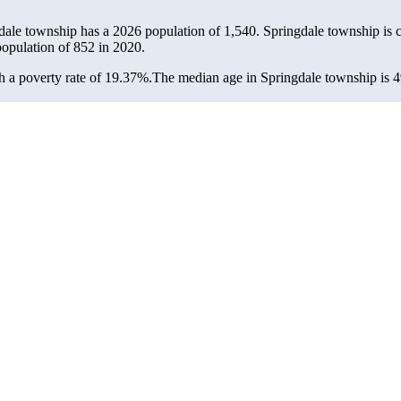
gdale township has a 2026 population of
1,540
. Springdale township is 
population of
852
in 2020.
 a poverty rate of 19.37%.
The median age in Springdale township is 49