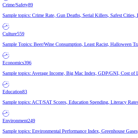
Crime/Safety
89
Sample topics: Crime Rate, Gun Deaths, Serial Killers, Safest Cities
Culture
559
Sample Topics: Beer/Wine Consumption, Least Racist, Halloween Tra
Economics
396
Sample topics: Average Income, Big Mac Index, GDP/GNI, Cost of L
Education
83
Sample topics: ACT/SAT Scores, Education Spending, Literacy Rates
Environment
249
Sample topics: Environmental Performance Index, Greenhouse Gases,