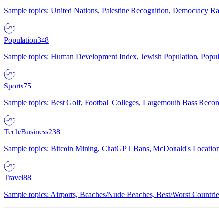
Sample topics: United Nations, Palestine Recognition, Democracy R
Population
348
Sample topics: Human Development Index, Jewish Population, Populat
Sports
75
Sample topics: Best Golf, Football Colleges, Largemouth Bass Rec
Tech/Business
238
Sample topics: Bitcoin Mining, ChatGPT Bans, McDonald's Locations,
Travel
88
Sample topics: Airports, Beaches/Nude Beaches, Best/Worst Countries