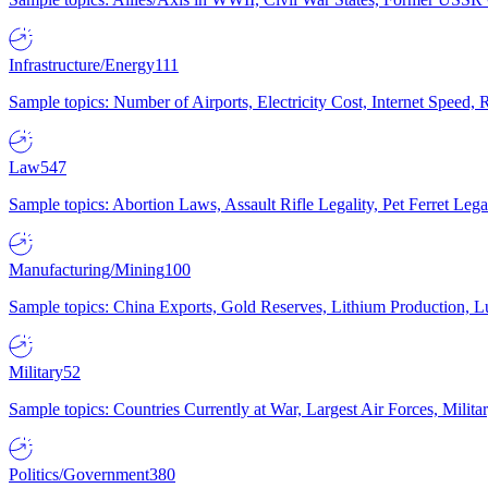
Infrastructure/Energy
111
Sample topics: Number of Airports, Electricity Cost, Internet Speed
Law
547
Sample topics: Abortion Laws, Assault Rifle Legality, Pet Ferret 
Manufacturing/Mining
100
Sample topics: China Exports, Gold Reserves, Lithium Production, 
Military
52
Sample topics: Countries Currently at War, Largest Air Forces, Milit
Politics/Government
380