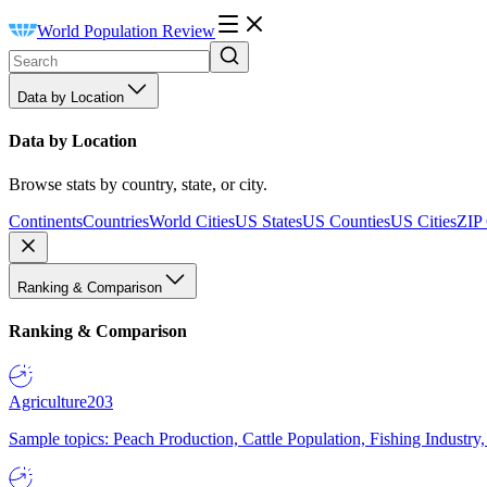
World Population Review
Data by Location
Data by Location
Browse stats by country, state, or city.
Continents
Countries
World Cities
US States
US Counties
US Cities
ZIP
Ranking & Comparison
Ranking & Comparison
Agriculture
203
Sample topics: Peach Production, Cattle Population, Fishing Industry