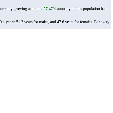
currently growing at a rate of
7.47%
annually and its population has
.1 years: 51.3 years for males, and 47.6 years for females.
For every