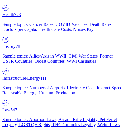
Health
323
Sample topics: Cancer Rates, COVID Vaccines, Death Rates,
Doctors per Capita, Health Care Costs, Nurses Pay
History
78
Sample topics: Allies/Axis in WWII, Civil War States, Former
USSR Countries, Oldest Countries, WWI Casualties
Infrastructure/Energy
111
Sample topics: Number of Airports, Electricity Cost, Internet Speed,
Renewable Energy, Uranium Production
Law
547
Sample topics: Abortion Laws, Assault Rifle Legality, Pet Ferret
Legality, LGBTQ+ Rights, THC Gummies Legality, Weird Laws