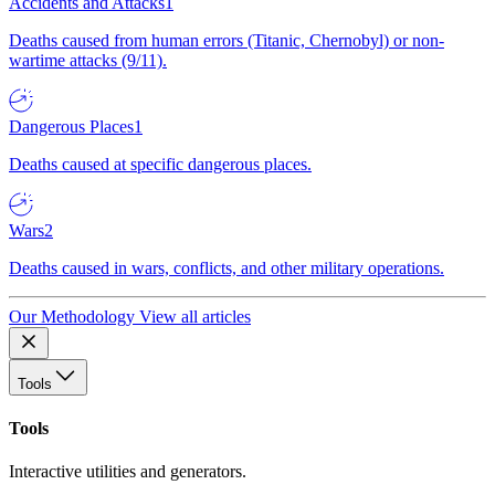
Accidents and Attacks
1
Deaths caused from human errors (Titanic, Chernobyl) or non-
wartime attacks (9/11).
Dangerous Places
1
Deaths caused at specific dangerous places.
Wars
2
Deaths caused in wars, conflicts, and other military operations.
Our Methodology
View all articles
Tools
Tools
Interactive utilities and generators.