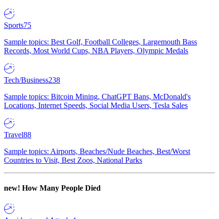
Sports
75
Sample topics: Best Golf, Football Colleges, Largemouth Bass
Records, Most World Cups, NBA Players, Olympic Medals
Tech/Business
238
Sample topics: Bitcoin Mining, ChatGPT Bans, McDonald's
Locations, Internet Speeds, Social Media Users, Tesla Sales
Travel
88
Sample topics: Airports, Beaches/Nude Beaches, Best/Worst
Countries to Visit, Best Zoos, National Parks
new!
How Many People Died