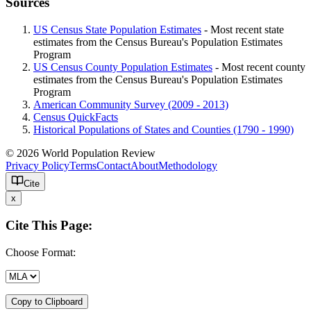
Sources
US Census State Population Estimates
- Most recent state
estimates from the Census Bureau's Population Estimates
Program
US Census County Population Estimates
- Most recent county
estimates from the Census Bureau's Population Estimates
Program
American Community Survey (2009 - 2013)
Census QuickFacts
Historical Populations of States and Counties (1790 - 1990)
© 2026 World Population Review
Privacy Policy
Terms
Contact
About
Methodology
Cite
x
Cite This Page:
Choose Format:
Copy to Clipboard