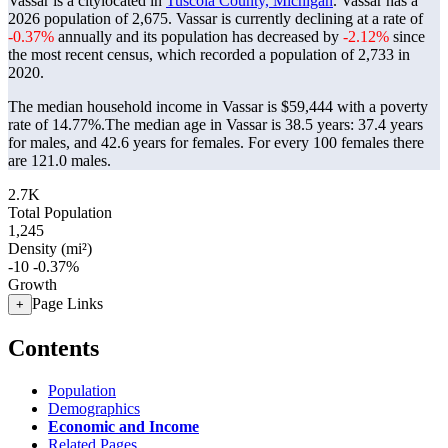
Vassar is a citylocated in
Tuscola County, Michigan
. Vassar has a
2026 population of
2,675
. Vassar is currently declining at a rate of
-0.37%
annually and its population has decreased by
-2.12%
since
the most recent census, which recorded a population of
2,733
in
2020.
The median household income in Vassar is $59,444 with a poverty
rate of 14.77%.
The median age in Vassar is 38.5 years: 37.4 years
for males, and 42.6 years for females.
For every 100 females there
are 121.0 males.
2.7K
Total Population
1,245
Density (mi²)
-10
-0.37%
Growth
Page Links
+
Contents
Population
Demographics
Economic and Income
Related Pages