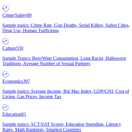
Crime/Safety
89
Sample topics: Crime Rate, Gun Deaths, Serial Killers, Safest Cities,
Drug Use, Human Trafficking
Culture
559
Sample Topics: Beer/Wine Consumption, Least Racist, Halloween
Traditions, Average Number of Sexual Partners
Economics
397
Sample topics: Average Income, Big Mac Index, GDP/GNI, Cost of
Living, Gas Prices, Income Tax
Education
83
Sample topics: ACT/SAT Scores, Education Spending, Literacy
Rates, Math Rankings, Smartest Countries