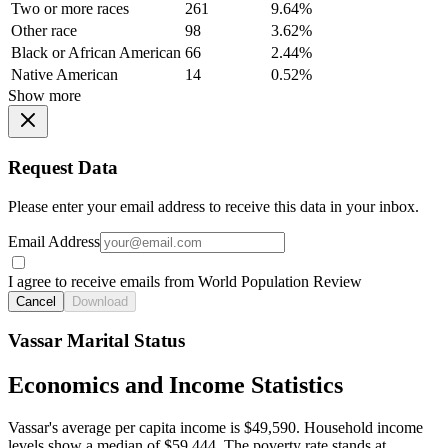
Two or more races
261
9.64%
Other race
98
3.62%
Black or African American
66
2.44%
Native American
14
0.52%
Show more
Request Data
Please enter your email address to receive this data in your inbox.
Email Address
I agree to receive emails from World Population Review
Cancel
Download
Vassar Marital Status
Economics and Income Statistics
Vassar's average per capita income is $49,590. Household income
levels show a median of $59,444. The poverty rate stands at