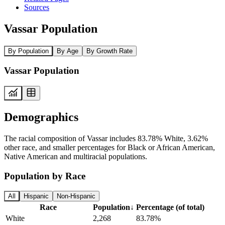
Sources
Vassar Population
By Population
By Age
By Growth Rate
Vassar Population
Demographics
The racial composition of Vassar includes 83.78% White, 3.62%
other race, and smaller percentages for Black or African American,
Native American and multiracial populations.
Population by Race
All
Hispanic
Non-Hispanic
Race
Population
↓
Percentage (of total)
White
2,268
83.78%