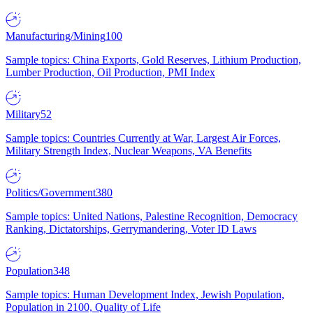
Manufacturing/Mining
100
Sample topics: China Exports, Gold Reserves, Lithium Production,
Lumber Production, Oil Production, PMI Index
Military
52
Sample topics: Countries Currently at War, Largest Air Forces,
Military Strength Index, Nuclear Weapons, VA Benefits
Politics/Government
380
Sample topics: United Nations, Palestine Recognition, Democracy
Ranking, Dictatorships, Gerrymandering, Voter ID Laws
Population
348
Sample topics: Human Development Index, Jewish Population,
Population in 2100, Quality of Life