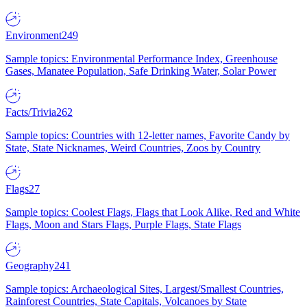
Environment
249
Sample topics: Environmental Performance Index, Greenhouse
Gases, Manatee Population, Safe Drinking Water, Solar Power
Facts/Trivia
262
Sample topics: Countries with 12-letter names, Favorite Candy by
State, State Nicknames, Weird Countries, Zoos by Country
Flags
27
Sample topics: Coolest Flags, Flags that Look Alike, Red and White
Flags, Moon and Stars Flags, Purple Flags, State Flags
Geography
241
Sample topics: Archaeological Sites, Largest/Smallest Countries,
Rainforest Countries, State Capitals, Volcanoes by State