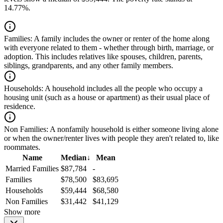
14.77%.
Families:
A family includes the owner or renter of the home along
with everyone related to them - whether through birth, marriage, or
adoption. This includes relatives like spouses, children, parents,
siblings, grandparents, and any other family members.
Households:
A household includes all the people who occupy a
housing unit (such as a house or apartment) as their usual place of
residence.
Non Families:
A nonfamily household is either someone living alone
or when the owner/renter lives with people they aren't related to, like
roommates.
Name
Median
↓
Mean
Married Families
$87,784
-
Families
$78,500
$83,695
Households
$59,444
$68,580
Non Families
$31,442
$41,129
Show more