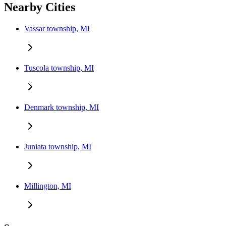
Nearby Cities
Vassar township, MI
Tuscola township, MI
Denmark township, MI
Juniata township, MI
Millington, MI