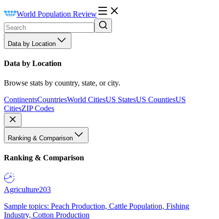
World Population Review
Data by Location
Data by Location
Browse stats by country, state, or city.
Continents
Countries
World Cities
US States
US Counties
US
Cities
ZIP Codes
Ranking & Comparison
Ranking & Comparison
Agriculture
203
Sample topics: Peach Production, Cattle Population, Fishing
Industry, Cotton Production