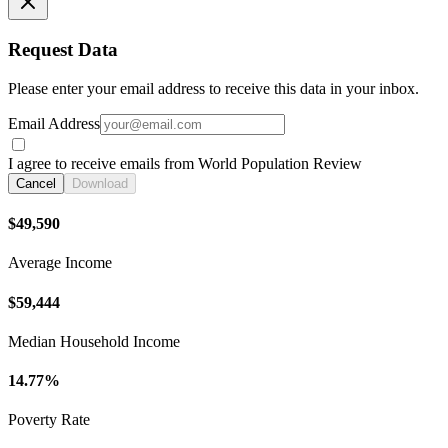
Request Data
Please enter your email address to receive this data in your inbox.
Email Address
I agree to receive emails from World Population Review
Cancel
Download
$49,590
Average Income
$59,444
Median Household Income
14.77%
Poverty Rate