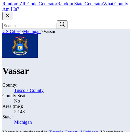
Random ZIP Code Generator
Random State Generator
What County
Am I In?
US Cities
>
Michigan
>
Vassar
Vassar
County:
Tuscola County
County Seat:
No
Area (mi²):
2.148
State:
Michigan