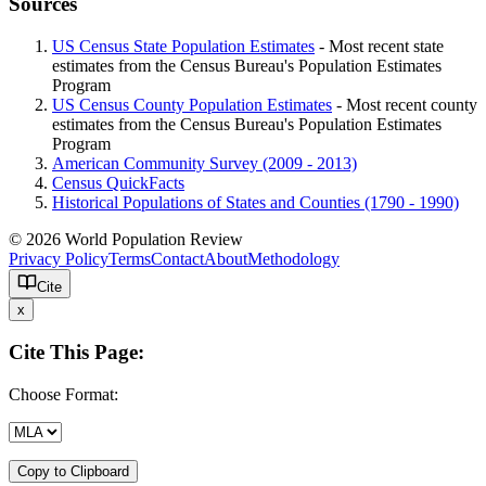
Sources
US Census State Population Estimates
- Most recent state
estimates from the Census Bureau's Population Estimates
Program
US Census County Population Estimates
- Most recent county
estimates from the Census Bureau's Population Estimates
Program
American Community Survey (2009 - 2013)
Census QuickFacts
Historical Populations of States and Counties (1790 - 1990)
© 2026 World Population Review
Privacy Policy
Terms
Contact
About
Methodology
Cite
x
Cite This Page:
Choose Format:
Copy to Clipboard