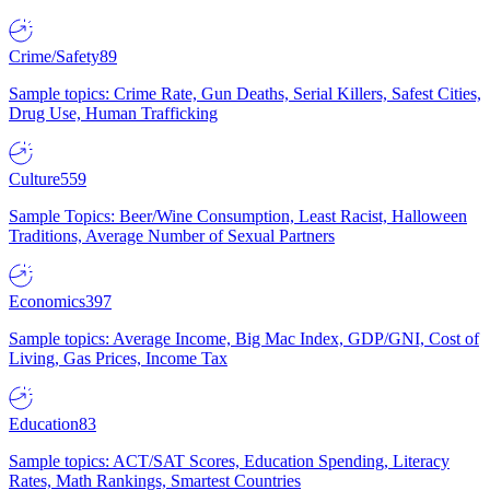
Crime/Safety
89
Sample topics: Crime Rate, Gun Deaths, Serial Killers, Safest Cities,
Drug Use, Human Trafficking
Culture
559
Sample Topics: Beer/Wine Consumption, Least Racist, Halloween
Traditions, Average Number of Sexual Partners
Economics
397
Sample topics: Average Income, Big Mac Index, GDP/GNI, Cost of
Living, Gas Prices, Income Tax
Education
83
Sample topics: ACT/SAT Scores, Education Spending, Literacy
Rates, Math Rankings, Smartest Countries