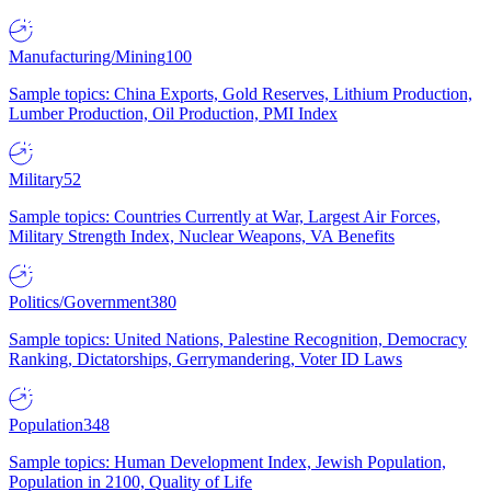
Manufacturing/Mining
100
Sample topics: China Exports, Gold Reserves, Lithium Production,
Lumber Production, Oil Production, PMI Index
Military
52
Sample topics: Countries Currently at War, Largest Air Forces,
Military Strength Index, Nuclear Weapons, VA Benefits
Politics/Government
380
Sample topics: United Nations, Palestine Recognition, Democracy
Ranking, Dictatorships, Gerrymandering, Voter ID Laws
Population
348
Sample topics: Human Development Index, Jewish Population,
Population in 2100, Quality of Life