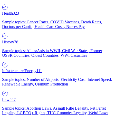
Health
323
Sample topics: Cancer Rates, COVID Vaccines, Death Rates,
Doctors per Capita, Health Care Costs, Nurses Pay
History
78
Sample topics: Allies/Axis in WWII, Civil War States, Former
USSR Countries, Oldest Countries, WWI Casualties
Infrastructure/Energy
111
Sample topics: Number of Airports, Electricity Cost, Internet Speed,
Renewable Energy, Uranium Production
Law
547
Sample topics: Abortion Laws, Assault Rifle Legality, Pet Ferret
Legality, LGBTQ+ Rights, THC Gummies Legality, Weird Laws