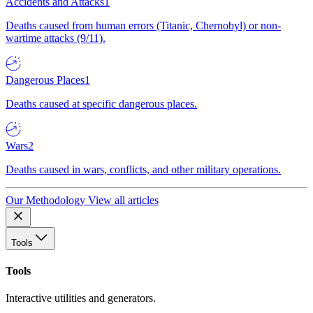
Accidents and Attacks
1
Deaths caused from human errors (Titanic, Chernobyl) or non-
wartime attacks (9/11).
Dangerous Places
1
Deaths caused at specific dangerous places.
Wars
2
Deaths caused in wars, conflicts, and other military operations.
Our Methodology
View all articles
Tools
Tools
Interactive utilities and generators.