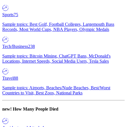
Sports
75
Sample topics: Best Golf, Football Colleges, Largemouth Bass
Records, Most World Cups, NBA Players, Olympic Medals
Tech/Business
238
Sample topics: Bitcoin Mining, ChatGPT Bans, McDonald's
Locations, Internet Speeds, Social Media Users, Tesla Sales
Travel
88
Sample topics: Airports, Beaches/Nude Beaches, Best/Worst
Countries to Visit, Best Zoos, National Parks
new!
How Many People Died