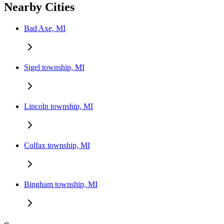
Nearby Cities
Bad Axe, MI
Sigel township, MI
Lincoln township, MI
Colfax township, MI
Bingham township, MI