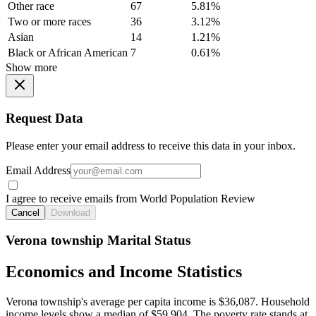
Other race
67
5.81%
Two or more races
36
3.12%
Asian
14
1.21%
Black or African American
7
0.61%
Show more
Request Data
Please enter your email address to receive this data in your inbox.
Email Address
I agree to receive emails from World Population Review
Cancel
Download
Verona township Marital Status
Economics and Income Statistics
Verona township's average per capita income is $36,087. Household
income levels show a median of $59,904. The poverty rate stands at