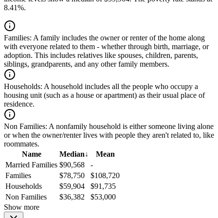
8.41%.
Families:
A family includes the owner or renter of the home along
with everyone related to them - whether through birth, marriage, or
adoption. This includes relatives like spouses, children, parents,
siblings, grandparents, and any other family members.
Households:
A household includes all the people who occupy a
housing unit (such as a house or apartment) as their usual place of
residence.
Non Families:
A nonfamily household is either someone living alone
or when the owner/renter lives with people they aren't related to, like
roommates.
Name
Median
↓
Mean
Married Families
$90,568
-
Families
$78,750
$108,720
Households
$59,904
$91,735
Non Families
$36,382
$53,000
Show more