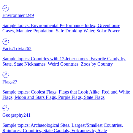
Environment
249
Sample topics: Environmental Performance Index, Greenhouse
Gases, Manatee Population, Safe Drinking Water, Solar Power
Facts/Trivia
262
Sample topics: Countries with 12-letter names, Favorite Candy by
State, State Nicknames, Weird Countries, Zoos by Country
Flags
27
Sample topics: Coolest Flags, Flags that Look Alike, Red and White
Flags, Moon and Stars Flags, Purple Flags, State Flags
Geography
241
Sample topics: Archaeological Sites, Largest/Smallest Countries,
Rainforest Countries, State Capitals, Volcanoes by State