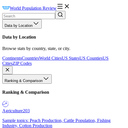
World Population Review
Data by Location
Data by Location
Browse stats by country, state, or city.
Continents
Countries
World Cities
US States
US Counties
US
Cities
ZIP Codes
Ranking & Comparison
Ranking & Comparison
Agriculture
203
Sample topics: Peach Production, Cattle Population, Fishing
Industry, Cotton Production