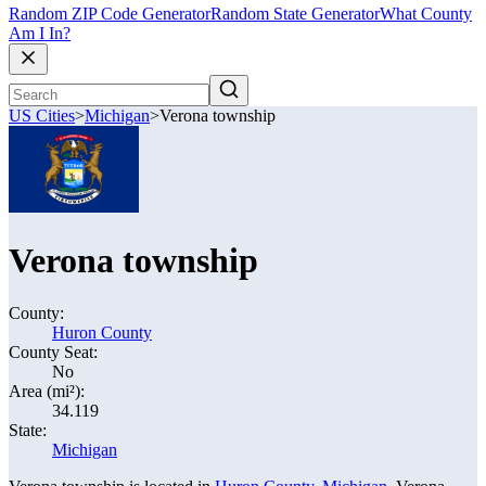
Random ZIP Code Generator
Random State Generator
What County
Am I In?
US Cities
>
Michigan
>
Verona township
Verona township
County:
Huron County
County Seat:
No
Area (mi²):
34.119
State:
Michigan