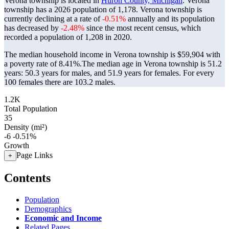
Verona township is located in
Huron County, Michigan
. Verona
township has a 2026 population of
1,178
. Verona township is
currently declining at a rate of
-0.51%
annually and its population
has decreased by
-2.48%
since the most recent census, which
recorded a population of
1,208
in 2020.
The median household income in Verona township is $59,904 with
a poverty rate of 8.41%.
The median age in Verona township is 51.2
years: 50.3 years for males, and 51.9 years for females.
For every
100 females there are 103.2 males.
1.2K
Total Population
35
Density (mi²)
-6
-0.51%
Growth
Page Links
+
Contents
Population
Demographics
Economic and Income
Related Pages