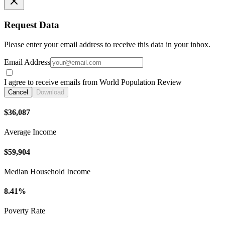
Request Data
Please enter your email address to receive this data in your inbox.
Email Address
I agree to receive emails from World Population Review
Cancel
Download
$36,087
Average Income
$59,904
Median Household Income
8.41%
Poverty Rate