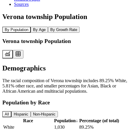
Sources
Verona township Population
By Population
By Age
By Growth Rate
Verona township Population
Demographics
The racial composition of Verona township includes 89.25% White,
5.81% other race, and smaller percentages for Asian, Black or
African American and multiracial populations.
Population by Race
All
Hispanic
Non-Hispanic
Race
Population
↓
Percentage (of total)
White
1,030
89.25%