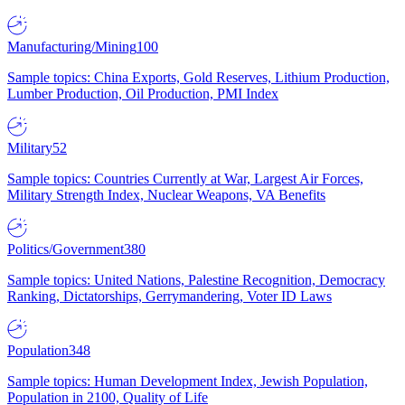
Manufacturing/Mining
100
Sample topics: China Exports, Gold Reserves, Lithium Production,
Lumber Production, Oil Production, PMI Index
Military
52
Sample topics: Countries Currently at War, Largest Air Forces,
Military Strength Index, Nuclear Weapons, VA Benefits
Politics/Government
380
Sample topics: United Nations, Palestine Recognition, Democracy
Ranking, Dictatorships, Gerrymandering, Voter ID Laws
Population
348
Sample topics: Human Development Index, Jewish Population,
Population in 2100, Quality of Life