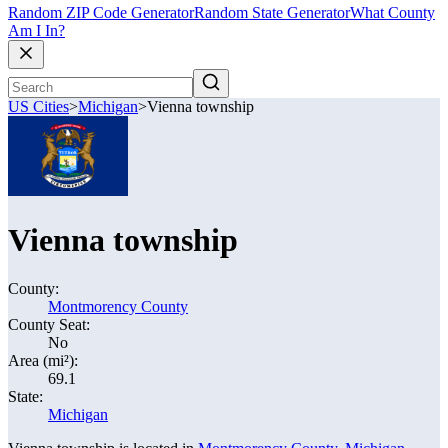
Random ZIP Code Generator
Random State Generator
What County
Am I In?
US Cities
>
Michigan
>
Vienna township
Vienna township
County:
Montmorency County
County Seat:
No
Area (mi²):
69.1
State:
Michigan