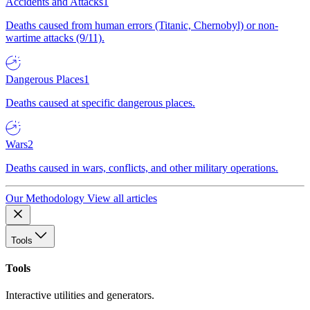
Accidents and Attacks
1
Deaths caused from human errors (Titanic, Chernobyl) or non-
wartime attacks (9/11).
Dangerous Places
1
Deaths caused at specific dangerous places.
Wars
2
Deaths caused in wars, conflicts, and other military operations.
Our Methodology
View all articles
Tools
Tools
Interactive utilities and generators.