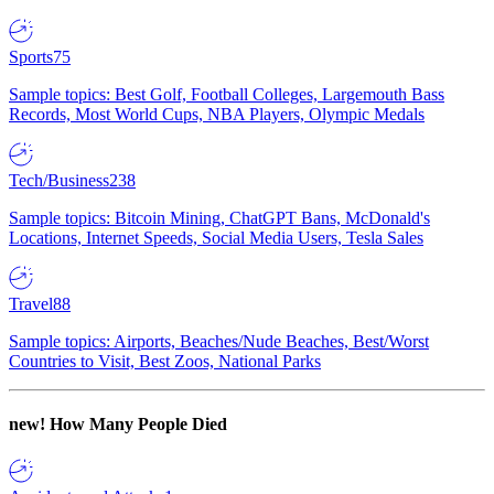
Sports
75
Sample topics: Best Golf, Football Colleges, Largemouth Bass
Records, Most World Cups, NBA Players, Olympic Medals
Tech/Business
238
Sample topics: Bitcoin Mining, ChatGPT Bans, McDonald's
Locations, Internet Speeds, Social Media Users, Tesla Sales
Travel
88
Sample topics: Airports, Beaches/Nude Beaches, Best/Worst
Countries to Visit, Best Zoos, National Parks
new!
How Many People Died