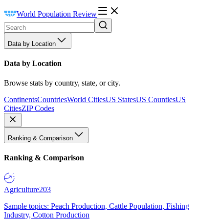
World Population Review
Data by Location
Data by Location
Browse stats by country, state, or city.
Continents
Countries
World Cities
US States
US Counties
US
Cities
ZIP Codes
Ranking & Comparison
Ranking & Comparison
Agriculture
203
Sample topics: Peach Production, Cattle Population, Fishing
Industry, Cotton Production