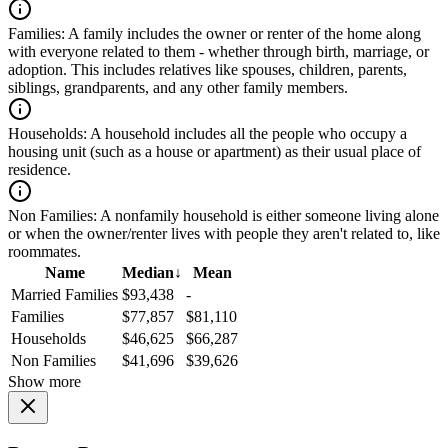
Families:
A family includes the owner or renter of the home along
with everyone related to them - whether through birth, marriage, or
adoption. This includes relatives like spouses, children, parents,
siblings, grandparents, and any other family members.
Households:
A household includes all the people who occupy a
housing unit (such as a house or apartment) as their usual place of
residence.
Non Families:
A nonfamily household is either someone living alone
or when the owner/renter lives with people they aren't related to, like
roommates.
Name
Median
↓
Mean
Married Families
$93,438
-
Families
$77,857
$81,110
Households
$46,625
$66,287
Non Families
$41,696
$39,626
Show more