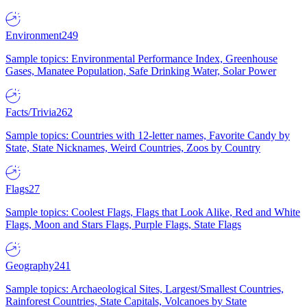
Environment
249
Sample topics: Environmental Performance Index, Greenhouse
Gases, Manatee Population, Safe Drinking Water, Solar Power
Facts/Trivia
262
Sample topics: Countries with 12-letter names, Favorite Candy by
State, State Nicknames, Weird Countries, Zoos by Country
Flags
27
Sample topics: Coolest Flags, Flags that Look Alike, Red and White
Flags, Moon and Stars Flags, Purple Flags, State Flags
Geography
241
Sample topics: Archaeological Sites, Largest/Smallest Countries,
Rainforest Countries, State Capitals, Volcanoes by State