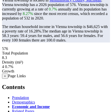
Vienna township is located in
Montmorency County, Michigan
.
Vienna township has a 2026 population of
576
. Vienna township is
currently growing at a rate of
0.7%
annually and its population has
increased by
8.27%
since the most recent census, which recorded a
population of
532
in 2020.
The median household income in Vienna township is $46,625 with
a poverty rate of 16.28%.
The median age in Vienna township is
58.3 years: 59.4 years for males, and 56.6 years for females.
For
every 100 females there are 100.0 males.
576
Total Population
8.3
Density (mi²)
4
0.7%
Growth
Page Links
+
Contents
Population
Demographics
Economic and Income
Related Pages