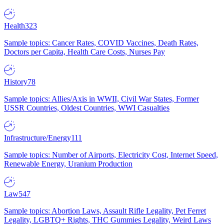
Health
323
Sample topics: Cancer Rates, COVID Vaccines, Death Rates,
Doctors per Capita, Health Care Costs, Nurses Pay
History
78
Sample topics: Allies/Axis in WWII, Civil War States, Former
USSR Countries, Oldest Countries, WWI Casualties
Infrastructure/Energy
111
Sample topics: Number of Airports, Electricity Cost, Internet Speed,
Renewable Energy, Uranium Production
Law
547
Sample topics: Abortion Laws, Assault Rifle Legality, Pet Ferret
Legality, LGBTQ+ Rights, THC Gummies Legality, Weird Laws