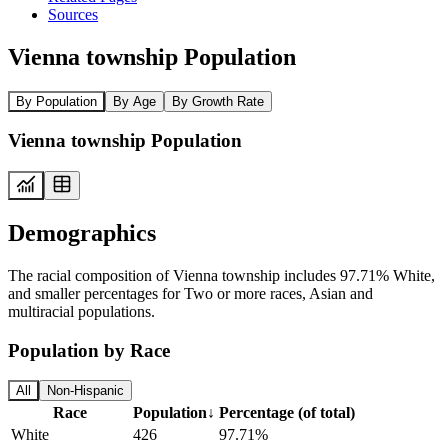
Sources
Vienna township Population
By Population
By Age
By Growth Rate
Vienna township Population
Demographics
The racial composition of Vienna township includes 97.71% White,
and smaller percentages for Two or more races, Asian and
multiracial populations.
Population by Race
All
Non-Hispanic
Race
Population
↓
Percentage (of total)
White
426
97.71%