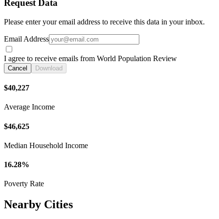
Request Data
Please enter your email address to receive this data in your inbox.
Email Address
I agree to receive emails from World Population Review
Cancel
Download
$40,227
Average Income
$46,625
Median Household Income
16.28%
Poverty Rate
Nearby Cities