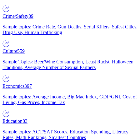
Crime/Safety
89
Sample topics: Crime Rate, Gun Deaths, Serial Killers, Safest Cities,
Drug Use, Human Trafficking
Culture
559
Sample Topics: Beer/Wine Consumption, Least Racist, Halloween
Traditions, Average Number of Sexual Partners
Economics
397
Sample topics: Average Income, Big Mac Index, GDP/GNI, Cost of
Living, Gas Prices, Income Tax
Education
83
Sample topics: ACT/SAT Scores, Education Spending, Literacy
Rates, Math Rankings, Smartest Countries