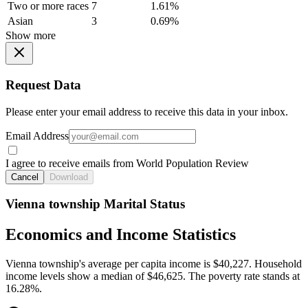
Two or more races
7
1.61%
Asian
3
0.69%
Show more
Request Data
Please enter your email address to receive this data in your inbox.
Email Address
I agree to receive emails from World Population Review
Cancel
Download
Vienna township Marital Status
Economics and Income Statistics
Vienna township's average per capita income is $40,227. Household
income levels show a median of $46,625. The poverty rate stands at
16.28%.