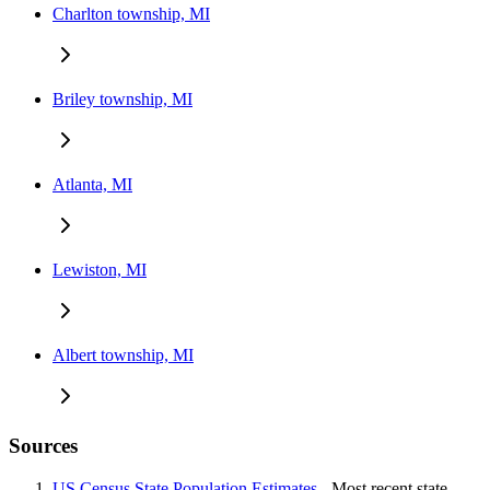
Charlton township, MI
Briley township, MI
Atlanta, MI
Lewiston, MI
Albert township, MI
Sources
US Census State Population Estimates
- Most recent state