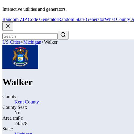
Interactive utilities and generators.
Random ZIP Code Generator
Random State Generator
What County A
US Cities
>
Michigan
>
Walker
Walker
County:
Kent County
County Seat:
No
Area (mi²):
24.578
State: