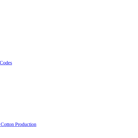
 Codes
, Cotton Production