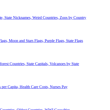
ate, State Nicknames, Weird Countries, Zoos by Country
lags, Moon and Stars Flags, Purple Flags, State Flags
forest Countries, State Capitals, Volcanoes by State
 per Capita, Health Care Costs, Nurses Pay
Countries, Oldest Countries, WWI Casualties