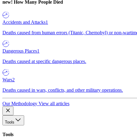
new!
How Many People Died
Accidents and Attacks
1
Deaths caused from human errors (Titanic, Chernobyl) or non-wartime 
Dangerous Places
1
Deaths caused at specific dangerous places.
Wars
2
Deaths caused in wars, conflicts, and other military operations.
Our Methodology
View all articles
Tools
Tools