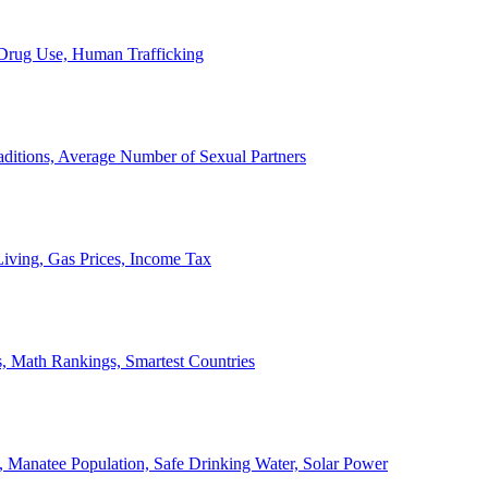
, Drug Use, Human Trafficking
ditions, Average Number of Sexual Partners
iving, Gas Prices, Income Tax
, Math Rankings, Smartest Countries
 Manatee Population, Safe Drinking Water, Solar Power