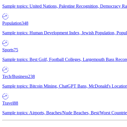
Sample topics: United Nations, Palestine Recognition, Democracy R
Population
348
Sample topics: Human Development Index, Jewish Population, Populat
Sports
75
Sample topics: Best Golf, Football Colleges, Largemouth Bass Rec
Tech/Business
238
Sample topics: Bitcoin Mining, ChatGPT Bans, McDonald's Locations,
Travel
88
Sample topics: Airports, Beaches/Nude Beaches, Best/Worst Countries