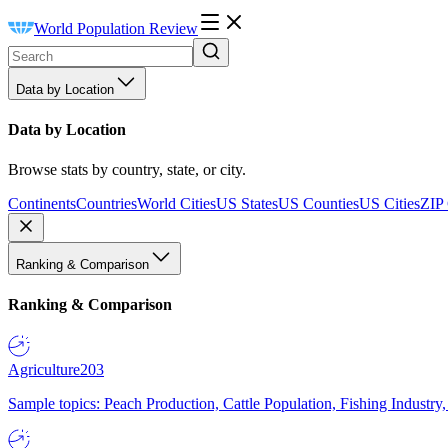
World Population Review
Data by Location
Data by Location
Browse stats by country, state, or city.
Continents
Countries
World Cities
US States
US Counties
US Cities
ZIP
Ranking & Comparison
Ranking & Comparison
Agriculture
203
Sample topics: Peach Production, Cattle Population, Fishing Industry