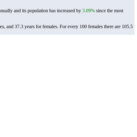
nually and its population has increased by
3.09%
since the most
es, and 37.3 years for females.
For every 100 females there are 105.5