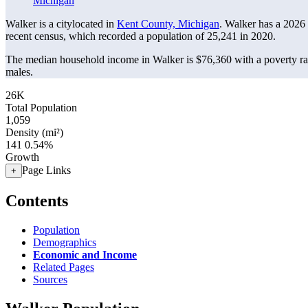
Michigan
Walker is a citylocated in
Kent County, Michigan
. Walker has a 2026
recent census, which recorded a population of
25,241
in 2020.
The median household income in Walker is $76,360 with a poverty ra
males.
26K
Total Population
1,059
Density (mi²)
141
0.54%
Growth
Page Links
+
Contents
Population
Demographics
Economic and Income
Related Pages
Sources