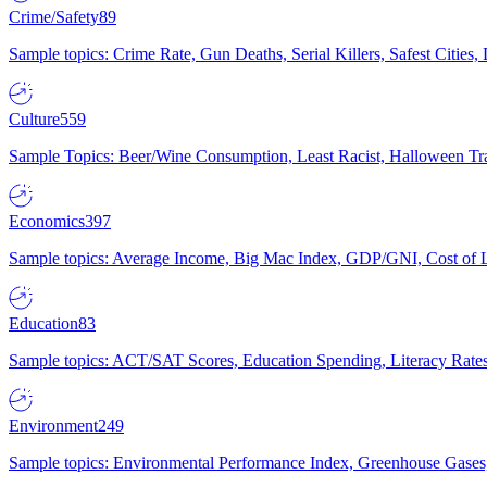
Crime/Safety
89
Sample topics: Crime Rate, Gun Deaths, Serial Killers, Safest Cities
Culture
559
Sample Topics: Beer/Wine Consumption, Least Racist, Halloween Tra
Economics
397
Sample topics: Average Income, Big Mac Index, GDP/GNI, Cost of L
Education
83
Sample topics: ACT/SAT Scores, Education Spending, Literacy Rates
Environment
249
Sample topics: Environmental Performance Index, Greenhouse Gases,