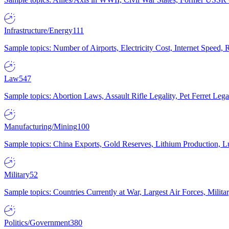
Infrastructure/Energy
111
Sample topics: Number of Airports, Electricity Cost, Internet Speed
Law
547
Sample topics: Abortion Laws, Assault Rifle Legality, Pet Ferret 
Manufacturing/Mining
100
Sample topics: China Exports, Gold Reserves, Lithium Production, 
Military
52
Sample topics: Countries Currently at War, Largest Air Forces, Milit
Politics/Government
380