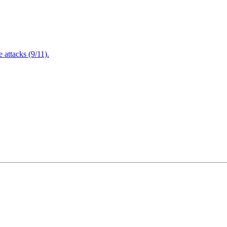
attacks (9/11).