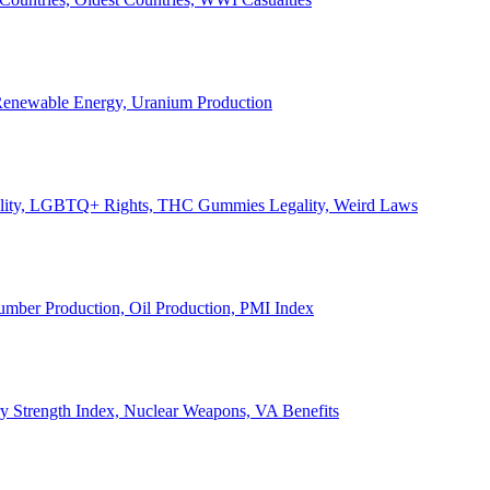
, Renewable Energy, Uranium Production
Legality, LGBTQ+ Rights, THC Gummies Legality, Weird Laws
Lumber Production, Oil Production, PMI Index
ary Strength Index, Nuclear Weapons, VA Benefits