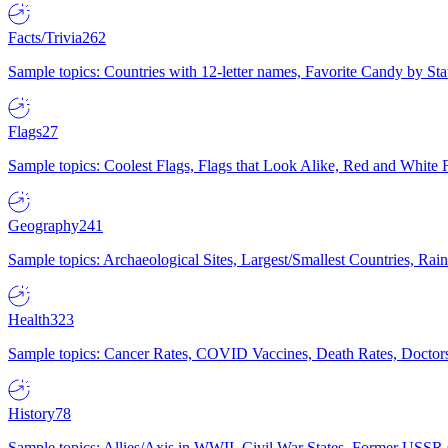
Facts/Trivia
262
Sample topics: Countries with 12-letter names, Favorite Candy by St
Flags
27
Sample topics: Coolest Flags, Flags that Look Alike, Red and White F
Geography
241
Sample topics: Archaeological Sites, Largest/Smallest Countries, Rain
Health
323
Sample topics: Cancer Rates, COVID Vaccines, Death Rates, Doctors
History
78
Sample topics: Allies/Axis in WWII, Civil War States, Former USSR 