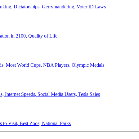
anking, Dictatorships, Gerrymandering, Voter ID Laws
ion in 2100, Quality of Life
ords, Most World Cups, NBA Players, Olympic Medals
 Internet Speeds, Social Media Users, Tesla Sales
 to Visit, Best Zoos, National Parks