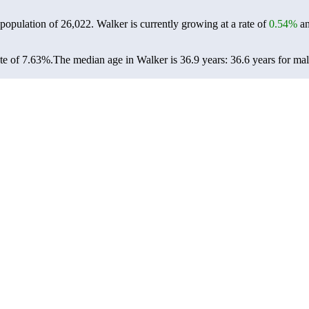
 population of
26,022
. Walker is currently growing at a rate of
0.54%
an
te of 7.63%.
The median age in Walker is 36.9 years: 36.6 years for mal