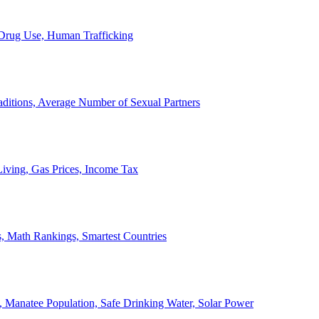
, Drug Use, Human Trafficking
ditions, Average Number of Sexual Partners
iving, Gas Prices, Income Tax
, Math Rankings, Smartest Countries
 Manatee Population, Safe Drinking Water, Solar Power