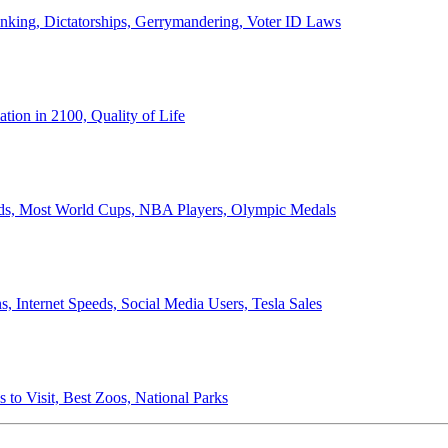
anking, Dictatorships, Gerrymandering, Voter ID Laws
ion in 2100, Quality of Life
ords, Most World Cups, NBA Players, Olympic Medals
 Internet Speeds, Social Media Users, Tesla Sales
 to Visit, Best Zoos, National Parks