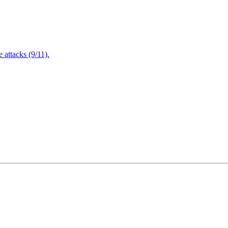
attacks (9/11).