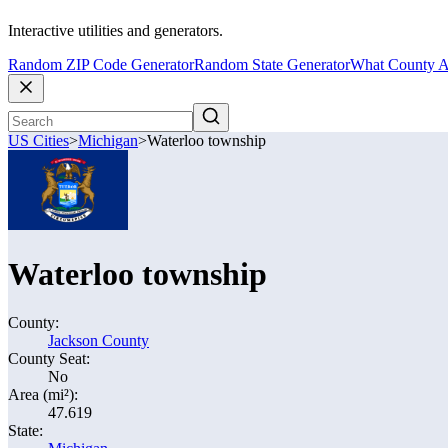
Interactive utilities and generators.
Random ZIP Code Generator
Random State Generator
What County A
US Cities
>
Michigan
>
Waterloo township
Waterloo township
County:
Jackson County
County Seat:
No
Area (mi²):
47.619
State: