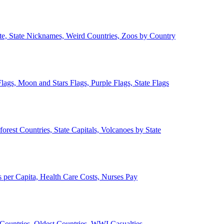
ate, State Nicknames, Weird Countries, Zoos by Country
lags, Moon and Stars Flags, Purple Flags, State Flags
forest Countries, State Capitals, Volcanoes by State
 per Capita, Health Care Costs, Nurses Pay
Countries, Oldest Countries, WWI Casualties