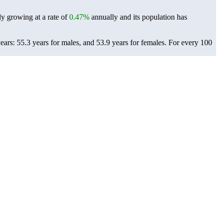
ly growing at a rate of
0.47%
annually and its population has
ars: 55.3 years for males, and 53.9 years for females.
For every 100