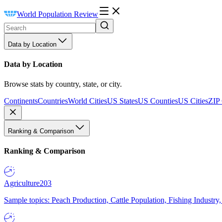
World Population Review
Data by Location
Data by Location
Browse stats by country, state, or city.
Continents
Countries
World Cities
US States
US Counties
US Cities
ZIP
Ranking & Comparison
Ranking & Comparison
Agriculture
203
Sample topics: Peach Production, Cattle Population, Fishing Industry