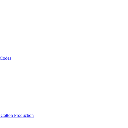
 Codes
, Cotton Production