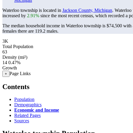
Michigan
Waterloo township is located in
Jackson County, Michigan
. Waterloo
increased by
2.91%
since the most recent census, which recorded a p
The median household income in Waterloo township is $74,500 with a
females there are 119.2 males.
3K
Total Population
63
Density (mi²)
14
0.47%
Growth
Page Links
+
Contents
Population
Demographics
Economic and Income
Related Pages
Sources