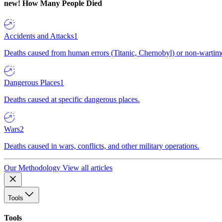
new!
How Many People Died
Accidents and Attacks
1
Deaths caused from human errors (Titanic, Chernobyl) or non-wartime 
Dangerous Places
1
Deaths caused at specific dangerous places.
Wars
2
Deaths caused in wars, conflicts, and other military operations.
Our Methodology
View all articles
Tools
Tools