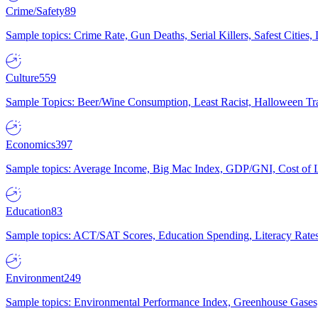
Crime/Safety
89
Sample topics: Crime Rate, Gun Deaths, Serial Killers, Safest Cities
Culture
559
Sample Topics: Beer/Wine Consumption, Least Racist, Halloween Tra
Economics
397
Sample topics: Average Income, Big Mac Index, GDP/GNI, Cost of L
Education
83
Sample topics: ACT/SAT Scores, Education Spending, Literacy Rates
Environment
249
Sample topics: Environmental Performance Index, Greenhouse Gases,