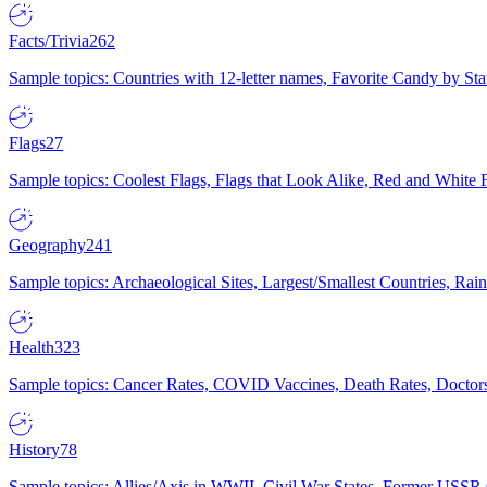
Facts/Trivia
262
Sample topics: Countries with 12-letter names, Favorite Candy by St
Flags
27
Sample topics: Coolest Flags, Flags that Look Alike, Red and White F
Geography
241
Sample topics: Archaeological Sites, Largest/Smallest Countries, Rain
Health
323
Sample topics: Cancer Rates, COVID Vaccines, Death Rates, Doctors
History
78
Sample topics: Allies/Axis in WWII, Civil War States, Former USSR 