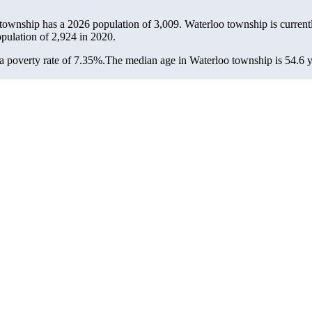
 township has a 2026 population of
3,009
. Waterloo township is current
opulation of
2,924
in 2020.
 poverty rate of 7.35%.
The median age in Waterloo township is 54.6 ye