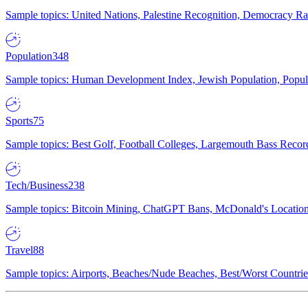
Sample topics: United Nations, Palestine Recognition, Democracy R
Population
348
Sample topics: Human Development Index, Jewish Population, Populat
Sports
75
Sample topics: Best Golf, Football Colleges, Largemouth Bass Rec
Tech/Business
238
Sample topics: Bitcoin Mining, ChatGPT Bans, McDonald's Locations,
Travel
88
Sample topics: Airports, Beaches/Nude Beaches, Best/Worst Countries