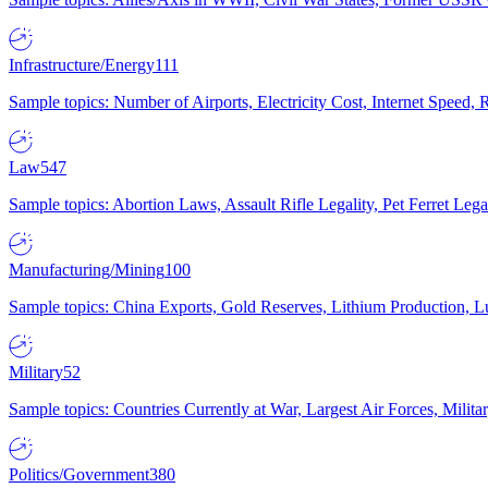
Infrastructure/Energy
111
Sample topics: Number of Airports, Electricity Cost, Internet Speed
Law
547
Sample topics: Abortion Laws, Assault Rifle Legality, Pet Ferret 
Manufacturing/Mining
100
Sample topics: China Exports, Gold Reserves, Lithium Production, 
Military
52
Sample topics: Countries Currently at War, Largest Air Forces, Milit
Politics/Government
380