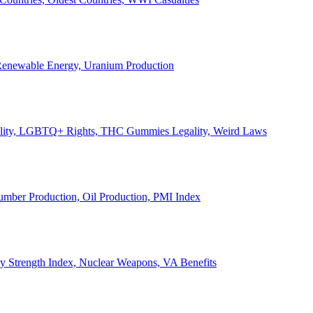
, Renewable Energy, Uranium Production
Legality, LGBTQ+ Rights, THC Gummies Legality, Weird Laws
Lumber Production, Oil Production, PMI Index
ary Strength Index, Nuclear Weapons, VA Benefits