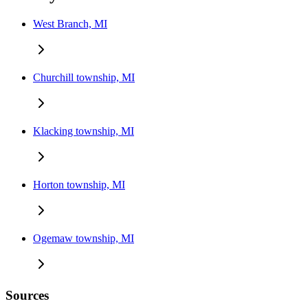
West Branch, MI
Churchill township, MI
Klacking township, MI
Horton township, MI
Ogemaw township, MI
Sources