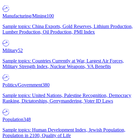
Manufacturing/Mining
100
Sample topics: China Exports, Gold Reserves, Lithium Production,
Lumber Production, Oil Production, PMI Index
Military
52
Sample topics: Countries Currently at War, Largest Air Forces,
Military Strength Index, Nuclear Weapons, VA Benefits
Politics/Government
380
Sample topics: United Nations, Palestine Recognition, Democracy
Ranking, Dictatorships, Gerrymandering, Voter ID Laws
Population
348
Sample topics: Human Development Index, Jewish Population,
Population in 2100, Quality of Life