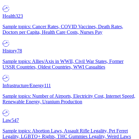
Health
323
Sample topics: Cancer Rates, COVID Vaccines, Death Rates,
Doctors per Capita, Health Care Costs, Nurses Pay
History
78
Sample topics: Allies/Axis in WWII, Civil War States, Former
USSR Countries, Oldest Countries, WWI Casualties
Infrastructure/Energy
111
Sample topics: Number of Airports, Electricity Cost, Internet Speed,
Renewable Energy, Uranium Production
Law
547
Sample topics: Abortion Laws, Assault Rifle Legality, Pet Ferret
Legality, LGBTQ+ Rights, THC Gummies Legality, Weird Laws