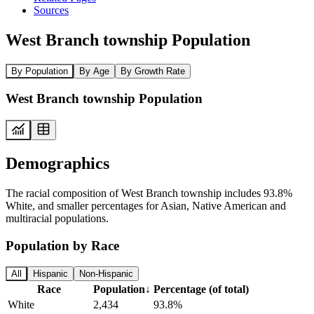
Sources
West Branch township Population
By Population
By Age
By Growth Rate
West Branch township Population
Demographics
The racial composition of West Branch township includes 93.8%
White, and smaller percentages for Asian, Native American and
multiracial populations.
Population by Race
All
Hispanic
Non-Hispanic
Race
Population
↓
Percentage (of total)
White
2,434
93.8%