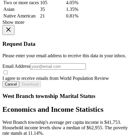
Two or more races
105
4.05%
Asian
35
1.35%
Native American
21
0.81%
Show more
Request Data
Please enter your email address to receive this data in your inbox.
Email Address
I agree to receive emails from World Population Review
Cancel
Download
West Branch township Marital Status
Economics and Income Statistics
West Branch township's average per capita income is $41,753.
Household income levels show a median of $62,955. The poverty
rate stands at 11.14%.