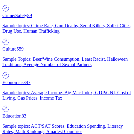
Crime/Safety
89
Sample topics: Crime Rate, Gun Deaths, Serial Killers, Safest Cities,
Drug Use, Human Trafficking
Culture
559
Sample Topics: Beer/Wine Consumption, Least Racist, Halloween
Traditions, Average Number of Sexual Partners
Economics
397
Sample topics: Average Income, Big Mac Index, GDP/GNI, Cost of
Living, Gas Prices, Income Tax
Education
83
Sample topics: ACT/SAT Scores, Education Spending, Literacy
Rates, Math Rankings, Smartest Countries