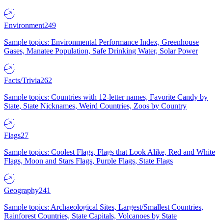
Environment
249
Sample topics: Environmental Performance Index, Greenhouse
Gases, Manatee Population, Safe Drinking Water, Solar Power
Facts/Trivia
262
Sample topics: Countries with 12-letter names, Favorite Candy by
State, State Nicknames, Weird Countries, Zoos by Country
Flags
27
Sample topics: Coolest Flags, Flags that Look Alike, Red and White
Flags, Moon and Stars Flags, Purple Flags, State Flags
Geography
241
Sample topics: Archaeological Sites, Largest/Smallest Countries,
Rainforest Countries, State Capitals, Volcanoes by State