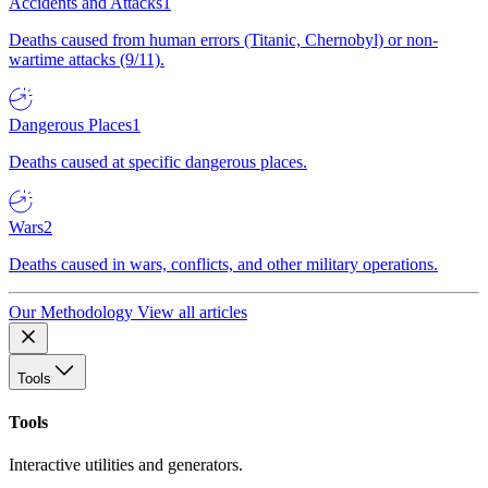
Accidents and Attacks
1
Deaths caused from human errors (Titanic, Chernobyl) or non-
wartime attacks (9/11).
Dangerous Places
1
Deaths caused at specific dangerous places.
Wars
2
Deaths caused in wars, conflicts, and other military operations.
Our Methodology
View all articles
Tools
Tools
Interactive utilities and generators.