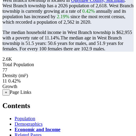
West Branch township is located in
Ogemaw County, Michigan
.
West Branch township has a 2026 population of
2,618
. West Branch
township is currently growing at a rate of
0.42%
annually and its
population has increased by
2.19%
since the most recent census,
which recorded a population of
2,562
in 2020.
The median household income in West Branch township is $62,955
with a poverty rate of 11.14%.
The median age in West Branch
township is 51.5 years: 50.6 years for males, and 51.9 years for
females.
For every 100 females there are 102.9 males.
2.6K
Total Population
77
Density (mi²)
11
0.42%
Growth
Page Links
+
Contents
Population
Demographics
Economic and Income
Related Pages