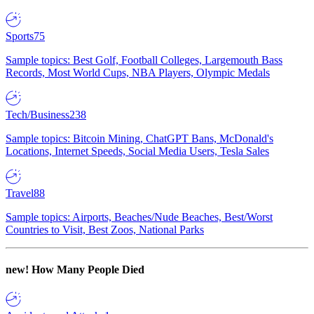
Sports
75
Sample topics: Best Golf, Football Colleges, Largemouth Bass
Records, Most World Cups, NBA Players, Olympic Medals
Tech/Business
238
Sample topics: Bitcoin Mining, ChatGPT Bans, McDonald's
Locations, Internet Speeds, Social Media Users, Tesla Sales
Travel
88
Sample topics: Airports, Beaches/Nude Beaches, Best/Worst
Countries to Visit, Best Zoos, National Parks
new!
How Many People Died