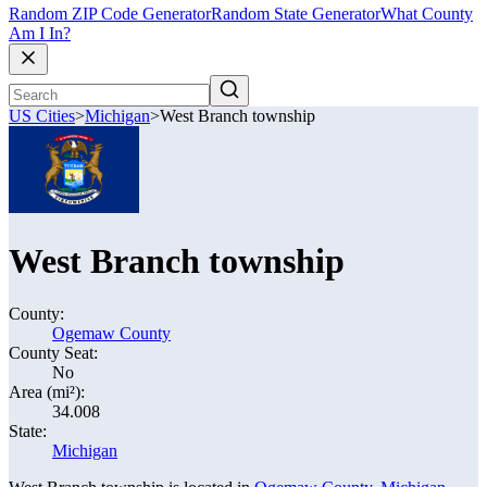
Random ZIP Code Generator
Random State Generator
What County
Am I In?
US Cities
>
Michigan
>
West Branch township
West Branch township
County:
Ogemaw County
County Seat:
No
Area (mi²):
34.008
State:
Michigan