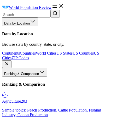
World Population Review
Data by Location
Data by Location
Browse stats by country, state, or city.
Continents
Countries
World Cities
US States
US Counties
US
Cities
ZIP Codes
Ranking & Comparison
Ranking & Comparison
Agriculture
203
Sample topics: Peach Production, Cattle Population, Fishing
Industry, Cotton Production