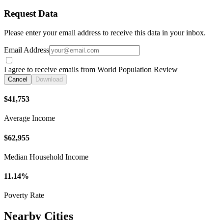
Request Data
Please enter your email address to receive this data in your inbox.
Email Address
I agree to receive emails from World Population Review
Cancel
Download
$41,753
Average Income
$62,955
Median Household Income
11.14%
Poverty Rate
Nearby Cities