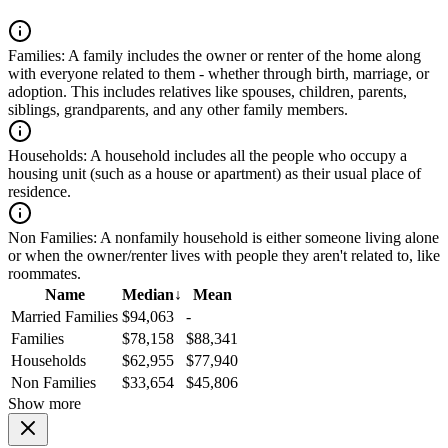
Families:
A family includes the owner or renter of the home along
with everyone related to them - whether through birth, marriage, or
adoption. This includes relatives like spouses, children, parents,
siblings, grandparents, and any other family members.
Households:
A household includes all the people who occupy a
housing unit (such as a house or apartment) as their usual place of
residence.
Non Families:
A nonfamily household is either someone living alone
or when the owner/renter lives with people they aren't related to, like
roommates.
Name
Median
↓
Mean
Married Families
$94,063
-
Families
$78,158
$88,341
Households
$62,955
$77,940
Non Families
$33,654
$45,806
Show more