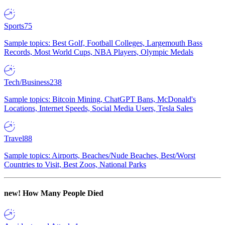
Sports
75
Sample topics: Best Golf, Football Colleges, Largemouth Bass
Records, Most World Cups, NBA Players, Olympic Medals
Tech/Business
238
Sample topics: Bitcoin Mining, ChatGPT Bans, McDonald's
Locations, Internet Speeds, Social Media Users, Tesla Sales
Travel
88
Sample topics: Airports, Beaches/Nude Beaches, Best/Worst
Countries to Visit, Best Zoos, National Parks
new!
How Many People Died