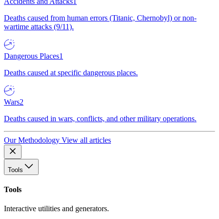
Accidents and Attacks
1
Deaths caused from human errors (Titanic, Chernobyl) or non-
wartime attacks (9/11).
Dangerous Places
1
Deaths caused at specific dangerous places.
Wars
2
Deaths caused in wars, conflicts, and other military operations.
Our Methodology
View all articles
Tools
Tools
Interactive utilities and generators.