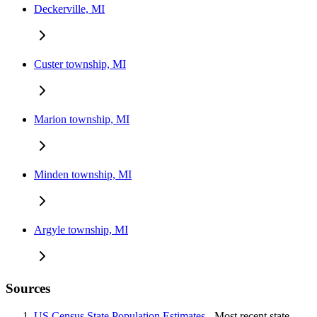
Deckerville, MI
Custer township, MI
Marion township, MI
Minden township, MI
Argyle township, MI
Sources
US Census State Population Estimates
- Most recent state