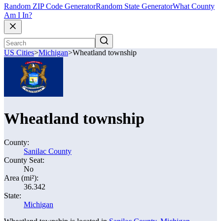
Random ZIP Code Generator
Random State Generator
What County
Am I In?
US Cities
>
Michigan
>
Wheatland township
Wheatland township
County:
Sanilac County
County Seat:
No
Area (mi²):
36.342
State:
Michigan