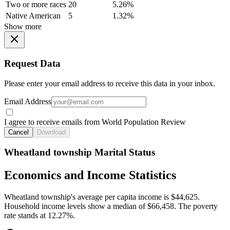
Two or more races
20
5.26%
Native American
5
1.32%
Show more
Request Data
Please enter your email address to receive this data in your inbox.
Email Address
I agree to receive emails from World Population Review
Cancel
Download
Wheatland township Marital Status
Economics and Income Statistics
Wheatland township's average per capita income is $44,625.
Household income levels show a median of $66,458. The poverty
rate stands at 12.27%.