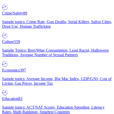
Crime/Safety
89
Sample topics: Crime Rate, Gun Deaths, Serial Killers, Safest Cities,
Drug Use, Human Trafficking
Culture
559
Sample Topics: Beer/Wine Consumption, Least Racist, Halloween
Traditions, Average Number of Sexual Partners
Economics
397
Sample topics: Average Income, Big Mac Index, GDP/GNI, Cost of
Living, Gas Prices, Income Tax
Education
83
Sample topics: ACT/SAT Scores, Education Spending, Literacy
Rates, Math Rankings, Smartest Countries