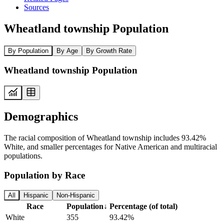
Sources
Wheatland township Population
By Population
By Age
By Growth Rate
Wheatland township Population
Demographics
The racial composition of Wheatland township includes 93.42%
White, and smaller percentages for Native American and multiracial
populations.
Population by Race
All
Hispanic
Non-Hispanic
Race
Population
↓
Percentage (of total)
White
355
93.42%