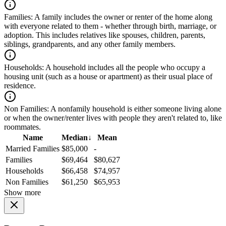
Families:
A family includes the owner or renter of the home along
with everyone related to them - whether through birth, marriage, or
adoption. This includes relatives like spouses, children, parents,
siblings, grandparents, and any other family members.
Households:
A household includes all the people who occupy a
housing unit (such as a house or apartment) as their usual place of
residence.
Non Families:
A nonfamily household is either someone living alone
or when the owner/renter lives with people they aren't related to, like
roommates.
Name
Median
↓
Mean
Married Families
$85,000
-
Families
$69,464
$80,627
Households
$66,458
$74,957
Non Families
$61,250
$65,953
Show more