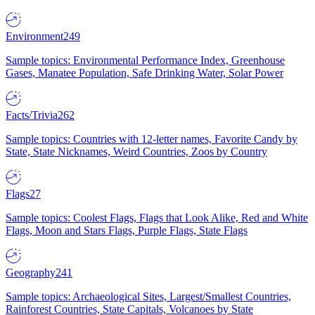
Environment
249
Sample topics: Environmental Performance Index, Greenhouse
Gases, Manatee Population, Safe Drinking Water, Solar Power
Facts/Trivia
262
Sample topics: Countries with 12-letter names, Favorite Candy by
State, State Nicknames, Weird Countries, Zoos by Country
Flags
27
Sample topics: Coolest Flags, Flags that Look Alike, Red and White
Flags, Moon and Stars Flags, Purple Flags, State Flags
Geography
241
Sample topics: Archaeological Sites, Largest/Smallest Countries,
Rainforest Countries, State Capitals, Volcanoes by State