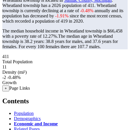
Wheatland township is located in
Sanilac County, Michigan
.
Wheatland township has a 2026 population of
411
. Wheatland
township is currently declining at a rate of
-0.48%
annually and its
population has decreased by
-1.91%
since the most recent census,
which recorded a population of
419
in 2020.
The median household income in Wheatland township is $66,458
with a poverty rate of 12.27%.
The median age in Wheatland
township is 38.2 years: 38.8 years for males, and 37.6 years for
females.
For every 100 females there are 107.7 males.
411
Total Population
11
Density (mi²)
-2
-0.48%
Growth
Page Links
+
Contents
Population
Demographics
Economic and Income
Related Pages