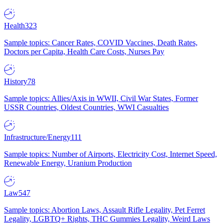
Health
323
Sample topics: Cancer Rates, COVID Vaccines, Death Rates,
Doctors per Capita, Health Care Costs, Nurses Pay
History
78
Sample topics: Allies/Axis in WWII, Civil War States, Former
USSR Countries, Oldest Countries, WWI Casualties
Infrastructure/Energy
111
Sample topics: Number of Airports, Electricity Cost, Internet Speed,
Renewable Energy, Uranium Production
Law
547
Sample topics: Abortion Laws, Assault Rifle Legality, Pet Ferret
Legality, LGBTQ+ Rights, THC Gummies Legality, Weird Laws