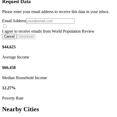
Request Data
Please enter your email address to receive this data in your inbox.
Email Address
I agree to receive emails from World Population Review
Cancel
Download
$44,625
Average Income
$66,458
Median Household Income
12.27%
Poverty Rate
Nearby Cities