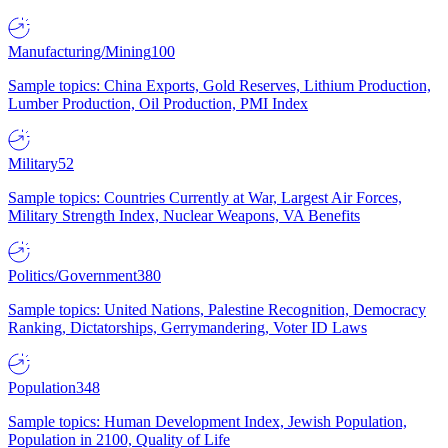
Manufacturing/Mining
100
Sample topics: China Exports, Gold Reserves, Lithium Production,
Lumber Production, Oil Production, PMI Index
Military
52
Sample topics: Countries Currently at War, Largest Air Forces,
Military Strength Index, Nuclear Weapons, VA Benefits
Politics/Government
380
Sample topics: United Nations, Palestine Recognition, Democracy
Ranking, Dictatorships, Gerrymandering, Voter ID Laws
Population
348
Sample topics: Human Development Index, Jewish Population,
Population in 2100, Quality of Life