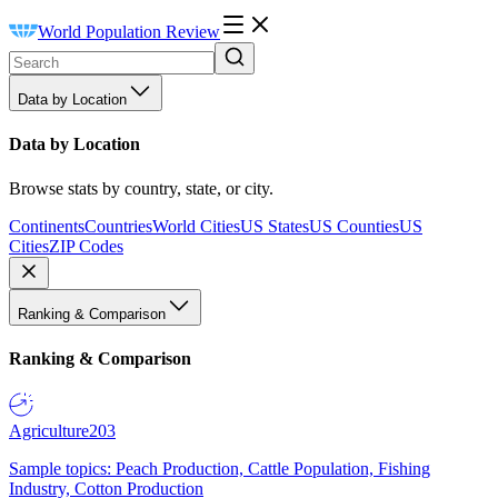
World Population Review
Data by Location
Data by Location
Browse stats by country, state, or city.
Continents
Countries
World Cities
US States
US Counties
US
Cities
ZIP Codes
Ranking & Comparison
Ranking & Comparison
Agriculture
203
Sample topics: Peach Production, Cattle Population, Fishing
Industry, Cotton Production