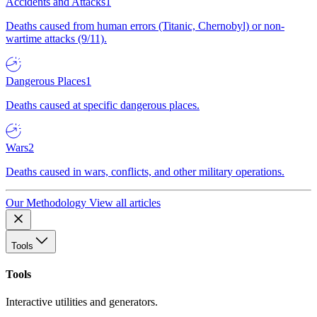
Accidents and Attacks
1
Deaths caused from human errors (Titanic, Chernobyl) or non-
wartime attacks (9/11).
Dangerous Places
1
Deaths caused at specific dangerous places.
Wars
2
Deaths caused in wars, conflicts, and other military operations.
Our Methodology
View all articles
Tools
Tools
Interactive utilities and generators.