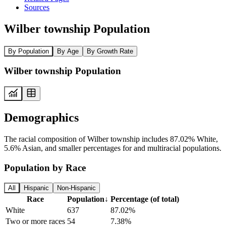
Sources
Wilber township Population
By Population
By Age
By Growth Rate
Wilber township Population
Demographics
The racial composition of Wilber township includes 87.02% White,
5.6% Asian, and smaller percentages for and multiracial populations.
Population by Race
All
Hispanic
Non-Hispanic
Race
Population
↓
Percentage (of total)
White
637
87.02%
Two or more races
54
7.38%