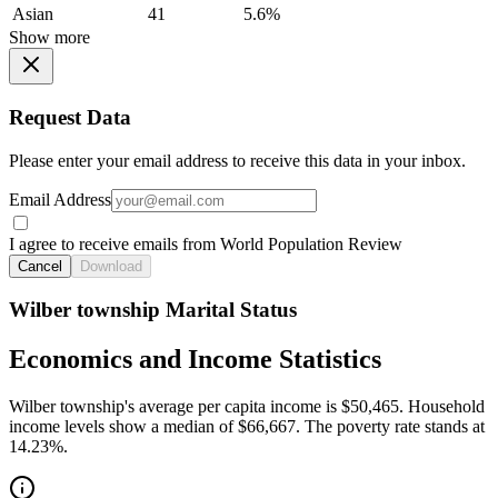
Asian
41
5.6%
Show more
Request Data
Please enter your email address to receive this data in your inbox.
Email Address
I agree to receive emails from World Population Review
Cancel
Download
Wilber township Marital Status
Economics and Income Statistics
Wilber township's average per capita income is $50,465. Household
income levels show a median of $66,667. The poverty rate stands at
14.23%.