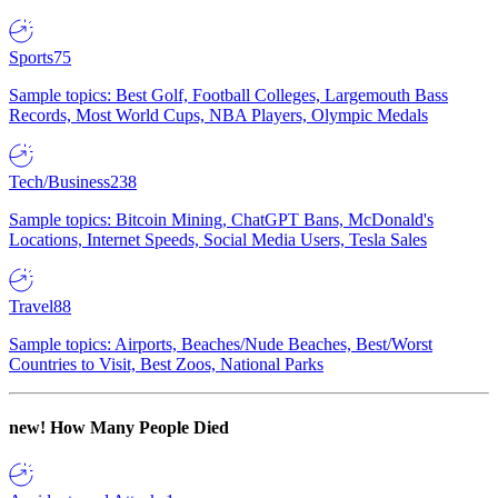
Sports
75
Sample topics: Best Golf, Football Colleges, Largemouth Bass
Records, Most World Cups, NBA Players, Olympic Medals
Tech/Business
238
Sample topics: Bitcoin Mining, ChatGPT Bans, McDonald's
Locations, Internet Speeds, Social Media Users, Tesla Sales
Travel
88
Sample topics: Airports, Beaches/Nude Beaches, Best/Worst
Countries to Visit, Best Zoos, National Parks
new!
How Many People Died