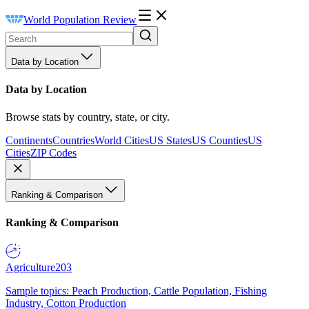
World Population Review
Data by Location
Data by Location
Browse stats by country, state, or city.
Continents
Countries
World Cities
US States
US Counties
US
Cities
ZIP Codes
Ranking & Comparison
Ranking & Comparison
Agriculture
203
Sample topics: Peach Production, Cattle Population, Fishing
Industry, Cotton Production