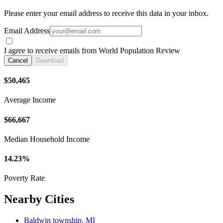
Please enter your email address to receive this data in your inbox.
Email Address
I agree to receive emails from World Population Review
Cancel
Download
$50,465
Average Income
$66,667
Median Household Income
14.23%
Poverty Rate
Nearby Cities
Baldwin township, MI