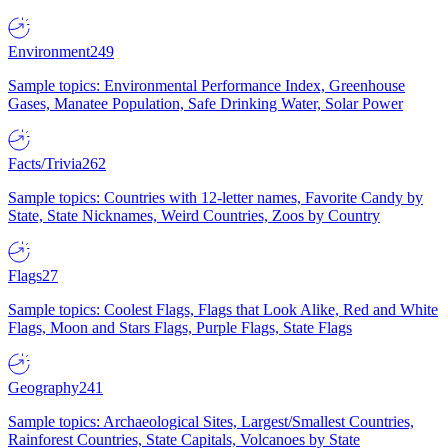
Environment
249
Sample topics: Environmental Performance Index, Greenhouse
Gases, Manatee Population, Safe Drinking Water, Solar Power
Facts/Trivia
262
Sample topics: Countries with 12-letter names, Favorite Candy by
State, State Nicknames, Weird Countries, Zoos by Country
Flags
27
Sample topics: Coolest Flags, Flags that Look Alike, Red and White
Flags, Moon and Stars Flags, Purple Flags, State Flags
Geography
241
Sample topics: Archaeological Sites, Largest/Smallest Countries,
Rainforest Countries, State Capitals, Volcanoes by State