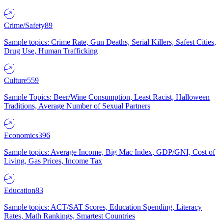
Crime/Safety
89
Sample topics: Crime Rate, Gun Deaths, Serial Killers, Safest Cities,
Drug Use, Human Trafficking
Culture
559
Sample Topics: Beer/Wine Consumption, Least Racist, Halloween
Traditions, Average Number of Sexual Partners
Economics
396
Sample topics: Average Income, Big Mac Index, GDP/GNI, Cost of
Living, Gas Prices, Income Tax
Education
83
Sample topics: ACT/SAT Scores, Education Spending, Literacy
Rates, Math Rankings, Smartest Countries