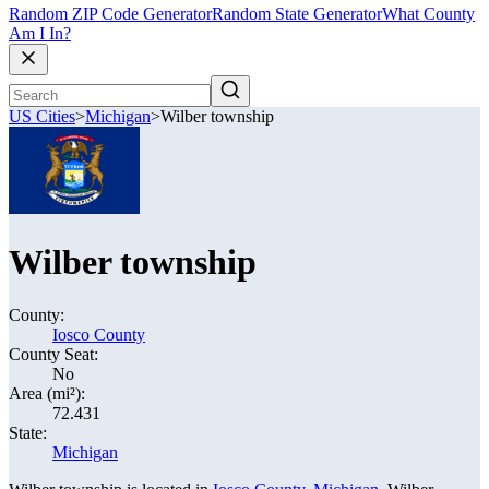
Random ZIP Code Generator
Random State Generator
What County
Am I In?
US Cities
>
Michigan
>
Wilber township
Wilber township
County:
Iosco County
County Seat:
No
Area (mi²):
72.431
State:
Michigan