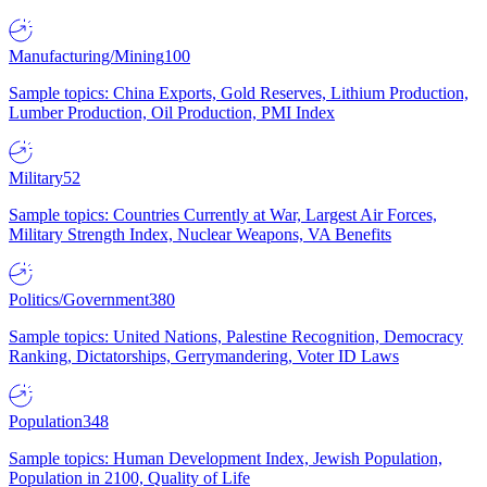
Manufacturing/Mining
100
Sample topics: China Exports, Gold Reserves, Lithium Production,
Lumber Production, Oil Production, PMI Index
Military
52
Sample topics: Countries Currently at War, Largest Air Forces,
Military Strength Index, Nuclear Weapons, VA Benefits
Politics/Government
380
Sample topics: United Nations, Palestine Recognition, Democracy
Ranking, Dictatorships, Gerrymandering, Voter ID Laws
Population
348
Sample topics: Human Development Index, Jewish Population,
Population in 2100, Quality of Life