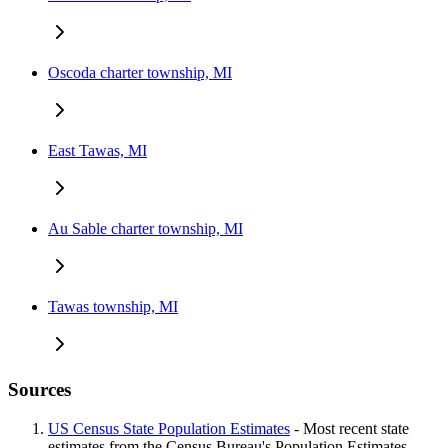
Oscoda charter township, MI
East Tawas, MI
Au Sable charter township, MI
Tawas township, MI
Sources
US Census State Population Estimates
- Most recent state
estimates from the Census Bureau's Population Estimates