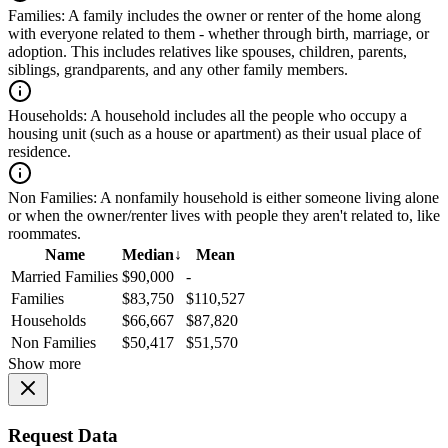
Families:
A family includes the owner or renter of the home along
with everyone related to them - whether through birth, marriage, or
adoption. This includes relatives like spouses, children, parents,
siblings, grandparents, and any other family members.
Households:
A household includes all the people who occupy a
housing unit (such as a house or apartment) as their usual place of
residence.
Non Families:
A nonfamily household is either someone living alone
or when the owner/renter lives with people they aren't related to, like
roommates.
Name
Median
↓
Mean
Married Families
$90,000
-
Families
$83,750
$110,527
Households
$66,667
$87,820
Non Families
$50,417
$51,570
Show more
Request Data