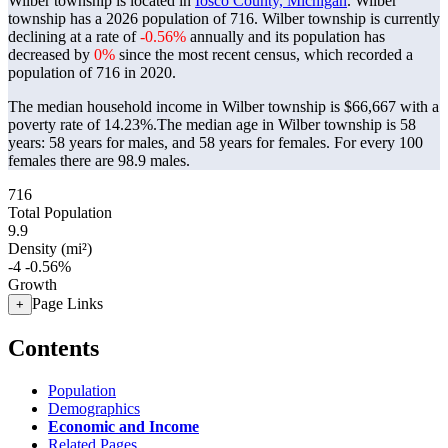
Wilber township is located in
Iosco County, Michigan
. Wilber
township has a 2026 population of
716
. Wilber township is currently
declining at a rate of
-0.56%
annually and its population has
decreased by
0%
since the most recent census, which recorded a
population of
716
in 2020.
The median household income in Wilber township is $66,667 with a
poverty rate of 14.23%.
The median age in Wilber township is 58
years: 58 years for males, and 58 years for females.
For every 100
females there are 98.9 males.
716
Total Population
9.9
Density (mi²)
-4
-0.56%
Growth
Page Links
+
Contents
Population
Demographics
Economic and Income
Related Pages