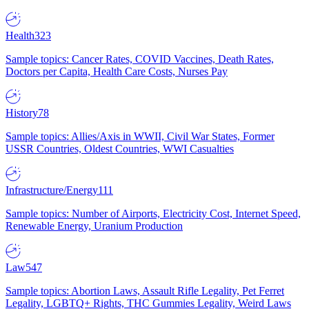
Health
323
Sample topics: Cancer Rates, COVID Vaccines, Death Rates,
Doctors per Capita, Health Care Costs, Nurses Pay
History
78
Sample topics: Allies/Axis in WWII, Civil War States, Former
USSR Countries, Oldest Countries, WWI Casualties
Infrastructure/Energy
111
Sample topics: Number of Airports, Electricity Cost, Internet Speed,
Renewable Energy, Uranium Production
Law
547
Sample topics: Abortion Laws, Assault Rifle Legality, Pet Ferret
Legality, LGBTQ+ Rights, THC Gummies Legality, Weird Laws