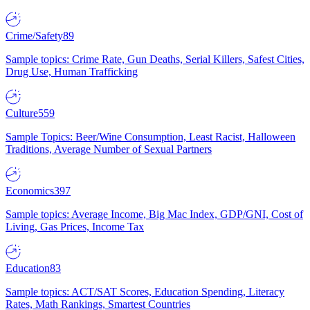
Crime/Safety
89
Sample topics: Crime Rate, Gun Deaths, Serial Killers, Safest Cities,
Drug Use, Human Trafficking
Culture
559
Sample Topics: Beer/Wine Consumption, Least Racist, Halloween
Traditions, Average Number of Sexual Partners
Economics
397
Sample topics: Average Income, Big Mac Index, GDP/GNI, Cost of
Living, Gas Prices, Income Tax
Education
83
Sample topics: ACT/SAT Scores, Education Spending, Literacy
Rates, Math Rankings, Smartest Countries