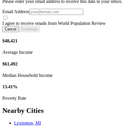
Please enter your email address to receive this data in your inbox.
Email Address
I agree to receive emails from World Population Review
Cancel
Download
$48,421
Average Income
$61,492
Median Household Income
13.41%
Poverty Rate
Nearby Cities
Lexington, MI