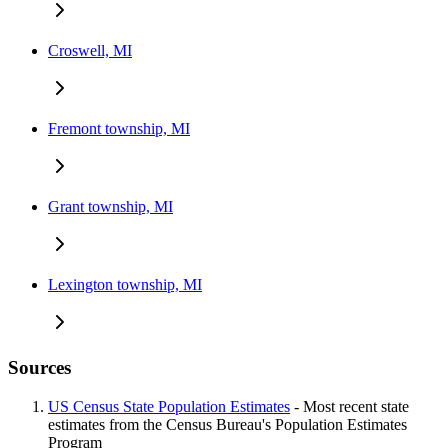
Croswell, MI
Fremont township, MI
Grant township, MI
Lexington township, MI
Sources
US Census State Population Estimates
- Most recent state
estimates from the Census Bureau's Population Estimates
Program