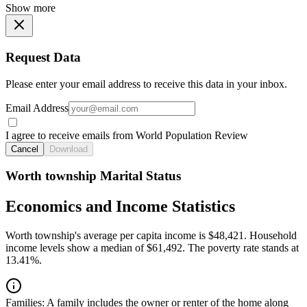
Show more
Request Data
Please enter your email address to receive this data in your inbox.
Email Address
I agree to receive emails from World Population Review
Cancel
Download
Worth township Marital Status
Economics and Income Statistics
Worth township's average per capita income is $48,421. Household
income levels show a median of $61,492. The poverty rate stands at
13.41%.
Families:
A family includes the owner or renter of the home along