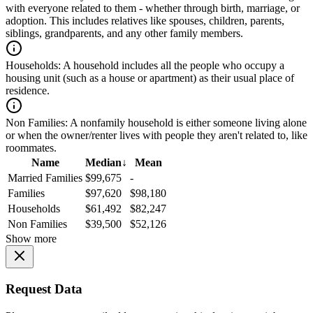
with everyone related to them - whether through birth, marriage, or
adoption. This includes relatives like spouses, children, parents,
siblings, grandparents, and any other family members.
Households:
A household includes all the people who occupy a
housing unit (such as a house or apartment) as their usual place of
residence.
Non Families:
A nonfamily household is either someone living alone
or when the owner/renter lives with people they aren't related to, like
roommates.
Name
Median
↓
Mean
Married Families
$99,675
-
Families
$97,620
$98,180
Households
$61,492
$82,247
Non Families
$39,500
$52,126
Show more
Request Data