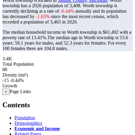
Worth township is located in
Sanilac County, Michigan
. Worth
township has a 2026 population of
3,408
. Worth township is
currently declining at a rate of
-0.44%
annually and its population
has decreased by
-1.65%
since the most recent census, which
recorded a population of
3,465
in 2020.
The median household income in Worth township is $61,492 with a
poverty rate of 13.41%.
The median age in Worth township is 53.6
years: 59.1 years for males, and 52.3 years for females.
For every
100 females there are 104.8 males.
3.4K
Total Population
88
Density (mi²)
-15
-0.44%
Growth
Page Links
+
Contents
Population
Demographics
Economic and Income
Related Pages