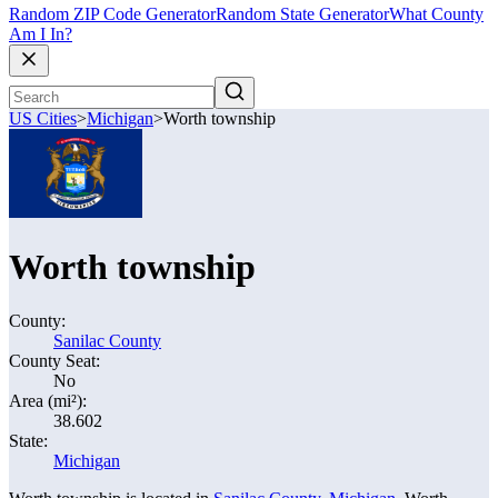
Random ZIP Code Generator
Random State Generator
What County
Am I In?
US Cities
>
Michigan
>
Worth township
Worth township
County:
Sanilac County
County Seat:
No
Area (mi²):
38.602
State:
Michigan