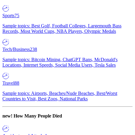
Sports
75
Sample topics: Best Golf, Football Colleges, Largemouth Bass
Records, Most World Cups, NBA Players, Olympic Medals
Tech/Business
238
Sample topics: Bitcoin Mining, ChatGPT Bans, McDonald's
Locations, Internet Speeds, Social Media Users, Tesla Sales
Travel
88
Sample topics: Airports, Beaches/Nude Beaches, Best/Worst
Countries to Visit, Best Zoos, National Parks
new!
How Many People Died