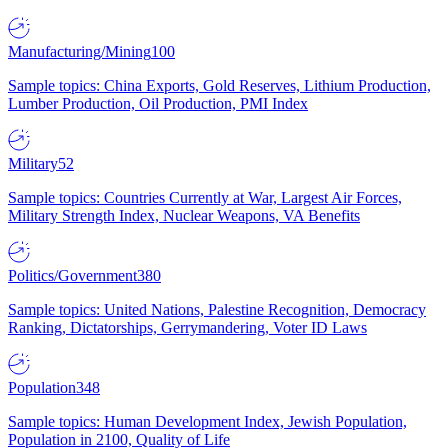
Manufacturing/Mining
100
Sample topics: China Exports, Gold Reserves, Lithium Production,
Lumber Production, Oil Production, PMI Index
Military
52
Sample topics: Countries Currently at War, Largest Air Forces,
Military Strength Index, Nuclear Weapons, VA Benefits
Politics/Government
380
Sample topics: United Nations, Palestine Recognition, Democracy
Ranking, Dictatorships, Gerrymandering, Voter ID Laws
Population
348
Sample topics: Human Development Index, Jewish Population,
Population in 2100, Quality of Life