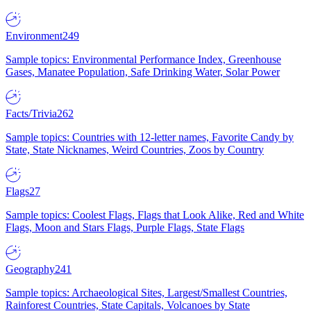
Environment
249
Sample topics: Environmental Performance Index, Greenhouse
Gases, Manatee Population, Safe Drinking Water, Solar Power
Facts/Trivia
262
Sample topics: Countries with 12-letter names, Favorite Candy by
State, State Nicknames, Weird Countries, Zoos by Country
Flags
27
Sample topics: Coolest Flags, Flags that Look Alike, Red and White
Flags, Moon and Stars Flags, Purple Flags, State Flags
Geography
241
Sample topics: Archaeological Sites, Largest/Smallest Countries,
Rainforest Countries, State Capitals, Volcanoes by State