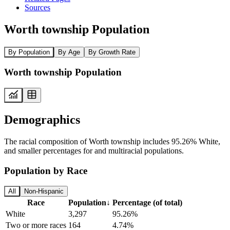
Sources
Worth township Population
By Population
By Age
By Growth Rate
Worth township Population
Demographics
The racial composition of Worth township includes 95.26% White,
and smaller percentages for and multiracial populations.
Population by Race
All
Non-Hispanic
Race
Population
↓
Percentage (of total)
White
3,297
95.26%
Two or more races
164
4.74%