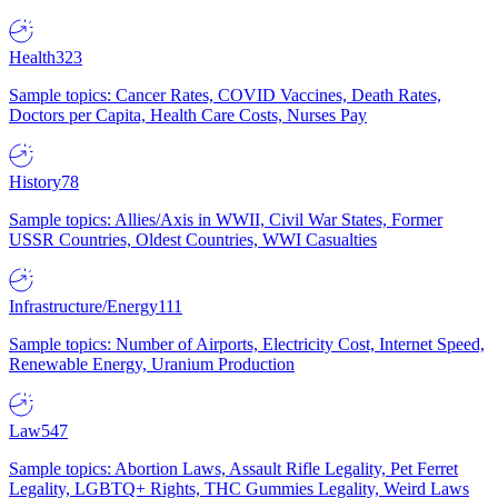
Health
323
Sample topics: Cancer Rates, COVID Vaccines, Death Rates,
Doctors per Capita, Health Care Costs, Nurses Pay
History
78
Sample topics: Allies/Axis in WWII, Civil War States, Former
USSR Countries, Oldest Countries, WWI Casualties
Infrastructure/Energy
111
Sample topics: Number of Airports, Electricity Cost, Internet Speed,
Renewable Energy, Uranium Production
Law
547
Sample topics: Abortion Laws, Assault Rifle Legality, Pet Ferret
Legality, LGBTQ+ Rights, THC Gummies Legality, Weird Laws