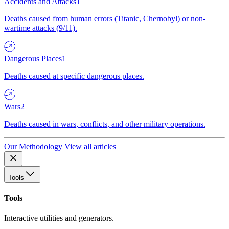
Accidents and Attacks
1
Deaths caused from human errors (Titanic, Chernobyl) or non-
wartime attacks (9/11).
Dangerous Places
1
Deaths caused at specific dangerous places.
Wars
2
Deaths caused in wars, conflicts, and other military operations.
Our Methodology
View all articles
Tools
Tools
Interactive utilities and generators.