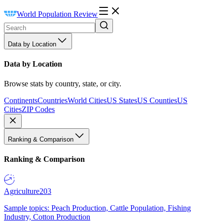
World Population Review
Data by Location
Data by Location
Browse stats by country, state, or city.
Continents
Countries
World Cities
US States
US Counties
US
Cities
ZIP Codes
Ranking & Comparison
Ranking & Comparison
Agriculture
203
Sample topics: Peach Production, Cattle Population, Fishing
Industry, Cotton Production