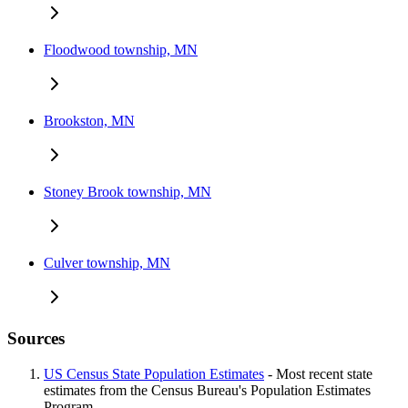
Floodwood township, MN
Brookston, MN
Stoney Brook township, MN
Culver township, MN
Sources
US Census State Population Estimates
- Most recent state
estimates from the Census Bureau's Population Estimates
Program