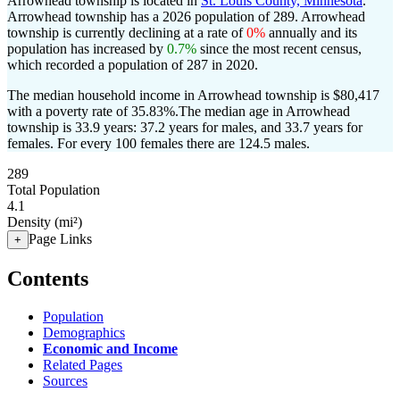
Arrowhead township is located in
St. Louis County, Minnesota
.
Arrowhead township has a 2026 population of
289
. Arrowhead
township is currently declining at a rate of
0%
annually and its
population has increased by
0.7%
since the most recent census,
which recorded a population of
287
in 2020.
The median household income in Arrowhead township is $80,417
with a poverty rate of 35.83%.
The median age in Arrowhead
township is 33.9 years: 37.2 years for males, and 33.7 years for
females.
For every 100 females there are 124.5 males.
289
Total Population
4.1
Density (mi²)
Page Links
+
Contents
Population
Demographics
Economic and Income
Related Pages
Sources