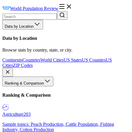
World Population Review
Data by Location
Data by Location
Browse stats by country, state, or city.
Continents
Countries
World Cities
US States
US Counties
US
Cities
ZIP Codes
Ranking & Comparison
Ranking & Comparison
Agriculture
203
Sample topics: Peach Production, Cattle Population, Fishing
Industry, Cotton Production