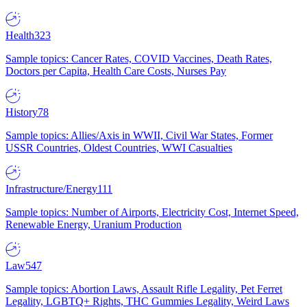
Health
323
Sample topics: Cancer Rates, COVID Vaccines, Death Rates,
Doctors per Capita, Health Care Costs, Nurses Pay
History
78
Sample topics: Allies/Axis in WWII, Civil War States, Former
USSR Countries, Oldest Countries, WWI Casualties
Infrastructure/Energy
111
Sample topics: Number of Airports, Electricity Cost, Internet Speed,
Renewable Energy, Uranium Production
Law
547
Sample topics: Abortion Laws, Assault Rifle Legality, Pet Ferret
Legality, LGBTQ+ Rights, THC Gummies Legality, Weird Laws