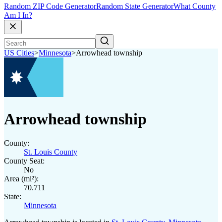
Random ZIP Code Generator
Random State Generator
What County
Am I In?
US Cities
>
Minnesota
>
Arrowhead township
Arrowhead township
County:
St. Louis County
County Seat:
No
Area (mi²):
70.711
State:
Minnesota