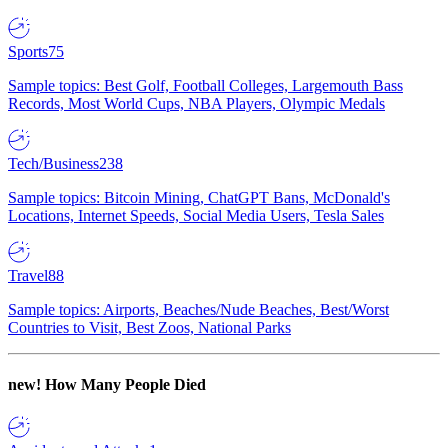
Sports
75
Sample topics: Best Golf, Football Colleges, Largemouth Bass
Records, Most World Cups, NBA Players, Olympic Medals
Tech/Business
238
Sample topics: Bitcoin Mining, ChatGPT Bans, McDonald's
Locations, Internet Speeds, Social Media Users, Tesla Sales
Travel
88
Sample topics: Airports, Beaches/Nude Beaches, Best/Worst
Countries to Visit, Best Zoos, National Parks
new!
How Many People Died