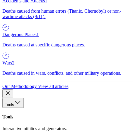
Accidents and Attacks
1
Deaths caused from human errors (Titanic, Chernobyl) or non-
wartime attacks (9/11).
Dangerous Places
1
Deaths caused at specific dangerous places.
Wars
2
Deaths caused in wars, conflicts, and other military operations.
Our Methodology
View all articles
Tools
Tools
Interactive utilities and generators.