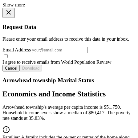
Show more
Request Data
Please enter your email address to receive this data in your inbox.
Email Address
I agree to receive emails from World Population Review
Cancel
Download
Arrowhead township Marital Status
Economics and Income Statistics
Arrowhead township's average per capita income is $51,750.
Household income levels show a median of $80,417. The poverty
rate stands at 35.83%.
Families:
A family includes the owner or renter of the home along