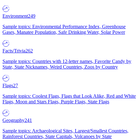
Environment
249
Sample topics: Environmental Performance Index, Greenhouse
Gases, Manatee Population, Safe Drinking Water, Solar Power
Facts/Trivia
262
Sample topics: Countries with 12-letter names, Favorite Candy by
State, State Nicknames, Weird Countries, Zoos by Country
Flags
27
Sample topics: Coolest Flags, Flags that Look Alike, Red and White
Flags, Moon and Stars Flags, Purple Flags, State Flags
Geography
241
Sample topics: Archaeological Sites, Largest/Smallest Countries,
Rainforest Countries, State Capitals, Volcanoes by State