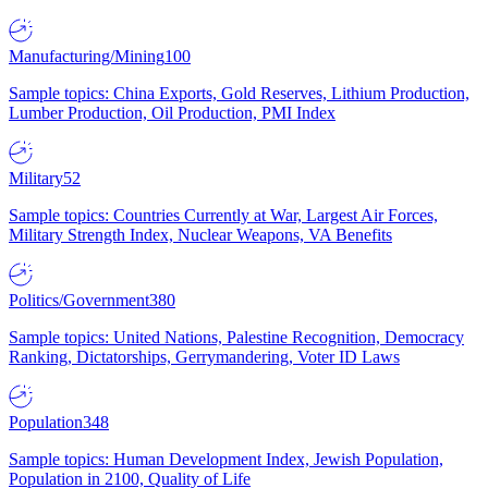
Manufacturing/Mining
100
Sample topics: China Exports, Gold Reserves, Lithium Production,
Lumber Production, Oil Production, PMI Index
Military
52
Sample topics: Countries Currently at War, Largest Air Forces,
Military Strength Index, Nuclear Weapons, VA Benefits
Politics/Government
380
Sample topics: United Nations, Palestine Recognition, Democracy
Ranking, Dictatorships, Gerrymandering, Voter ID Laws
Population
348
Sample topics: Human Development Index, Jewish Population,
Population in 2100, Quality of Life