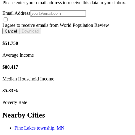
Please enter your email address to receive this data in your inbox.
Email Address
I agree to receive emails from World Population Review
Cancel
Download
$51,750
Average Income
$80,417
Median Household Income
35.83%
Poverty Rate
Nearby Cities
Fine Lakes township, MN