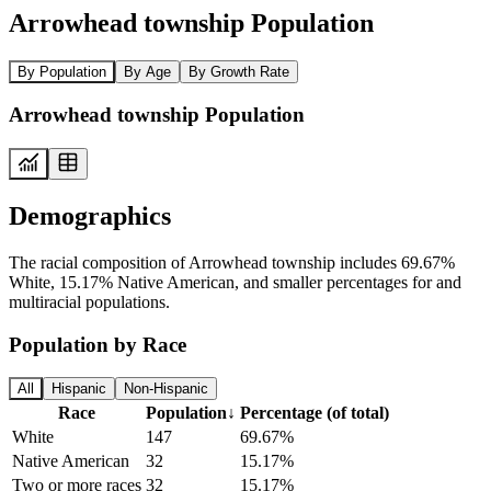
Arrowhead township Population
By Population
By Age
By Growth Rate
Arrowhead township Population
Demographics
The racial composition of Arrowhead township includes 69.67%
White, 15.17% Native American, and smaller percentages for and
multiracial populations.
Population by Race
All
Hispanic
Non-Hispanic
Race
Population
↓
Percentage (of total)
White
147
69.67%
Native American
32
15.17%
Two or more races
32
15.17%