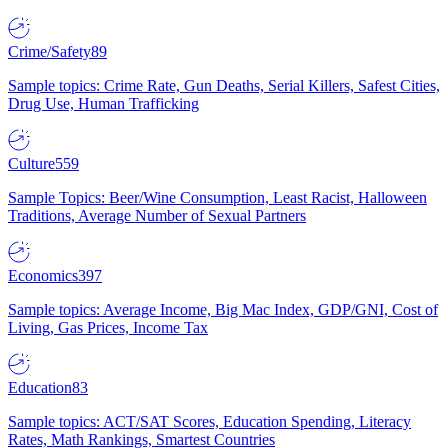
Crime/Safety
89
Sample topics: Crime Rate, Gun Deaths, Serial Killers, Safest Cities,
Drug Use, Human Trafficking
Culture
559
Sample Topics: Beer/Wine Consumption, Least Racist, Halloween
Traditions, Average Number of Sexual Partners
Economics
397
Sample topics: Average Income, Big Mac Index, GDP/GNI, Cost of
Living, Gas Prices, Income Tax
Education
83
Sample topics: ACT/SAT Scores, Education Spending, Literacy
Rates, Math Rankings, Smartest Countries