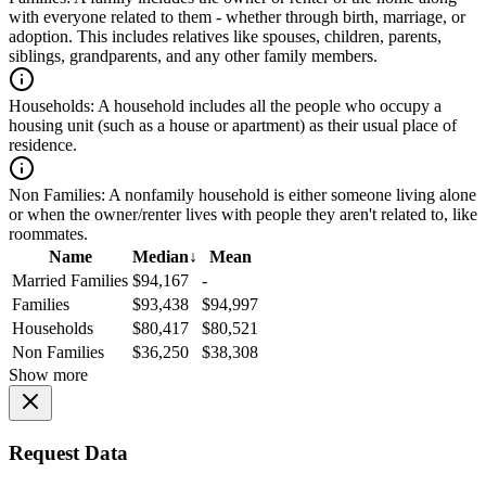
with everyone related to them - whether through birth, marriage, or
adoption. This includes relatives like spouses, children, parents,
siblings, grandparents, and any other family members.
Households:
A household includes all the people who occupy a
housing unit (such as a house or apartment) as their usual place of
residence.
Non Families:
A nonfamily household is either someone living alone
or when the owner/renter lives with people they aren't related to, like
roommates.
Name
Median
↓
Mean
Married Families
$94,167
-
Families
$93,438
$94,997
Households
$80,417
$80,521
Non Families
$36,250
$38,308
Show more
Request Data