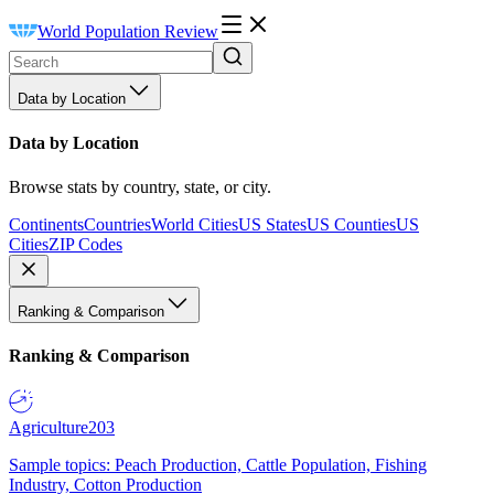
World Population Review
Data by Location
Data by Location
Browse stats by country, state, or city.
Continents
Countries
World Cities
US States
US Counties
US
Cities
ZIP Codes
Ranking & Comparison
Ranking & Comparison
Agriculture
203
Sample topics: Peach Production, Cattle Population, Fishing
Industry, Cotton Production