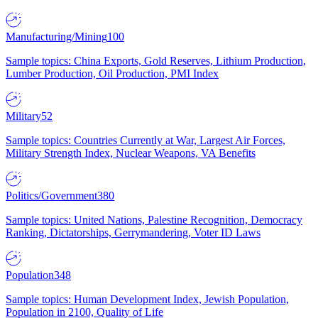
Manufacturing/Mining
100
Sample topics: China Exports, Gold Reserves, Lithium Production,
Lumber Production, Oil Production, PMI Index
Military
52
Sample topics: Countries Currently at War, Largest Air Forces,
Military Strength Index, Nuclear Weapons, VA Benefits
Politics/Government
380
Sample topics: United Nations, Palestine Recognition, Democracy
Ranking, Dictatorships, Gerrymandering, Voter ID Laws
Population
348
Sample topics: Human Development Index, Jewish Population,
Population in 2100, Quality of Life