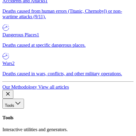
Accidents and Attacks
1
Deaths caused from human errors (Titanic, Chernobyl) or non-
wartime attacks (9/11).
Dangerous Places
1
Deaths caused at specific dangerous places.
Wars
2
Deaths caused in wars, conflicts, and other military operations.
Our Methodology
View all articles
Tools
Tools
Interactive utilities and generators.