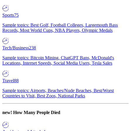
Sports
75
Sample topics: Best Golf, Football Colleges, Largemouth Bass
Records, Most World Cups, NBA Players, Olympic Medals
Tech/Business
238
Sample topics: Bitcoin Mining, ChatGPT Bans, McDonald's
Locations, Internet Speeds, Social Media Users, Tesla Sales
Travel
88
Sample topics: Airports, Beaches/Nude Beaches, Best/Worst
Countries to Visit, Best Zoos, National Parks
new!
How Many People Died