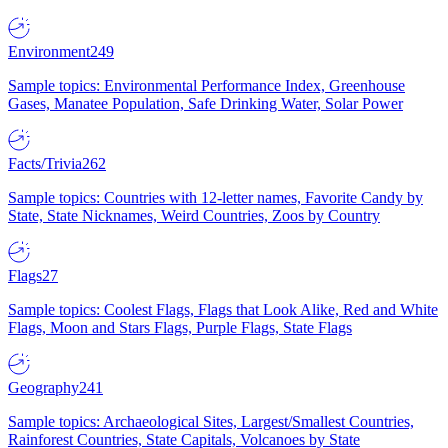
Environment
249
Sample topics: Environmental Performance Index, Greenhouse
Gases, Manatee Population, Safe Drinking Water, Solar Power
Facts/Trivia
262
Sample topics: Countries with 12-letter names, Favorite Candy by
State, State Nicknames, Weird Countries, Zoos by Country
Flags
27
Sample topics: Coolest Flags, Flags that Look Alike, Red and White
Flags, Moon and Stars Flags, Purple Flags, State Flags
Geography
241
Sample topics: Archaeological Sites, Largest/Smallest Countries,
Rainforest Countries, State Capitals, Volcanoes by State