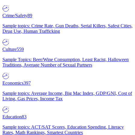
Crime/Safety
89
Sample topics: Crime Rate, Gun Deaths, Serial Killers, Safest Cities,
Drug Use, Human Trafficking
Culture
559
Sample Topics: Beer/Wine Consumption, Least Racist, Halloween
Traditions, Average Number of Sexual Partners
Economics
397
Sample topics: Average Income, Big Mac Index, GDP/GNI, Cost of
Living, Gas Prices, Income Tax
Education
83
Sample topics: ACT/SAT Scores, Education Spending, Literacy
Rates, Math Rankings, Smartest Countries