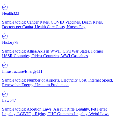
Health
323
Sample topics: Cancer Rates, COVID Vaccines, Death Rates,
Doctors per Capita, Health Care Costs, Nurses Pay
History
78
Sample topics: Allies/Axis in WWII, Civil War States, Former
USSR Countries, Oldest Countries, WWI Casualties
Infrastructure/Energy
111
Sample topics: Number of Airports, Electricity Cost, Internet Speed,
Renewable Energy, Uranium Production
Law
547
Sample topics: Abortion Laws, Assault Rifle Legality, Pet Ferret
Legality, LGBTQ+ Rights, THC Gummies Legality, Weird Laws