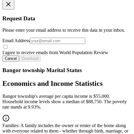
Request Data
Please enter your email address to receive this data in your inbox.
Email Address
I agree to receive emails from World Population Review
Cancel
Download
Bangor township Marital Status
Economics and Income Statistics
Bangor township's average per capita income is $55,000.
Household income levels show a median of $88,750. The poverty
rate stands at 9.93%.
Families:
A family includes the owner or renter of the home along
with everyone related to them - whether through birth, marriage, or