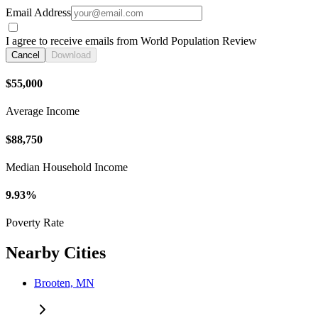
Email Address
I agree to receive emails from World Population Review
Cancel
Download
$55,000
Average Income
$88,750
Median Household Income
9.93%
Poverty Rate
Nearby Cities
Brooten, MN