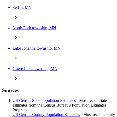
Sedan, MN
North Fork township, MN
Lake Johanna township, MN
Grove Lake township, MN
Sources
US Census State Population Estimates
- Most recent state
estimates from the Census Bureau's Population Estimates
Program
US Census County Population Estimates
- Most recent county