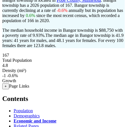
Bangor township is located in
Pope County, Minnesota
. Bangor
township has a 2026 population of
167
. Bangor township is
currently declining at a rate of
-0.6%
annually but its population has
increased by
0.6%
since the most recent census, which recorded a
population of
166
in 2020.
The median household income in Bangor township is $88,750 with
a poverty rate of 9.93%.
The median age in Bangor township is 41.9
years: 41 years for males, and 48.1 years for females.
For every 100
females there are 123.8 males.
167
Total Population
4.8
Density (mi²)
-1
-0.6%
Growth
Page Links
+
Contents
Population
Demographics
Economic and Income
Related Pages