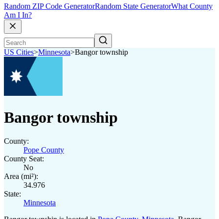
Random ZIP Code Generator
Random State Generator
What County
Am I In?
US Cities
>
Minnesota
>
Bangor township
Bangor township
County:
Pope County
County Seat:
No
Area (mi²):
34.976
State:
Minnesota