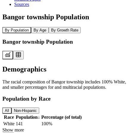
Sources
Bangor township Population
By Population
By Age
By Growth Rate
Bangor township Population
Demographics
The racial composition of Bangor township includes 100% White,
and smaller percentages for and multiracial populations.
Population by Race
All
Non-Hispanic
Race
Population
↓
Percentage (of total)
White
141
100%
Show more