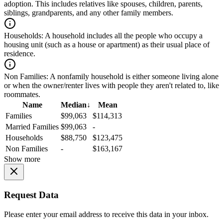
adoption. This includes relatives like spouses, children, parents,
siblings, grandparents, and any other family members.
Households:
A household includes all the people who occupy a
housing unit (such as a house or apartment) as their usual place of
residence.
Non Families:
A nonfamily household is either someone living alone
or when the owner/renter lives with people they aren't related to, like
roommates.
Name
Median
↓
Mean
Families
$99,063
$114,313
Married Families
$99,063
-
Households
$88,750
$123,475
Non Families
-
$163,167
Show more
Request Data
Please enter your email address to receive this data in your inbox.