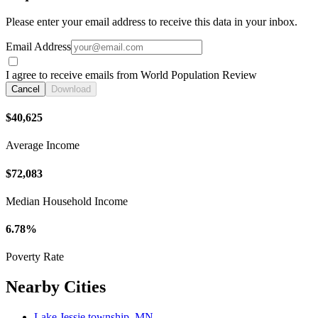
Please enter your email address to receive this data in your inbox.
Email Address
I agree to receive emails from World Population Review
Cancel
Download
$40,625
Average Income
$72,083
Median Household Income
6.78%
Poverty Rate
Nearby Cities
Lake Jessie township, MN