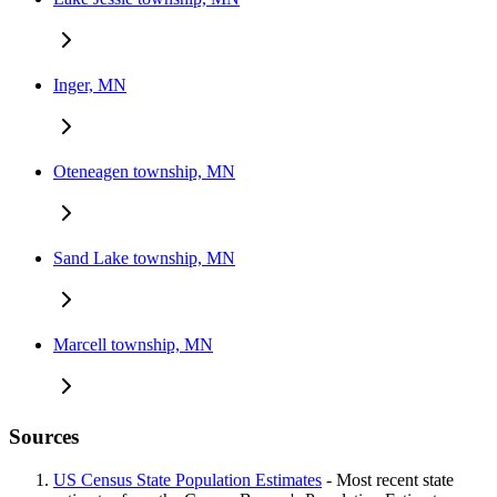
Inger, MN
Oteneagen township, MN
Sand Lake township, MN
Marcell township, MN
Sources
US Census State Population Estimates
- Most recent state