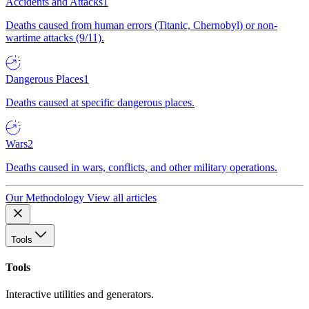
Accidents and Attacks
1
Deaths caused from human errors (Titanic, Chernobyl) or non-
wartime attacks (9/11).
Dangerous Places
1
Deaths caused at specific dangerous places.
Wars
2
Deaths caused in wars, conflicts, and other military operations.
Our Methodology
View all articles
Tools
Tools
Interactive utilities and generators.