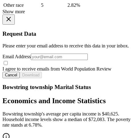
Other race
5
2.82%
Show more
Request Data
Please enter your email address to receive this data in your inbox.
Email Address
I agree to receive emails from World Population Review
Cancel
Download
Bowstring township Marital Status
Economics and Income Statistics
Bowstring township's average per capita income is $40,625.
Household income levels show a median of $72,083. The poverty
rate stands at 6.78%.