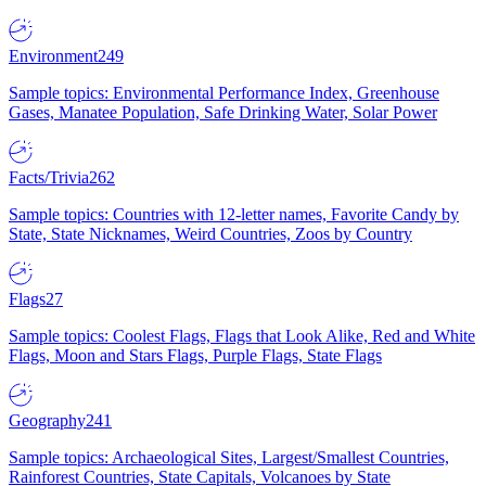
Environment
249
Sample topics: Environmental Performance Index, Greenhouse
Gases, Manatee Population, Safe Drinking Water, Solar Power
Facts/Trivia
262
Sample topics: Countries with 12-letter names, Favorite Candy by
State, State Nicknames, Weird Countries, Zoos by Country
Flags
27
Sample topics: Coolest Flags, Flags that Look Alike, Red and White
Flags, Moon and Stars Flags, Purple Flags, State Flags
Geography
241
Sample topics: Archaeological Sites, Largest/Smallest Countries,
Rainforest Countries, State Capitals, Volcanoes by State