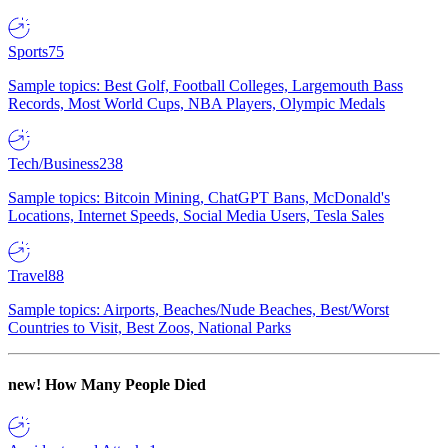
Sports
75
Sample topics: Best Golf, Football Colleges, Largemouth Bass
Records, Most World Cups, NBA Players, Olympic Medals
Tech/Business
238
Sample topics: Bitcoin Mining, ChatGPT Bans, McDonald's
Locations, Internet Speeds, Social Media Users, Tesla Sales
Travel
88
Sample topics: Airports, Beaches/Nude Beaches, Best/Worst
Countries to Visit, Best Zoos, National Parks
new!
How Many People Died