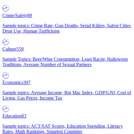
Crime/Safety
89
Sample topics: Crime Rate, Gun Deaths, Serial Killers, Safest Cities,
Drug Use, Human Trafficking
Culture
559
Sample Topics: Beer/Wine Consumption, Least Racist, Halloween
Traditions, Average Number of Sexual Partners
Economics
397
Sample topics: Average Income, Big Mac Index, GDP/GNI, Cost of
Living, Gas Prices, Income Tax
Education
83
Sample topics: ACT/SAT Scores, Education Spending, Literacy
Rates, Math Rankings, Smartest Countries