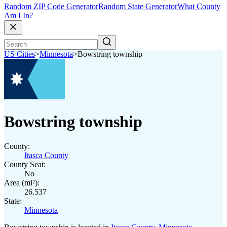
Random ZIP Code Generator
Random State Generator
What County
Am I In?
US Cities
>
Minnesota
>
Bowstring township
Bowstring township
County:
Itasca County
County Seat:
No
Area (mi²):
26.537
State:
Minnesota