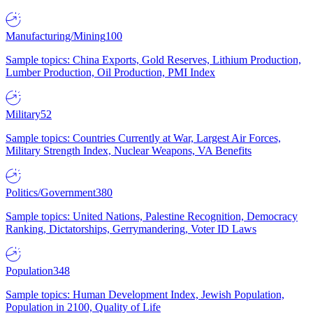
Manufacturing/Mining
100
Sample topics: China Exports, Gold Reserves, Lithium Production,
Lumber Production, Oil Production, PMI Index
Military
52
Sample topics: Countries Currently at War, Largest Air Forces,
Military Strength Index, Nuclear Weapons, VA Benefits
Politics/Government
380
Sample topics: United Nations, Palestine Recognition, Democracy
Ranking, Dictatorships, Gerrymandering, Voter ID Laws
Population
348
Sample topics: Human Development Index, Jewish Population,
Population in 2100, Quality of Life