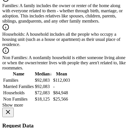
Families:
A family includes the owner or renter of the home along
with everyone related to them - whether through birth, marriage, or
adoption. This includes relatives like spouses, children, parents,
siblings, grandparents, and any other family members.
Households:
A household includes all the people who occupy a
housing unit (such as a house or apartment) as their usual place of
residence.
Non Families:
A nonfamily household is either someone living alone
or when the owner/renter lives with people they aren't related to, like
roommates.
Name
Median
↓
Mean
Families
$92,083
$112,003
Married Families
$92,083
-
Households
$72,083
$84,948
Non Families
$18,125
$25,566
Show more
Request Data