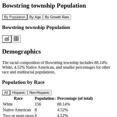
Bowstring township Population
By Population
By Age
By Growth Rate
Bowstring township Population
Demographics
The racial composition of Bowstring township includes 88.14%
White, 4.52% Native American, and smaller percentages for other
race and multiracial populations.
Population by Race
All
Hispanic
Non-Hispanic
Race
Population
↓
Percentage (of total)
White
156
88.14%
Native American
8
4.52%
Two or more races
8
4.52%