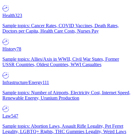
Health
323
Sample topics: Cancer Rates, COVID Vaccines, Death Rates,
Doctors per Capita, Health Care Costs, Nurses Pay
History
78
Sample topics: Allies/Axis in WWII, Civil War States, Former
USSR Countries, Oldest Countries, WWI Casualties
Infrastructure/Energy
111
Sample topics: Number of Airports, Electricity Cost, Internet Speed,
Renewable Energy, Uranium Production
Law
547
Sample topics: Abortion Laws, Assault Rifle Legality, Pet Ferret
Legality, LGBTQ+ Rights, THC Gummies Legality, Weird Laws