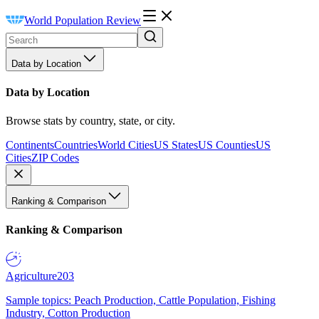
World Population Review
Data by Location
Data by Location
Browse stats by country, state, or city.
Continents
Countries
World Cities
US States
US Counties
US
Cities
ZIP Codes
Ranking & Comparison
Ranking & Comparison
Agriculture
203
Sample topics: Peach Production, Cattle Population, Fishing
Industry, Cotton Production