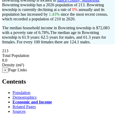
Bowstring township is located in
Itasca County, Minnesota
.
Bowstring township has a 2026 population of
213
. Bowstring
township is currently declining at a rate of
0%
annually and its
population has increased by
1.43%
since the most recent census,
which recorded a population of
210
in 2020.
The median household income in Bowstring township is $72,083
with a poverty rate of 6.78%.
The median age in Bowstring
township is 61.9 years: 62.5 years for males, and 61.3 years for
females.
For every 100 females there are 124.1 males.
213
Total Population
8.0
Density (mi²)
Page Links
+
Contents
Population
Demographics
Economic and Income
Related Pages
Sources