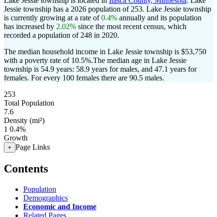
Lake Jessie township is located in
Itasca County, Minnesota
. Lake
Jessie township has a 2026 population of
253
. Lake Jessie township
is currently growing at a rate of
0.4%
annually and its population
has increased by
2.02%
since the most recent census, which
recorded a population of
248
in 2020.
The median household income in Lake Jessie township is $53,750
with a poverty rate of 10.5%.
The median age in Lake Jessie
township is 54.9 years: 58.9 years for males, and 47.1 years for
females.
For every 100 females there are 90.5 males.
253
Total Population
7.6
Density (mi²)
1
0.4%
Growth
Page Links
+
Contents
Population
Demographics
Economic and Income
Related Pages