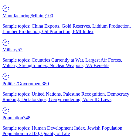
Manufacturing/Mining
100
Sample topics: China Exports, Gold Reserves, Lithium Production,
Lumber Production, Oil Production, PMI Index
Military
52
Sample topics: Countries Currently at War, Largest Air Forces,
Military Strength Index, Nuclear Weapons, VA Benefits
Politics/Government
380
Sample topics: United Nations, Palestine Recognition, Democracy
Ranking, Dictatorships, Gerrymandering, Voter ID Laws
Population
348
Sample topics: Human Development Index, Jewish Population,
Population in 2100, Quality of Life