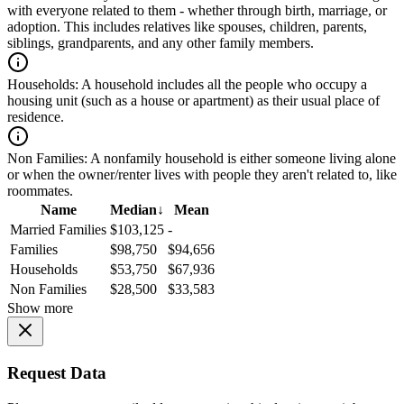
with everyone related to them - whether through birth, marriage, or
adoption. This includes relatives like spouses, children, parents,
siblings, grandparents, and any other family members.
Households:
A household includes all the people who occupy a
housing unit (such as a house or apartment) as their usual place of
residence.
Non Families:
A nonfamily household is either someone living alone
or when the owner/renter lives with people they aren't related to, like
roommates.
Name
Median
↓
Mean
Married Families
$103,125
-
Families
$98,750
$94,656
Households
$53,750
$67,936
Non Families
$28,500
$33,583
Show more
Request Data