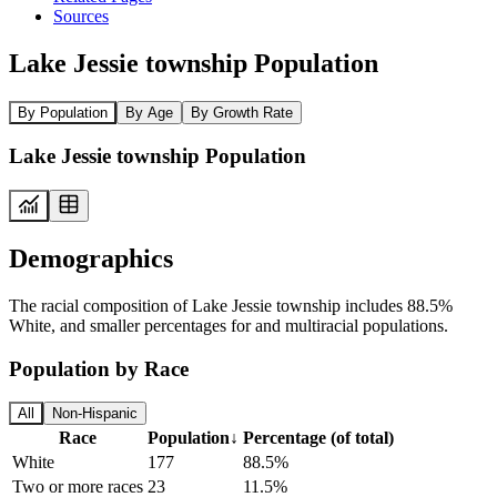
Sources
Lake Jessie township Population
By Population
By Age
By Growth Rate
Lake Jessie township Population
Demographics
The racial composition of Lake Jessie township includes 88.5%
White, and smaller percentages for and multiracial populations.
Population by Race
All
Non-Hispanic
Race
Population
↓
Percentage (of total)
White
177
88.5%
Two or more races
23
11.5%