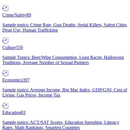
Crime/Safety
89
Sample topics: Crime Rate, Gun Deaths, Serial Killers, Safest Cities,
Drug Use, Human Trafficking
Culture
559
Sample Topics: Beer/Wine Consumption, Least Racist, Halloween
Traditions, Average Number of Sexual Partners
Economics
397
Sample topics: Average Income, Big Mac Index, GDP/GNI, Cost of
Living, Gas Prices, Income Tax
Education
83
Sample topics: ACT/SAT Scores, Education Spending, Literacy
Rates, Math Rankings, Smartest Countries