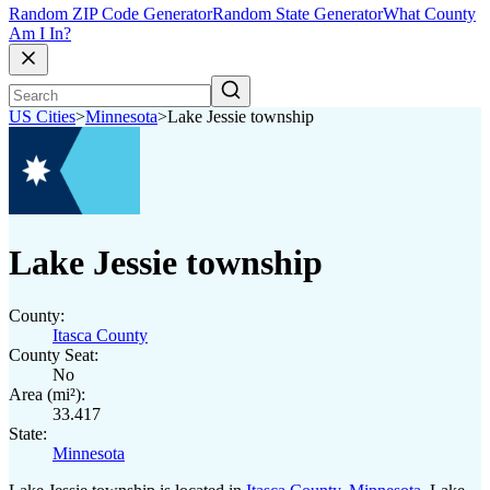
Random ZIP Code Generator
Random State Generator
What County
Am I In?
US Cities
>
Minnesota
>
Lake Jessie township
Lake Jessie township
County:
Itasca County
County Seat:
No
Area (mi²):
33.417
State:
Minnesota