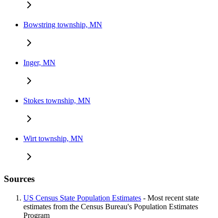
Bowstring township, MN
Inger, MN
Stokes township, MN
Wirt township, MN
Sources
US Census State Population Estimates
- Most recent state
estimates from the Census Bureau's Population Estimates
Program