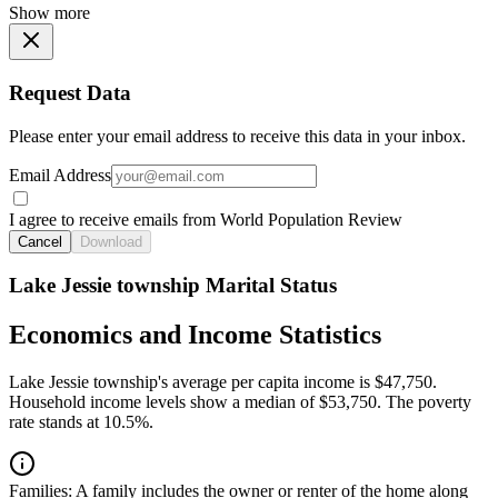
Show more
Request Data
Please enter your email address to receive this data in your inbox.
Email Address
I agree to receive emails from World Population Review
Cancel
Download
Lake Jessie township Marital Status
Economics and Income Statistics
Lake Jessie township's average per capita income is $47,750.
Household income levels show a median of $53,750. The poverty
rate stands at 10.5%.
Families:
A family includes the owner or renter of the home along