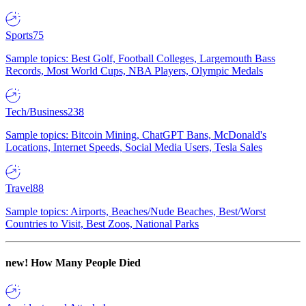
Sports
75
Sample topics: Best Golf, Football Colleges, Largemouth Bass
Records, Most World Cups, NBA Players, Olympic Medals
Tech/Business
238
Sample topics: Bitcoin Mining, ChatGPT Bans, McDonald's
Locations, Internet Speeds, Social Media Users, Tesla Sales
Travel
88
Sample topics: Airports, Beaches/Nude Beaches, Best/Worst
Countries to Visit, Best Zoos, National Parks
new!
How Many People Died