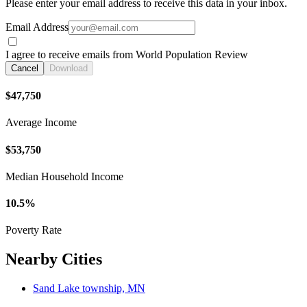
Please enter your email address to receive this data in your inbox.
Email Address
I agree to receive emails from World Population Review
Cancel
Download
$47,750
Average Income
$53,750
Median Household Income
10.5%
Poverty Rate
Nearby Cities
Sand Lake township, MN