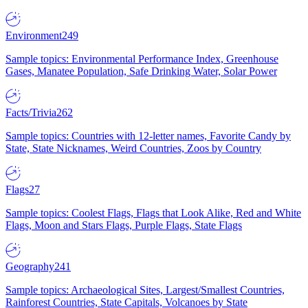
Environment
249
Sample topics: Environmental Performance Index, Greenhouse
Gases, Manatee Population, Safe Drinking Water, Solar Power
Facts/Trivia
262
Sample topics: Countries with 12-letter names, Favorite Candy by
State, State Nicknames, Weird Countries, Zoos by Country
Flags
27
Sample topics: Coolest Flags, Flags that Look Alike, Red and White
Flags, Moon and Stars Flags, Purple Flags, State Flags
Geography
241
Sample topics: Archaeological Sites, Largest/Smallest Countries,
Rainforest Countries, State Capitals, Volcanoes by State