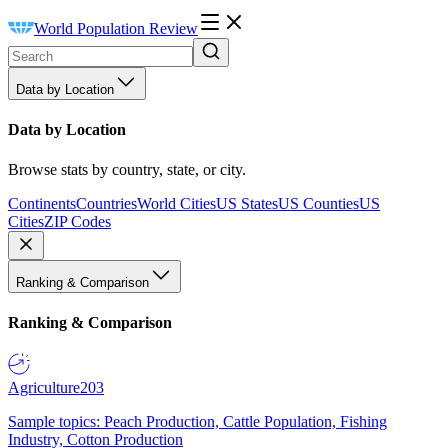
World Population Review
Data by Location
Data by Location
Browse stats by country, state, or city.
Continents
Countries
World Cities
US States
US Counties
US
Cities
ZIP Codes
Ranking & Comparison
Ranking & Comparison
Agriculture
203
Sample topics: Peach Production, Cattle Population, Fishing
Industry, Cotton Production