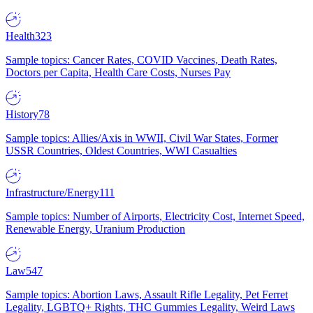
Health
323
Sample topics: Cancer Rates, COVID Vaccines, Death Rates,
Doctors per Capita, Health Care Costs, Nurses Pay
History
78
Sample topics: Allies/Axis in WWII, Civil War States, Former
USSR Countries, Oldest Countries, WWI Casualties
Infrastructure/Energy
111
Sample topics: Number of Airports, Electricity Cost, Internet Speed,
Renewable Energy, Uranium Production
Law
547
Sample topics: Abortion Laws, Assault Rifle Legality, Pet Ferret
Legality, LGBTQ+ Rights, THC Gummies Legality, Weird Laws