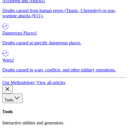
Accidents and Attacks
1
Deaths caused from human errors (Titanic, Chernobyl) or non-
wartime attacks (9/11).
Dangerous Places
1
Deaths caused at specific dangerous places.
Wars
2
Deaths caused in wars, conflicts, and other military operations.
Our Methodology
View all articles
Tools
Tools
Interactive utilities and generators.