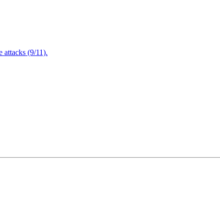
attacks (9/11).