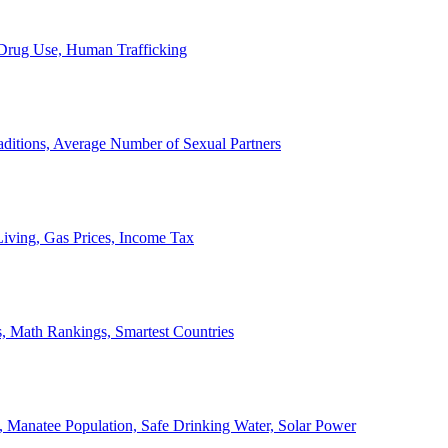
, Drug Use, Human Trafficking
ditions, Average Number of Sexual Partners
iving, Gas Prices, Income Tax
, Math Rankings, Smartest Countries
 Manatee Population, Safe Drinking Water, Solar Power