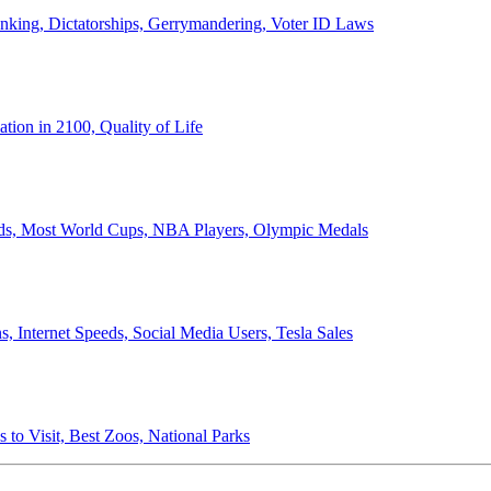
anking, Dictatorships, Gerrymandering, Voter ID Laws
ion in 2100, Quality of Life
ords, Most World Cups, NBA Players, Olympic Medals
 Internet Speeds, Social Media Users, Tesla Sales
 to Visit, Best Zoos, National Parks