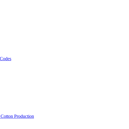
 Codes
, Cotton Production