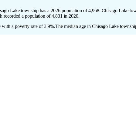
isago Lake township has a 2026 population of
4,968
. Chisago Lake town
ch recorded a population of
4,831
in 2020.
with a poverty rate of 3.9%.
The median age in Chisago Lake township i