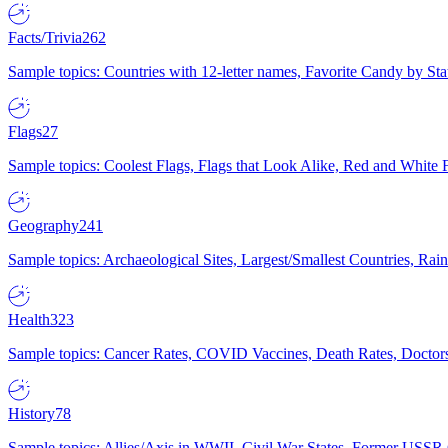
Facts/Trivia
262
Sample topics: Countries with 12-letter names, Favorite Candy by St
Flags
27
Sample topics: Coolest Flags, Flags that Look Alike, Red and White F
Geography
241
Sample topics: Archaeological Sites, Largest/Smallest Countries, Rain
Health
323
Sample topics: Cancer Rates, COVID Vaccines, Death Rates, Doctors
History
78
Sample topics: Allies/Axis in WWII, Civil War States, Former USSR 