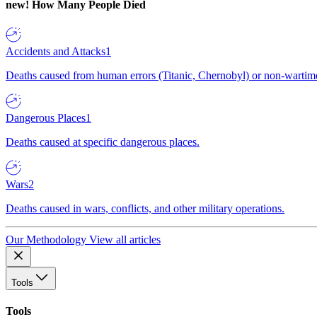
new!
How Many People Died
Accidents and Attacks
1
Deaths caused from human errors (Titanic, Chernobyl) or non-wartime 
Dangerous Places
1
Deaths caused at specific dangerous places.
Wars
2
Deaths caused in wars, conflicts, and other military operations.
Our Methodology
View all articles
Tools
Tools