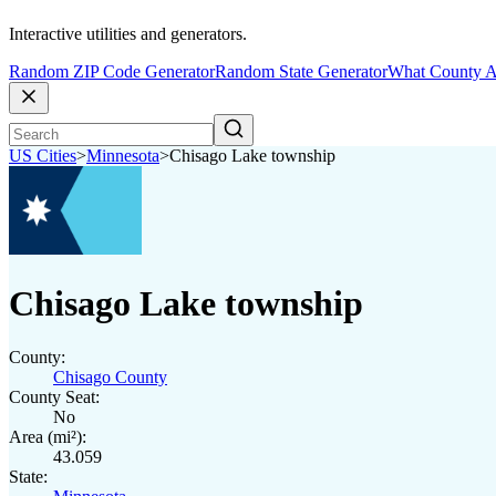
Interactive utilities and generators.
Random ZIP Code Generator
Random State Generator
What County A
US Cities
>
Minnesota
>
Chisago Lake township
Chisago Lake township
County:
Chisago County
County Seat:
No
Area (mi²):
43.059
State: