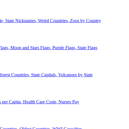
ate, State Nicknames, Weird Countries, Zoos by Country
lags, Moon and Stars Flags, Purple Flags, State Flags
forest Countries, State Capitals, Volcanoes by State
 per Capita, Health Care Costs, Nurses Pay
Countries, Oldest Countries, WWI Casualties