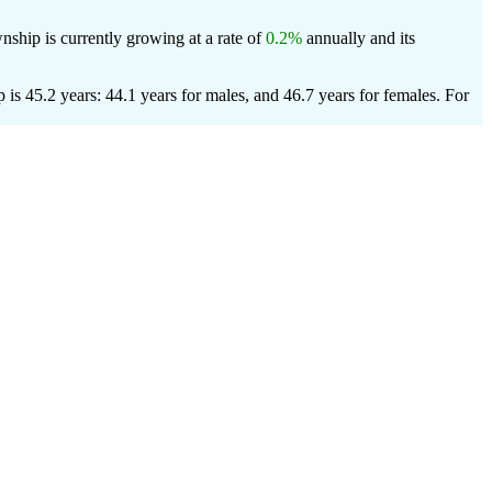
ship is currently growing at a rate of
0.2%
annually and its
s 45.2 years: 44.1 years for males, and 46.7 years for females.
For