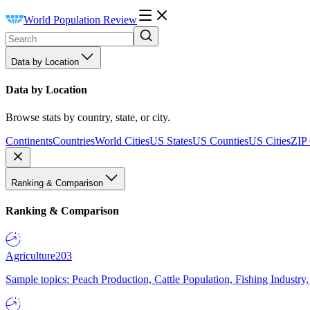
World Population Review
Data by Location
Data by Location
Browse stats by country, state, or city.
Continents
Countries
World Cities
US States
US Counties
US Cities
ZIP
Ranking & Comparison
Ranking & Comparison
Agriculture
203
Sample topics: Peach Production, Cattle Population, Fishing Industry