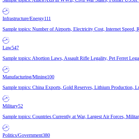
Infrastructure/Energy
111
Sample topics: Number of Airports, Electricity Cost, Internet Speed
Law
547
Sample topics: Abortion Laws, Assault Rifle Legality, Pet Ferret 
Manufacturing/Mining
100
Sample topics: China Exports, Gold Reserves, Lithium Production, 
Military
52
Sample topics: Countries Currently at War, Largest Air Forces, Milit
Politics/Government
380