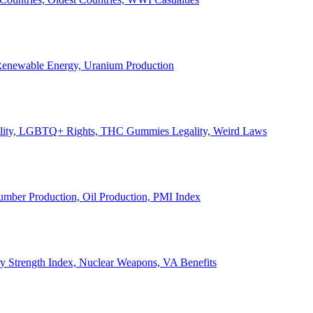
, Renewable Energy, Uranium Production
Legality, LGBTQ+ Rights, THC Gummies Legality, Weird Laws
Lumber Production, Oil Production, PMI Index
ary Strength Index, Nuclear Weapons, VA Benefits