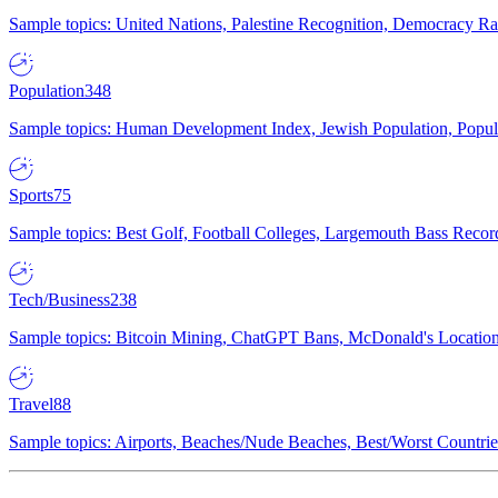
Sample topics: United Nations, Palestine Recognition, Democracy R
Population
348
Sample topics: Human Development Index, Jewish Population, Populat
Sports
75
Sample topics: Best Golf, Football Colleges, Largemouth Bass Rec
Tech/Business
238
Sample topics: Bitcoin Mining, ChatGPT Bans, McDonald's Locations,
Travel
88
Sample topics: Airports, Beaches/Nude Beaches, Best/Worst Countries