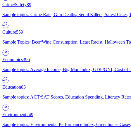
Crime/Safety
89
Sample topics: Crime Rate, Gun Deaths, Serial Killers, Safest Cities
Culture
559
Sample Topics: Beer/Wine Consumption, Least Racist, Halloween Tra
Economics
396
Sample topics: Average Income, Big Mac Index, GDP/GNI, Cost of L
Education
83
Sample topics: ACT/SAT Scores, Education Spending, Literacy Rates
Environment
249
Sample topics: Environmental Performance Index, Greenhouse Gases,