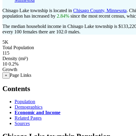
Minnesota
Chisago Lake township is located in
Chisago County, Minnesota
. Ch
population has increased by
2.84%
since the most recent census, whi
The median household income in Chisago Lake township is $133,220 
every 100 females there are 102.0 males.
5K
Total Population
115
Density (mi²)
10
0.2%
Growth
Page Links
+
Contents
Population
Demographics
Economic and Income
Related Pages
Sources