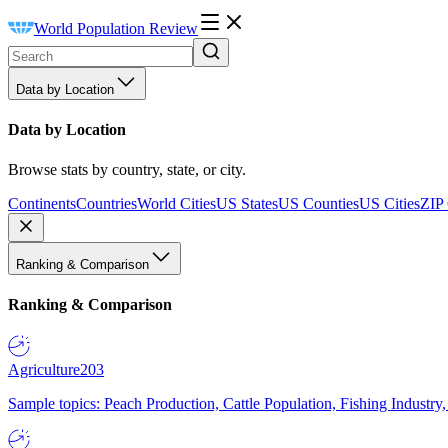
World Population Review
Data by Location
Data by Location
Browse stats by country, state, or city.
Continents
Countries
World Cities
US States
US Counties
US Cities
ZIP
Ranking & Comparison
Ranking & Comparison
Agriculture
203
Sample topics: Peach Production, Cattle Population, Fishing Industry