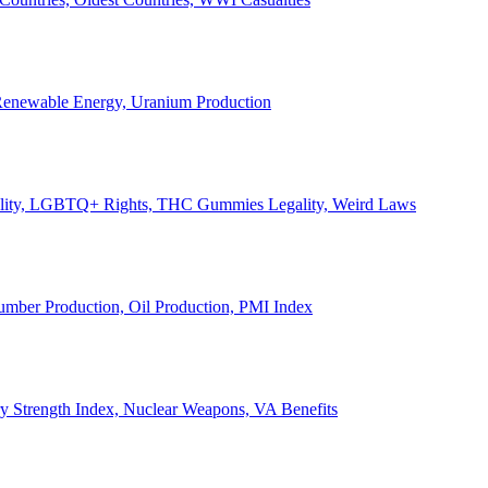
, Renewable Energy, Uranium Production
Legality, LGBTQ+ Rights, THC Gummies Legality, Weird Laws
Lumber Production, Oil Production, PMI Index
ary Strength Index, Nuclear Weapons, VA Benefits