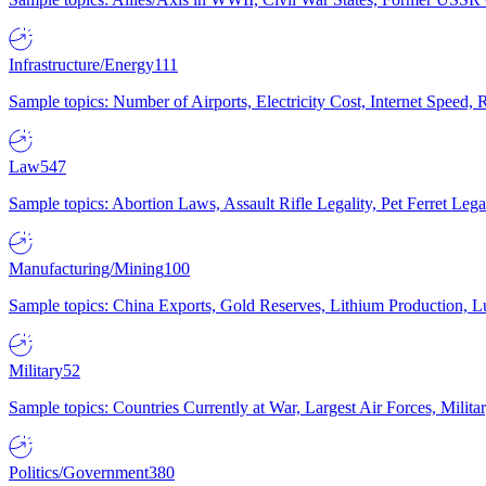
Infrastructure/Energy
111
Sample topics: Number of Airports, Electricity Cost, Internet Speed
Law
547
Sample topics: Abortion Laws, Assault Rifle Legality, Pet Ferret 
Manufacturing/Mining
100
Sample topics: China Exports, Gold Reserves, Lithium Production, 
Military
52
Sample topics: Countries Currently at War, Largest Air Forces, Milit
Politics/Government
380