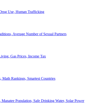
, Drug Use, Human Trafficking
ditions, Average Number of Sexual Partners
iving, Gas Prices, Income Tax
, Math Rankings, Smartest Countries
 Manatee Population, Safe Drinking Water, Solar Power