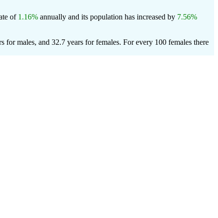
rate of
1.16%
annually and its population has increased by
7.56%
s for males, and 32.7 years for females.
For every 100 females there