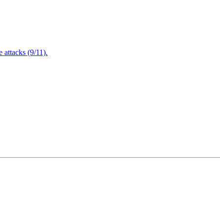
attacks (9/11).