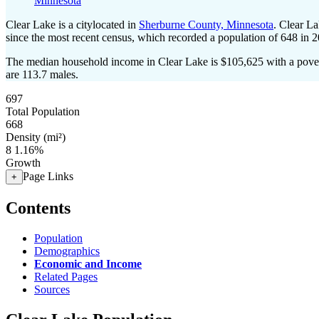
Minnesota
Clear Lake is a citylocated in
Sherburne County, Minnesota
. Clear L
since the most recent census, which recorded a population of
648
in 2
The median household income in Clear Lake is $105,625 with a pover
are 113.7 males.
697
Total Population
668
Density (mi²)
8
1.16%
Growth
Page Links
+
Contents
Population
Demographics
Economic and Income
Related Pages
Sources