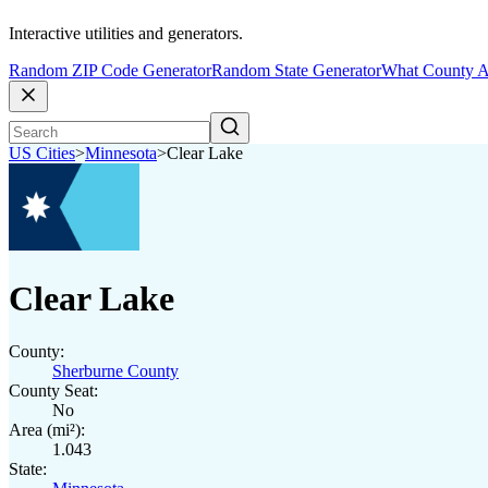
Interactive utilities and generators.
Random ZIP Code Generator
Random State Generator
What County A
US Cities
>
Minnesota
>
Clear Lake
Clear Lake
County:
Sherburne County
County Seat:
No
Area (mi²):
1.043
State: