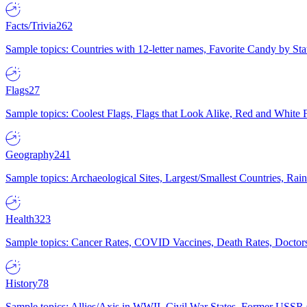
Facts/Trivia
262
Sample topics: Countries with 12-letter names, Favorite Candy by St
Flags
27
Sample topics: Coolest Flags, Flags that Look Alike, Red and White F
Geography
241
Sample topics: Archaeological Sites, Largest/Smallest Countries, Rain
Health
323
Sample topics: Cancer Rates, COVID Vaccines, Death Rates, Doctors
History
78
Sample topics: Allies/Axis in WWII, Civil War States, Former USSR 