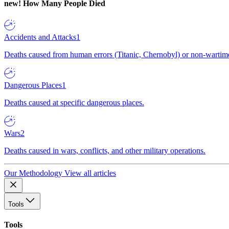
new!
How Many People Died
Accidents and Attacks
1
Deaths caused from human errors (Titanic, Chernobyl) or non-wartime 
Dangerous Places
1
Deaths caused at specific dangerous places.
Wars
2
Deaths caused in wars, conflicts, and other military operations.
Our Methodology
View all articles
Tools
Tools