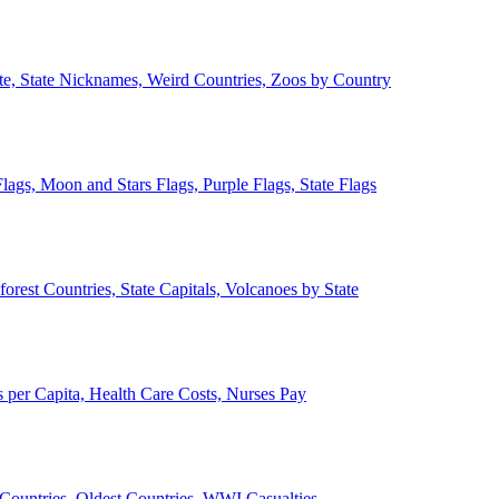
ate, State Nicknames, Weird Countries, Zoos by Country
lags, Moon and Stars Flags, Purple Flags, State Flags
forest Countries, State Capitals, Volcanoes by State
 per Capita, Health Care Costs, Nurses Pay
Countries, Oldest Countries, WWI Casualties