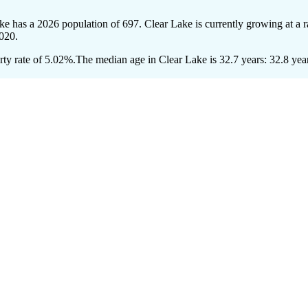
ake has a 2026 population of
697
. Clear Lake is currently growing at a 
020.
ty rate of 5.02%.
The median age in Clear Lake is 32.7 years: 32.8 year