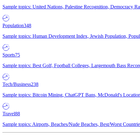
Sample topics: United Nations, Palestine Recognition, Democracy R
Population
348
Sample topics: Human Development Index, Jewish Population, Populat
Sports
75
Sample topics: Best Golf, Football Colleges, Largemouth Bass Rec
Tech/Business
238
Sample topics: Bitcoin Mining, ChatGPT Bans, McDonald's Locations,
Travel
88
Sample topics: Airports, Beaches/Nude Beaches, Best/Worst Countries