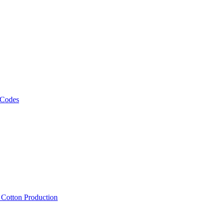
 Codes
, Cotton Production