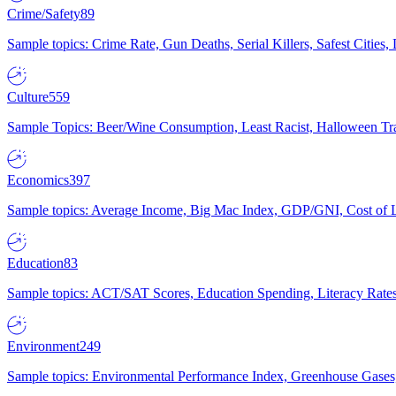
Crime/Safety
89
Sample topics: Crime Rate, Gun Deaths, Serial Killers, Safest Cities
Culture
559
Sample Topics: Beer/Wine Consumption, Least Racist, Halloween Tra
Economics
397
Sample topics: Average Income, Big Mac Index, GDP/GNI, Cost of L
Education
83
Sample topics: ACT/SAT Scores, Education Spending, Literacy Rates
Environment
249
Sample topics: Environmental Performance Index, Greenhouse Gases,