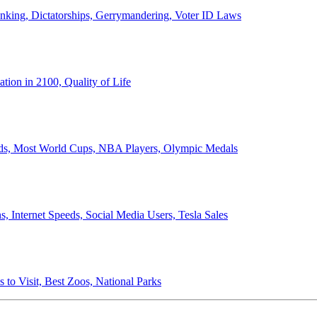
anking, Dictatorships, Gerrymandering, Voter ID Laws
ion in 2100, Quality of Life
ords, Most World Cups, NBA Players, Olympic Medals
 Internet Speeds, Social Media Users, Tesla Sales
 to Visit, Best Zoos, National Parks