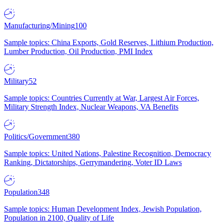
Manufacturing/Mining
100
Sample topics: China Exports, Gold Reserves, Lithium Production,
Lumber Production, Oil Production, PMI Index
Military
52
Sample topics: Countries Currently at War, Largest Air Forces,
Military Strength Index, Nuclear Weapons, VA Benefits
Politics/Government
380
Sample topics: United Nations, Palestine Recognition, Democracy
Ranking, Dictatorships, Gerrymandering, Voter ID Laws
Population
348
Sample topics: Human Development Index, Jewish Population,
Population in 2100, Quality of Life