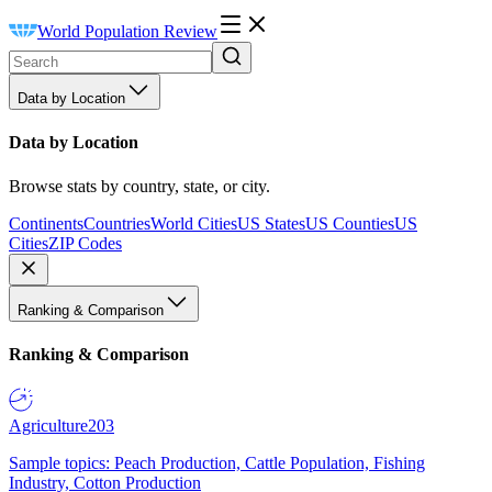
World Population Review
Data by Location
Data by Location
Browse stats by country, state, or city.
Continents
Countries
World Cities
US States
US Counties
US
Cities
ZIP Codes
Ranking & Comparison
Ranking & Comparison
Agriculture
203
Sample topics: Peach Production, Cattle Population, Fishing
Industry, Cotton Production