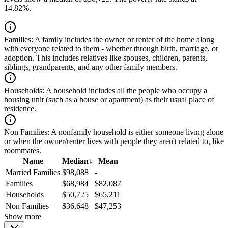
14.82%.
Families:
A family includes the owner or renter of the home along
with everyone related to them - whether through birth, marriage, or
adoption. This includes relatives like spouses, children, parents,
siblings, grandparents, and any other family members.
Households:
A household includes all the people who occupy a
housing unit (such as a house or apartment) as their usual place of
residence.
Non Families:
A nonfamily household is either someone living alone
or when the owner/renter lives with people they aren't related to, like
roommates.
Name
Median
↓
Mean
Married Families
$98,088
-
Families
$68,984
$82,087
Households
$50,725
$65,211
Non Families
$36,648
$47,253
Show more