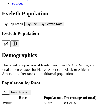
Sources
Eveleth Population
By Population
By Age
By Growth Rate
Eveleth Population
Demographics
The racial composition of Eveleth includes 89.21% White, and
smaller percentages for Native American, Black or African
American, other race and multiracial populations.
Population by Race
All
Non-Hispanic
Race
Population
↓
Percentage (of total)
White
3,076
89.21%