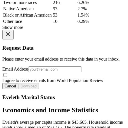
Two or more races
216
6.26%
Native American
93
2.7%
Black or African American
53
1.54%
Other race
10
0.29%
Show more
Request Data
Please enter your email address to receive this data in your inbox.
Email Address
I agree to receive emails from World Population Review
Cancel
Download
Eveleth Marital Status
Economics and Income Statistics
Eveleth's average per capita income is $43,665. Household income
levels show a median of $50,725. The poverty rate stands at