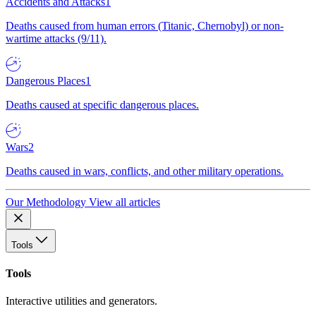
Accidents and Attacks
1
Deaths caused from human errors (Titanic, Chernobyl) or non-
wartime attacks (9/11).
Dangerous Places
1
Deaths caused at specific dangerous places.
Wars
2
Deaths caused in wars, conflicts, and other military operations.
Our Methodology
View all articles
Tools
Tools
Interactive utilities and generators.