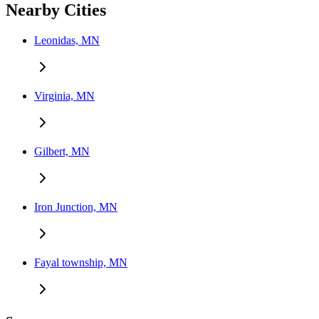
Nearby Cities
Leonidas, MN
Virginia, MN
Gilbert, MN
Iron Junction, MN
Fayal township, MN