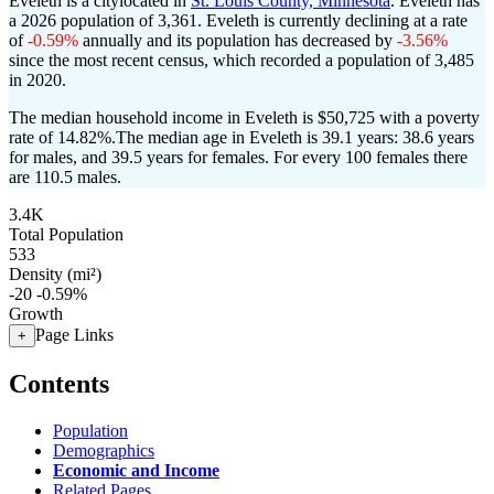
Eveleth is a citylocated in
St. Louis County, Minnesota
. Eveleth has
a 2026 population of
3,361
. Eveleth is currently declining at a rate
of
-0.59%
annually and its population has decreased by
-3.56%
since the most recent census, which recorded a population of
3,485
in 2020.
The median household income in Eveleth is $50,725 with a poverty
rate of 14.82%.
The median age in Eveleth is 39.1 years: 38.6 years
for males, and 39.5 years for females.
For every 100 females there
are 110.5 males.
3.4K
Total Population
533
Density (mi²)
-20
-0.59%
Growth
Page Links
+
Contents
Population
Demographics
Economic and Income
Related Pages