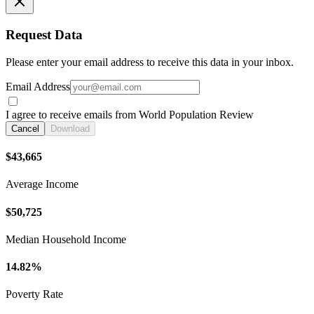
Request Data
Please enter your email address to receive this data in your inbox.
Email Address
I agree to receive emails from World Population Review
Cancel
Download
$43,665
Average Income
$50,725
Median Household Income
14.82%
Poverty Rate