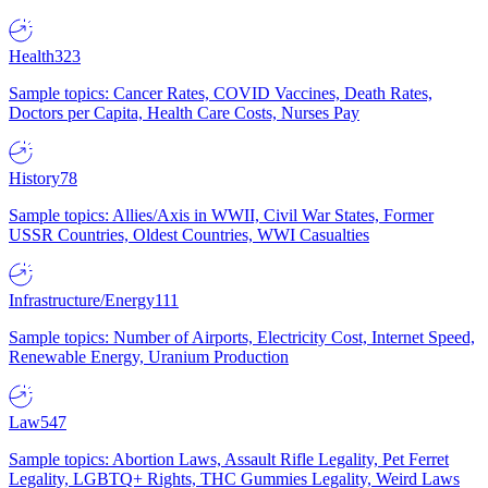
Health
323
Sample topics: Cancer Rates, COVID Vaccines, Death Rates,
Doctors per Capita, Health Care Costs, Nurses Pay
History
78
Sample topics: Allies/Axis in WWII, Civil War States, Former
USSR Countries, Oldest Countries, WWI Casualties
Infrastructure/Energy
111
Sample topics: Number of Airports, Electricity Cost, Internet Speed,
Renewable Energy, Uranium Production
Law
547
Sample topics: Abortion Laws, Assault Rifle Legality, Pet Ferret
Legality, LGBTQ+ Rights, THC Gummies Legality, Weird Laws