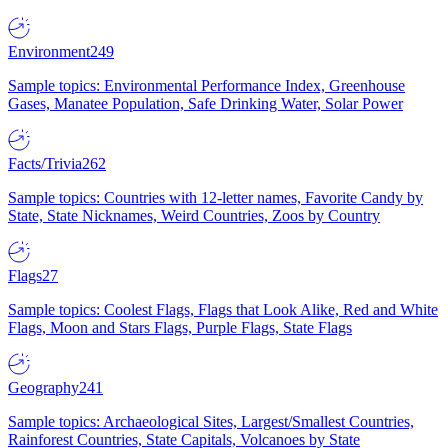
Environment
249
Sample topics: Environmental Performance Index, Greenhouse
Gases, Manatee Population, Safe Drinking Water, Solar Power
Facts/Trivia
262
Sample topics: Countries with 12-letter names, Favorite Candy by
State, State Nicknames, Weird Countries, Zoos by Country
Flags
27
Sample topics: Coolest Flags, Flags that Look Alike, Red and White
Flags, Moon and Stars Flags, Purple Flags, State Flags
Geography
241
Sample topics: Archaeological Sites, Largest/Smallest Countries,
Rainforest Countries, State Capitals, Volcanoes by State