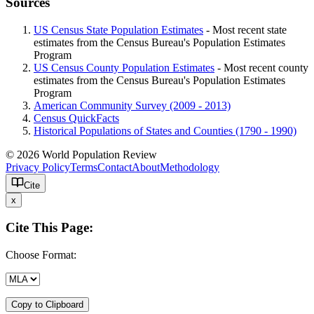
Sources
US Census State Population Estimates
- Most recent state
estimates from the Census Bureau's Population Estimates
Program
US Census County Population Estimates
- Most recent county
estimates from the Census Bureau's Population Estimates
Program
American Community Survey (2009 - 2013)
Census QuickFacts
Historical Populations of States and Counties (1790 - 1990)
© 2026 World Population Review
Privacy Policy
Terms
Contact
About
Methodology
Cite
x
Cite This Page:
Choose Format:
Copy to Clipboard