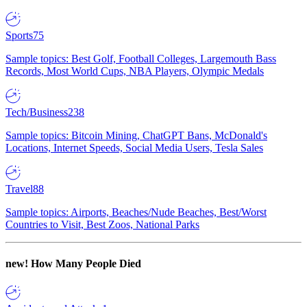
Sports
75
Sample topics: Best Golf, Football Colleges, Largemouth Bass
Records, Most World Cups, NBA Players, Olympic Medals
Tech/Business
238
Sample topics: Bitcoin Mining, ChatGPT Bans, McDonald's
Locations, Internet Speeds, Social Media Users, Tesla Sales
Travel
88
Sample topics: Airports, Beaches/Nude Beaches, Best/Worst
Countries to Visit, Best Zoos, National Parks
new!
How Many People Died