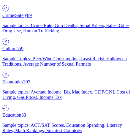
Crime/Safety
89
Sample topics: Crime Rate, Gun Deaths, Serial Killers, Safest Cities,
Drug Use, Human Trafficking
Culture
559
Sample Topics: Beer/Wine Consumption, Least Racist, Halloween
Traditions, Average Number of Sexual Partners
Economics
397
Sample topics: Average Income, Big Mac Index, GDP/GNI, Cost of
Living, Gas Prices, Income Tax
Education
83
Sample topics: ACT/SAT Scores, Education Spending, Literacy
Rates, Math Rankings, Smartest Countries