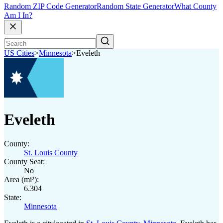
Random ZIP Code Generator
Random State Generator
What County
Am I In?
US Cities
>
Minnesota
>
Eveleth
Eveleth
County:
St. Louis County
County Seat:
No
Area (mi²):
6.304
State:
Minnesota