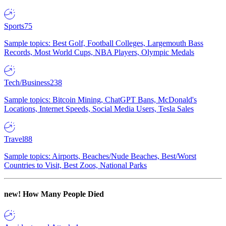
Sports
75
Sample topics: Best Golf, Football Colleges, Largemouth Bass
Records, Most World Cups, NBA Players, Olympic Medals
Tech/Business
238
Sample topics: Bitcoin Mining, ChatGPT Bans, McDonald's
Locations, Internet Speeds, Social Media Users, Tesla Sales
Travel
88
Sample topics: Airports, Beaches/Nude Beaches, Best/Worst
Countries to Visit, Best Zoos, National Parks
new!
How Many People Died