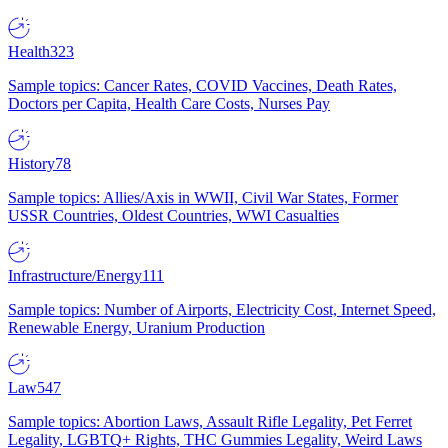
Health
323
Sample topics: Cancer Rates, COVID Vaccines, Death Rates,
Doctors per Capita, Health Care Costs, Nurses Pay
History
78
Sample topics: Allies/Axis in WWII, Civil War States, Former
USSR Countries, Oldest Countries, WWI Casualties
Infrastructure/Energy
111
Sample topics: Number of Airports, Electricity Cost, Internet Speed,
Renewable Energy, Uranium Production
Law
547
Sample topics: Abortion Laws, Assault Rifle Legality, Pet Ferret
Legality, LGBTQ+ Rights, THC Gummies Legality, Weird Laws