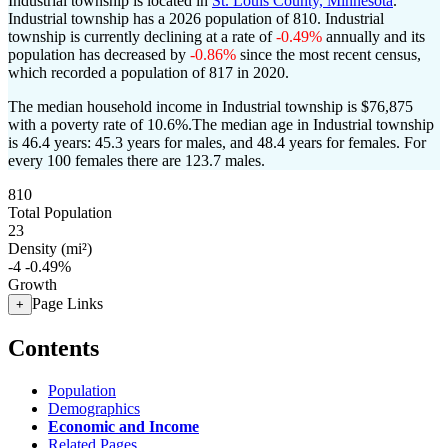
Industrial township is located in
St. Louis County, Minnesota
.
Industrial township has a 2026 population of
810
. Industrial
township is currently declining at a rate of
-0.49%
annually and its
population has decreased by
-0.86%
since the most recent census,
which recorded a population of
817
in 2020.
The median household income in Industrial township is $76,875
with a poverty rate of 10.6%.
The median age in Industrial township
is 46.4 years: 45.3 years for males, and 48.4 years for females.
For
every 100 females there are 123.7 males.
810
Total Population
23
Density (mi²)
-4
-0.49%
Growth
Page Links
+
Contents
Population
Demographics
Economic and Income
Related Pages