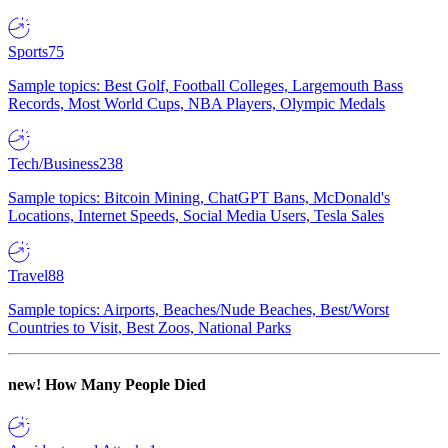
Sports
75
Sample topics: Best Golf, Football Colleges, Largemouth Bass
Records, Most World Cups, NBA Players, Olympic Medals
Tech/Business
238
Sample topics: Bitcoin Mining, ChatGPT Bans, McDonald's
Locations, Internet Speeds, Social Media Users, Tesla Sales
Travel
88
Sample topics: Airports, Beaches/Nude Beaches, Best/Worst
Countries to Visit, Best Zoos, National Parks
new!
How Many People Died