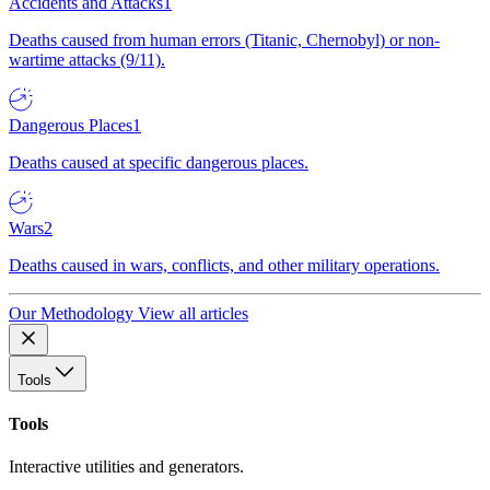
Accidents and Attacks
1
Deaths caused from human errors (Titanic, Chernobyl) or non-
wartime attacks (9/11).
Dangerous Places
1
Deaths caused at specific dangerous places.
Wars
2
Deaths caused in wars, conflicts, and other military operations.
Our Methodology
View all articles
Tools
Tools
Interactive utilities and generators.