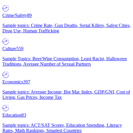
Crime/Safety
89
Sample topics: Crime Rate, Gun Deaths, Serial Killers, Safest Cities,
Drug Use, Human Trafficking
Culture
559
Sample Topics: Beer/Wine Consumption, Least Racist, Halloween
Traditions, Average Number of Sexual Partners
Economics
397
Sample topics: Average Income, Big Mac Index, GDP/GNI, Cost of
Living, Gas Prices, Income Tax
Education
83
Sample topics: ACT/SAT Scores, Education Spending, Literacy
Rates, Math Rankings, Smartest Countries