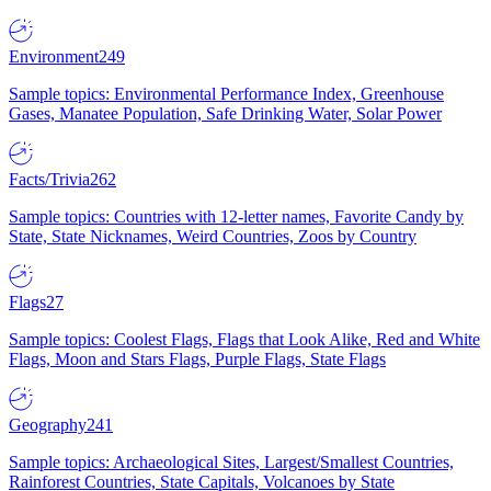
Environment
249
Sample topics: Environmental Performance Index, Greenhouse
Gases, Manatee Population, Safe Drinking Water, Solar Power
Facts/Trivia
262
Sample topics: Countries with 12-letter names, Favorite Candy by
State, State Nicknames, Weird Countries, Zoos by Country
Flags
27
Sample topics: Coolest Flags, Flags that Look Alike, Red and White
Flags, Moon and Stars Flags, Purple Flags, State Flags
Geography
241
Sample topics: Archaeological Sites, Largest/Smallest Countries,
Rainforest Countries, State Capitals, Volcanoes by State