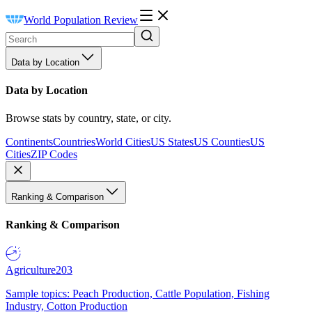
World Population Review
Data by Location
Data by Location
Browse stats by country, state, or city.
Continents
Countries
World Cities
US States
US Counties
US
Cities
ZIP Codes
Ranking & Comparison
Ranking & Comparison
Agriculture
203
Sample topics: Peach Production, Cattle Population, Fishing
Industry, Cotton Production