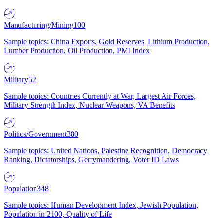
Manufacturing/Mining
100
Sample topics: China Exports, Gold Reserves, Lithium Production,
Lumber Production, Oil Production, PMI Index
Military
52
Sample topics: Countries Currently at War, Largest Air Forces,
Military Strength Index, Nuclear Weapons, VA Benefits
Politics/Government
380
Sample topics: United Nations, Palestine Recognition, Democracy
Ranking, Dictatorships, Gerrymandering, Voter ID Laws
Population
348
Sample topics: Human Development Index, Jewish Population,
Population in 2100, Quality of Life