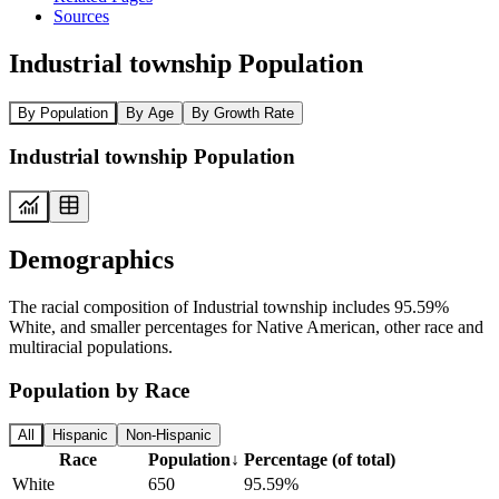
Sources
Industrial township Population
By Population
By Age
By Growth Rate
Industrial township Population
Demographics
The racial composition of Industrial township includes 95.59%
White, and smaller percentages for Native American, other race and
multiracial populations.
Population by Race
All
Hispanic
Non-Hispanic
Race
Population
↓
Percentage (of total)
White
650
95.59%