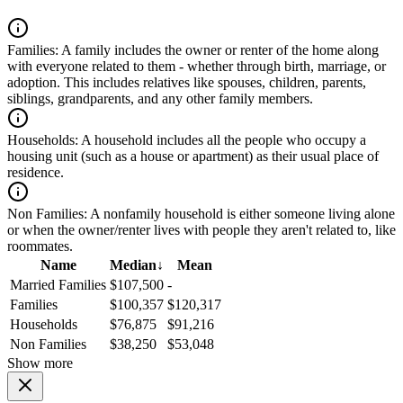
Families:
A family includes the owner or renter of the home along
with everyone related to them - whether through birth, marriage, or
adoption. This includes relatives like spouses, children, parents,
siblings, grandparents, and any other family members.
Households:
A household includes all the people who occupy a
housing unit (such as a house or apartment) as their usual place of
residence.
Non Families:
A nonfamily household is either someone living alone
or when the owner/renter lives with people they aren't related to, like
roommates.
Name
Median
↓
Mean
Married Families
$107,500
-
Families
$100,357
$120,317
Households
$76,875
$91,216
Non Families
$38,250
$53,048
Show more