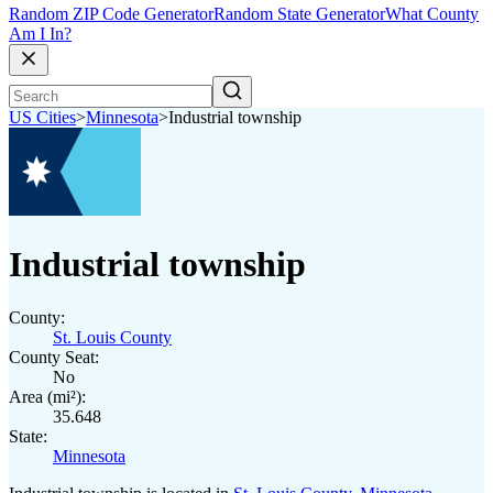
Random ZIP Code Generator
Random State Generator
What County
Am I In?
US Cities
>
Minnesota
>
Industrial township
Industrial township
County:
St. Louis County
County Seat:
No
Area (mi²):
35.648
State:
Minnesota