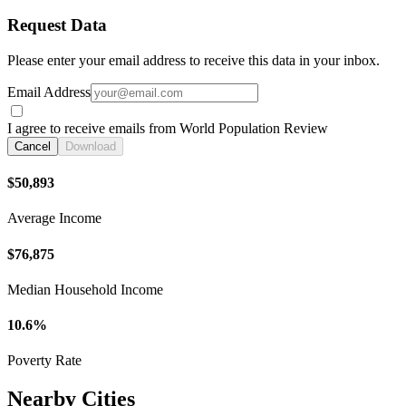
Request Data
Please enter your email address to receive this data in your inbox.
Email Address
I agree to receive emails from World Population Review
Cancel
Download
$50,893
Average Income
$76,875
Median Household Income
10.6%
Poverty Rate
Nearby Cities