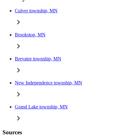
Culver township, MN
Brookston, MN
Brevator township, MN
New Independence township, MN
Grand Lake township, MN
Sources