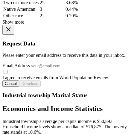
Two or more races
25
3.68%
Native American
3
0.44%
Other race
2
0.29%
Show more
Request Data
Please enter your email address to receive this data in your inbox.
Email Address
I agree to receive emails from World Population Review
Cancel
Download
Industrial township Marital Status
Economics and Income Statistics
Industrial township's average per capita income is $50,893.
Household income levels show a median of $76,875. The poverty
rate stands at 10.6%.