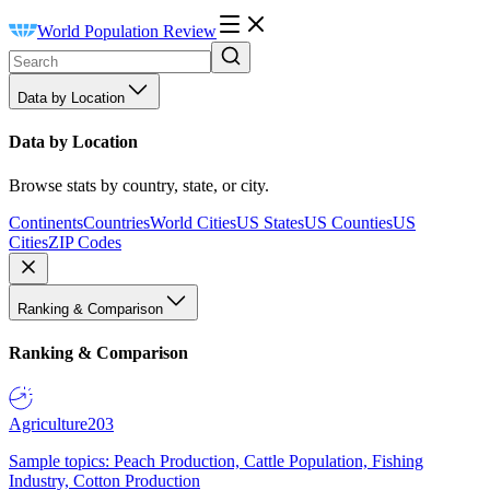
World Population Review
Data by Location
Data by Location
Browse stats by country, state, or city.
Continents
Countries
World Cities
US States
US Counties
US
Cities
ZIP Codes
Ranking & Comparison
Ranking & Comparison
Agriculture
203
Sample topics: Peach Production, Cattle Population, Fishing
Industry, Cotton Production