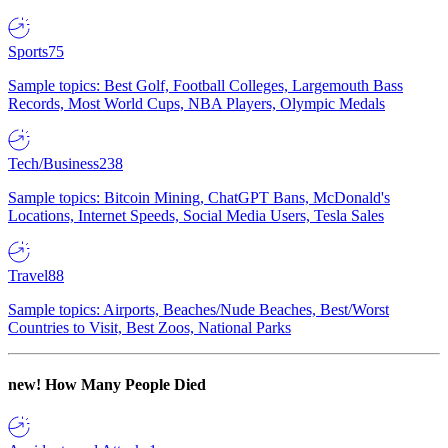
Sports
75
Sample topics: Best Golf, Football Colleges, Largemouth Bass
Records, Most World Cups, NBA Players, Olympic Medals
Tech/Business
238
Sample topics: Bitcoin Mining, ChatGPT Bans, McDonald's
Locations, Internet Speeds, Social Media Users, Tesla Sales
Travel
88
Sample topics: Airports, Beaches/Nude Beaches, Best/Worst
Countries to Visit, Best Zoos, National Parks
new!
How Many People Died