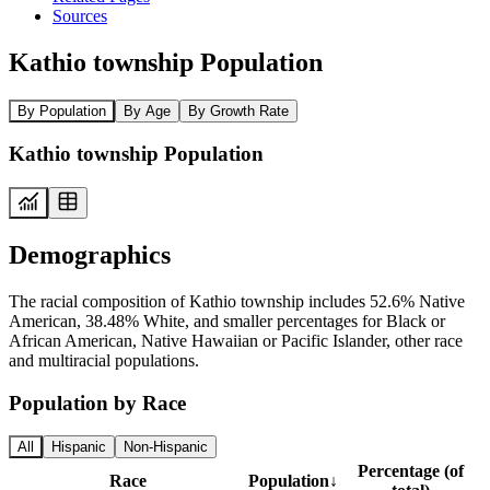
Sources
Kathio township Population
By Population
By Age
By Growth Rate
Kathio township Population
Demographics
The racial composition of Kathio township includes 52.6% Native
American, 38.48% White, and smaller percentages for Black or
African American, Native Hawaiian or Pacific Islander, other race
and multiracial populations.
Population by Race
All
Hispanic
Non-Hispanic
Percentage (of
Race
Population
↓