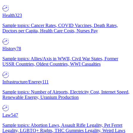
Health
323
Sample topics: Cancer Rates, COVID Vaccines, Death Rates,
Doctors per Capita, Health Care Costs, Nurses Pay
History
78
Sample topics: Allies/Axis in WWII, Civil War States, Former
USSR Countries, Oldest Countries, WWI Casualties
Infrastructure/Energy
111
Sample topics: Number of Airports, Electricity Cost, Internet Speed,
Renewable Energy, Uranium Production
Law
547
Sample topics: Abortion Laws, Assault Rifle Legality, Pet Ferret
Legality, LGBTQ+ Rights, THC Gummies Legality, Weird Laws