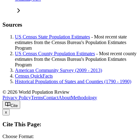
Sources
US Census State Population Estimates
- Most recent state
estimates from the Census Bureau's Population Estimates
Program
US Census County Population Estimates
- Most recent county
estimates from the Census Bureau's Population Estimates
Program
American Community Survey (2009 - 2013)
Census QuickFacts
Historical Populations of States and Counties (1790 - 1990)
© 2026 World Population Review
Privacy Policy
Terms
Contact
About
Methodology
Cite
x
Cite This Page:
Choose Format: