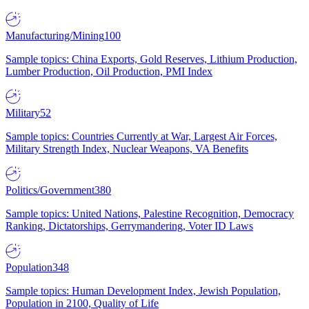
Manufacturing/Mining
100
Sample topics: China Exports, Gold Reserves, Lithium Production,
Lumber Production, Oil Production, PMI Index
Military
52
Sample topics: Countries Currently at War, Largest Air Forces,
Military Strength Index, Nuclear Weapons, VA Benefits
Politics/Government
380
Sample topics: United Nations, Palestine Recognition, Democracy
Ranking, Dictatorships, Gerrymandering, Voter ID Laws
Population
348
Sample topics: Human Development Index, Jewish Population,
Population in 2100, Quality of Life