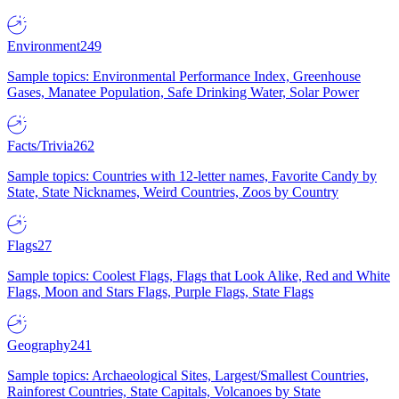
Environment
249
Sample topics: Environmental Performance Index, Greenhouse
Gases, Manatee Population, Safe Drinking Water, Solar Power
Facts/Trivia
262
Sample topics: Countries with 12-letter names, Favorite Candy by
State, State Nicknames, Weird Countries, Zoos by Country
Flags
27
Sample topics: Coolest Flags, Flags that Look Alike, Red and White
Flags, Moon and Stars Flags, Purple Flags, State Flags
Geography
241
Sample topics: Archaeological Sites, Largest/Smallest Countries,
Rainforest Countries, State Capitals, Volcanoes by State