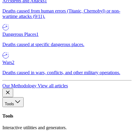
Accidents and Attacks
1
Deaths caused from human errors (Titanic, Chernobyl) or non-
wartime attacks (9/11).
Dangerous Places
1
Deaths caused at specific dangerous places.
Wars
2
Deaths caused in wars, conflicts, and other military operations.
Our Methodology
View all articles
Tools
Tools
Interactive utilities and generators.