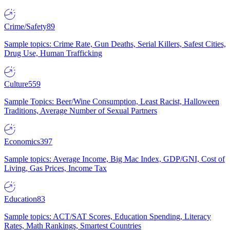
Crime/Safety
89
Sample topics: Crime Rate, Gun Deaths, Serial Killers, Safest Cities,
Drug Use, Human Trafficking
Culture
559
Sample Topics: Beer/Wine Consumption, Least Racist, Halloween
Traditions, Average Number of Sexual Partners
Economics
397
Sample topics: Average Income, Big Mac Index, GDP/GNI, Cost of
Living, Gas Prices, Income Tax
Education
83
Sample topics: ACT/SAT Scores, Education Spending, Literacy
Rates, Math Rankings, Smartest Countries