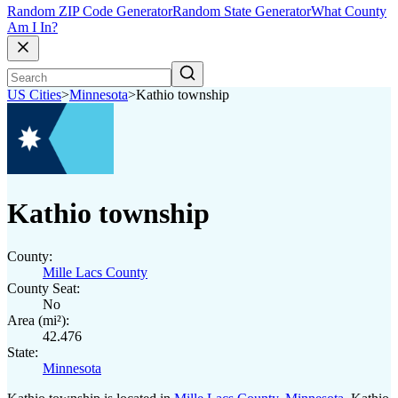
Random ZIP Code Generator
Random State Generator
What County
Am I In?
US Cities
>
Minnesota
>
Kathio township
Kathio township
County:
Mille Lacs County
County Seat:
No
Area (mi²):
42.476
State:
Minnesota