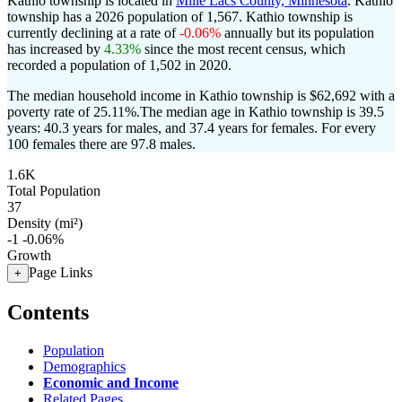
Kathio township is located in
Mille Lacs County, Minnesota
. Kathio
township has a 2026 population of
1,567
. Kathio township is
currently declining at a rate of
-0.06%
annually but its population
has increased by
4.33%
since the most recent census, which
recorded a population of
1,502
in 2020.
The median household income in Kathio township is $62,692 with a
poverty rate of 25.11%.
The median age in Kathio township is 39.5
years: 40.3 years for males, and 37.4 years for females.
For every
100 females there are 97.8 males.
1.6K
Total Population
37
Density (mi²)
-1
-0.06%
Growth
Page Links
+
Contents
Population
Demographics
Economic and Income
Related Pages