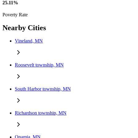
25.11%
Poverty Rate
Nearby Cities
Vineland, MN
Roosevelt township, MN
South Harbor township, MN
Richardson township, MN
Onamia, MN