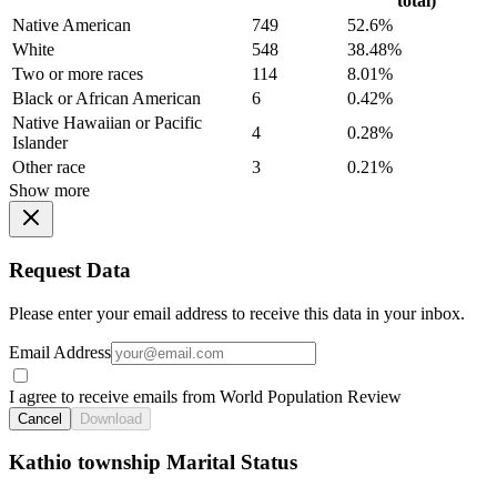
total)
Native American
749
52.6%
White
548
38.48%
Two or more races
114
8.01%
Black or African American
6
0.42%
Native Hawaiian or Pacific
4
0.28%
Islander
Other race
3
0.21%
Show more
Request Data
Please enter your email address to receive this data in your inbox.
Email Address
I agree to receive emails from World Population Review
Cancel
Download
Kathio township Marital Status