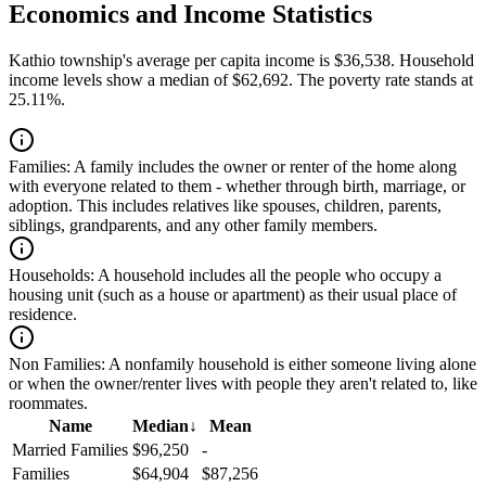
Economics and Income Statistics
Kathio township's average per capita income is $36,538. Household
income levels show a median of $62,692. The poverty rate stands at
25.11%.
Families:
A family includes the owner or renter of the home along
with everyone related to them - whether through birth, marriage, or
adoption. This includes relatives like spouses, children, parents,
siblings, grandparents, and any other family members.
Households:
A household includes all the people who occupy a
housing unit (such as a house or apartment) as their usual place of
residence.
Non Families:
A nonfamily household is either someone living alone
or when the owner/renter lives with people they aren't related to, like
roommates.
Name
Median
↓
Mean
Married Families
$96,250
-
Families
$64,904
$87,256