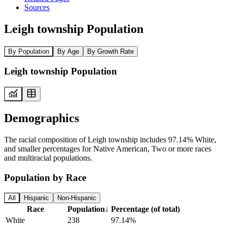
Sources
Leigh township Population
By Population
By Age
By Growth Rate
Leigh township Population
Demographics
The racial composition of Leigh township includes 97.14% White,
and smaller percentages for Native American, Two or more races
and multiracial populations.
Population by Race
All
Hispanic
Non-Hispanic
Race
Population
↓
Percentage (of total)
White
238
97.14%