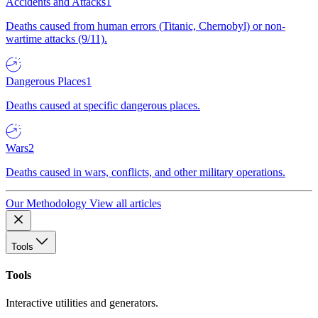
Accidents and Attacks
1
Deaths caused from human errors (Titanic, Chernobyl) or non-
wartime attacks (9/11).
Dangerous Places
1
Deaths caused at specific dangerous places.
Wars
2
Deaths caused in wars, conflicts, and other military operations.
Our Methodology
View all articles
Tools
Tools
Interactive utilities and generators.