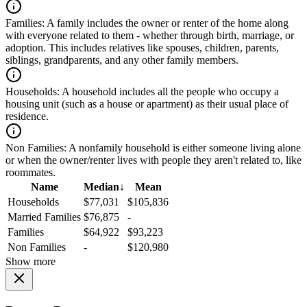
Families:
A family includes the owner or renter of the home along
with everyone related to them - whether through birth, marriage, or
adoption. This includes relatives like spouses, children, parents,
siblings, grandparents, and any other family members.
Households:
A household includes all the people who occupy a
housing unit (such as a house or apartment) as their usual place of
residence.
Non Families:
A nonfamily household is either someone living alone
or when the owner/renter lives with people they aren't related to, like
roommates.
Name
Median
↓
Mean
Households
$77,031
$105,836
Married Families
$76,875
-
Families
$64,922
$93,223
Non Families
-
$120,980
Show more