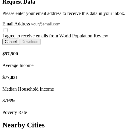
Request Data
Please enter your email address to receive this data in your inbox.
Email Address
I agree to receive emails from World Population Review
Cancel
Download
$57,500
Average Income
$77,031
Median Household Income
8.16%
Poverty Rate
Nearby Cities