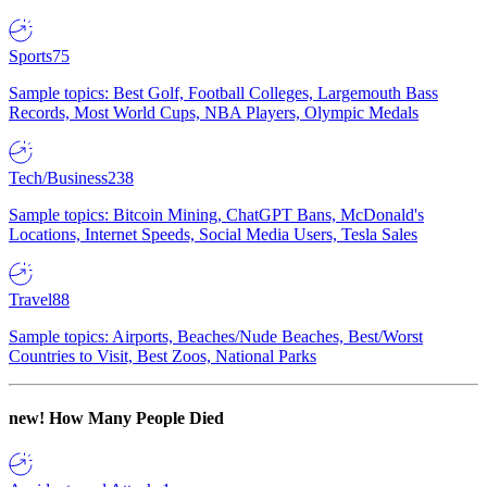
Sports
75
Sample topics: Best Golf, Football Colleges, Largemouth Bass
Records, Most World Cups, NBA Players, Olympic Medals
Tech/Business
238
Sample topics: Bitcoin Mining, ChatGPT Bans, McDonald's
Locations, Internet Speeds, Social Media Users, Tesla Sales
Travel
88
Sample topics: Airports, Beaches/Nude Beaches, Best/Worst
Countries to Visit, Best Zoos, National Parks
new!
How Many People Died