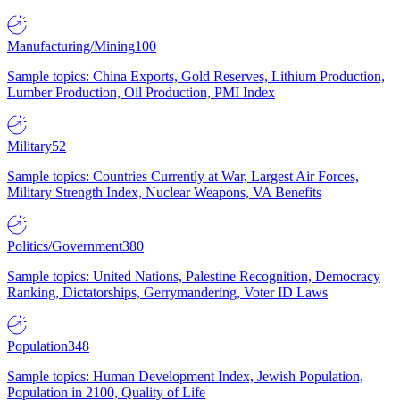
Manufacturing/Mining
100
Sample topics: China Exports, Gold Reserves, Lithium Production,
Lumber Production, Oil Production, PMI Index
Military
52
Sample topics: Countries Currently at War, Largest Air Forces,
Military Strength Index, Nuclear Weapons, VA Benefits
Politics/Government
380
Sample topics: United Nations, Palestine Recognition, Democracy
Ranking, Dictatorships, Gerrymandering, Voter ID Laws
Population
348
Sample topics: Human Development Index, Jewish Population,
Population in 2100, Quality of Life