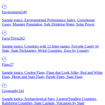
Environment
249
Sample topics: Environmental Performance Index, Greenhouse
Gases, Manatee Population, Safe Drinking Water, Solar Power
Facts/Trivia
262
Sample topics: Countries with 12-letter names, Favorite Candy by
State, State Nicknames, Weird Countries, Zoos by Country
Flags
27
Sample topics: Coolest Flags, Flags that Look Alike, Red and White
Flags, Moon and Stars Flags, Purple Flags, State Flags
Geography
241
Sample topics: Archaeological Sites, Largest/Smallest Countries,
Rainforest Countries, State Capitals, Volcanoes by State