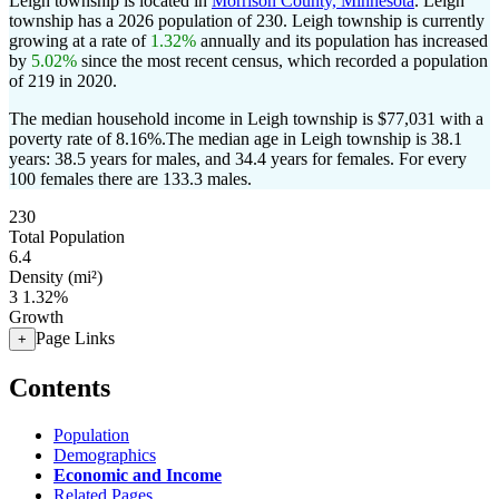
Leigh township is located in
Morrison County, Minnesota
. Leigh
township has a 2026 population of
230
. Leigh township is currently
growing at a rate of
1.32%
annually and its population has increased
by
5.02%
since the most recent census, which recorded a population
of
219
in 2020.
The median household income in Leigh township is $77,031 with a
poverty rate of 8.16%.
The median age in Leigh township is 38.1
years: 38.5 years for males, and 34.4 years for females.
For every
100 females there are 133.3 males.
230
Total Population
6.4
Density (mi²)
3
1.32%
Growth
Page Links
+
Contents
Population
Demographics
Economic and Income
Related Pages