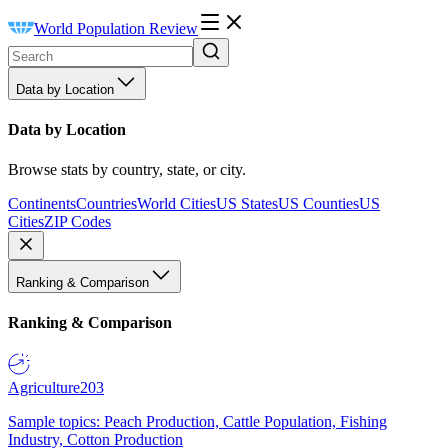
World Population Review
Data by Location
Data by Location
Browse stats by country, state, or city.
Continents
Countries
World Cities
US States
US Counties
US
Cities
ZIP Codes
Ranking & Comparison
Ranking & Comparison
Agriculture
203
Sample topics: Peach Production, Cattle Population, Fishing
Industry, Cotton Production