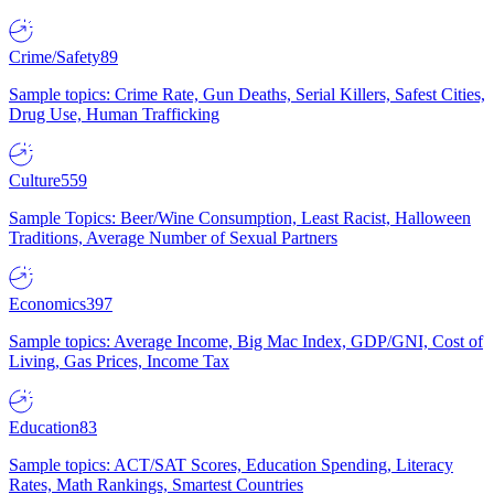
Crime/Safety
89
Sample topics: Crime Rate, Gun Deaths, Serial Killers, Safest Cities,
Drug Use, Human Trafficking
Culture
559
Sample Topics: Beer/Wine Consumption, Least Racist, Halloween
Traditions, Average Number of Sexual Partners
Economics
397
Sample topics: Average Income, Big Mac Index, GDP/GNI, Cost of
Living, Gas Prices, Income Tax
Education
83
Sample topics: ACT/SAT Scores, Education Spending, Literacy
Rates, Math Rankings, Smartest Countries