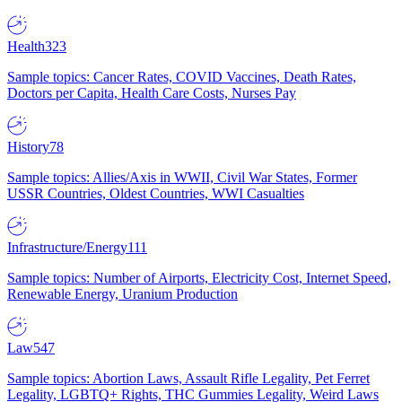
Health
323
Sample topics: Cancer Rates, COVID Vaccines, Death Rates,
Doctors per Capita, Health Care Costs, Nurses Pay
History
78
Sample topics: Allies/Axis in WWII, Civil War States, Former
USSR Countries, Oldest Countries, WWI Casualties
Infrastructure/Energy
111
Sample topics: Number of Airports, Electricity Cost, Internet Speed,
Renewable Energy, Uranium Production
Law
547
Sample topics: Abortion Laws, Assault Rifle Legality, Pet Ferret
Legality, LGBTQ+ Rights, THC Gummies Legality, Weird Laws