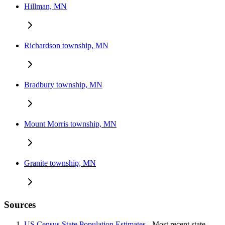
Hillman, MN
Richardson township, MN
Bradbury township, MN
Mount Morris township, MN
Granite township, MN
Sources
US Census State Population Estimates
- Most recent state