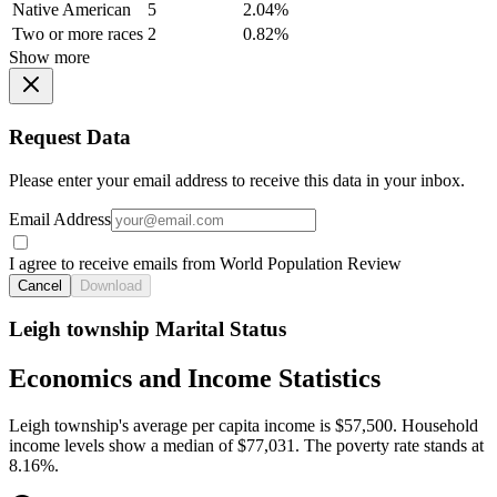
Native American
5
2.04%
Two or more races
2
0.82%
Show more
Request Data
Please enter your email address to receive this data in your inbox.
Email Address
I agree to receive emails from World Population Review
Cancel
Download
Leigh township Marital Status
Economics and Income Statistics
Leigh township's average per capita income is $57,500. Household
income levels show a median of $77,031. The poverty rate stands at
8.16%.