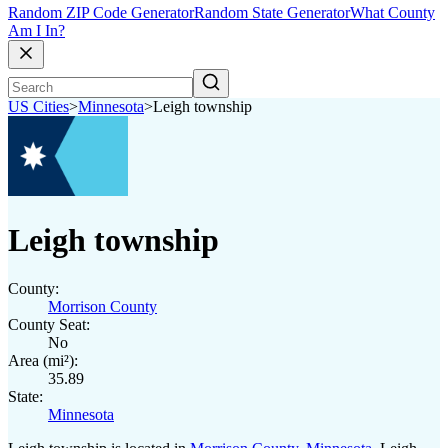
Random ZIP Code Generator
Random State Generator
What County
Am I In?
US Cities
>
Minnesota
>
Leigh township
Leigh township
County:
Morrison County
County Seat:
No
Area (mi²):
35.89
State:
Minnesota