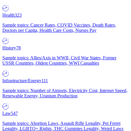
Health
323
Sample topics: Cancer Rates, COVID Vaccines, Death Rates,
Doctors per Capita, Health Care Costs, Nurses Pay
History
78
Sample topics: Allies/Axis in WWII, Civil War States, Former
USSR Countries, Oldest Countries, WWI Casualties
Infrastructure/Energy
111
Sample topics: Number of Airports, Electricity Cost, Internet Speed,
Renewable Energy, Uranium Production
Law
547
Sample topics: Abortion Laws, Assault Rifle Legality, Pet Ferret
Legality, LGBTQ+ Rights, THC Gummies Legality, Weird Laws