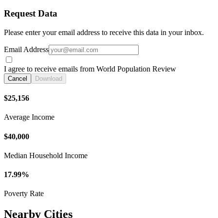
Request Data
Please enter your email address to receive this data in your inbox.
Email Address
I agree to receive emails from World Population Review
Cancel
Download
$25,156
Average Income
$40,000
Median Household Income
17.99%
Poverty Rate
Nearby Cities