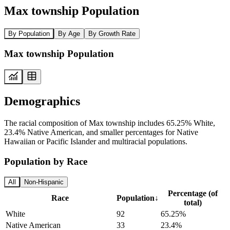
Max township Population
By Population
By Age
By Growth Rate
Max township Population
Demographics
The racial composition of Max township includes 65.25% White,
23.4% Native American, and smaller percentages for Native
Hawaiian or Pacific Islander and multiracial populations.
Population by Race
All
Non-Hispanic
Percentage (of
Race
Population
↓
total)
White
92
65.25%
Native American
33
23.4%