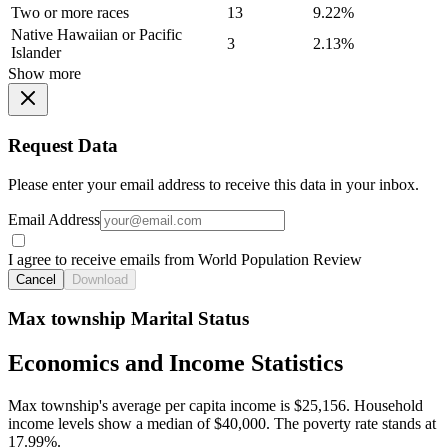
Two or more races
13
9.22%
Native Hawaiian or Pacific
3
2.13%
Islander
Show more
Request Data
Please enter your email address to receive this data in your inbox.
Email Address
I agree to receive emails from World Population Review
Cancel
Download
Max township Marital Status
Economics and Income Statistics
Max township's average per capita income is $25,156. Household
income levels show a median of $40,000. The poverty rate stands at
17.99%.