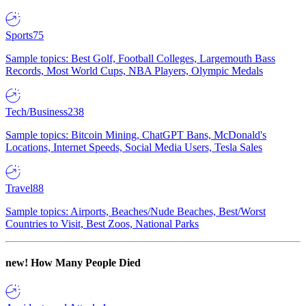
Sports
75
Sample topics: Best Golf, Football Colleges, Largemouth Bass
Records, Most World Cups, NBA Players, Olympic Medals
Tech/Business
238
Sample topics: Bitcoin Mining, ChatGPT Bans, McDonald's
Locations, Internet Speeds, Social Media Users, Tesla Sales
Travel
88
Sample topics: Airports, Beaches/Nude Beaches, Best/Worst
Countries to Visit, Best Zoos, National Parks
new!
How Many People Died