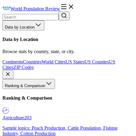
World Population Review
Data by Location
Data by Location
Browse stats by country, state, or city.
Continents
Countries
World Cities
US States
US Counties
US
Cities
ZIP Codes
Ranking & Comparison
Ranking & Comparison
Agriculture
203
Sample topics: Peach Production, Cattle Population, Fishing
Industry, Cotton Production