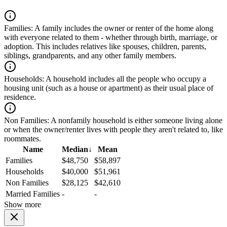
Families:
A family includes the owner or renter of the home along
with everyone related to them - whether through birth, marriage, or
adoption. This includes relatives like spouses, children, parents,
siblings, grandparents, and any other family members.
Households:
A household includes all the people who occupy a
housing unit (such as a house or apartment) as their usual place of
residence.
Non Families:
A nonfamily household is either someone living alone
or when the owner/renter lives with people they aren't related to, like
roommates.
Name
Median
↓
Mean
Families
$48,750
$58,897
Households
$40,000
$51,961
Non Families
$28,125
$42,610
Married Families
-
-
Show more