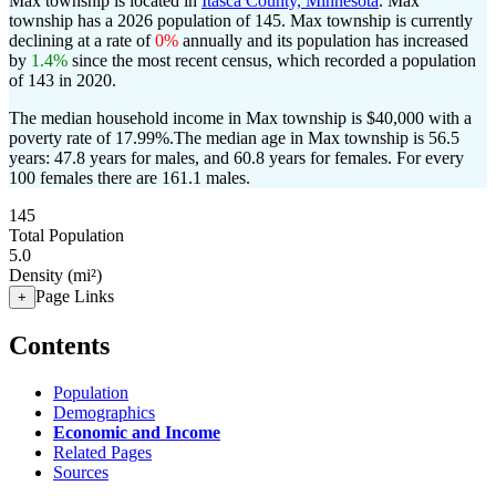
Max township is located in
Itasca County, Minnesota
. Max
township has a 2026 population of
145
. Max township is currently
declining at a rate of
0%
annually and its population has increased
by
1.4%
since the most recent census, which recorded a population
of
143
in 2020.
The median household income in Max township is $40,000 with a
poverty rate of 17.99%.
The median age in Max township is 56.5
years: 47.8 years for males, and 60.8 years for females.
For every
100 females there are 161.1 males.
145
Total Population
5.0
Density (mi²)
Page Links
+
Contents
Population
Demographics
Economic and Income
Related Pages
Sources