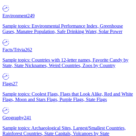
Environment
249
Sample topics: Environmental Performance Index, Greenhouse
Gases, Manatee Population, Safe Drinking Water, Solar Power
Facts/Trivia
262
Sample topics: Countries with 12-letter names, Favorite Candy by
State, State Nicknames, Weird Countries, Zoos by Country
Flags
27
Sample topics: Coolest Flags, Flags that Look Alike, Red and White
Flags, Moon and Stars Flags, Purple Flags, State Flags
Geography
241
Sample topics: Archaeological Sites, Largest/Smallest Countries,
Rainforest Countries, State Capitals, Volcanoes by State