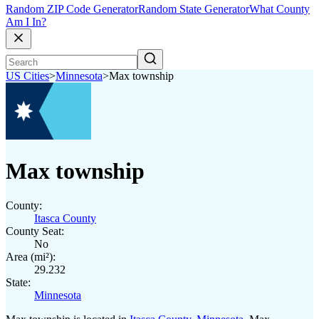
Random ZIP Code Generator
Random State Generator
What County
Am I In?
US Cities
>
Minnesota
>
Max township
Max township
County:
Itasca County
County Seat:
No
Area (mi²):
29.232
State:
Minnesota