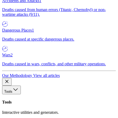
Accidents and Attacks
1
Deaths caused from human errors (Titanic, Chernobyl) or non-
wartime attacks (9/11).
Dangerous Places
1
Deaths caused at specific dangerous places.
Wars
2
Deaths caused in wars, conflicts, and other military operations.
Our Methodology
View all articles
Tools
Tools
Interactive utilities and generators.