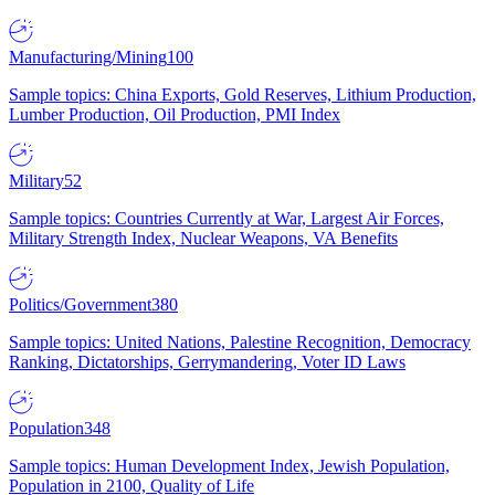
Manufacturing/Mining
100
Sample topics: China Exports, Gold Reserves, Lithium Production,
Lumber Production, Oil Production, PMI Index
Military
52
Sample topics: Countries Currently at War, Largest Air Forces,
Military Strength Index, Nuclear Weapons, VA Benefits
Politics/Government
380
Sample topics: United Nations, Palestine Recognition, Democracy
Ranking, Dictatorships, Gerrymandering, Voter ID Laws
Population
348
Sample topics: Human Development Index, Jewish Population,
Population in 2100, Quality of Life