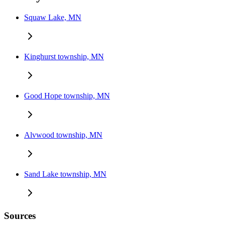
Squaw Lake, MN
Kinghurst township, MN
Good Hope township, MN
Alvwood township, MN
Sand Lake township, MN
Sources