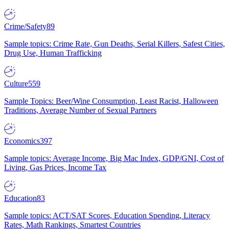
Crime/Safety
89
Sample topics: Crime Rate, Gun Deaths, Serial Killers, Safest Cities,
Drug Use, Human Trafficking
Culture
559
Sample Topics: Beer/Wine Consumption, Least Racist, Halloween
Traditions, Average Number of Sexual Partners
Economics
397
Sample topics: Average Income, Big Mac Index, GDP/GNI, Cost of
Living, Gas Prices, Income Tax
Education
83
Sample topics: ACT/SAT Scores, Education Spending, Literacy
Rates, Math Rankings, Smartest Countries