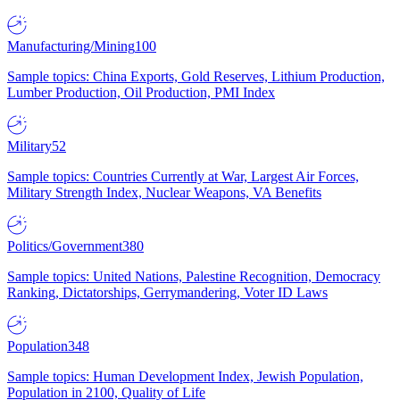
Manufacturing/Mining
100
Sample topics: China Exports, Gold Reserves, Lithium Production,
Lumber Production, Oil Production, PMI Index
Military
52
Sample topics: Countries Currently at War, Largest Air Forces,
Military Strength Index, Nuclear Weapons, VA Benefits
Politics/Government
380
Sample topics: United Nations, Palestine Recognition, Democracy
Ranking, Dictatorships, Gerrymandering, Voter ID Laws
Population
348
Sample topics: Human Development Index, Jewish Population,
Population in 2100, Quality of Life