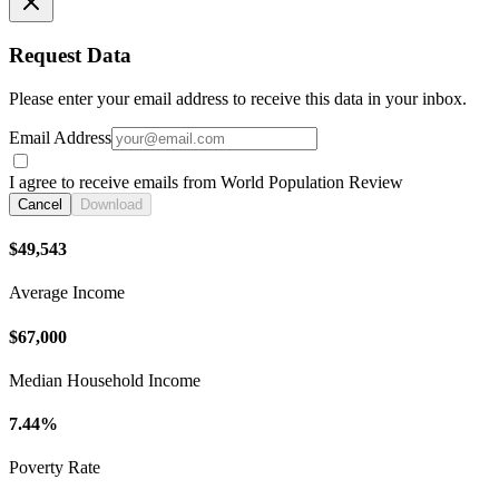
Request Data
Please enter your email address to receive this data in your inbox.
Email Address
I agree to receive emails from World Population Review
Cancel
Download
$49,543
Average Income
$67,000
Median Household Income
7.44%
Poverty Rate