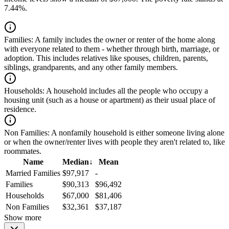
7.44%.
Families:
A family includes the owner or renter of the home along
with everyone related to them - whether through birth, marriage, or
adoption. This includes relatives like spouses, children, parents,
siblings, grandparents, and any other family members.
Households:
A household includes all the people who occupy a
housing unit (such as a house or apartment) as their usual place of
residence.
Non Families:
A nonfamily household is either someone living alone
or when the owner/renter lives with people they aren't related to, like
roommates.
Name
Median
↓
Mean
Married Families
$97,917
-
Families
$90,313
$96,492
Households
$67,000
$81,406
Non Families
$32,361
$37,187
Show more