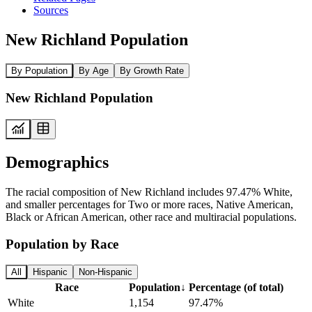
Sources
New Richland Population
By Population
By Age
By Growth Rate
New Richland Population
Demographics
The racial composition of New Richland includes 97.47% White,
and smaller percentages for Two or more races, Native American,
Black or African American, other race and multiracial populations.
Population by Race
All
Hispanic
Non-Hispanic
Race
Population
↓
Percentage (of total)
White
1,154
97.47%