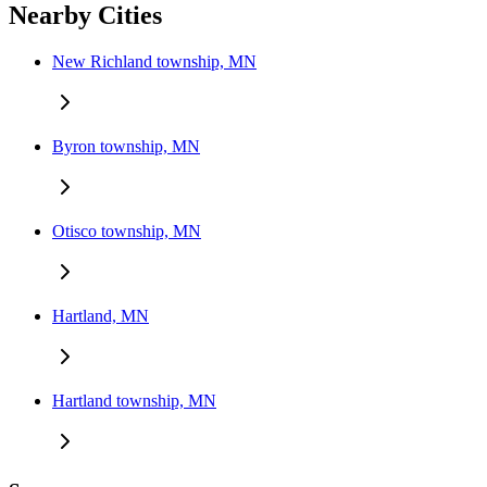
Nearby Cities
New Richland township, MN
Byron township, MN
Otisco township, MN
Hartland, MN
Hartland township, MN