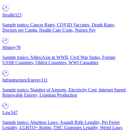
Health
323
Sample topics: Cancer Rates, COVID Vaccines, Death Rates,
Doctors per Capita, Health Care Costs, Nurses Pay
History
78
Sample topics: Allies/Axis in WWII, Civil War States, Former
USSR Countries, Oldest Countries, WWI Casualties
Infrastructure/Energy
111
Sample topics: Number of Airports, Electricity Cost, Internet Speed,
Renewable Energy, Uranium Production
Law
547
Sample topics: Abortion Laws, Assault Rifle Legality, Pet Ferret
Legality, LGBTQ+ Rights, THC Gummies Legality, Weird Laws