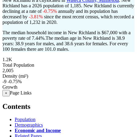
New Richland is a citylocated in
Waseca County, Minnesota
. New
Richland has a 2026 population of
1,185
. New Richland is currently
declining at a rate of
-0.75%
annually and its population has
decreased by
-3.81%
since the most recent census, which recorded a
population of
1,232
in 2020.
The median household income in New Richland is $67,000 with a
poverty rate of 7.44%.
The median age in New Richland is 38.9
years: 38.9 years for males, and 38.6 years for females.
For every
100 females there are 101.0 males.
1.2K
Total Population
2,005
Density (mi²)
-9
-0.75%
Growth
Page Links
+
Contents
Population
Demographics
Economic and Income
Related Pages