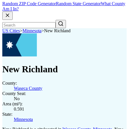
Random ZIP Code Generator
Random State Generator
What County
Am I In?
US Cities
>
Minnesota
>
New Richland
New Richland
County:
Waseca County
County Seat:
No
Area (mi²):
0.591
State:
Minnesota