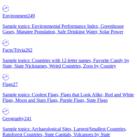
Environment
249
Sample topics: Environmental Performance Index, Greenhouse
Gases, Manatee Population, Safe Drinking Water, Solar Power
Facts/Trivia
262
Sample topics: Countries with 12-letter names, Favorite Candy by
State, State Nicknames, Weird Countries, Zoos by Country
Flags
27
Sample topics: Coolest Flags, Flags that Look Alike, Red and White
Flags, Moon and Stars Flags, Purple Flags, State Flags
Geography
241
Sample topics: Archaeological Sites, Largest/Smallest Countries,
Rainforest Countries, State Capitals, Volcanoes by State