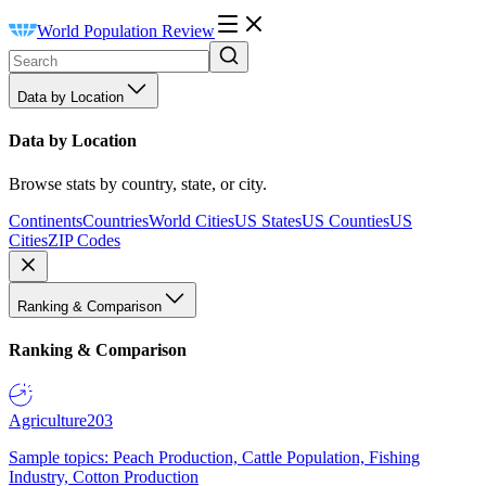
World Population Review
Data by Location
Data by Location
Browse stats by country, state, or city.
Continents
Countries
World Cities
US States
US Counties
US
Cities
ZIP Codes
Ranking & Comparison
Ranking & Comparison
Agriculture
203
Sample topics: Peach Production, Cattle Population, Fishing
Industry, Cotton Production