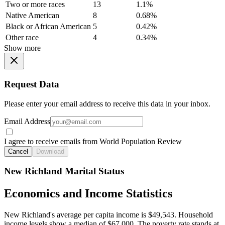
Two or more races
13
1.1%
Native American
8
0.68%
Black or African American
5
0.42%
Other race
4
0.34%
Show more
Request Data
Please enter your email address to receive this data in your inbox.
Email Address
I agree to receive emails from World Population Review
Cancel
Download
New Richland Marital Status
Economics and Income Statistics
New Richland's average per capita income is $49,543. Household
income levels show a median of $67,000. The poverty rate stands at