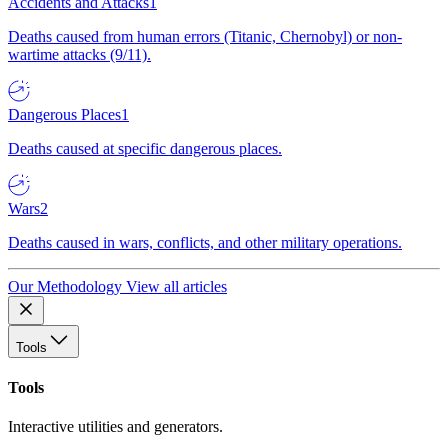
Accidents and Attacks
1
Deaths caused from human errors (Titanic, Chernobyl) or non-
wartime attacks (9/11).
Dangerous Places
1
Deaths caused at specific dangerous places.
Wars
2
Deaths caused in wars, conflicts, and other military operations.
Our Methodology
View all articles
Tools
Tools
Interactive utilities and generators.