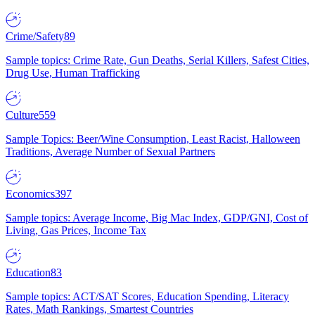
Crime/Safety
89
Sample topics: Crime Rate, Gun Deaths, Serial Killers, Safest Cities,
Drug Use, Human Trafficking
Culture
559
Sample Topics: Beer/Wine Consumption, Least Racist, Halloween
Traditions, Average Number of Sexual Partners
Economics
397
Sample topics: Average Income, Big Mac Index, GDP/GNI, Cost of
Living, Gas Prices, Income Tax
Education
83
Sample topics: ACT/SAT Scores, Education Spending, Literacy
Rates, Math Rankings, Smartest Countries