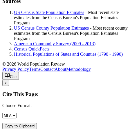
Sources
US Census State Population Estimates
- Most recent state
estimates from the Census Bureau's Population Estimates
Program
US Census County Population Estimates
- Most recent county
estimates from the Census Bureau's Population Estimates
Program
American Community Survey (2009 - 2013)
Census QuickFacts
Historical Populations of States and Counties (1790 - 1990)
© 2026 World Population Review
Privacy Policy
Terms
Contact
About
Methodology
Cite
x
Cite This Page:
Choose Format:
Copy to Clipboard