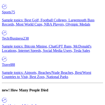
Sports
75
Sample topics: Best Golf, Football Colleges, Largemouth Bass
Records, Most World Cups, NBA Players, Olympic Medals
Tech/Business
238
Sample topics: Bitcoin Mining, ChatGPT Bans, McDonald's
Locations, Internet Speeds, Social Media Users, Tesla Sales
Travel
88
Sample topics: Airports, Beaches/Nude Beaches, Best/Worst
Countries to Visit, Best Zoos, National Parks
new!
How Many People Died