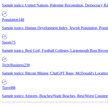
Sample topics: United Nations, Palestine Recognition, Democracy R
Population
348
Sample topics: Human Development Index, Jewish Population, Populat
Sports
75
Sample topics: Best Golf, Football Colleges, Largemouth Bass Rec
Tech/Business
238
Sample topics: Bitcoin Mining, ChatGPT Bans, McDonald's Locations,
Travel
88
Sample topics: Airports, Beaches/Nude Beaches, Best/Worst Countries