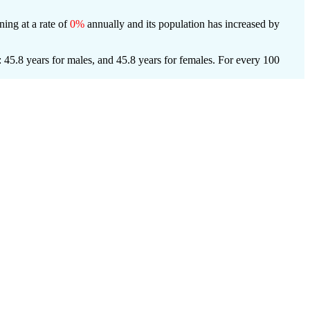
ning at a rate of
0%
annually and its population has increased by
 45.8 years for males, and 45.8 years for females.
For every 100