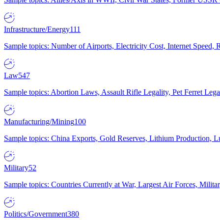
Infrastructure/Energy
111
Sample topics: Number of Airports, Electricity Cost, Internet Speed
Law
547
Sample topics: Abortion Laws, Assault Rifle Legality, Pet Ferret 
Manufacturing/Mining
100
Sample topics: China Exports, Gold Reserves, Lithium Production, 
Military
52
Sample topics: Countries Currently at War, Largest Air Forces, Milit
Politics/Government
380