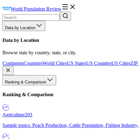
World Population Review
Data by Location
Data by Location
Browse stats by country, state, or city.
Continents
Countries
World Cities
US States
US Counties
US Cities
ZIP
Ranking & Comparison
Ranking & Comparison
Agriculture
203
Sample topics: Peach Production, Cattle Population, Fishing Industry