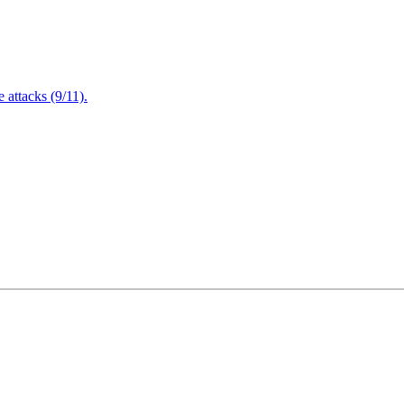
attacks (9/11).