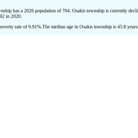
wnship has a 2026 population of
704
. Osakis township is currently decli
92
in 2020.
overty rate of 9.91%.
The median age in Osakis township is 45.8 years: