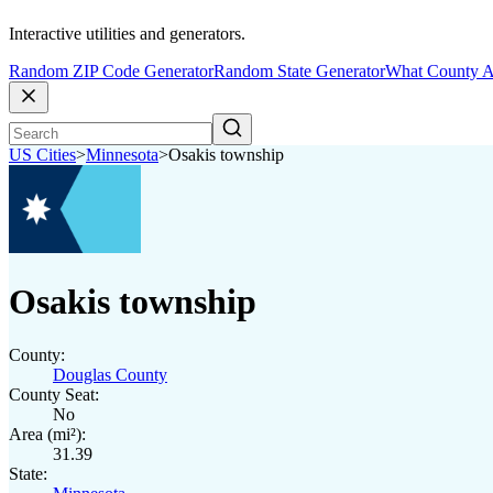
Interactive utilities and generators.
Random ZIP Code Generator
Random State Generator
What County A
US Cities
>
Minnesota
>
Osakis township
Osakis township
County:
Douglas County
County Seat:
No
Area (mi²):
31.39
State: