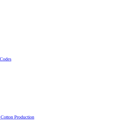
 Codes
, Cotton Production