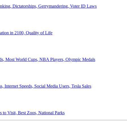
anking, Dictatorships, Gerrymandering, Voter ID Laws
ion in 2100, Quality of Life
ords, Most World Cups, NBA Players, Olympic Medals
 Internet Speeds, Social Media Users, Tesla Sales
 to Visit, Best Zoos, National Parks