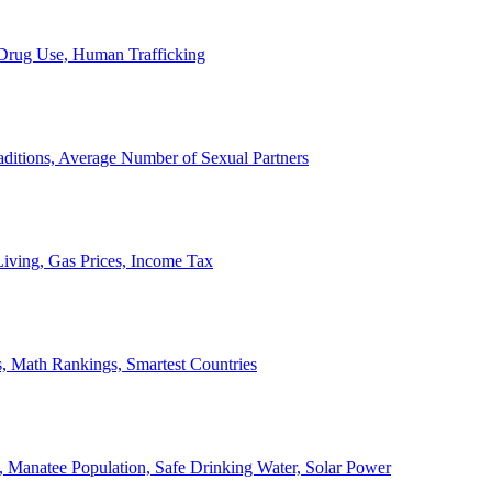
, Drug Use, Human Trafficking
ditions, Average Number of Sexual Partners
iving, Gas Prices, Income Tax
, Math Rankings, Smartest Countries
 Manatee Population, Safe Drinking Water, Solar Power