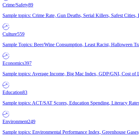
Crime/Safety
89
Sample topics: Crime Rate, Gun Deaths, Serial Killers, Safest Cities
Culture
559
Sample Topics: Beer/Wine Consumption, Least Racist, Halloween Tra
Economics
397
Sample topics: Average Income, Big Mac Index, GDP/GNI, Cost of L
Education
83
Sample topics: ACT/SAT Scores, Education Spending, Literacy Rates
Environment
249
Sample topics: Environmental Performance Index, Greenhouse Gases,