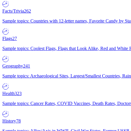
Facts/Trivia
262
Sample topics: Countries with 12-letter names, Favorite Candy by St
Flags
27
Sample topics: Coolest Flags, Flags that Look Alike, Red and White F
Geography
241
Sample topics: Archaeological Sites, Largest/Smallest Countries, Rain
Health
323
Sample topics: Cancer Rates, COVID Vaccines, Death Rates, Doctors
History
78
Sample topics: Allies/Axis in WWII, Civil War States, Former USSR 