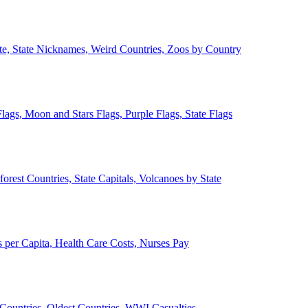
ate, State Nicknames, Weird Countries, Zoos by Country
lags, Moon and Stars Flags, Purple Flags, State Flags
forest Countries, State Capitals, Volcanoes by State
 per Capita, Health Care Costs, Nurses Pay
Countries, Oldest Countries, WWI Casualties