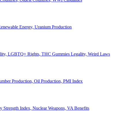
, Renewable Energy, Uranium Production
Legality, LGBTQ+ Rights, THC Gummies Legality, Weird Laws
Lumber Production, Oil Production, PMI Index
ary Strength Index, Nuclear Weapons, VA Benefits