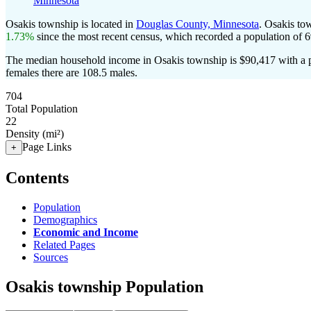
Minnesota
Osakis township is located in
Douglas County, Minnesota
. Osakis to
1.73%
since the most recent census, which recorded a population of
6
The median household income in Osakis township is $90,417 with a p
females there are 108.5 males.
704
Total Population
22
Density (mi²)
Page Links
+
Contents
Population
Demographics
Economic and Income
Related Pages
Sources
Osakis township Population