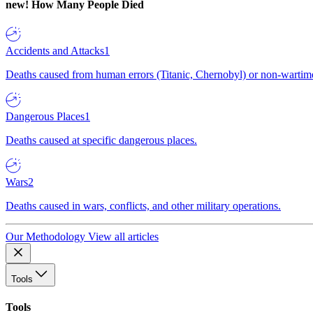
new!
How Many People Died
Accidents and Attacks
1
Deaths caused from human errors (Titanic, Chernobyl) or non-wartime 
Dangerous Places
1
Deaths caused at specific dangerous places.
Wars
2
Deaths caused in wars, conflicts, and other military operations.
Our Methodology
View all articles
Tools
Tools