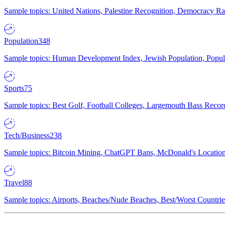
Sample topics: United Nations, Palestine Recognition, Democracy R
Population
348
Sample topics: Human Development Index, Jewish Population, Populat
Sports
75
Sample topics: Best Golf, Football Colleges, Largemouth Bass Rec
Tech/Business
238
Sample topics: Bitcoin Mining, ChatGPT Bans, McDonald's Locations,
Travel
88
Sample topics: Airports, Beaches/Nude Beaches, Best/Worst Countries