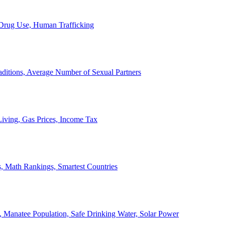
, Drug Use, Human Trafficking
ditions, Average Number of Sexual Partners
iving, Gas Prices, Income Tax
, Math Rankings, Smartest Countries
 Manatee Population, Safe Drinking Water, Solar Power