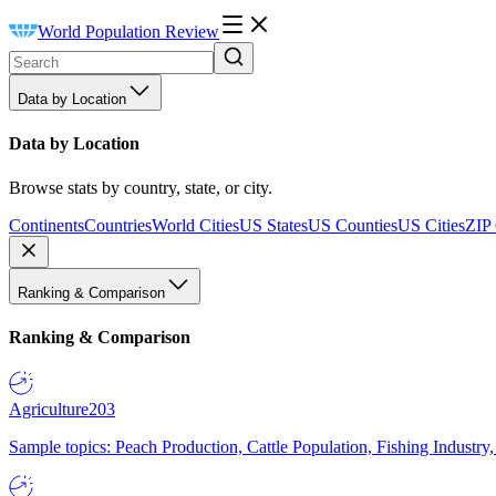
World Population Review
Data by Location
Data by Location
Browse stats by country, state, or city.
Continents
Countries
World Cities
US States
US Counties
US Cities
ZIP
Ranking & Comparison
Ranking & Comparison
Agriculture
203
Sample topics: Peach Production, Cattle Population, Fishing Industry