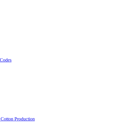
 Codes
, Cotton Production