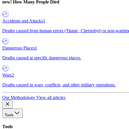
new!
How Many People Died
Accidents and Attacks
1
Deaths caused from human errors (Titanic, Chernobyl) or non-wartime 
Dangerous Places
1
Deaths caused at specific dangerous places.
Wars
2
Deaths caused in wars, conflicts, and other military operations.
Our Methodology
View all articles
Tools
Tools