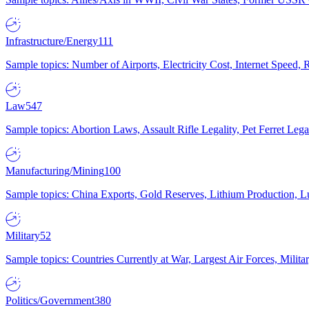
Infrastructure/Energy
111
Sample topics: Number of Airports, Electricity Cost, Internet Speed
Law
547
Sample topics: Abortion Laws, Assault Rifle Legality, Pet Ferret 
Manufacturing/Mining
100
Sample topics: China Exports, Gold Reserves, Lithium Production, 
Military
52
Sample topics: Countries Currently at War, Largest Air Forces, Milit
Politics/Government
380