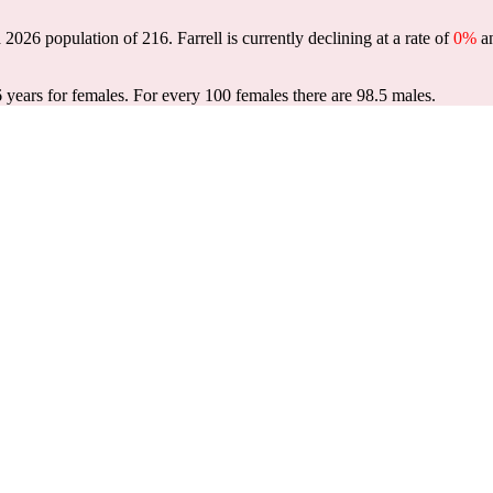
 a 2026 population of
216
. Farrell is currently declining at a rate of
0%
an
6 years for females.
For every 100 females there are 98.5 males.