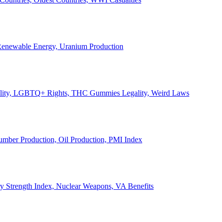
, Renewable Energy, Uranium Production
Legality, LGBTQ+ Rights, THC Gummies Legality, Weird Laws
Lumber Production, Oil Production, PMI Index
ary Strength Index, Nuclear Weapons, VA Benefits