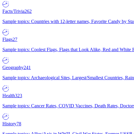
Facts/Trivia
262
Sample topics: Countries with 12-letter names, Favorite Candy by St
Flags
27
Sample topics: Coolest Flags, Flags that Look Alike, Red and White F
Geography
241
Sample topics: Archaeological Sites, Largest/Smallest Countries, Rain
Health
323
Sample topics: Cancer Rates, COVID Vaccines, Death Rates, Doctors
History
78
Sample topics: Allies/Axis in WWII, Civil War States, Former USSR 