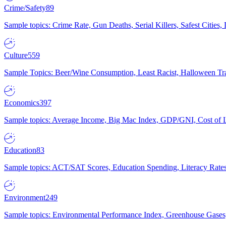
Crime/Safety
89
Sample topics: Crime Rate, Gun Deaths, Serial Killers, Safest Cities
Culture
559
Sample Topics: Beer/Wine Consumption, Least Racist, Halloween Tra
Economics
397
Sample topics: Average Income, Big Mac Index, GDP/GNI, Cost of L
Education
83
Sample topics: ACT/SAT Scores, Education Spending, Literacy Rates
Environment
249
Sample topics: Environmental Performance Index, Greenhouse Gases,