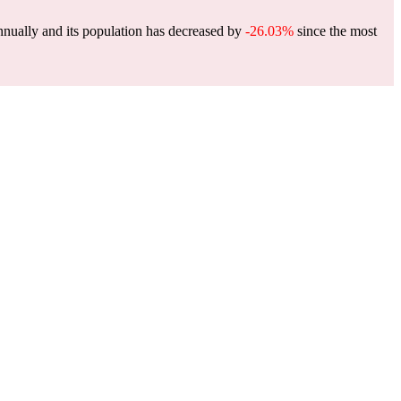
nually and its population has decreased by
-26.03%
since the most