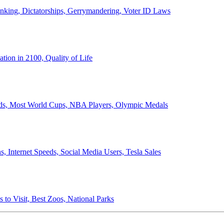
anking, Dictatorships, Gerrymandering, Voter ID Laws
ion in 2100, Quality of Life
ords, Most World Cups, NBA Players, Olympic Medals
 Internet Speeds, Social Media Users, Tesla Sales
 to Visit, Best Zoos, National Parks