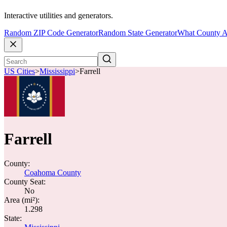
Interactive utilities and generators.
Random ZIP Code Generator
Random State Generator
What County A
US Cities
>
Mississippi
>
Farrell
Farrell
County:
Coahoma County
County Seat:
No
Area (mi²):
1.298
State: