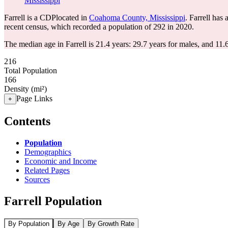
Mississippi
Farrell is a CDPlocated in
Coahoma County, Mississippi
. Farrell has
recent census, which recorded a population of
292
in 2020.
The median age in Farrell is 21.4 years: 29.7 years for males, and 11.
216
Total Population
166
Density (mi²)
Page Links
+
Contents
Population
Demographics
Economic and Income
Related Pages
Sources
Farrell Population
By Population
By Age
By Growth Rate