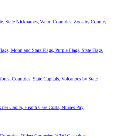
ate, State Nicknames, Weird Countries, Zoos by Country
lags, Moon and Stars Flags, Purple Flags, State Flags
forest Countries, State Capitals, Volcanoes by State
 per Capita, Health Care Costs, Nurses Pay
Countries, Oldest Countries, WWI Casualties