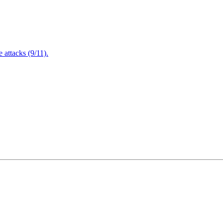
attacks (9/11).