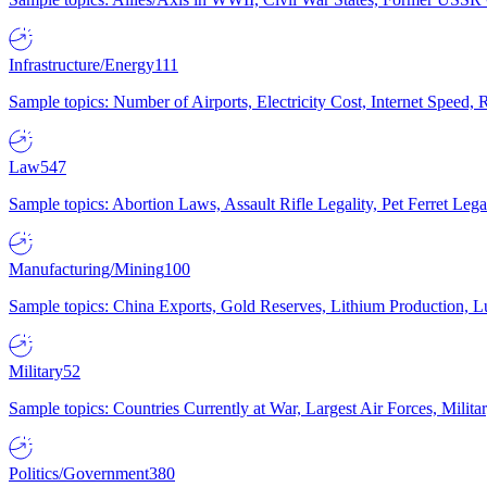
Infrastructure/Energy
111
Sample topics: Number of Airports, Electricity Cost, Internet Speed
Law
547
Sample topics: Abortion Laws, Assault Rifle Legality, Pet Ferret 
Manufacturing/Mining
100
Sample topics: China Exports, Gold Reserves, Lithium Production, 
Military
52
Sample topics: Countries Currently at War, Largest Air Forces, Milit
Politics/Government
380