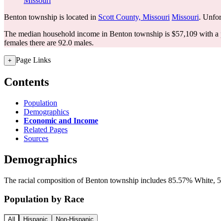
Missouri
Benton township is located in
Scott County, Missouri
Missouri
. Unfor
The median household income in Benton township is $57,109 with a 
females there are 92.0 males.
Page Links
+
Contents
Population
Demographics
Economic and Income
Related Pages
Sources
Demographics
The racial composition of Benton township includes 85.57% White, 5.
Population by Race
All
Hispanic
Non-Hispanic