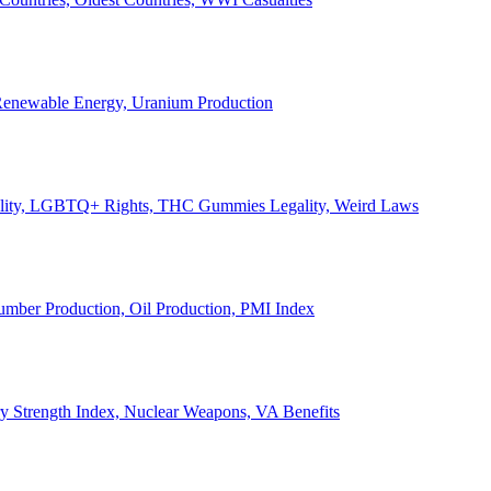
, Renewable Energy, Uranium Production
Legality, LGBTQ+ Rights, THC Gummies Legality, Weird Laws
Lumber Production, Oil Production, PMI Index
ary Strength Index, Nuclear Weapons, VA Benefits