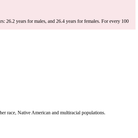
s: 26.2 years for males, and 26.4 years for females.
For every 100
er race, Native American and multiracial populations.