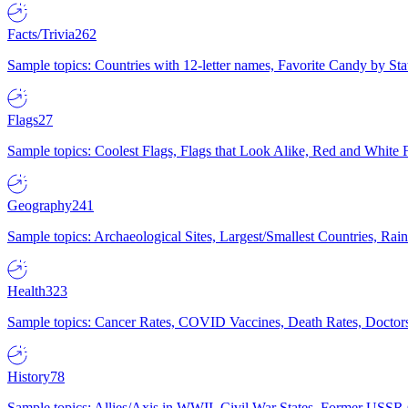
Facts/Trivia
262
Sample topics: Countries with 12-letter names, Favorite Candy by St
Flags
27
Sample topics: Coolest Flags, Flags that Look Alike, Red and White F
Geography
241
Sample topics: Archaeological Sites, Largest/Smallest Countries, Rain
Health
323
Sample topics: Cancer Rates, COVID Vaccines, Death Rates, Doctors
History
78
Sample topics: Allies/Axis in WWII, Civil War States, Former USSR 