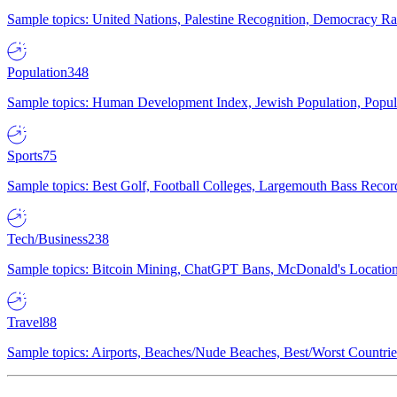
Sample topics: United Nations, Palestine Recognition, Democracy R
Population
348
Sample topics: Human Development Index, Jewish Population, Populat
Sports
75
Sample topics: Best Golf, Football Colleges, Largemouth Bass Rec
Tech/Business
238
Sample topics: Bitcoin Mining, ChatGPT Bans, McDonald's Locations,
Travel
88
Sample topics: Airports, Beaches/Nude Beaches, Best/Worst Countries