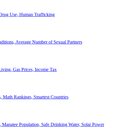
, Drug Use, Human Trafficking
ditions, Average Number of Sexual Partners
iving, Gas Prices, Income Tax
, Math Rankings, Smartest Countries
 Manatee Population, Safe Drinking Water, Solar Power