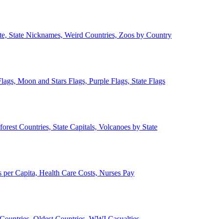
ate, State Nicknames, Weird Countries, Zoos by Country
lags, Moon and Stars Flags, Purple Flags, State Flags
forest Countries, State Capitals, Volcanoes by State
 per Capita, Health Care Costs, Nurses Pay
Countries, Oldest Countries, WWI Casualties