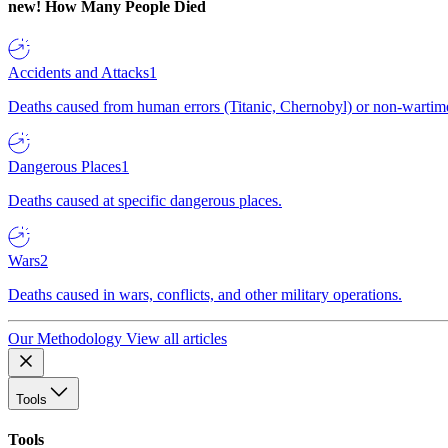
new!
How Many People Died
Accidents and Attacks
1
Deaths caused from human errors (Titanic, Chernobyl) or non-wartime 
Dangerous Places
1
Deaths caused at specific dangerous places.
Wars
2
Deaths caused in wars, conflicts, and other military operations.
Our Methodology
View all articles
Tools
Tools