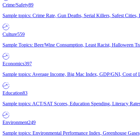
Crime/Safety
89
Sample topics: Crime Rate, Gun Deaths, Serial Killers, Safest Cities
Culture
559
Sample Topics: Beer/Wine Consumption, Least Racist, Halloween Tra
Economics
397
Sample topics: Average Income, Big Mac Index, GDP/GNI, Cost of L
Education
83
Sample topics: ACT/SAT Scores, Education Spending, Literacy Rates
Environment
249
Sample topics: Environmental Performance Index, Greenhouse Gases,