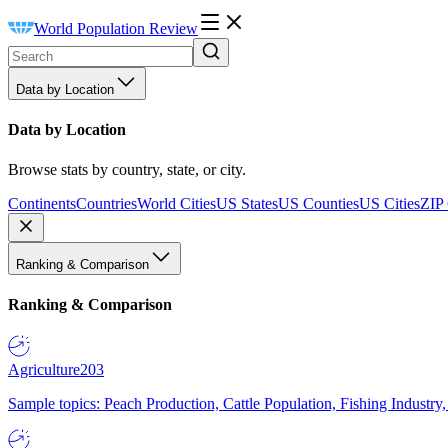
World Population Review
Data by Location
Data by Location
Browse stats by country, state, or city.
Continents
Countries
World Cities
US States
US Counties
US Cities
ZIP
Ranking & Comparison
Ranking & Comparison
Agriculture
203
Sample topics: Peach Production, Cattle Population, Fishing Industry