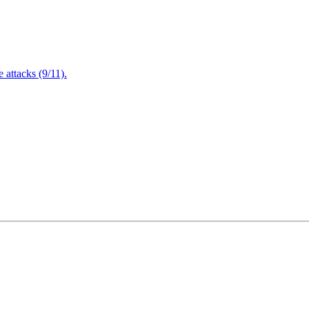
attacks (9/11).