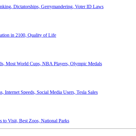
anking, Dictatorships, Gerrymandering, Voter ID Laws
ion in 2100, Quality of Life
ords, Most World Cups, NBA Players, Olympic Medals
 Internet Speeds, Social Media Users, Tesla Sales
 to Visit, Best Zoos, National Parks