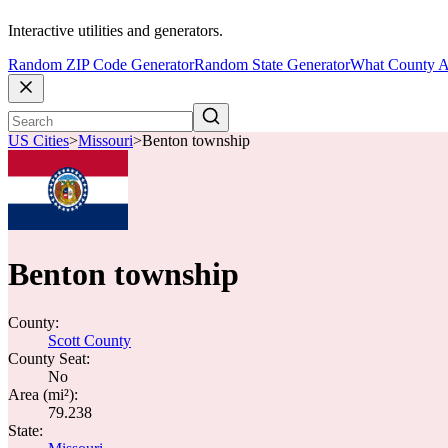
Interactive utilities and generators.
Random ZIP Code Generator
Random State Generator
What County A
US Cities
>
Missouri
>
Benton township
Benton township
County:
Scott County
County Seat:
No
Area (mi²):
79.238
State: