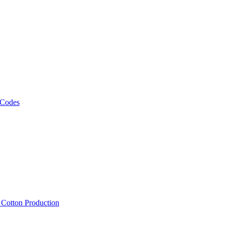
 Codes
, Cotton Production