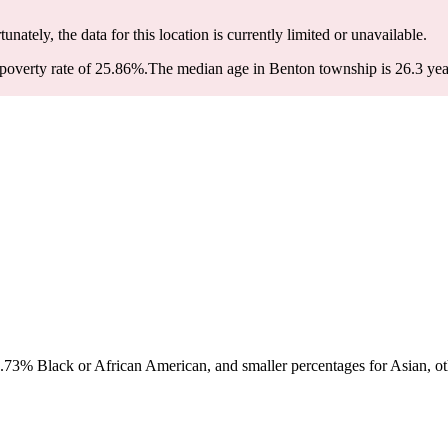
tunately, the data for this location is currently limited or unavailable.
poverty rate of 25.86%.
The median age in Benton township is 26.3 year
73% Black or African American, and smaller percentages for Asian, oth