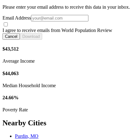
Please enter your email address to receive this data in your inbox.
Email Address
I agree to receive emails from World Population Review
Cancel
Download
$43,512
Average Income
$44,063
Median Household Income
24.66%
Poverty Rate
Nearby Cities
Purdin, MO