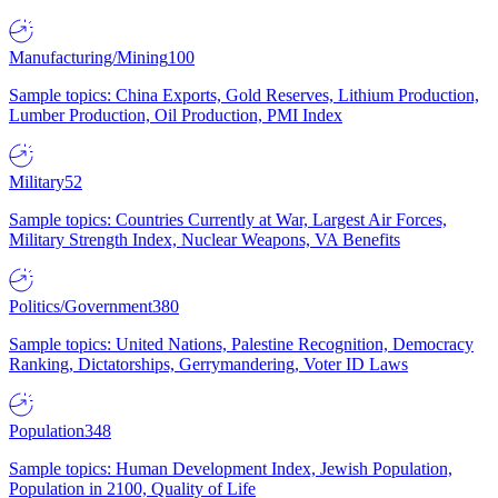
Manufacturing/Mining
100
Sample topics: China Exports, Gold Reserves, Lithium Production,
Lumber Production, Oil Production, PMI Index
Military
52
Sample topics: Countries Currently at War, Largest Air Forces,
Military Strength Index, Nuclear Weapons, VA Benefits
Politics/Government
380
Sample topics: United Nations, Palestine Recognition, Democracy
Ranking, Dictatorships, Gerrymandering, Voter ID Laws
Population
348
Sample topics: Human Development Index, Jewish Population,
Population in 2100, Quality of Life