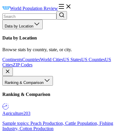
World Population Review
Data by Location
Data by Location
Browse stats by country, state, or city.
Continents
Countries
World Cities
US States
US Counties
US
Cities
ZIP Codes
Ranking & Comparison
Ranking & Comparison
Agriculture
203
Sample topics: Peach Production, Cattle Population, Fishing
Industry, Cotton Production