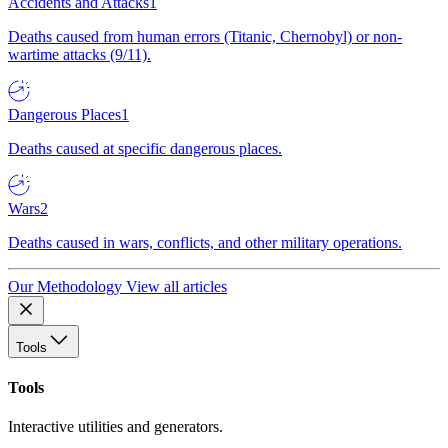
Accidents and Attacks
1
Deaths caused from human errors (Titanic, Chernobyl) or non-
wartime attacks (9/11).
Dangerous Places
1
Deaths caused at specific dangerous places.
Wars
2
Deaths caused in wars, conflicts, and other military operations.
Our Methodology
View all articles
Tools
Tools
Interactive utilities and generators.