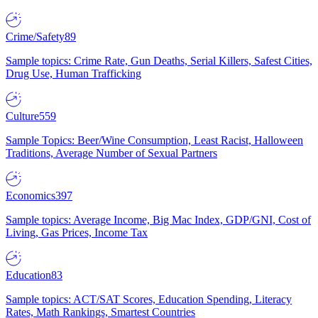
Crime/Safety
89
Sample topics: Crime Rate, Gun Deaths, Serial Killers, Safest Cities,
Drug Use, Human Trafficking
Culture
559
Sample Topics: Beer/Wine Consumption, Least Racist, Halloween
Traditions, Average Number of Sexual Partners
Economics
397
Sample topics: Average Income, Big Mac Index, GDP/GNI, Cost of
Living, Gas Prices, Income Tax
Education
83
Sample topics: ACT/SAT Scores, Education Spending, Literacy
Rates, Math Rankings, Smartest Countries