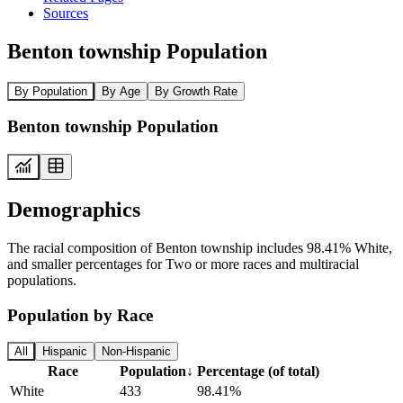
Sources
Benton township Population
By Population
By Age
By Growth Rate
Benton township Population
Demographics
The racial composition of Benton township includes 98.41% White,
and smaller percentages for Two or more races and multiracial
populations.
Population by Race
All
Hispanic
Non-Hispanic
Race
Population
↓
Percentage (of total)
White
433
98.41%