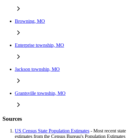
Browning, MO
Enterprise township, MO
Jackson township, MO
Grantsville township, MO
Sources
US Census State Population Estimates
- Most recent state
estimates from the Census Bureau's Population Estimates