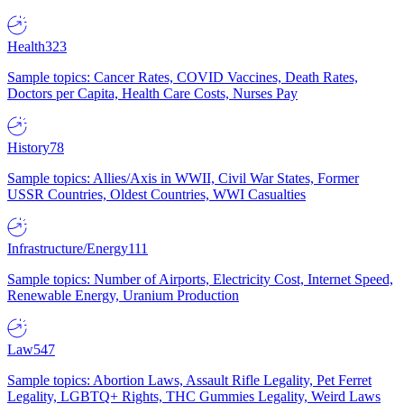
Health
323
Sample topics: Cancer Rates, COVID Vaccines, Death Rates,
Doctors per Capita, Health Care Costs, Nurses Pay
History
78
Sample topics: Allies/Axis in WWII, Civil War States, Former
USSR Countries, Oldest Countries, WWI Casualties
Infrastructure/Energy
111
Sample topics: Number of Airports, Electricity Cost, Internet Speed,
Renewable Energy, Uranium Production
Law
547
Sample topics: Abortion Laws, Assault Rifle Legality, Pet Ferret
Legality, LGBTQ+ Rights, THC Gummies Legality, Weird Laws