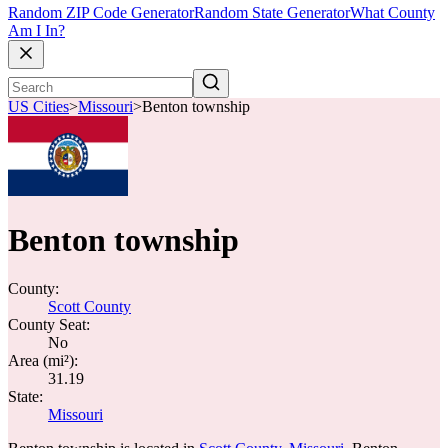
Random ZIP Code Generator
Random State Generator
What County
Am I In?
US Cities
>
Missouri
>
Benton township
Benton township
County:
Scott County
County Seat:
No
Area (mi²):
31.19
State:
Missouri