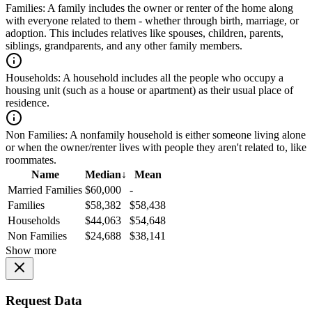
Families:
A family includes the owner or renter of the home along
with everyone related to them - whether through birth, marriage, or
adoption. This includes relatives like spouses, children, parents,
siblings, grandparents, and any other family members.
Households:
A household includes all the people who occupy a
housing unit (such as a house or apartment) as their usual place of
residence.
Non Families:
A nonfamily household is either someone living alone
or when the owner/renter lives with people they aren't related to, like
roommates.
Name
Median
↓
Mean
Married Families
$60,000
-
Families
$58,382
$58,438
Households
$44,063
$54,648
Non Families
$24,688
$38,141
Show more
Request Data