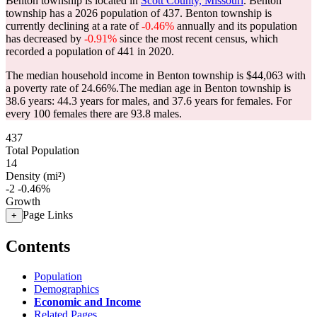
Benton township is located in
Scott County, Missouri
. Benton
township has a 2026 population of
437
. Benton township is
currently declining at a rate of
-0.46%
annually and its population
has decreased by
-0.91%
since the most recent census, which
recorded a population of
441
in 2020.
The median household income in Benton township is $44,063 with
a poverty rate of 24.66%.
The median age in Benton township is
38.6 years: 44.3 years for males, and 37.6 years for females.
For
every 100 females there are 93.8 males.
437
Total Population
14
Density (mi²)
-2
-0.46%
Growth
Page Links
+
Contents
Population
Demographics
Economic and Income
Related Pages