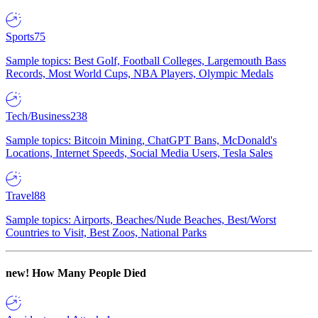
Sports
75
Sample topics: Best Golf, Football Colleges, Largemouth Bass
Records, Most World Cups, NBA Players, Olympic Medals
Tech/Business
238
Sample topics: Bitcoin Mining, ChatGPT Bans, McDonald's
Locations, Internet Speeds, Social Media Users, Tesla Sales
Travel
88
Sample topics: Airports, Beaches/Nude Beaches, Best/Worst
Countries to Visit, Best Zoos, National Parks
new!
How Many People Died