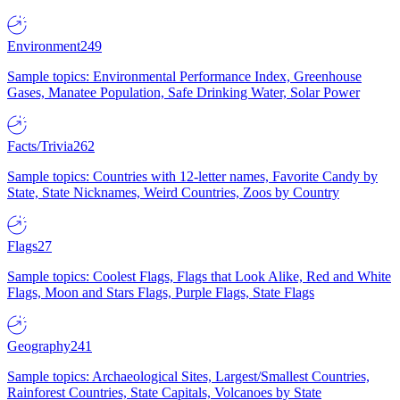
Environment
249
Sample topics: Environmental Performance Index, Greenhouse
Gases, Manatee Population, Safe Drinking Water, Solar Power
Facts/Trivia
262
Sample topics: Countries with 12-letter names, Favorite Candy by
State, State Nicknames, Weird Countries, Zoos by Country
Flags
27
Sample topics: Coolest Flags, Flags that Look Alike, Red and White
Flags, Moon and Stars Flags, Purple Flags, State Flags
Geography
241
Sample topics: Archaeological Sites, Largest/Smallest Countries,
Rainforest Countries, State Capitals, Volcanoes by State