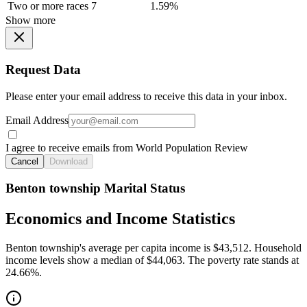
Two or more races
7
1.59%
Show more
Request Data
Please enter your email address to receive this data in your inbox.
Email Address
I agree to receive emails from World Population Review
Cancel
Download
Benton township Marital Status
Economics and Income Statistics
Benton township's average per capita income is $43,512. Household
income levels show a median of $44,063. The poverty rate stands at
24.66%.