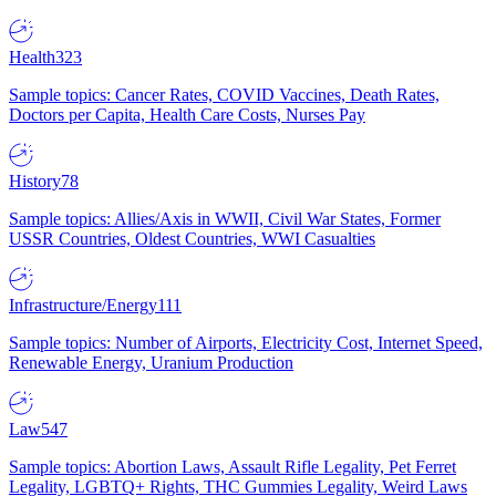
Health
323
Sample topics: Cancer Rates, COVID Vaccines, Death Rates,
Doctors per Capita, Health Care Costs, Nurses Pay
History
78
Sample topics: Allies/Axis in WWII, Civil War States, Former
USSR Countries, Oldest Countries, WWI Casualties
Infrastructure/Energy
111
Sample topics: Number of Airports, Electricity Cost, Internet Speed,
Renewable Energy, Uranium Production
Law
547
Sample topics: Abortion Laws, Assault Rifle Legality, Pet Ferret
Legality, LGBTQ+ Rights, THC Gummies Legality, Weird Laws