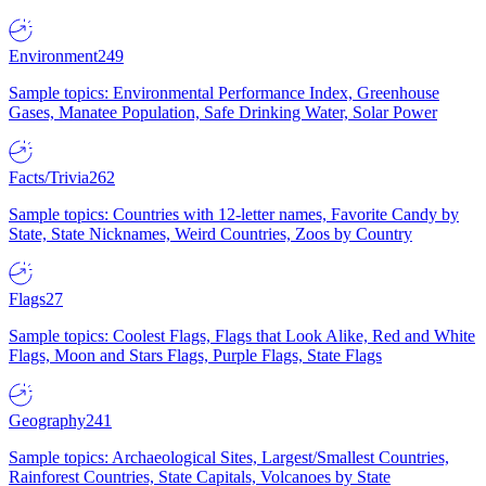
Environment
249
Sample topics: Environmental Performance Index, Greenhouse
Gases, Manatee Population, Safe Drinking Water, Solar Power
Facts/Trivia
262
Sample topics: Countries with 12-letter names, Favorite Candy by
State, State Nicknames, Weird Countries, Zoos by Country
Flags
27
Sample topics: Coolest Flags, Flags that Look Alike, Red and White
Flags, Moon and Stars Flags, Purple Flags, State Flags
Geography
241
Sample topics: Archaeological Sites, Largest/Smallest Countries,
Rainforest Countries, State Capitals, Volcanoes by State