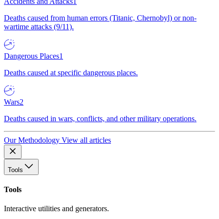
Accidents and Attacks
1
Deaths caused from human errors (Titanic, Chernobyl) or non-
wartime attacks (9/11).
Dangerous Places
1
Deaths caused at specific dangerous places.
Wars
2
Deaths caused in wars, conflicts, and other military operations.
Our Methodology
View all articles
Tools
Tools
Interactive utilities and generators.