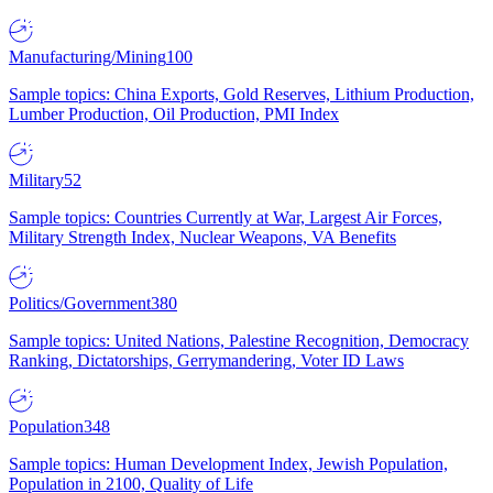
Manufacturing/Mining
100
Sample topics: China Exports, Gold Reserves, Lithium Production,
Lumber Production, Oil Production, PMI Index
Military
52
Sample topics: Countries Currently at War, Largest Air Forces,
Military Strength Index, Nuclear Weapons, VA Benefits
Politics/Government
380
Sample topics: United Nations, Palestine Recognition, Democracy
Ranking, Dictatorships, Gerrymandering, Voter ID Laws
Population
348
Sample topics: Human Development Index, Jewish Population,
Population in 2100, Quality of Life