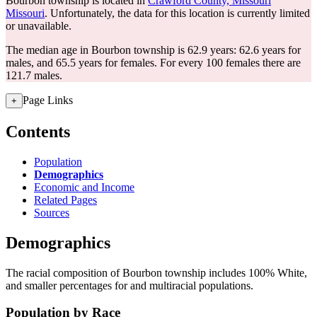
Bourbon township is located in
Crawford County, Missouri
Missouri
. Unfortunately, the data for this location is currently limited
or unavailable.
The median age in Bourbon township is 62.9 years: 62.6 years for
males, and 65.5 years for females.
For every 100 females there are
121.7 males.
Page Links
+
Contents
Population
Demographics
Economic and Income
Related Pages
Sources
Demographics
The racial composition of Bourbon township includes 100% White,
and smaller percentages for and multiracial populations.
Population by Race