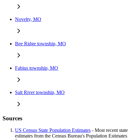
Novelty, MO
Bee Ridge township, MO
Fabius township, MO
Salt River township, MO
Sources
US Census State Population Estimates
- Most recent state
estimates from the Census Bureau's Population Estimates