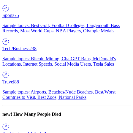
Sports
75
Sample topics: Best Golf, Football Colleges, Largemouth Bass
Records, Most World Cups, NBA Players, Olympic Medals
Tech/Business
238
Sample topics: Bitcoin Mining, ChatGPT Bans, McDonald's
Locations, Internet Speeds, Social Media Users, Tesla Sales
Travel
88
Sample topics: Airports, Beaches/Nude Beaches, Best/Worst
Countries to Visit, Best Zoos, National Parks
new!
How Many People Died