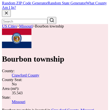
Random ZIP Code Generator
Random State Generator
What County
Am I In?
US Cities
>
Missouri
>
Bourbon township
Bourbon township
County:
Crawford County
County Seat:
No
Area (mi²):
35.543
State:
Missouri