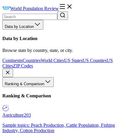
World Population Review
Data by Location
Data by Location
Browse stats by country, state, or city.
Continents
Countries
World Cities
US States
US Counties
US
Cities
ZIP Codes
Ranking & Comparison
Ranking & Comparison
Agriculture
203
Sample topics: Peach Production, Cattle Population, Fishing
Industry, Cotton Production