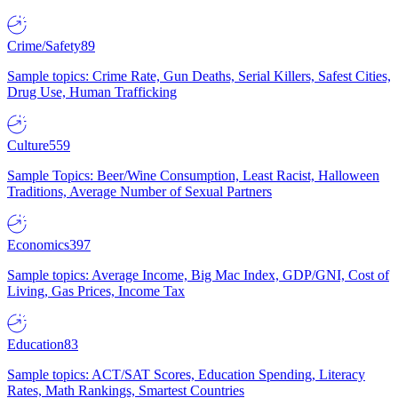
Crime/Safety
89
Sample topics: Crime Rate, Gun Deaths, Serial Killers, Safest Cities,
Drug Use, Human Trafficking
Culture
559
Sample Topics: Beer/Wine Consumption, Least Racist, Halloween
Traditions, Average Number of Sexual Partners
Economics
397
Sample topics: Average Income, Big Mac Index, GDP/GNI, Cost of
Living, Gas Prices, Income Tax
Education
83
Sample topics: ACT/SAT Scores, Education Spending, Literacy
Rates, Math Rankings, Smartest Countries