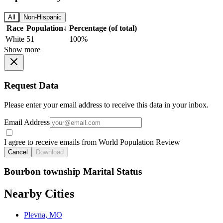
All
Non-Hispanic
Race
Population
↓
Percentage (of total)
White
51
100%
Show more
Request Data
Please enter your email address to receive this data in your inbox.
Email Address
I agree to receive emails from World Population Review
Cancel
Download
Bourbon township Marital Status
Nearby Cities
Plevna, MO