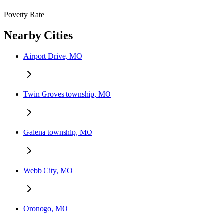
Poverty Rate
Nearby Cities
Airport Drive, MO
Twin Groves township, MO
Galena township, MO
Webb City, MO
Oronogo, MO