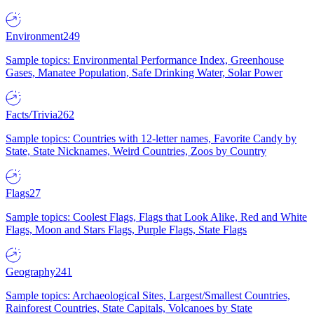
Environment
249
Sample topics: Environmental Performance Index, Greenhouse
Gases, Manatee Population, Safe Drinking Water, Solar Power
Facts/Trivia
262
Sample topics: Countries with 12-letter names, Favorite Candy by
State, State Nicknames, Weird Countries, Zoos by Country
Flags
27
Sample topics: Coolest Flags, Flags that Look Alike, Red and White
Flags, Moon and Stars Flags, Purple Flags, State Flags
Geography
241
Sample topics: Archaeological Sites, Largest/Smallest Countries,
Rainforest Countries, State Capitals, Volcanoes by State