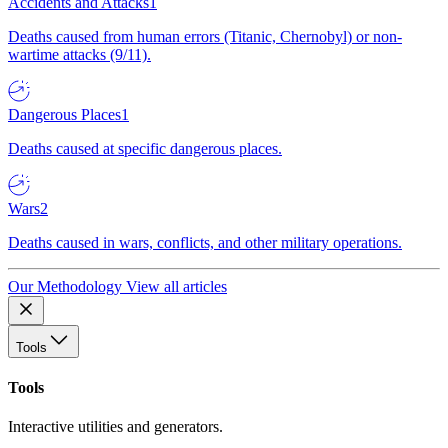
Accidents and Attacks
1
Deaths caused from human errors (Titanic, Chernobyl) or non-
wartime attacks (9/11).
Dangerous Places
1
Deaths caused at specific dangerous places.
Wars
2
Deaths caused in wars, conflicts, and other military operations.
Our Methodology
View all articles
Tools
Tools
Interactive utilities and generators.