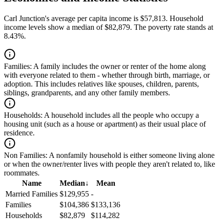
Carl Junction's average per capita income is $57,813. Household
income levels show a median of $82,879. The poverty rate stands at
8.43%.
Families:
A family includes the owner or renter of the home along
with everyone related to them - whether through birth, marriage, or
adoption. This includes relatives like spouses, children, parents,
siblings, grandparents, and any other family members.
Households:
A household includes all the people who occupy a
housing unit (such as a house or apartment) as their usual place of
residence.
Non Families:
A nonfamily household is either someone living alone
or when the owner/renter lives with people they aren't related to, like
roommates.
Name
Median
↓
Mean
Married Families
$129,955
-
Families
$104,386
$133,136
Households
$82,879
$114,282