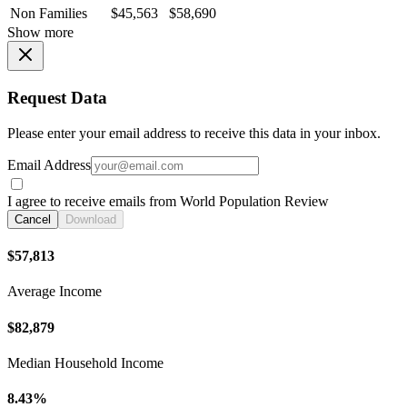
Non Families
$45,563
$58,690
Show more
Request Data
Please enter your email address to receive this data in your inbox.
Email Address
I agree to receive emails from World Population Review
Cancel
Download
$57,813
Average Income
$82,879
Median Household Income
8.43%