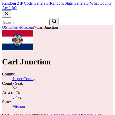
Random ZIP Code Generator
Random State Generator
What County
Am I In?
US Cities
>
Missouri
>
Carl Junction
Carl Junction
County:
Jasper County
County Seat:
No
Area (mi²):
5.472
State:
Missouri