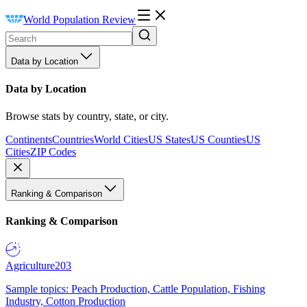
World Population Review
Data by Location
Data by Location
Browse stats by country, state, or city.
Continents
Countries
World Cities
US States
US Counties
US
Cities
ZIP Codes
Ranking & Comparison
Ranking & Comparison
Agriculture
203
Sample topics: Peach Production, Cattle Population, Fishing
Industry, Cotton Production