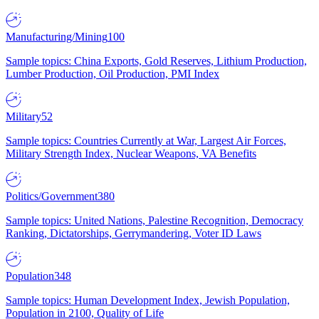
Manufacturing/Mining
100
Sample topics: China Exports, Gold Reserves, Lithium Production,
Lumber Production, Oil Production, PMI Index
Military
52
Sample topics: Countries Currently at War, Largest Air Forces,
Military Strength Index, Nuclear Weapons, VA Benefits
Politics/Government
380
Sample topics: United Nations, Palestine Recognition, Democracy
Ranking, Dictatorships, Gerrymandering, Voter ID Laws
Population
348
Sample topics: Human Development Index, Jewish Population,
Population in 2100, Quality of Life