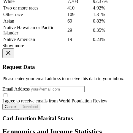
White
7,703
92.37%
Two or more races
410
4.92%
Other race
109
1.31%
Asian
69
0.83%
Native Hawaiian or Pacific
29
0.35%
Islander
Native American
19
0.23%
Show more
Request Data
Please enter your email address to receive this data in your inbox.
Email Address
I agree to receive emails from World Population Review
Cancel
Download
Carl Junction Marital Status
Economics and Income Statistics