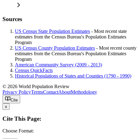
Sources
US Census State Population Estimates
- Most recent state
estimates from the Census Bureau's Population Estimates
Program
US Census County Population Estimates
- Most recent county
estimates from the Census Bureau's Population Estimates
Program
American Community Survey (2009 - 2013)
Census QuickFacts
Historical Populations of States and Counties (1790 - 1990)
© 2026 World Population Review
Privacy Policy
Terms
Contact
About
Methodology
Cite
x
Cite This Page:
Choose Format: