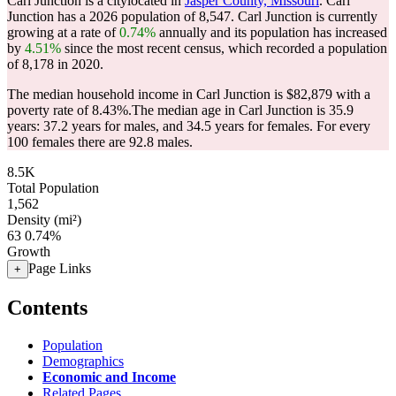
Carl Junction is a citylocated in
Jasper County, Missouri
. Carl
Junction has a 2026 population of
8,547
. Carl Junction is currently
growing at a rate of
0.74%
annually and its population has increased
by
4.51%
since the most recent census, which recorded a population
of
8,178
in 2020.
The median household income in Carl Junction is $82,879 with a
poverty rate of 8.43%.
The median age in Carl Junction is 35.9
years: 37.2 years for males, and 34.5 years for females.
For every
100 females there are 92.8 males.
8.5K
Total Population
1,562
Density (mi²)
63
0.74%
Growth
Page Links
+
Contents
Population
Demographics
Economic and Income
Related Pages