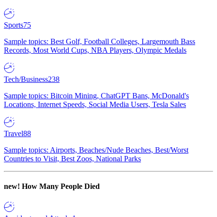
Sports
75
Sample topics: Best Golf, Football Colleges, Largemouth Bass
Records, Most World Cups, NBA Players, Olympic Medals
Tech/Business
238
Sample topics: Bitcoin Mining, ChatGPT Bans, McDonald's
Locations, Internet Speeds, Social Media Users, Tesla Sales
Travel
88
Sample topics: Airports, Beaches/Nude Beaches, Best/Worst
Countries to Visit, Best Zoos, National Parks
new!
How Many People Died