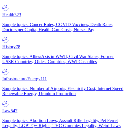
Health
323
Sample topics: Cancer Rates, COVID Vaccines, Death Rates,
Doctors per Capita, Health Care Costs, Nurses Pay
History
78
Sample topics: Allies/Axis in WWII, Civil War States, Former
USSR Countries, Oldest Countries, WWI Casualties
Infrastructure/Energy
111
Sample topics: Number of Airports, Electricity Cost, Internet Speed,
Renewable Energy, Uranium Production
Law
547
Sample topics: Abortion Laws, Assault Rifle Legality, Pet Ferret
Legality, LGBTQ+ Rights, THC Gummies Legality, Weird Laws