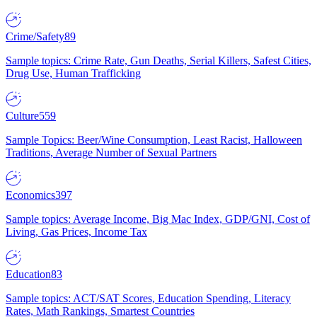
Crime/Safety
89
Sample topics: Crime Rate, Gun Deaths, Serial Killers, Safest Cities,
Drug Use, Human Trafficking
Culture
559
Sample Topics: Beer/Wine Consumption, Least Racist, Halloween
Traditions, Average Number of Sexual Partners
Economics
397
Sample topics: Average Income, Big Mac Index, GDP/GNI, Cost of
Living, Gas Prices, Income Tax
Education
83
Sample topics: ACT/SAT Scores, Education Spending, Literacy
Rates, Math Rankings, Smartest Countries