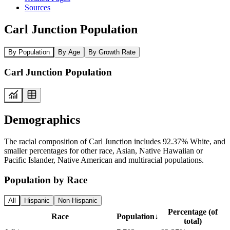
Sources
Carl Junction Population
By Population
By Age
By Growth Rate
Carl Junction Population
Demographics
The racial composition of Carl Junction includes 92.37% White, and
smaller percentages for other race, Asian, Native Hawaiian or
Pacific Islander, Native American and multiracial populations.
Population by Race
All
Hispanic
Non-Hispanic
Percentage (of
Race
Population
↓
total)