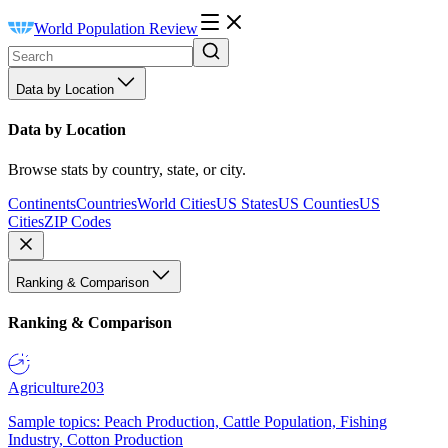
World Population Review
Data by Location
Data by Location
Browse stats by country, state, or city.
Continents
Countries
World Cities
US States
US Counties
US
Cities
ZIP Codes
Ranking & Comparison
Ranking & Comparison
Agriculture
203
Sample topics: Peach Production, Cattle Population, Fishing
Industry, Cotton Production