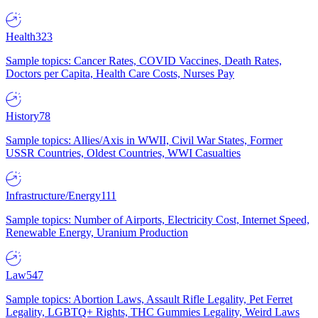
Health
323
Sample topics: Cancer Rates, COVID Vaccines, Death Rates,
Doctors per Capita, Health Care Costs, Nurses Pay
History
78
Sample topics: Allies/Axis in WWII, Civil War States, Former
USSR Countries, Oldest Countries, WWI Casualties
Infrastructure/Energy
111
Sample topics: Number of Airports, Electricity Cost, Internet Speed,
Renewable Energy, Uranium Production
Law
547
Sample topics: Abortion Laws, Assault Rifle Legality, Pet Ferret
Legality, LGBTQ+ Rights, THC Gummies Legality, Weird Laws