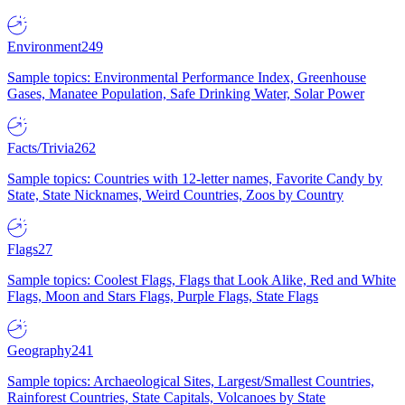
Environment
249
Sample topics: Environmental Performance Index, Greenhouse
Gases, Manatee Population, Safe Drinking Water, Solar Power
Facts/Trivia
262
Sample topics: Countries with 12-letter names, Favorite Candy by
State, State Nicknames, Weird Countries, Zoos by Country
Flags
27
Sample topics: Coolest Flags, Flags that Look Alike, Red and White
Flags, Moon and Stars Flags, Purple Flags, State Flags
Geography
241
Sample topics: Archaeological Sites, Largest/Smallest Countries,
Rainforest Countries, State Capitals, Volcanoes by State