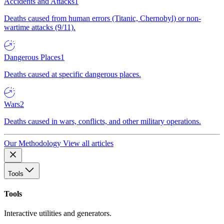
Accidents and Attacks
1
Deaths caused from human errors (Titanic, Chernobyl) or non-
wartime attacks (9/11).
Dangerous Places
1
Deaths caused at specific dangerous places.
Wars
2
Deaths caused in wars, conflicts, and other military operations.
Our Methodology
View all articles
Tools
Tools
Interactive utilities and generators.