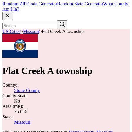
Random ZIP Code Generator
Random State Generator
What County
Am I In?
US Cities
>
Missouri
>
Flat Creek A township
Flat Creek A township
County:
Stone County
County Seat:
No
Area (mi²):
35.656
State:
Missouri