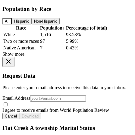
Population by Race
All
Hispanic
Non-Hispanic
Race
Population
↓
Percentage (of total)
White
1,516
93.58%
Two or more races
97
5.99%
Native American
7
0.43%
Show more
Request Data
Please enter your email address to receive this data in your inbox.
Email Address
I agree to receive emails from World Population Review
Cancel
Download
Flat Creek A township Marital Status