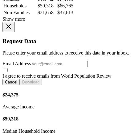
Households
$59,318
$66,765
Non Families
$21,658
$37,613
Show more
Request Data
Please enter your email address to receive this data in your inbox.
Email Address
I agree to receive emails from World Population Review
Cancel
Download
$24,375
Average Income
$59,318
Median Household Income