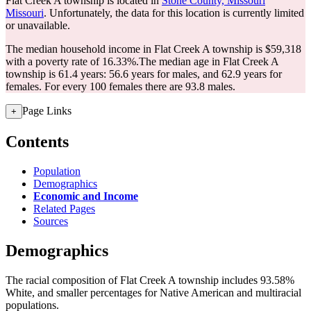
Flat Creek A township is located in
Stone County, Missouri
Missouri
. Unfortunately, the data for this location is currently limited
or unavailable.
The median household income in Flat Creek A township is $59,318
with a poverty rate of 16.33%.
The median age in Flat Creek A
township is 61.4 years: 56.6 years for males, and 62.9 years for
females.
For every 100 females there are 93.8 males.
Page Links
+
Contents
Population
Demographics
Economic and Income
Related Pages
Sources
Demographics
The racial composition of Flat Creek A township includes 93.58%
White, and smaller percentages for Native American and multiracial
populations.