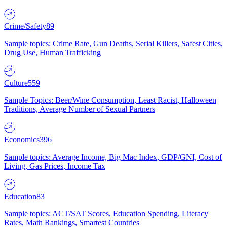
Crime/Safety
89
Sample topics: Crime Rate, Gun Deaths, Serial Killers, Safest Cities,
Drug Use, Human Trafficking
Culture
559
Sample Topics: Beer/Wine Consumption, Least Racist, Halloween
Traditions, Average Number of Sexual Partners
Economics
396
Sample topics: Average Income, Big Mac Index, GDP/GNI, Cost of
Living, Gas Prices, Income Tax
Education
83
Sample topics: ACT/SAT Scores, Education Spending, Literacy
Rates, Math Rankings, Smartest Countries