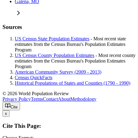
Galena, MO
Sources
US Census State Population Estimates
- Most recent state
estimates from the Census Bureau's Population Estimates
Program
US Census County Population Estimates
- Most recent county
estimates from the Census Bureau's Population Estimates
Program
American Community Survey (2009 - 2013)
Census QuickFacts
Historical Populations of States and Counties (1790 - 1990)
© 2026 World Population Review
Privacy Policy
Terms
Contact
About
Methodology
Cite
x
Cite This Page:
Choose Format: