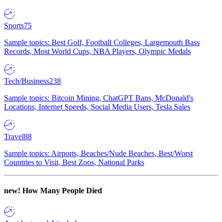
Sports
75
Sample topics: Best Golf, Football Colleges, Largemouth Bass
Records, Most World Cups, NBA Players, Olympic Medals
Tech/Business
238
Sample topics: Bitcoin Mining, ChatGPT Bans, McDonald's
Locations, Internet Speeds, Social Media Users, Tesla Sales
Travel
88
Sample topics: Airports, Beaches/Nude Beaches, Best/Worst
Countries to Visit, Best Zoos, National Parks
new!
How Many People Died