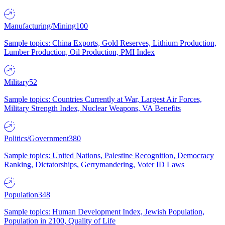
Manufacturing/Mining
100
Sample topics: China Exports, Gold Reserves, Lithium Production,
Lumber Production, Oil Production, PMI Index
Military
52
Sample topics: Countries Currently at War, Largest Air Forces,
Military Strength Index, Nuclear Weapons, VA Benefits
Politics/Government
380
Sample topics: United Nations, Palestine Recognition, Democracy
Ranking, Dictatorships, Gerrymandering, Voter ID Laws
Population
348
Sample topics: Human Development Index, Jewish Population,
Population in 2100, Quality of Life