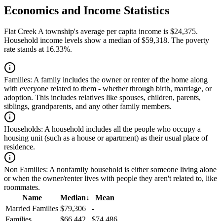
Economics and Income Statistics
Flat Creek A township's average per capita income is $24,375.
Household income levels show a median of $59,318. The poverty
rate stands at 16.33%.
Families:
A family includes the owner or renter of the home along
with everyone related to them - whether through birth, marriage, or
adoption. This includes relatives like spouses, children, parents,
siblings, grandparents, and any other family members.
Households:
A household includes all the people who occupy a
housing unit (such as a house or apartment) as their usual place of
residence.
Non Families:
A nonfamily household is either someone living alone
or when the owner/renter lives with people they aren't related to, like
roommates.
Name
Median
↓
Mean
Married Families
$79,306
-
Families
$66,442
$74,486