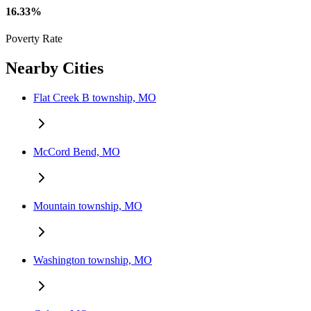
16.33%
Poverty Rate
Nearby Cities
Flat Creek B township, MO
McCord Bend, MO
Mountain township, MO
Washington township, MO