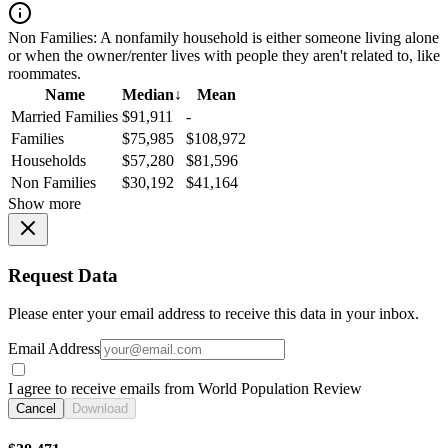
Non Families:
A nonfamily household is either someone living alone
or when the owner/renter lives with people they aren't related to, like
roommates.
Name
Median
↓
Mean
Married Families
$91,911
-
Families
$75,985
$108,972
Households
$57,280
$81,596
Non Families
$30,192
$41,164
Show more
Request Data
Please enter your email address to receive this data in your inbox.
Email Address
I agree to receive emails from World Population Review
Cancel
Download