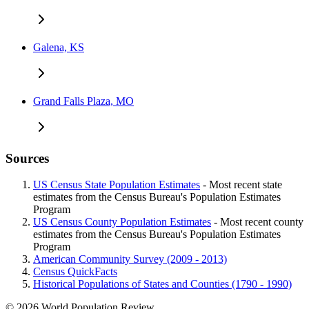
Galena, KS
Grand Falls Plaza, MO
Sources
US Census State Population Estimates
- Most recent state
estimates from the Census Bureau's Population Estimates
Program
US Census County Population Estimates
- Most recent county
estimates from the Census Bureau's Population Estimates
Program
American Community Survey (2009 - 2013)
Census QuickFacts
Historical Populations of States and Counties (1790 - 1990)
© 2026 World Population Review