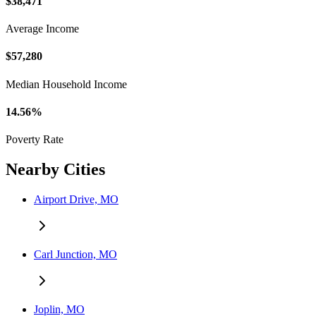
$38,471
Average Income
$57,280
Median Household Income
14.56%
Poverty Rate
Nearby Cities
Airport Drive, MO
Carl Junction, MO
Joplin, MO