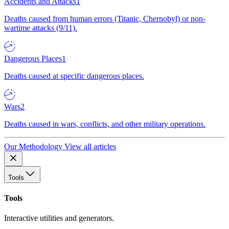
Accidents and Attacks
1
Deaths caused from human errors (Titanic, Chernobyl) or non-
wartime attacks (9/11).
Dangerous Places
1
Deaths caused at specific dangerous places.
Wars
2
Deaths caused in wars, conflicts, and other military operations.
Our Methodology
View all articles
Tools
Tools
Interactive utilities and generators.