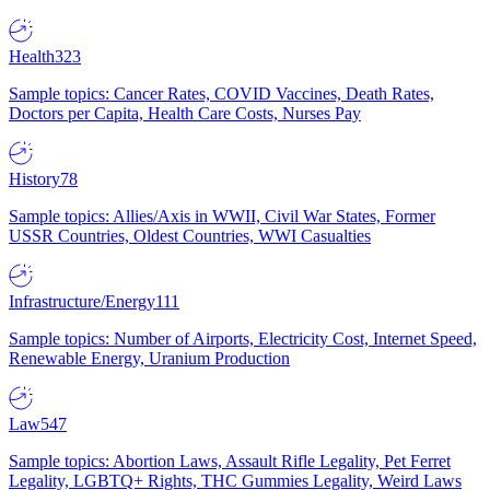
Health
323
Sample topics: Cancer Rates, COVID Vaccines, Death Rates,
Doctors per Capita, Health Care Costs, Nurses Pay
History
78
Sample topics: Allies/Axis in WWII, Civil War States, Former
USSR Countries, Oldest Countries, WWI Casualties
Infrastructure/Energy
111
Sample topics: Number of Airports, Electricity Cost, Internet Speed,
Renewable Energy, Uranium Production
Law
547
Sample topics: Abortion Laws, Assault Rifle Legality, Pet Ferret
Legality, LGBTQ+ Rights, THC Gummies Legality, Weird Laws