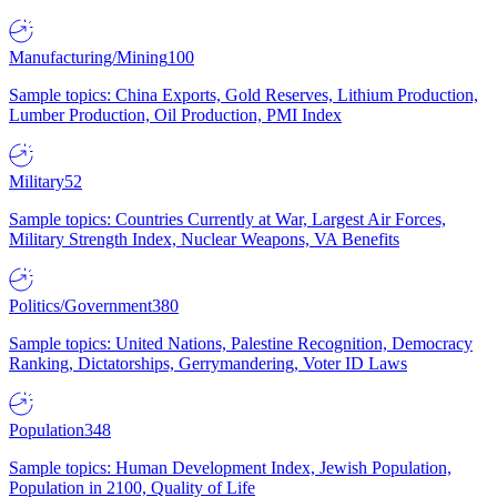
Manufacturing/Mining
100
Sample topics: China Exports, Gold Reserves, Lithium Production,
Lumber Production, Oil Production, PMI Index
Military
52
Sample topics: Countries Currently at War, Largest Air Forces,
Military Strength Index, Nuclear Weapons, VA Benefits
Politics/Government
380
Sample topics: United Nations, Palestine Recognition, Democracy
Ranking, Dictatorships, Gerrymandering, Voter ID Laws
Population
348
Sample topics: Human Development Index, Jewish Population,
Population in 2100, Quality of Life