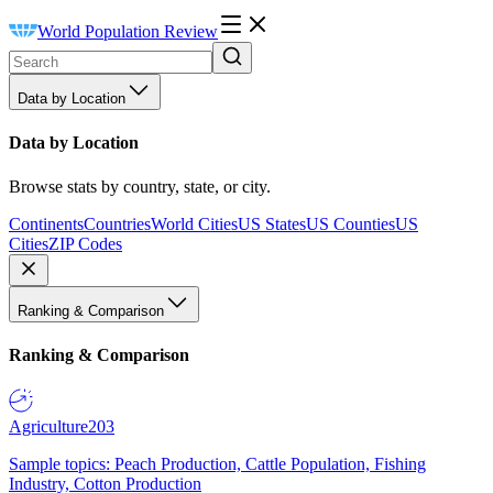
World Population Review
Data by Location
Data by Location
Browse stats by country, state, or city.
Continents
Countries
World Cities
US States
US Counties
US
Cities
ZIP Codes
Ranking & Comparison
Ranking & Comparison
Agriculture
203
Sample topics: Peach Production, Cattle Population, Fishing
Industry, Cotton Production