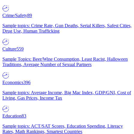
Crime/Safety
89
Sample topics: Crime Rate, Gun Deaths, Serial Killers, Safest Cities,
Drug Use, Human Trafficking
Culture
559
Sample Topics: Beer/Wine Consumption, Least Racist, Halloween
Traditions, Average Number of Sexual Partners
Economics
396
Sample topics: Average Income, Big Mac Index, GDP/GNI, Cost of
Living, Gas Prices, Income Tax
Education
83
Sample topics: ACT/SAT Scores, Education Spending, Literacy
Rates, Math Rankings, Smartest Countries