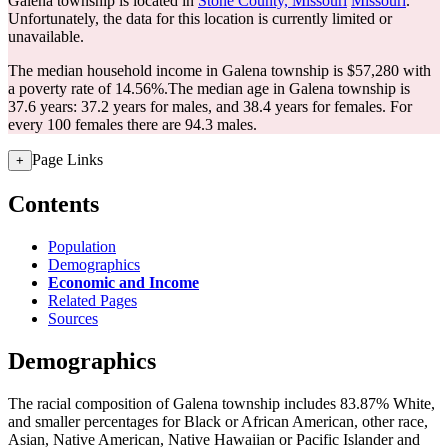
Galena township is located in
Stone County, Missouri
Missouri
.
Unfortunately, the data for this location is currently limited or
unavailable.
The median household income in Galena township is $57,280 with
a poverty rate of 14.56%.
The median age in Galena township is
37.6 years: 37.2 years for males, and 38.4 years for females.
For
every 100 females there are 94.3 males.
Page Links
+
Contents
Population
Demographics
Economic and Income
Related Pages
Sources
Demographics
The racial composition of Galena township includes 83.87% White,
and smaller percentages for Black or African American, other race,
Asian, Native American, Native Hawaiian or Pacific Islander and