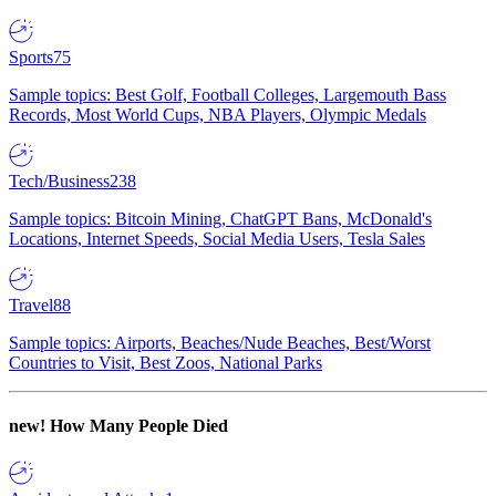
Sports
75
Sample topics: Best Golf, Football Colleges, Largemouth Bass
Records, Most World Cups, NBA Players, Olympic Medals
Tech/Business
238
Sample topics: Bitcoin Mining, ChatGPT Bans, McDonald's
Locations, Internet Speeds, Social Media Users, Tesla Sales
Travel
88
Sample topics: Airports, Beaches/Nude Beaches, Best/Worst
Countries to Visit, Best Zoos, National Parks
new!
How Many People Died