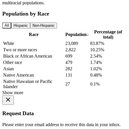
multiracial populations.
Population by Race
All
Hispanic
Non-Hispanic
Percentage (of
Race
Population
↓
total)
White
23,089
83.87%
Two or more races
2,822
10.25%
Black or African American
699
2.54%
Other race
479
1.74%
Asian
282
1.02%
Native American
131
0.48%
Native Hawaiian or Pacific
27
0.1%
Islander
Show more
Request Data
Please enter your email address to receive this data in your inbox.