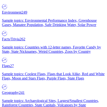
Environment
249
Sample topics: Environmental Performance Index, Greenhouse
Gases, Manatee Population, Safe Drinking Water, Solar Power
Facts/Trivia
262
Sample topics: Countries with 12-letter names, Favorite Candy by
State, State Nicknames, Weird Countries, Zoos by Country
Flags
27
Sample topics: Coolest Flags, Flags that Look Alike, Red and White
Flags, Moon and Stars Flags, Purple Flags, State Flags
Geography
241
Sample topics: Archaeological Sites, Largest/Smallest Countries,
Rainforest Countries, State Capitals, Volcanoes by State