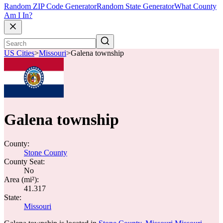
Random ZIP Code Generator
Random State Generator
What County
Am I In?
US Cities
>
Missouri
>
Galena township
Galena township
County:
Stone County
County Seat:
No
Area (mi²):
41.317
State:
Missouri