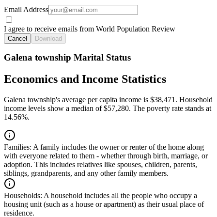
Email Address
I agree to receive emails from World Population Review
Cancel
Download
Galena township Marital Status
Economics and Income Statistics
Galena township's average per capita income is $38,471. Household
income levels show a median of $57,280. The poverty rate stands at
14.56%.
Families:
A family includes the owner or renter of the home along
with everyone related to them - whether through birth, marriage, or
adoption. This includes relatives like spouses, children, parents,
siblings, grandparents, and any other family members.
Households:
A household includes all the people who occupy a
housing unit (such as a house or apartment) as their usual place of
residence.