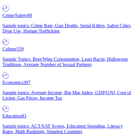
Crime/Safety
89
Sample topics: Crime Rate, Gun Deaths, Serial Killers, Safest Cities,
Drug Use, Human Trafficking
Culture
559
Sample Topics: Beer/Wine Consumption, Least Racist, Halloween
Traditions, Average Number of Sexual Partners
Economics
397
Sample topics: Average Income, Big Mac Index, GDP/GNI, Cost of
Living, Gas Prices, Income Tax
Education
83
Sample topics: ACT/SAT Scores, Education Spending, Literacy
Rates, Math Rankings, Smartest Countries