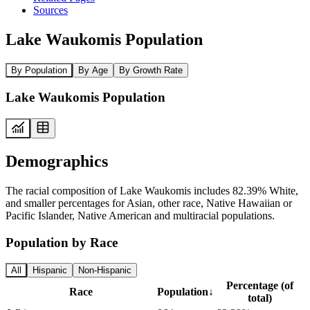
Sources
Lake Waukomis Population
By Population
By Age
By Growth Rate
Lake Waukomis Population
Demographics
The racial composition of Lake Waukomis includes 82.39% White,
and smaller percentages for Asian, other race, Native Hawaiian or
Pacific Islander, Native American and multiracial populations.
Population by Race
All
Hispanic
Non-Hispanic
Percentage (of
Race
Population
↓
total)