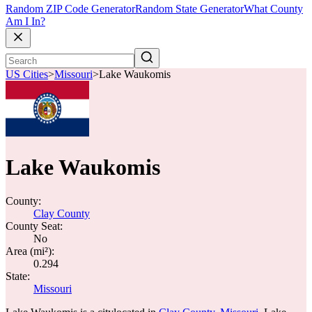
Random ZIP Code Generator
Random State Generator
What County
Am I In?
US Cities
>
Missouri
>
Lake Waukomis
Lake Waukomis
County:
Clay County
County Seat:
No
Area (mi²):
0.294
State:
Missouri