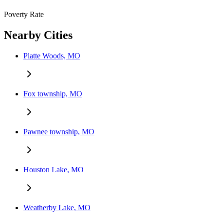
Poverty Rate
Nearby Cities
Platte Woods, MO
Fox township, MO
Pawnee township, MO
Houston Lake, MO
Weatherby Lake, MO