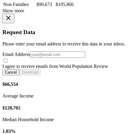
Non Families
$90,673
$105,866
Show more
Request Data
Please enter your email address to receive this data in your inbox.
Email Address
I agree to receive emails from World Population Review
Cancel
Download
$66,554
Average Income
$128,702
Median Household Income
1.03%