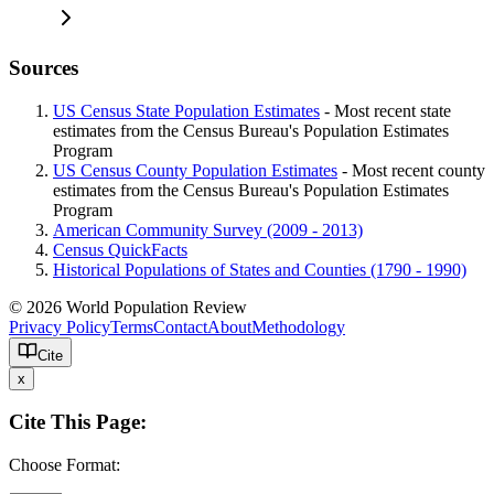
Sources
US Census State Population Estimates
- Most recent state
estimates from the Census Bureau's Population Estimates
Program
US Census County Population Estimates
- Most recent county
estimates from the Census Bureau's Population Estimates
Program
American Community Survey (2009 - 2013)
Census QuickFacts
Historical Populations of States and Counties (1790 - 1990)
© 2026 World Population Review
Privacy Policy
Terms
Contact
About
Methodology
Cite
x
Cite This Page:
Choose Format: