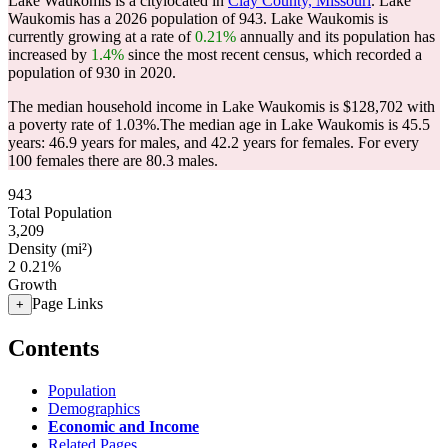
Lake Waukomis is a citylocated in
Clay County, Missouri
. Lake
Waukomis has a 2026 population of
943
. Lake Waukomis is
currently growing at a rate of
0.21%
annually and its population has
increased by
1.4%
since the most recent census, which recorded a
population of
930
in 2020.
The median household income in Lake Waukomis is $128,702 with
a poverty rate of 1.03%.
The median age in Lake Waukomis is 45.5
years: 46.9 years for males, and 42.2 years for females.
For every
100 females there are 80.3 males.
943
Total Population
3,209
Density (mi²)
2
0.21%
Growth
Page Links
+
Contents
Population
Demographics
Economic and Income
Related Pages