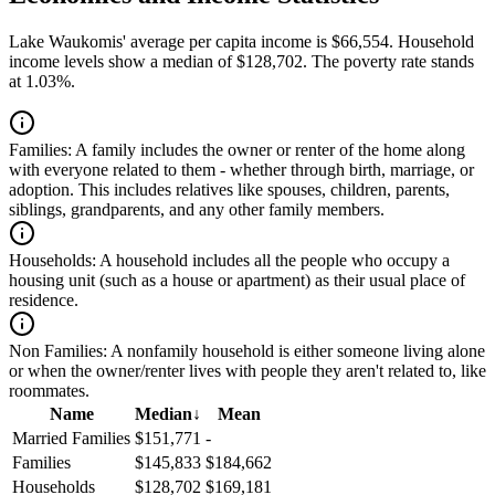
Lake Waukomis' average per capita income is $66,554. Household
income levels show a median of $128,702. The poverty rate stands
at 1.03%.
Families:
A family includes the owner or renter of the home along
with everyone related to them - whether through birth, marriage, or
adoption. This includes relatives like spouses, children, parents,
siblings, grandparents, and any other family members.
Households:
A household includes all the people who occupy a
housing unit (such as a house or apartment) as their usual place of
residence.
Non Families:
A nonfamily household is either someone living alone
or when the owner/renter lives with people they aren't related to, like
roommates.
Name
Median
↓
Mean
Married Families
$151,771
-
Families
$145,833
$184,662
Households
$128,702
$169,181