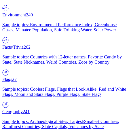
Environment
249
Sample topics: Environmental Performance Index, Greenhouse
Gases, Manatee Population, Safe Drinking Water, Solar Power
Facts/Trivia
262
Sample topics: Countries with 12-letter names, Favorite Candy by
State, State Nicknames, Weird Countries, Zoos by Country
Flags
27
Sample topics: Coolest Flags, Flags that Look Alike, Red and White
Flags, Moon and Stars Flags, Purple Flags, State Flags
Geography
241
Sample topics: Archaeological Sites, Largest/Smallest Countries,
Rainforest Countries, State Capitals, Volcanoes by State