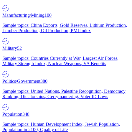
Manufacturing/Mining
100
Sample topics: China Exports, Gold Reserves, Lithium Production,
Lumber Production, Oil Production, PMI Index
Military
52
Sample topics: Countries Currently at War, Largest Air Forces,
Military Strength Index, Nuclear Weapons, VA Benefits
Politics/Government
380
Sample topics: United Nations, Palestine Recognition, Democracy
Ranking, Dictatorships, Gerrymandering, Voter ID Laws
Population
348
Sample topics: Human Development Index, Jewish Population,
Population in 2100, Quality of Life