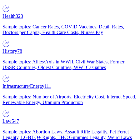
Health
323
Sample topics: Cancer Rates, COVID Vaccines, Death Rates,
Doctors per Capita, Health Care Costs, Nurses Pay
History
78
Sample topics: Allies/Axis in WWII, Civil War States, Former
USSR Countries, Oldest Countries, WWI Casualties
Infrastructure/Energy
111
Sample topics: Number of Airports, Electricity Cost, Internet Speed,
Renewable Energy, Uranium Production
Law
547
Sample topics: Abortion Laws, Assault Rifle Legality, Pet Ferret
Legality, LGBTQ+ Rights, THC Gummies Legality, Weird Laws