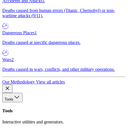
Accidents and Attacks
1
Deaths caused from human errors (Titanic, Chernobyl) or non-
wartime attacks (9/11).
Dangerous Places
1
Deaths caused at specific dangerous places.
Wars
2
Deaths caused in wars, conflicts, and other military operations.
Our Methodology
View all articles
Tools
Tools
Interactive utilities and generators.