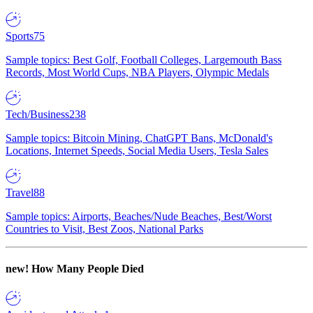
Sports
75
Sample topics: Best Golf, Football Colleges, Largemouth Bass
Records, Most World Cups, NBA Players, Olympic Medals
Tech/Business
238
Sample topics: Bitcoin Mining, ChatGPT Bans, McDonald's
Locations, Internet Speeds, Social Media Users, Tesla Sales
Travel
88
Sample topics: Airports, Beaches/Nude Beaches, Best/Worst
Countries to Visit, Best Zoos, National Parks
new!
How Many People Died