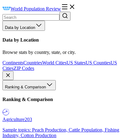
World Population Review
Data by Location
Data by Location
Browse stats by country, state, or city.
Continents
Countries
World Cities
US States
US Counties
US
Cities
ZIP Codes
Ranking & Comparison
Ranking & Comparison
Agriculture
203
Sample topics: Peach Production, Cattle Population, Fishing
Industry, Cotton Production