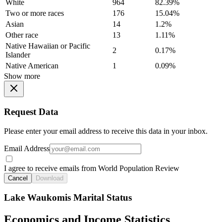
White
964
82.39%
Two or more races
176
15.04%
Asian
14
1.2%
Other race
13
1.11%
Native Hawaiian or Pacific
2
0.17%
Islander
Native American
1
0.09%
Show more
Request Data
Please enter your email address to receive this data in your inbox.
Email Address
I agree to receive emails from World Population Review
Cancel
Download
Lake Waukomis Marital Status
Economics and Income Statistics