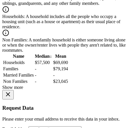
siblings, grandparents, and any other family members.
Households:
A household includes all the people who occupy a
housing unit (such as a house or apartment) as their usual place of
residence.
Non Families:
A nonfamily household is either someone living alone
or when the owner/renter lives with people they aren't related to, like
roommates.
Name
Median
↓
Mean
Households
$57,500
$69,690
Families
-
$79,194
Married Families
-
-
Non Families
-
$23,045
Show more
Request Data
Please enter your email address to receive this data in your inbox.