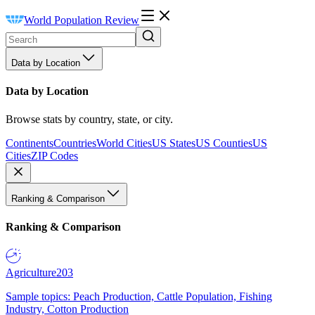
World Population Review
Data by Location
Data by Location
Browse stats by country, state, or city.
Continents
Countries
World Cities
US States
US Counties
US
Cities
ZIP Codes
Ranking & Comparison
Ranking & Comparison
Agriculture
203
Sample topics: Peach Production, Cattle Population, Fishing
Industry, Cotton Production