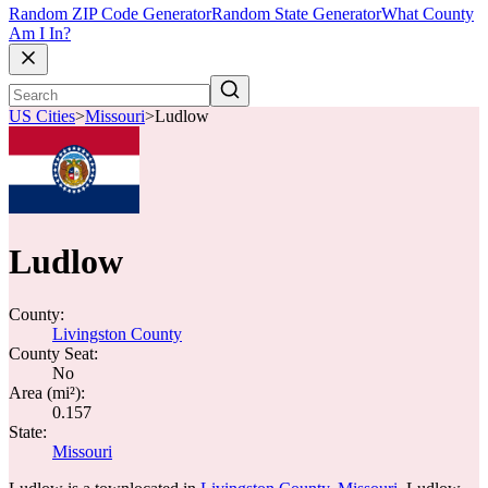
Random ZIP Code Generator
Random State Generator
What County
Am I In?
US Cities
>
Missouri
>
Ludlow
Ludlow
County:
Livingston County
County Seat:
No
Area (mi²):
0.157
State:
Missouri