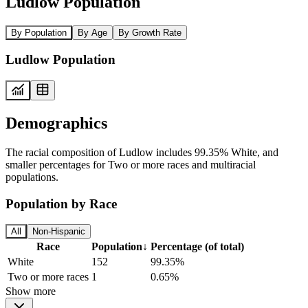
Ludlow Population
By Population
By Age
By Growth Rate
Ludlow Population
Demographics
The racial composition of Ludlow includes 99.35% White, and
smaller percentages for Two or more races and multiracial
populations.
Population by Race
All
Non-Hispanic
Race
Population
↓
Percentage (of total)
White
152
99.35%
Two or more races
1
0.65%
Show more