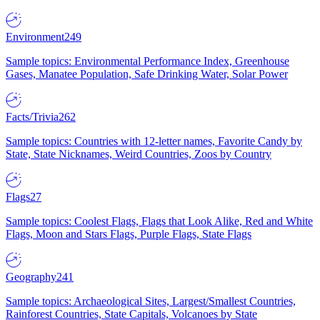
Environment
249
Sample topics: Environmental Performance Index, Greenhouse
Gases, Manatee Population, Safe Drinking Water, Solar Power
Facts/Trivia
262
Sample topics: Countries with 12-letter names, Favorite Candy by
State, State Nicknames, Weird Countries, Zoos by Country
Flags
27
Sample topics: Coolest Flags, Flags that Look Alike, Red and White
Flags, Moon and Stars Flags, Purple Flags, State Flags
Geography
241
Sample topics: Archaeological Sites, Largest/Smallest Countries,
Rainforest Countries, State Capitals, Volcanoes by State