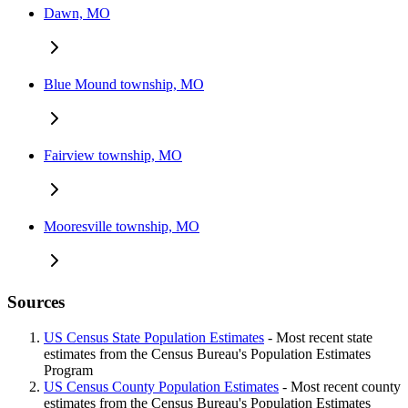
Dawn, MO
Blue Mound township, MO
Fairview township, MO
Mooresville township, MO
Sources
US Census State Population Estimates
- Most recent state
estimates from the Census Bureau's Population Estimates
Program
US Census County Population Estimates
- Most recent county
estimates from the Census Bureau's Population Estimates