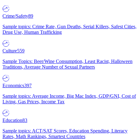
Crime/Safety
89
Sample topics: Crime Rate, Gun Deaths, Serial Killers, Safest Cities,
Drug Use, Human Trafficking
Culture
559
Sample Topics: Beer/Wine Consumption, Least Racist, Halloween
Traditions, Average Number of Sexual Partners
Economics
397
Sample topics: Average Income, Big Mac Index, GDP/GNI, Cost of
Living, Gas Prices, Income Tax
Education
83
Sample topics: ACT/SAT Scores, Education Spending, Literacy
Rates, Math Rankings, Smartest Countries