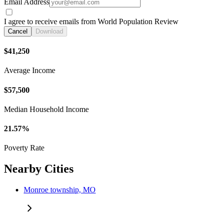
Email Address
I agree to receive emails from World Population Review
Cancel
Download
$41,250
Average Income
$57,500
Median Household Income
21.57%
Poverty Rate
Nearby Cities
Monroe township, MO