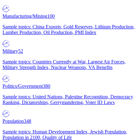
Manufacturing/Mining
100
Sample topics: China Exports, Gold Reserves, Lithium Production,
Lumber Production, Oil Production, PMI Index
Military
52
Sample topics: Countries Currently at War, Largest Air Forces,
Military Strength Index, Nuclear Weapons, VA Benefits
Politics/Government
380
Sample topics: United Nations, Palestine Recognition, Democracy
Ranking, Dictatorships, Gerrymandering, Voter ID Laws
Population
348
Sample topics: Human Development Index, Jewish Population,
Population in 2100, Quality of Life