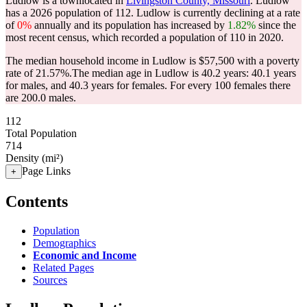
Ludlow is a townlocated in
Livingston County, Missouri
. Ludlow
has a 2026 population of
112
. Ludlow is currently declining at a rate
of
0%
annually and its population has increased by
1.82%
since the
most recent census, which recorded a population of
110
in 2020.
The median household income in Ludlow is $57,500 with a poverty
rate of 21.57%.
The median age in Ludlow is 40.2 years: 40.1 years
for males, and 40.3 years for females.
For every 100 females there
are 200.0 males.
112
Total Population
714
Density (mi²)
Page Links
+
Contents
Population
Demographics
Economic and Income
Related Pages
Sources