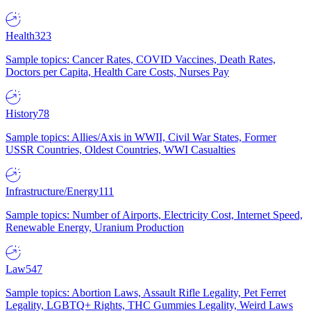
Health
323
Sample topics: Cancer Rates, COVID Vaccines, Death Rates,
Doctors per Capita, Health Care Costs, Nurses Pay
History
78
Sample topics: Allies/Axis in WWII, Civil War States, Former
USSR Countries, Oldest Countries, WWI Casualties
Infrastructure/Energy
111
Sample topics: Number of Airports, Electricity Cost, Internet Speed,
Renewable Energy, Uranium Production
Law
547
Sample topics: Abortion Laws, Assault Rifle Legality, Pet Ferret
Legality, LGBTQ+ Rights, THC Gummies Legality, Weird Laws