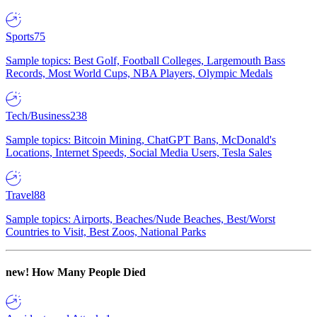
Sports
75
Sample topics: Best Golf, Football Colleges, Largemouth Bass
Records, Most World Cups, NBA Players, Olympic Medals
Tech/Business
238
Sample topics: Bitcoin Mining, ChatGPT Bans, McDonald's
Locations, Internet Speeds, Social Media Users, Tesla Sales
Travel
88
Sample topics: Airports, Beaches/Nude Beaches, Best/Worst
Countries to Visit, Best Zoos, National Parks
new!
How Many People Died