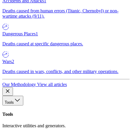
Accidents and Attacks
1
Deaths caused from human errors (Titanic, Chernobyl) or non-
wartime attacks (9/11).
Dangerous Places
1
Deaths caused at specific dangerous places.
Wars
2
Deaths caused in wars, conflicts, and other military operations.
Our Methodology
View all articles
Tools
Tools
Interactive utilities and generators.