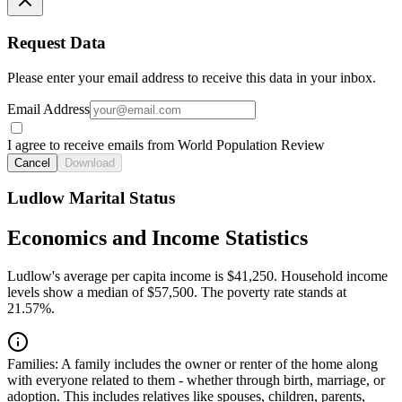
Request Data
Please enter your email address to receive this data in your inbox.
Email Address
I agree to receive emails from World Population Review
Cancel
Download
Ludlow Marital Status
Economics and Income Statistics
Ludlow's average per capita income is $41,250. Household income
levels show a median of $57,500. The poverty rate stands at
21.57%.
Families:
A family includes the owner or renter of the home along
with everyone related to them - whether through birth, marriage, or
adoption. This includes relatives like spouses, children, parents,